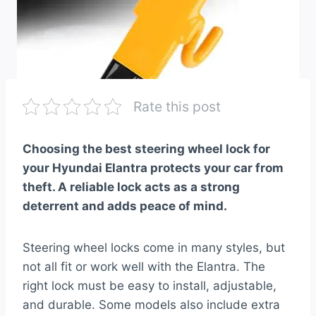
Rate this post
Choosing the best steering wheel lock for
your Hyundai Elantra protects your car from
theft. A reliable lock acts as a strong
deterrent and adds peace of mind.
Steering wheel locks come in many styles, but
not all fit or work well with the Elantra. The
right lock must be easy to install, adjustable,
and durable. Some models also include extra