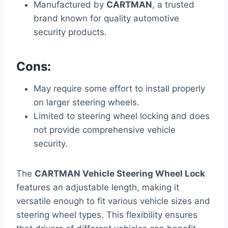
Manufactured by
CARTMAN
, a trusted
brand known for quality automotive
security products.
Cons:
May require some effort to install properly
on larger steering wheels.
Limited to steering wheel locking and does
not provide comprehensive vehicle
security.
The
CARTMAN Vehicle Steering Wheel Lock
features an adjustable length, making it
versatile enough to fit various vehicle sizes and
steering wheel types. This flexibility ensures