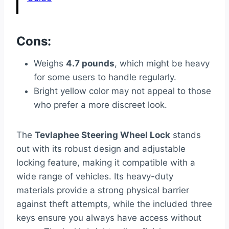
Cons:
Weighs
4.7 pounds
, which might be heavy
for some users to handle regularly.
Bright yellow color may not appeal to those
who prefer a more discreet look.
The
Tevlaphee Steering Wheel Lock
stands
out with its robust design and adjustable
locking feature, making it compatible with a
wide range of vehicles. Its heavy-duty
materials provide a strong physical barrier
against theft attempts, while the included three
keys ensure you always have access without