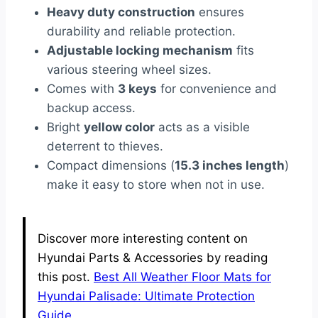
Heavy duty construction
ensures
durability and reliable protection.
Adjustable locking mechanism
fits
various steering wheel sizes.
Comes with
3 keys
for convenience and
backup access.
Bright
yellow color
acts as a visible
deterrent to thieves.
Compact dimensions (
15.3 inches length
)
make it easy to store when not in use.
Discover more interesting content on
Hyundai Parts & Accessories by reading
this post.
Best All Weather Floor Mats for
Hyundai Palisade: Ultimate Protection
Guide