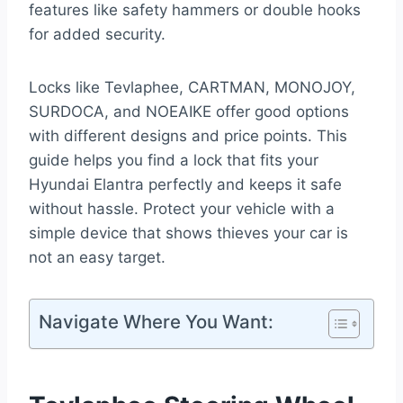
features like safety hammers or double hooks
for added security.
Locks like Tevlaphee, CARTMAN, MONOJOY,
SURDOCA, and NOEAIKE offer good options
with different designs and price points. This
guide helps you find a lock that fits your
Hyundai Elantra perfectly and keeps it safe
without hassle. Protect your vehicle with a
simple device that shows thieves your car is
not an easy target.
Navigate Where You Want: