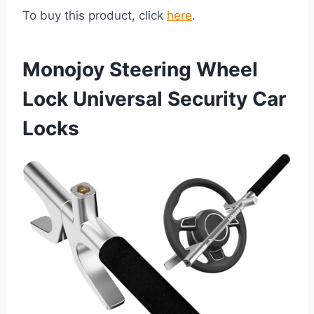
To buy this product, click
here
.
Monojoy Steering Wheel
Lock Universal Security Car
Locks