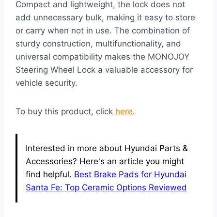
Compact and lightweight, the lock does not
add unnecessary bulk, making it easy to store
or carry when not in use. The combination of
sturdy construction, multifunctionality, and
universal compatibility makes the MONOJOY
Steering Wheel Lock a valuable accessory for
vehicle security.
To buy this product, click
here
.
Interested in more about Hyundai Parts &
Accessories? Here's an article you might
find helpful.
Best Brake Pads for Hyundai
Santa Fe: Top Ceramic Options Reviewed