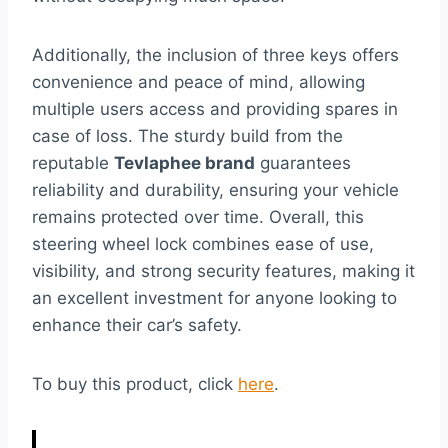
Additionally, the inclusion of three keys offers
convenience and peace of mind, allowing
multiple users access and providing spares in
case of loss. The sturdy build from the
reputable
Tevlaphee brand
guarantees
reliability and durability, ensuring your vehicle
remains protected over time. Overall, this
steering wheel lock combines ease of use,
visibility, and strong security features, making it
an excellent investment for anyone looking to
enhance their car’s safety.
To buy this product, click
here
.