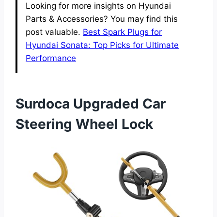
Looking for more insights on Hyundai
Parts & Accessories? You may find this
post valuable.
Best Spark Plugs for
Hyundai Sonata: Top Picks for Ultimate
Performance
Surdoca Upgraded Car
Steering Wheel Lock