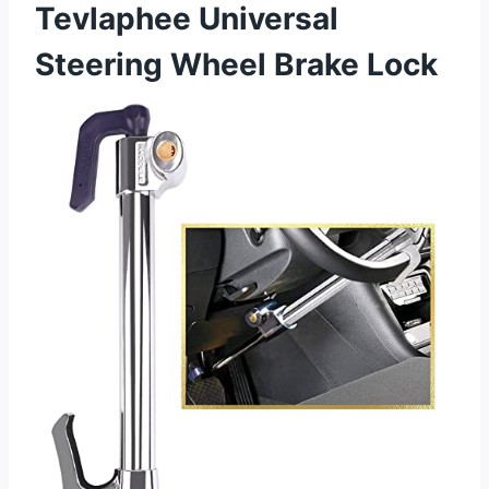
Tevlaphee Universal
Steering Wheel Brake Lock