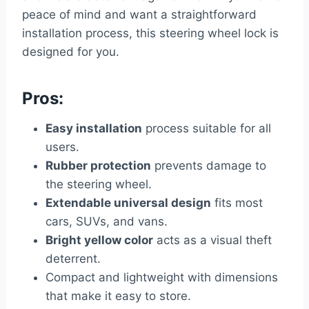
peace of mind and want a straightforward
installation process, this steering wheel lock is
designed for you.
Pros:
Easy installation
process suitable for all
users.
Rubber protection
prevents damage to
the steering wheel.
Extendable universal design
fits most
cars, SUVs, and vans.
Bright yellow color
acts as a visual theft
deterrent.
Compact and lightweight with dimensions
that make it easy to store.