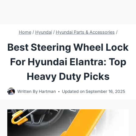
Home
/
Hyundai
/
Hyundai Parts & Accessories
/
Best Steering Wheel Lock
For Hyundai Elantra: Top
Heavy Duty Picks
Written By
Hartman
Updated on
September 16, 2025