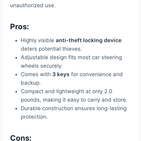
unauthorized use.
Pros:
Highly visible
anti-theft locking device
deters potential thieves.
Adjustable design fits most car steering
wheels securely.
Comes with
3 keys
for convenience and
backup.
Compact and lightweight at only 2.0
pounds, making it easy to carry and store.
Durable construction ensures long-lasting
protection.
Cons: