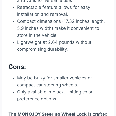
and vans for versatile use.
Retractable feature allows for easy
installation and removal.
Compact dimensions (17.32 inches length,
5.9 inches width) make it convenient to
store in the vehicle.
Lightweight at 2.64 pounds without
compromising durability.
Cons:
May be bulky for smaller vehicles or
compact car steering wheels.
Only available in black, limiting color
preference options.
The
MONOJOY Steering Wheel Lock
is crafted