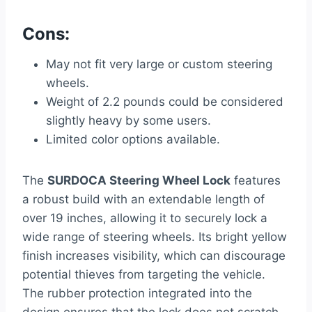
Cons:
May not fit very large or custom steering
wheels.
Weight of 2.2 pounds could be considered
slightly heavy by some users.
Limited color options available.
The
SURDOCA Steering Wheel Lock
features
a robust build with an extendable length of
over 19 inches, allowing it to securely lock a
wide range of steering wheels. Its bright yellow
finish increases visibility, which can discourage
potential thieves from targeting the vehicle.
The rubber protection integrated into the