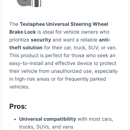
The
Tevlaphee Universal Steering Wheel
Brake Lock
is ideal for vehicle owners who
prioritize
security
and want a reliable
anti-
theft solution
for their car, truck, SUV, or van.
This product is perfect for those who seek an
easy-to-install and effective device to protect
their vehicle from unauthorized use, especially
in high-risk areas or for frequently parked
vehicles.
Pros:
Universal compatibility
with most cars,
trucks, SUVs, and vans