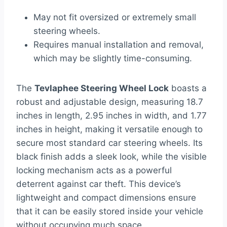
May not fit oversized or extremely small
steering wheels.
Requires manual installation and removal,
which may be slightly time-consuming.
The
Tevlaphee Steering Wheel Lock
boasts a
robust and adjustable design, measuring 18.7
inches in length, 2.95 inches in width, and 1.77
inches in height, making it versatile enough to
secure most standard car steering wheels. Its
black finish adds a sleek look, while the visible
locking mechanism acts as a powerful
deterrent against car theft. This device’s
lightweight and compact dimensions ensure
that it can be easily stored inside your vehicle
without occupying much space.