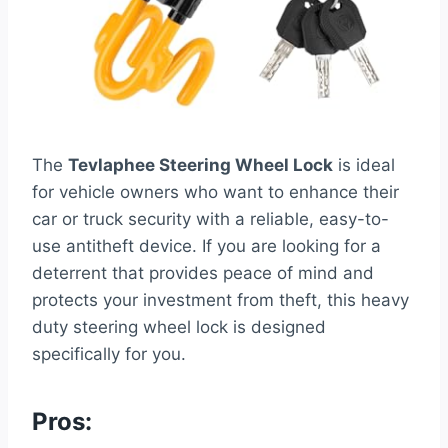
The
Tevlaphee Steering Wheel Lock
is ideal
for vehicle owners who want to enhance their
car or truck security with a reliable, easy-to-
use antitheft device. If you are looking for a
deterrent that provides peace of mind and
protects your investment from theft, this heavy
duty steering wheel lock is designed
specifically for you.
Pros: