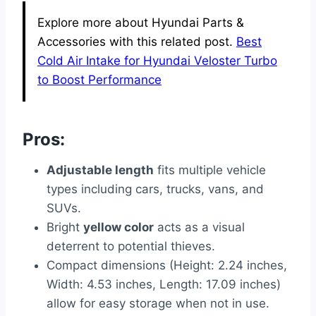
Explore more about Hyundai Parts &
Accessories with this related post.
Best
Cold Air Intake for Hyundai Veloster Turbo
to Boost Performance
Pros:
Adjustable length
fits multiple vehicle
types including cars, trucks, vans, and
SUVs.
Bright
yellow color
acts as a visual
deterrent to potential thieves.
Compact dimensions (Height: 2.24 inches,
Width: 4.53 inches, Length: 17.09 inches)
allow for easy storage when not in use.