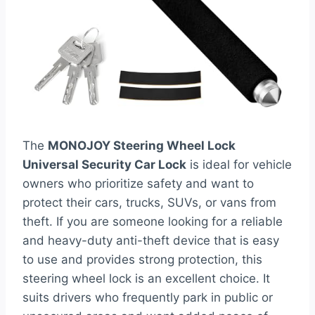
The
MONOJOY Steering Wheel Lock
Universal Security Car Lock
is ideal for vehicle
owners who prioritize safety and want to
protect their cars, trucks, SUVs, or vans from
theft. If you are someone looking for a reliable
and heavy-duty anti-theft device that is easy
to use and provides strong protection, this
steering wheel lock is an excellent choice. It
suits drivers who frequently park in public or