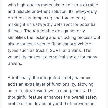
with high-quality materials to deliver a durable
and reliable anti-theft solution. Its heavy-duty
build resists tampering and forced entry,
making it a trustworthy deterrent for potential
thieves. The retractable design not only
simplifies the locking and unlocking process but
also ensures a secure fit on various vehicle
types such as trucks, SUVs, and vans. This
versatility makes it a practical choice for many
drivers.
Additionally, the integrated safety hammer
adds an extra layer of functionality, allowing
users to break windows in emergencies. This
thoughtful feature enhances the overall safety
profile of the device beyond theft prevention.