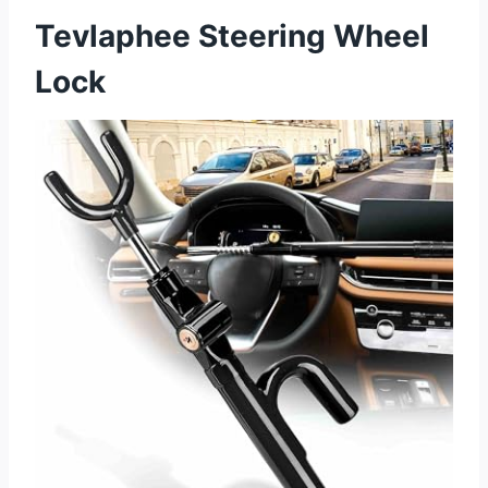
Tevlaphee Steering Wheel
Lock