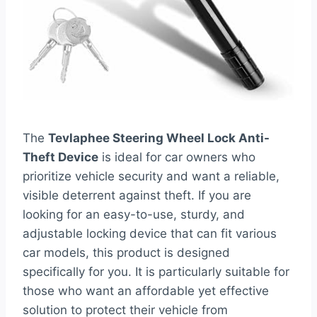
The
Tevlaphee Steering Wheel Lock Anti-
Theft Device
is ideal for car owners who
prioritize vehicle security and want a reliable,
visible deterrent against theft. If you are
looking for an easy-to-use, sturdy, and
adjustable locking device that can fit various
car models, this product is designed
specifically for you. It is particularly suitable for
those who want an affordable yet effective
solution to protect their vehicle from