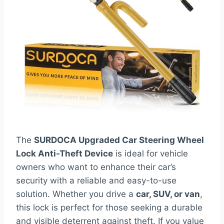
The
SURDOCA Upgraded Car Steering Wheel
Lock Anti-Theft Device
is ideal for vehicle
owners who want to enhance their car’s
security with a reliable and easy-to-use
solution. Whether you drive a
car, SUV, or van
,
this lock is perfect for those seeking a durable
and visible deterrent against theft. If you value