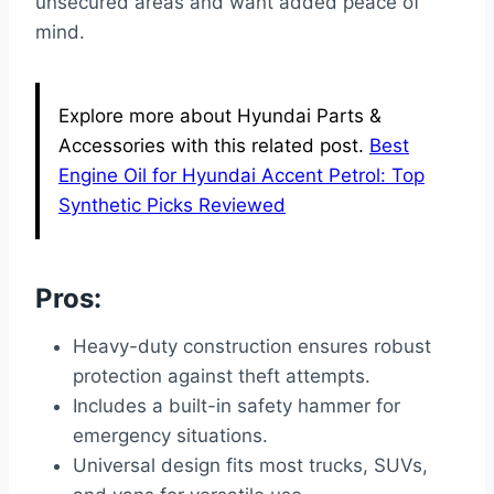
unsecured areas and want added peace of
mind.
Explore more about Hyundai Parts &
Accessories with this related post.
Best
Engine Oil for Hyundai Accent Petrol: Top
Synthetic Picks Reviewed
Pros:
Heavy-duty construction ensures robust
protection against theft attempts.
Includes a built-in safety hammer for
emergency situations.
Universal design fits most trucks, SUVs,