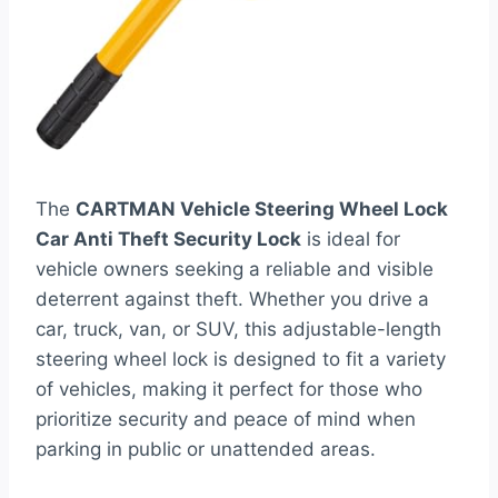
The
CARTMAN Vehicle Steering Wheel Lock
Car Anti Theft Security Lock
is ideal for
vehicle owners seeking a reliable and visible
deterrent against theft. Whether you drive a
car, truck, van, or SUV, this adjustable-length
steering wheel lock is designed to fit a variety
of vehicles, making it perfect for those who
prioritize security and peace of mind when
parking in public or unattended areas.