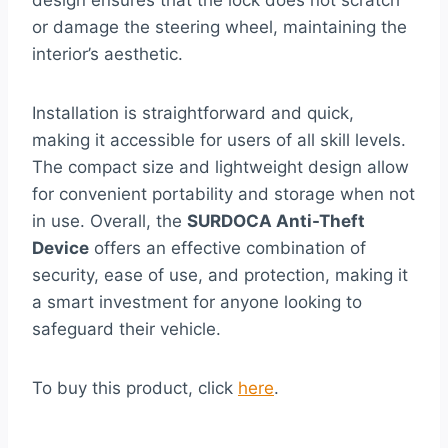
design ensures that the lock does not scratch
or damage the steering wheel, maintaining the
interior’s aesthetic.
Installation is straightforward and quick,
making it accessible for users of all skill levels.
The compact size and lightweight design allow
for convenient portability and storage when not
in use. Overall, the
SURDOCA Anti-Theft
Device
offers an effective combination of
security, ease of use, and protection, making it
a smart investment for anyone looking to
safeguard their vehicle.
To buy this product, click
here
.