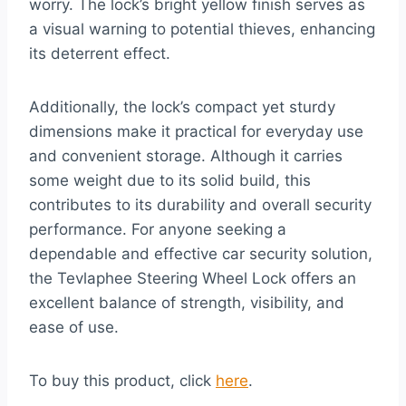
worry. The lock’s bright yellow finish serves as
a visual warning to potential thieves, enhancing
its deterrent effect.
Additionally, the lock’s compact yet sturdy
dimensions make it practical for everyday use
and convenient storage. Although it carries
some weight due to its solid build, this
contributes to its durability and overall security
performance. For anyone seeking a
dependable and effective car security solution,
the Tevlaphee Steering Wheel Lock offers an
excellent balance of strength, visibility, and
ease of use.
To buy this product, click
here
.