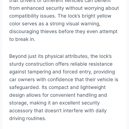
that drivers of different vehicles can benefit
from enhanced security without worrying about
compatibility issues. The lock’s bright yellow
color serves as a strong visual warning,
discouraging thieves before they even attempt
to break in.
Beyond just its physical attributes, the lock’s
sturdy construction offers reliable resistance
against tampering and forced entry, providing
car owners with confidence that their vehicle is
safeguarded. Its compact and lightweight
design allows for convenient handling and
storage, making it an excellent security
accessory that doesn’t interfere with daily
driving routines.