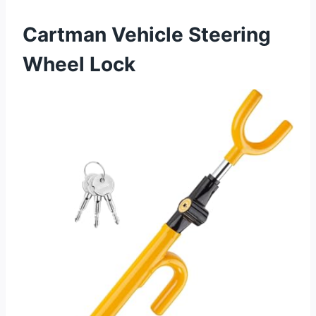
Cartman Vehicle Steering
Wheel Lock