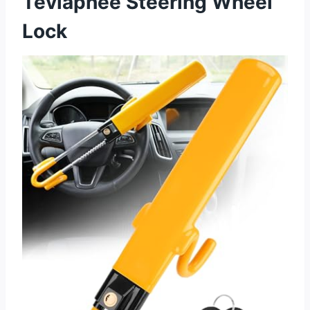
Tevlaphee Steering Wheel
Lock