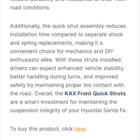
road conditions.
Additionally, the quick strut assembly reduces
installation time compared to separate shock
and spring replacements, making it a
convenient choice for mechanics and DIY
enthusiasts alike. With these struts installed,
drivers can expect enhanced vehicle stability,
better handling during turns, and improved
safety by maintaining proper tire contact with
the road. Overall, the
KAX Front Quick Struts
are a smart investment for maintaining the
suspension integrity of your Hyundai Santa Fe.
To buy this product, click
here
.