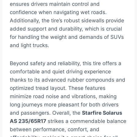
ensures drivers maintain control and
confidence when navigating wet roads.
Additionally, the tire’s robust sidewalls provide
added support and durability, which is crucial
for handling the weight and demands of SUVs
and light trucks.
Beyond safety and reliability, this tire offers a
comfortable and quiet driving experience
thanks to its advanced rubber compounds and
optimized tread layout. These features
minimize road noise and vibrations, making
long journeys more pleasant for both drivers
and passengers. Overall, the
Starfire Solarus
AS 235/65R17
strikes a commendable balance
between performance, comfort, and