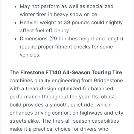
May not perform as well as specialized
winter tires in heavy snow or ice.
Heavier weight at 39 pounds could slightly
affect fuel efficiency.
Dimensions (29.1 inches height and length)
require proper fitment checks for some
vehicles.
The
Firestone FT140 All-Season Touring Tire
combines quality engineering from Bridgestone
with a tread design optimized for balanced
performance throughout the year. Its robust
build provides a smooth, quiet ride, which
enhances driving comfort on highways and city
streets alike. The tire’s all-season capabilities
make it a practical choice for drivers who