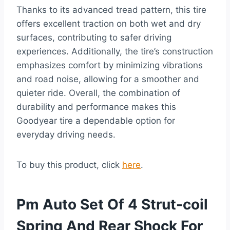
Thanks to its advanced tread pattern, this tire
offers excellent traction on both wet and dry
surfaces, contributing to safer driving
experiences. Additionally, the tire’s construction
emphasizes comfort by minimizing vibrations
and road noise, allowing for a smoother and
quieter ride. Overall, the combination of
durability and performance makes this
Goodyear tire a dependable option for
everyday driving needs.
To buy this product, click
here
.
Pm Auto Set Of 4 Strut-coil
Spring And Rear Shock For