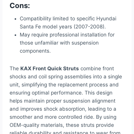
Cons:
Compatibility limited to specific Hyundai
Santa Fe model years (2007-2008).
May require professional installation for
those unfamiliar with suspension
components.
The
KAX Front Quick Struts
combine front
shocks and coil spring assemblies into a single
unit, simplifying the replacement process and
ensuring optimal performance. This design
helps maintain proper suspension alignment
and improves shock absorption, leading to a
smoother and more controlled ride. By using
OEM-quality materials, these struts provide
reliable durability and resistance to wear from