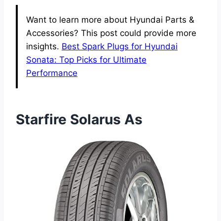
Want to learn more about Hyundai Parts &
Accessories? This post could provide more
insights.
Best Spark Plugs for Hyundai
Sonata: Top Picks for Ultimate
Performance
Starfire Solarus As