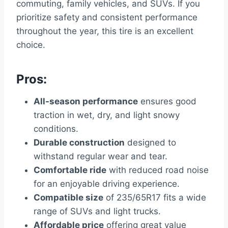
commuting, family vehicles, and SUVs. If you
prioritize safety and consistent performance
throughout the year, this tire is an excellent
choice.
Pros:
All-season performance
ensures good
traction in wet, dry, and light snowy
conditions.
Durable construction
designed to
withstand regular wear and tear.
Comfortable ride
with reduced road noise
for an enjoyable driving experience.
Compatible size
of 235/65R17 fits a wide
range of SUVs and light trucks.
Affordable price
offering great value