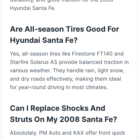
Hyundai Santa Fe.
Are All-season Tires Good For
Hyundai Santa Fe?
Yes, all-season tires like Firestone FT140 and
Starfire Solarus AS provide balanced traction in
various weather. They handle rain, light snow,
and dry roads effectively, making them ideal
for year-round driving in most climates.
Can I Replace Shocks And
Struts On My 2008 Santa Fe?
Absolutely. PM Auto and KAX offer front quick