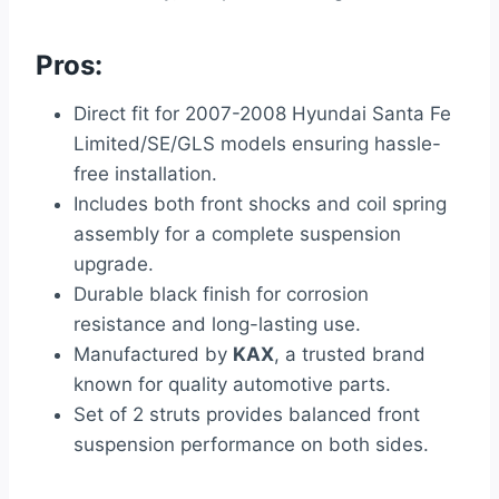
Pros:
Direct fit for 2007-2008 Hyundai Santa Fe
Limited/SE/GLS models ensuring hassle-
free installation.
Includes both front shocks and coil spring
assembly for a complete suspension
upgrade.
Durable black finish for corrosion
resistance and long-lasting use.
Manufactured by
KAX
, a trusted brand
known for quality automotive parts.
Set of 2 struts provides balanced front
suspension performance on both sides.