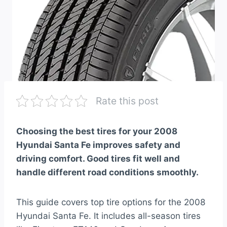
Rate this post
Choosing the best tires for your 2008
Hyundai Santa Fe improves safety and
driving comfort. Good tires fit well and
handle different road conditions smoothly.
This guide covers top tire options for the 2008
Hyundai Santa Fe. It includes all-season tires