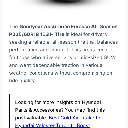
The
Goodyear Assurance Finesse All-Season
P235/60R18 103 H Tire
is ideal for drivers
seeking a reliable, all-season tire that balances
performance and comfort. This tire is perfect
for those who drive sedans or mid-sized SUVs
and want dependable traction in various
weather conditions without compromising on
ride quality.
Looking for more insights on Hyundai
Parts & Accessories? You may find this
post valuable.
Best Cold Air Intake for
Hyundai Veloster Turbo to Boost