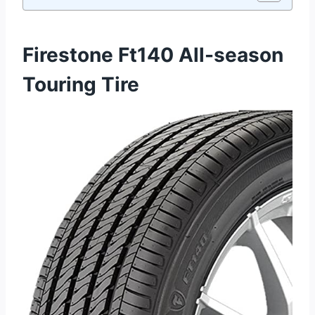
Firestone Ft140 All-season
Touring Tire