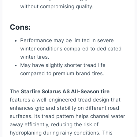
without compromising quality.
Cons:
Performance may be limited in severe
winter conditions compared to dedicated
winter tires.
May have slightly shorter tread life
compared to premium brand tires.
The
Starfire Solarus AS All-Season tire
features a well-engineered tread design that
enhances grip and stability on different road
surfaces. Its tread pattern helps channel water
away efficiently, reducing the risk of
hydroplaning during rainy conditions. This