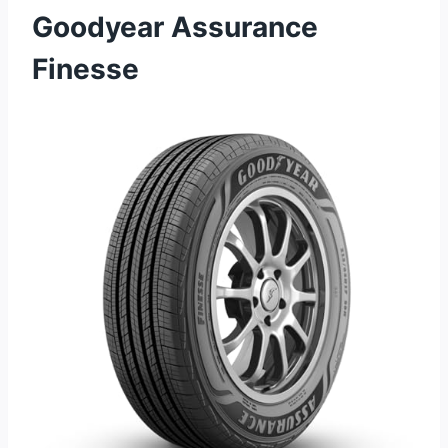
Goodyear Assurance
Finesse