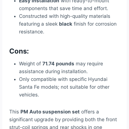
Easy installation
with ready-to-mount
components that save time and effort.
Constructed with high-quality materials
featuring a sleek
black
finish for corrosion
resistance.
Cons:
Weight of
71.74 pounds
may require
assistance during installation.
Only compatible with specific Hyundai
Santa Fe models; not suitable for other
vehicles.
This
PM Auto suspension set
offers a
significant upgrade by providing both the front
strut-coil springs and rear shocks in one