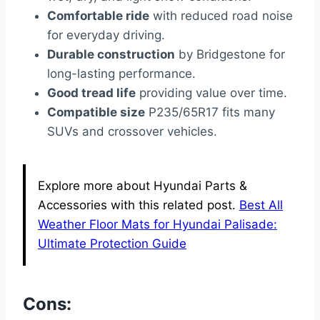
Comfortable ride
with reduced road noise
for everyday driving.
Durable construction
by Bridgestone for
long-lasting performance.
Good tread life
providing value over time.
Compatible size
P235/65R17 fits many
SUVs and crossover vehicles.
Explore more about Hyundai Parts &
Accessories with this related post.
Best All
Weather Floor Mats for Hyundai Palisade:
Ultimate Protection Guide
Cons: