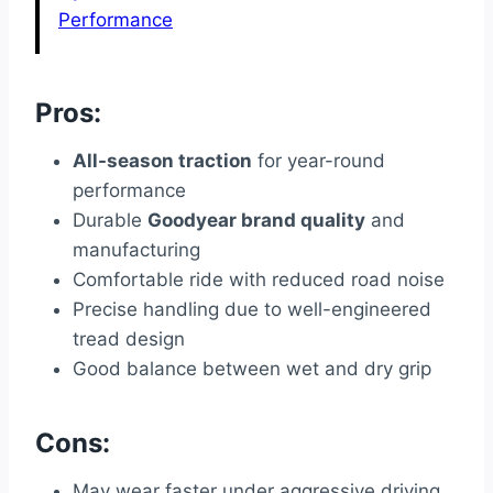
Performance
Pros:
All-season traction
for year-round
performance
Durable
Goodyear brand quality
and
manufacturing
Comfortable ride with reduced road noise
Precise handling due to well-engineered
tread design
Good balance between wet and dry grip
Cons:
May wear faster under aggressive driving