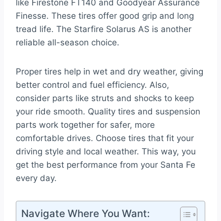
like Firestone FT140 and Goodyear Assurance
Finesse. These tires offer good grip and long
tread life. The Starfire Solarus AS is another
reliable all-season choice.
Proper tires help in wet and dry weather, giving
better control and fuel efficiency. Also,
consider parts like struts and shocks to keep
your ride smooth. Quality tires and suspension
parts work together for safer, more
comfortable drives. Choose tires that fit your
driving style and local weather. This way, you
get the best performance from your Santa Fe
every day.
Navigate Where You Want: