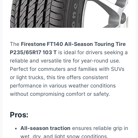
The
Firestone FT140 All-Season Touring Tire
P235/65R17 103 T
is ideal for drivers seeking a
reliable and versatile tire for year-round use.
Perfect for commuters and families with SUVs
or light trucks, this tire offers consistent
performance in various weather conditions
without compromising comfort or safety.
Pros:
All-season traction
ensures reliable grip in
wet, dry, and light snow conditions.