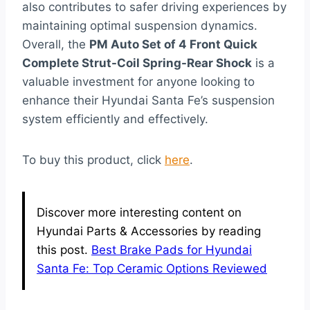
also contributes to safer driving experiences by
maintaining optimal suspension dynamics.
Overall, the
PM Auto Set of 4 Front Quick
Complete Strut-Coil Spring-Rear Shock
is a
valuable investment for anyone looking to
enhance their Hyundai Santa Fe’s suspension
system efficiently and effectively.
To buy this product, click
here
.
Discover more interesting content on
Hyundai Parts & Accessories by reading
this post.
Best Brake Pads for Hyundai
Santa Fe: Top Ceramic Options Reviewed