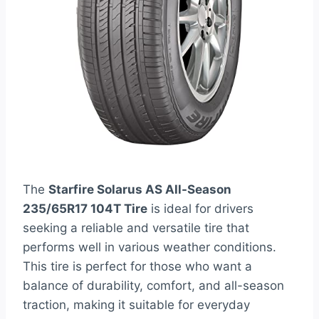
The
Starfire Solarus AS All-Season
235/65R17 104T Tire
is ideal for drivers
seeking a reliable and versatile tire that
performs well in various weather conditions.
This tire is perfect for those who want a
balance of durability, comfort, and all-season
traction, making it suitable for everyday