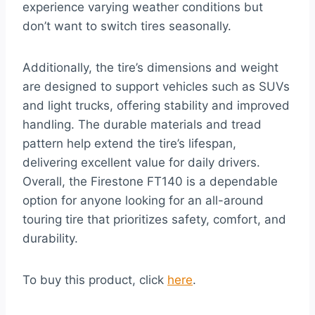
experience varying weather conditions but
don’t want to switch tires seasonally.
Additionally, the tire’s dimensions and weight
are designed to support vehicles such as SUVs
and light trucks, offering stability and improved
handling. The durable materials and tread
pattern help extend the tire’s lifespan,
delivering excellent value for daily drivers.
Overall, the Firestone FT140 is a dependable
option for anyone looking for an all-around
touring tire that prioritizes safety, comfort, and
durability.
To buy this product, click
here
.