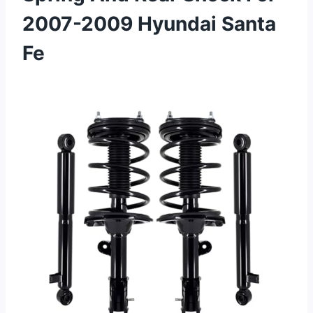
2007-2009 Hyundai Santa
Fe