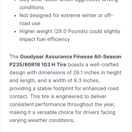
conditions
Not designed for extreme winter or off-
road use
Higher weight (29.0 Pounds) could slightly
impact fuel efficiency
The
Goodyear Assurance Finesse All-Season
P235/60R18 103 H Tire
boasts a well-crafted
design with dimensions of 29.1 inches in height
and length, and a width of 9.3 inches,
providing a stable footprint for enhanced road
contact. This tire is engineered to deliver
consistent performance throughout the year,
making it a versatile choice for drivers facing
varying weather conditions.