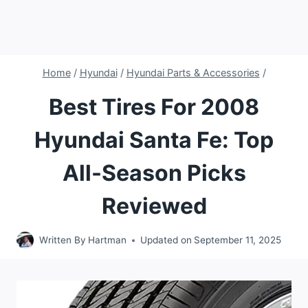
Home
/
Hyundai
/
Hyundai Parts & Accessories
/
Best Tires For 2008
Hyundai Santa Fe: Top
All-Season Picks
Reviewed
Written By
Hartman
Updated on
September 11, 2025