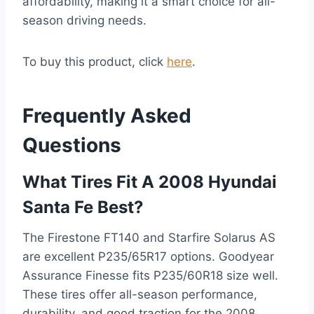
affordability, making it a smart choice for all-
season driving needs.
To buy this product, click
here
.
Frequently Asked
Questions
What Tires Fit A 2008 Hyundai
Santa Fe Best?
The Firestone FT140 and Starfire Solarus AS
are excellent P235/65R17 options. Goodyear
Assurance Finesse fits P235/60R18 size well.
These tires offer all-season performance,
durability, and good traction for the 2008