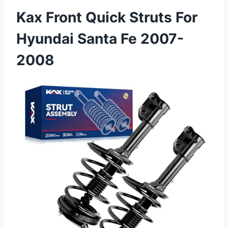
Kax Front Quick Struts For
Hyundai Santa Fe 2007-
2008