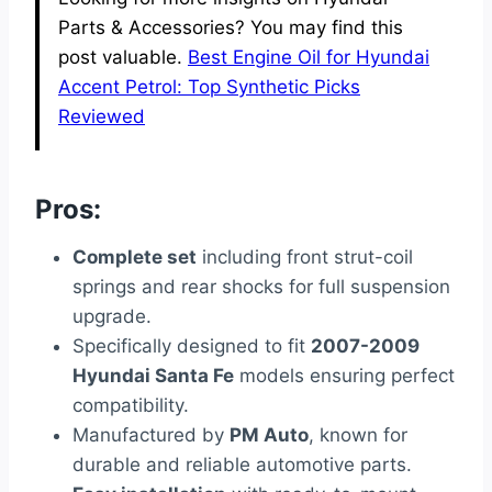
Parts & Accessories? You may find this
post valuable.
Best Engine Oil for Hyundai
Accent Petrol: Top Synthetic Picks
Reviewed
Pros:
Complete set
including front strut-coil
springs and rear shocks for full suspension
upgrade.
Specifically designed to fit
2007-2009
Hyundai Santa Fe
models ensuring perfect
compatibility.
Manufactured by
PM Auto
, known for
durable and reliable automotive parts.