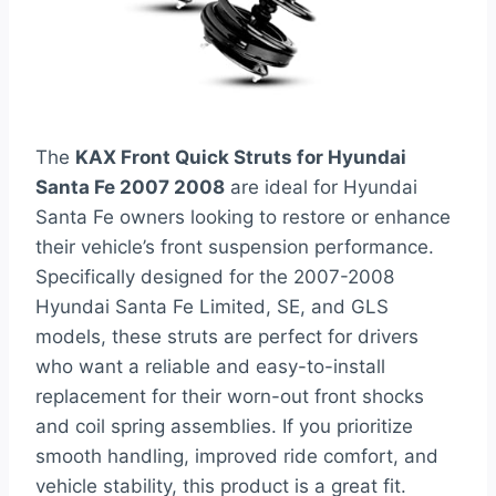
The
KAX Front Quick Struts for Hyundai
Santa Fe 2007 2008
are ideal for Hyundai
Santa Fe owners looking to restore or enhance
their vehicle’s front suspension performance.
Specifically designed for the 2007-2008
Hyundai Santa Fe Limited, SE, and GLS
models, these struts are perfect for drivers
who want a reliable and easy-to-install
replacement for their worn-out front shocks
and coil spring assemblies. If you prioritize
smooth handling, improved ride comfort, and
vehicle stability, this product is a great fit.