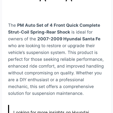
The
PM Auto Set of 4 Front Quick Complete
Strut-Coil Spring-Rear Shock
is ideal for
owners of the
2007-2009 Hyundai Santa Fe
who are looking to restore or upgrade their
vehicle’s suspension system. This product is
perfect for those seeking reliable performance,
enhanced ride comfort, and improved handling
without compromising on quality. Whether you
are a DIY enthusiast or a professional
mechanic, this set offers a comprehensive
solution for suspension maintenance.
Looking for more insights on Hyundai