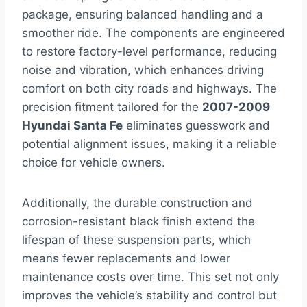
package, ensuring balanced handling and a
smoother ride. The components are engineered
to restore factory-level performance, reducing
noise and vibration, which enhances driving
comfort on both city roads and highways. The
precision fitment tailored for the
2007-2009
Hyundai Santa Fe
eliminates guesswork and
potential alignment issues, making it a reliable
choice for vehicle owners.
Additionally, the durable construction and
corrosion-resistant black finish extend the
lifespan of these suspension parts, which
means fewer replacements and lower
maintenance costs over time. This set not only
improves the vehicle’s stability and control but