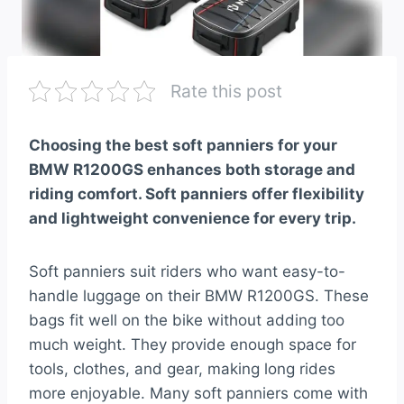
Rate this post
Choosing the best soft panniers for your
BMW R1200GS enhances both storage and
riding comfort. Soft panniers offer flexibility
and lightweight convenience for every trip.
Soft panniers suit riders who want easy-to-
handle luggage on their BMW R1200GS. These
bags fit well on the bike without adding too
much weight. They provide enough space for
tools, clothes, and gear, making long rides
more enjoyable. Many soft panniers come with