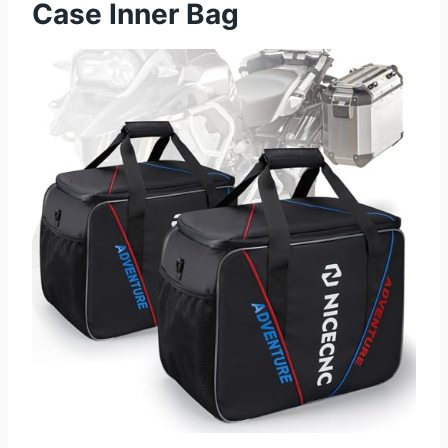
Case Inner Bag