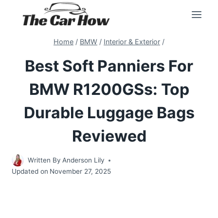
Skip
to
content
Home
/
BMW
/
Interior & Exterior
/
Best Soft Panniers For
BMW R1200GSs: Top
Durable Luggage Bags
Reviewed
Written By
Anderson Lily
Updated on
November 27, 2025