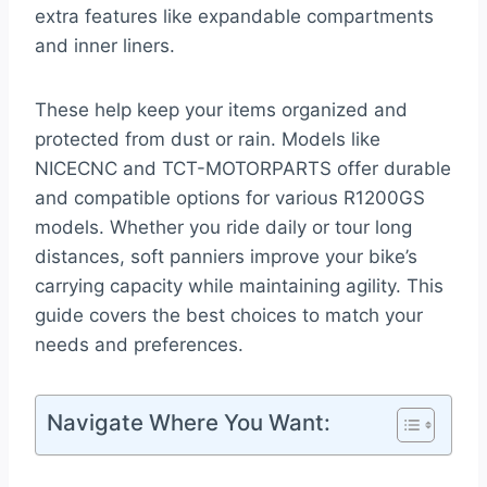
extra features like expandable compartments
and inner liners.
These help keep your items organized and
protected from dust or rain. Models like
NICECNC and TCT-MOTORPARTS offer durable
and compatible options for various R1200GS
models. Whether you ride daily or tour long
distances, soft panniers improve your bike’s
carrying capacity while maintaining agility. This
guide covers the best choices to match your
needs and preferences.
Navigate Where You Want: