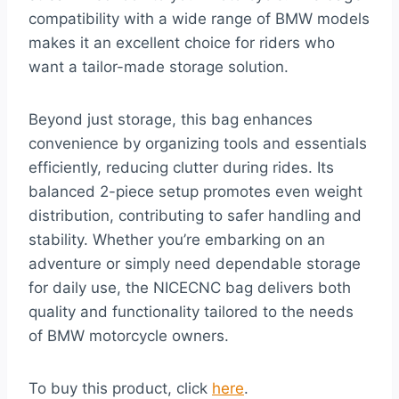
compatibility with a wide range of BMW models
makes it an excellent choice for riders who
want a tailor-made storage solution.
Beyond just storage, this bag enhances
convenience by organizing tools and essentials
efficiently, reducing clutter during rides. Its
balanced 2-piece setup promotes even weight
distribution, contributing to safer handling and
stability. Whether you’re embarking on an
adventure or simply need dependable storage
for daily use, the NICECNC bag delivers both
quality and functionality tailored to the needs
of BMW motorcycle owners.
To buy this product, click
here
.