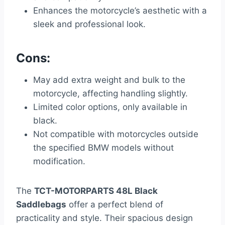
Enhances the motorcycle’s aesthetic with a
sleek and professional look.
Cons:
May add extra weight and bulk to the
motorcycle, affecting handling slightly.
Limited color options, only available in
black.
Not compatible with motorcycles outside
the specified BMW models without
modification.
The
TCT-MOTORPARTS 48L Black
Saddlebags
offer a perfect blend of
practicality and style. Their spacious design