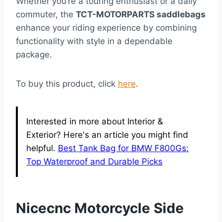
Whether you’re a touring enthusiast or a daily
commuter, the
TCT-MOTORPARTS saddlebags
enhance your riding experience by combining
functionality with style in a dependable
package.
To buy this product, click
here
.
Interested in more about Interior &
Exterior? Here's an article you might find
helpful.
Best Tank Bag for BMW F800Gs:
Top Waterproof and Durable Picks
Nicecnc Motorcycle Side