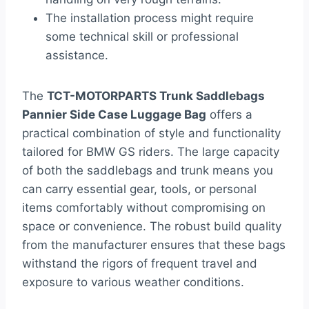
The installation process might require
some technical skill or professional
assistance.
The
TCT-MOTORPARTS Trunk Saddlebags
Pannier Side Case Luggage Bag
offers a
practical combination of style and functionality
tailored for BMW GS riders. The large capacity
of both the saddlebags and trunk means you
can carry essential gear, tools, or personal
items comfortably without compromising on
space or convenience. The robust build quality
from the manufacturer ensures that these bags
withstand the rigors of frequent travel and
exposure to various weather conditions.