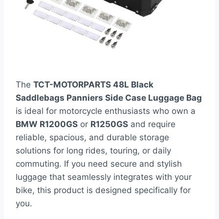
The
TCT-MOTORPARTS 48L Black
Saddlebags Panniers Side Case Luggage Bag
is ideal for motorcycle enthusiasts who own a
BMW R1200GS
or
R1250GS
and require
reliable, spacious, and durable storage
solutions for long rides, touring, or daily
commuting. If you need secure and stylish
luggage that seamlessly integrates with your
bike, this product is designed specifically for
you.