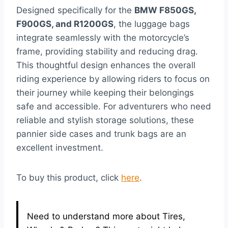
Designed specifically for the
BMW F850GS,
F900GS, and R1200GS
, the luggage bags
integrate seamlessly with the motorcycle’s
frame, providing stability and reducing drag.
This thoughtful design enhances the overall
riding experience by allowing riders to focus on
their journey while keeping their belongings
safe and accessible. For adventurers who need
reliable and stylish storage solutions, these
pannier side cases and trunk bags are an
excellent investment.
To buy this product, click
here
.
Need to understand more about Tires,