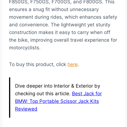
F850GS, F750GS, F700GS, and F800GS. This
ensures a snug fit without unnecessary
movement during rides, which enhances safety
and convenience. The lightweight yet sturdy
construction makes it easy to carry when off
the bike, improving overall travel experience for
motorcyclists.
To buy this product, click
here
.
Dive deeper into Interior & Exterior by
checking out this article.
Best Jack for
BMW: Top Portable Scissor Jack Kits
Reviewed