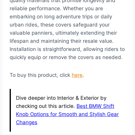
quality materials that promise longevity and
reliable performance. Whether you are
embarking on long adventure trips or daily
urban rides, these covers safeguard your
valuable panniers, ultimately extending their
lifespan and maintaining their resale value.
Installation is straightforward, allowing riders to
quickly equip or remove the covers as needed.
To buy this product, click
here
.
Dive deeper into Interior & Exterior by
checking out this article.
Best BMW Shift
Knob Options for Smooth and Stylish Gear
Changes