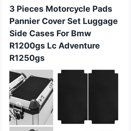
3 Pieces Motorcycle Pads
Pannier Cover Set Luggage
Side Cases For Bmw
R1200gs Lc Adventure
R1250gs