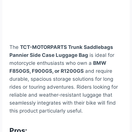
The
TCT-MOTORPARTS Trunk Saddlebags
Pannier Side Case Luggage Bag
is ideal for
motorcycle enthusiasts who own a
BMW
F850GS, F900GS, or R1200GS
and require
durable, spacious storage solutions for long
rides or touring adventures. Riders looking for
reliable and weather-resistant luggage that
seamlessly integrates with their bike will find
this product particularly useful.
Pros: