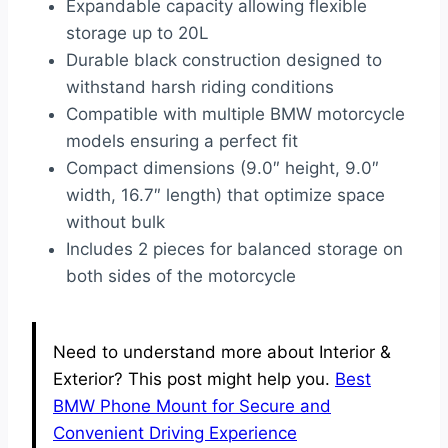
Expandable capacity allowing flexible
storage up to 20L
Durable black construction designed to
withstand harsh riding conditions
Compatible with multiple BMW motorcycle
models ensuring a perfect fit
Compact dimensions (9.0″ height, 9.0″
width, 16.7″ length) that optimize space
without bulk
Includes 2 pieces for balanced storage on
both sides of the motorcycle
Need to understand more about Interior &
Exterior? This post might help you.
Best
BMW Phone Mount for Secure and
Convenient Driving Experience