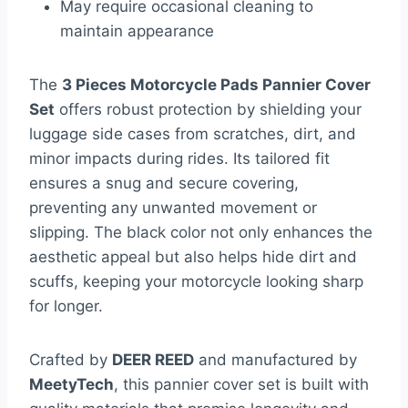
May require occasional cleaning to
maintain appearance
The
3 Pieces Motorcycle Pads Pannier Cover
Set
offers robust protection by shielding your
luggage side cases from scratches, dirt, and
minor impacts during rides. Its tailored fit
ensures a snug and secure covering,
preventing any unwanted movement or
slipping. The black color not only enhances the
aesthetic appeal but also helps hide dirt and
scuffs, keeping your motorcycle looking sharp
for longer.
Crafted by
DEER REED
and manufactured by
MeetyTech
, this pannier cover set is built with