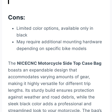
Cons:
Limited color options, available only in
black
May require additional mounting hardware
depending on specific bike models
The
NICECNC Motorcycle Side Top Case Bag
boasts an expandable design that
accommodates varying amounts of gear,
making it highly versatile for different trip
lengths. Its sturdy build ensures protection
against weather and road debris, while the
sleek black color adds a professional and
streamlined look to your motorcycle. The bag’s