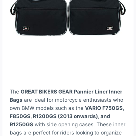
The
GREAT BIKERS GEAR Pannier Liner Inner
Bags
are ideal for motorcycle enthusiasts who
own BMW models such as the
VARIO F750GS,
F850GS, R1200GS (2013 onwards), and
R1250GS
with side opening cases. These inner
bags are perfect for riders looking to organize