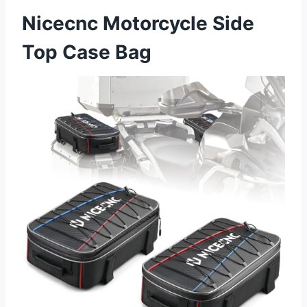
Nicecnc Motorcycle Side
Top Case Bag