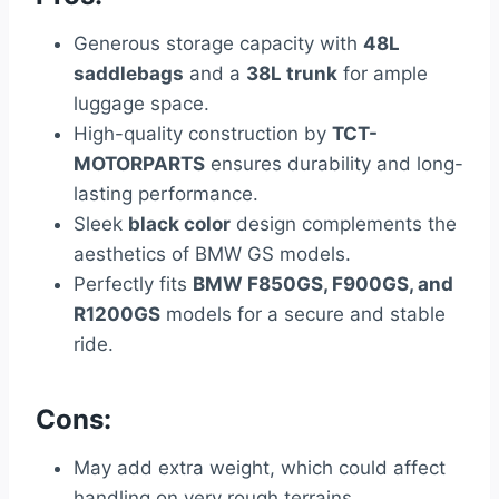
Generous storage capacity with
48L
saddlebags
and a
38L trunk
for ample
luggage space.
High-quality construction by
TCT-
MOTORPARTS
ensures durability and long-
lasting performance.
Sleek
black color
design complements the
aesthetics of BMW GS models.
Perfectly fits
BMW F850GS, F900GS, and
R1200GS
models for a secure and stable
ride.
Cons:
May add extra weight, which could affect
handling on very rough terrains.