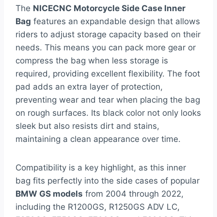
The
NICECNC Motorcycle Side Case Inner
Bag
features an expandable design that allows
riders to adjust storage capacity based on their
needs. This means you can pack more gear or
compress the bag when less storage is
required, providing excellent flexibility. The foot
pad adds an extra layer of protection,
preventing wear and tear when placing the bag
on rough surfaces. Its black color not only looks
sleek but also resists dirt and stains,
maintaining a clean appearance over time.
Compatibility is a key highlight, as this inner
bag fits perfectly into the side cases of popular
BMW GS models
from 2004 through 2022,
including the R1200GS, R1250GS ADV LC,