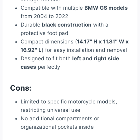
Compatible with multiple
BMW GS models
from 2004 to 2022
Durable
black construction
with a
protective foot pad
Compact dimensions (
14.17″ H x 11.81″ W x
16.92″ L
) for easy installation and removal
Designed to fit both
left and right side
cases
perfectly
Cons:
Limited to specific motorcycle models,
restricting universal use
No additional compartments or
organizational pockets inside