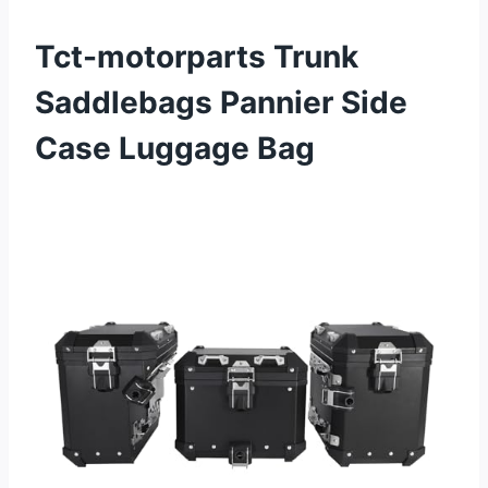
Tct-motorparts Trunk
Saddlebags Pannier Side
Case Luggage Bag