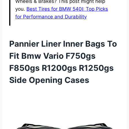
Wheels & Brakes? This post might help
you.
Best Tires for BMW 540I: Top Picks
for Performance and Durability
Pannier Liner Inner Bags To
Fit Bmw Vario F750gs
F850gs R1200gs R1250gs
Side Opening Cases