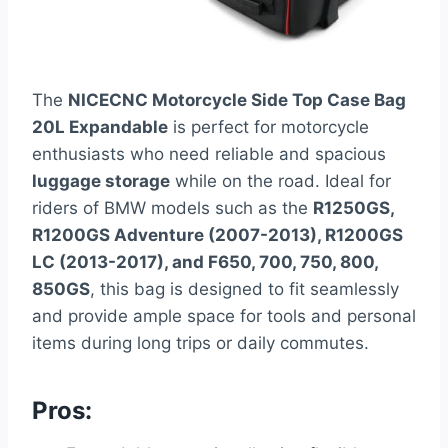
The
NICECNC Motorcycle Side Top Case Bag
20L Expandable
is perfect for motorcycle
enthusiasts who need reliable and spacious
luggage storage
while on the road. Ideal for
riders of BMW models such as the
R1250GS,
R1200GS Adventure (2007-2013), R1200GS
LC (2013-2017), and F650, 700, 750, 800,
850GS
, this bag is designed to fit seamlessly
and provide ample space for tools and personal
items during long trips or daily commutes.
Pros: