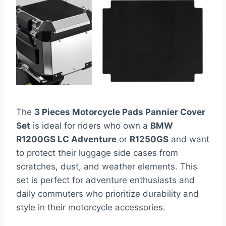
The
3 Pieces Motorcycle Pads Pannier Cover
Set
is ideal for riders who own a
BMW
R1200GS LC Adventure
or
R1250GS
and want
to protect their luggage side cases from
scratches, dust, and weather elements. This
set is perfect for adventure enthusiasts and
daily commuters who prioritize durability and
style in their motorcycle accessories.