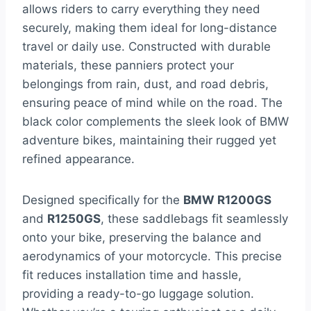
allows riders to carry everything they need
securely, making them ideal for long-distance
travel or daily use. Constructed with durable
materials, these panniers protect your
belongings from rain, dust, and road debris,
ensuring peace of mind while on the road. The
black color complements the sleek look of BMW
adventure bikes, maintaining their rugged yet
refined appearance.
Designed specifically for the
BMW R1200GS
and
R1250GS
, these saddlebags fit seamlessly
onto your bike, preserving the balance and
aerodynamics of your motorcycle. This precise
fit reduces installation time and hassle,
providing a ready-to-go luggage solution.