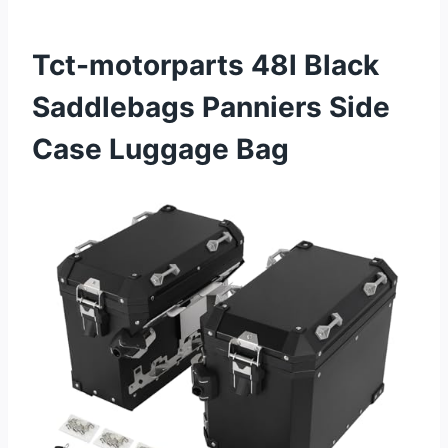
Tct-motorparts 48l Black
Saddlebags Panniers Side
Case Luggage Bag