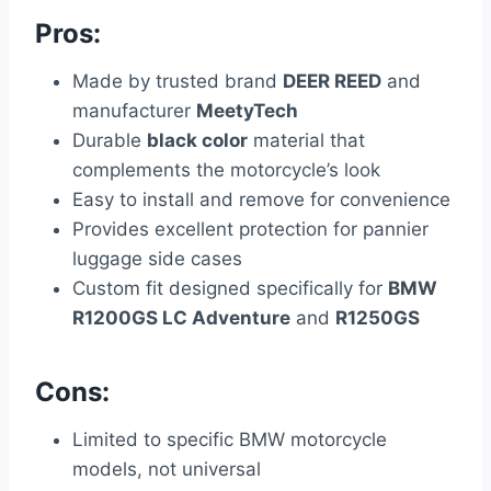
Pros:
Made by trusted brand
DEER REED
and
manufacturer
MeetyTech
Durable
black color
material that
complements the motorcycle’s look
Easy to install and remove for convenience
Provides excellent protection for pannier
luggage side cases
Custom fit designed specifically for
BMW
R1200GS LC Adventure
and
R1250GS
Cons:
Limited to specific BMW motorcycle
models, not universal