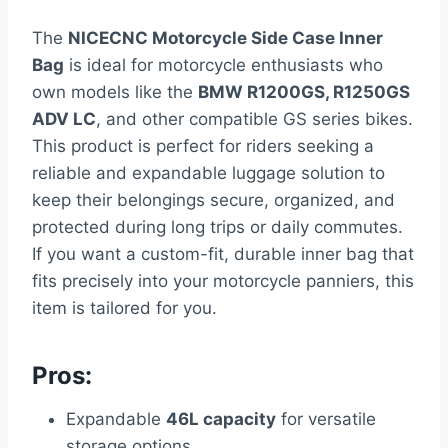
The
NICECNC Motorcycle Side Case Inner
Bag
is ideal for motorcycle enthusiasts who
own models like the
BMW R1200GS, R1250GS
ADV LC
, and other compatible GS series bikes.
This product is perfect for riders seeking a
reliable and expandable luggage solution to
keep their belongings secure, organized, and
protected during long trips or daily commutes.
If you want a custom-fit, durable inner bag that
fits precisely into your motorcycle panniers, this
item is tailored for you.
Pros:
Expandable
46L capacity
for versatile
storage options