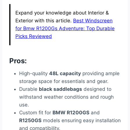
Expand your knowledge about Interior &
Exterior with this article.
Best Windscreen
for Bmw R1200Gs Adventure: Top Durable
Picks Reviewed
Pros:
High-quality
48L capacity
providing ample
storage space for essentials and gear.
Durable
black saddlebags
designed to
withstand weather conditions and rough
use.
Custom fit for
BMW R1200GS
and
R1250GS
models ensuring easy installation
and compatibility.