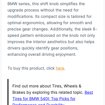
BMW series, this shift knob simplifies the
upgrade process without the need for
modifications. Its compact size is tailored for
optimal ergonomics, allowing for smooth and
precise gear changes. Additionally, the sleek 6-
speed pattern embossed on the knob not only
improves the interior aesthetics but also helps
drivers quickly identify gear positions,
enhancing overall driving enjoyment.
To buy this product, click
here
.
Find out more about Tires, Wheels &
Brakes by exploring this related topic.
Best
Tires for BMW 540I: Top Picks for