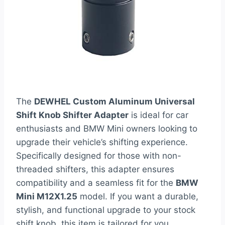
The
DEWHEL Custom Aluminum Universal
Shift Knob Shifter Adapter
is ideal for car
enthusiasts and BMW Mini owners looking to
upgrade their vehicle’s shifting experience.
Specifically designed for those with non-
threaded shifters, this adapter ensures
compatibility and a seamless fit for the
BMW
Mini M12X1.25
model. If you want a durable,
stylish, and functional upgrade to your stock
shift knob, this item is tailored for you.