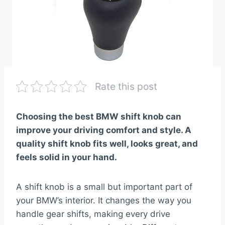
Rate this post
Choosing the best BMW shift knob can
improve your driving comfort and style. A
quality shift knob fits well, looks great, and
feels solid in your hand.
A shift knob is a small but important part of
your BMW’s interior. It changes the way you
handle gear shifts, making every drive