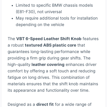
Limited to specific BMW chassis models
(E81-F30), not universal
May require additional tools for installation
depending on the vehicle
The
VBT 6-Speed Leather Shift Knob
features
a robust
textured ABS plastic core
that
guarantees long-lasting performance while
providing a firm grip during gear shifts. The
high-quality
leather covering
enhances driver
comfort by offering a soft touch and reducing
fatigue on long drives. This combination of
materials ensures that the shift knob maintains
its appearance and functionality over time.
Designed as a
direct fit
for a wide range of