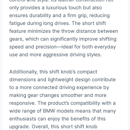
only provides a luxurious touch but also
ensures durability and a firm grip, reducing
fatigue during long drives. The short shift
feature minimizes the throw distance between
gears, which can significantly improve shifting
speed and precision—ideal for both everyday
use and more aggressive driving styles.
Additionally, this shift knob’s compact
dimensions and lightweight design contribute
to a more connected driving experience by
making gear changes smoother and more
responsive. The product’s compatibility with a
wide range of BMW models means that many
enthusiasts can enjoy the benefits of this
upgrade. Overall, this short shift knob