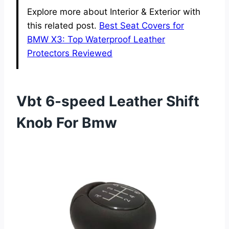
Explore more about Interior & Exterior with
this related post.
Best Seat Covers for
BMW X3: Top Waterproof Leather
Protectors Reviewed
Vbt 6-speed Leather Shift
Knob For Bmw