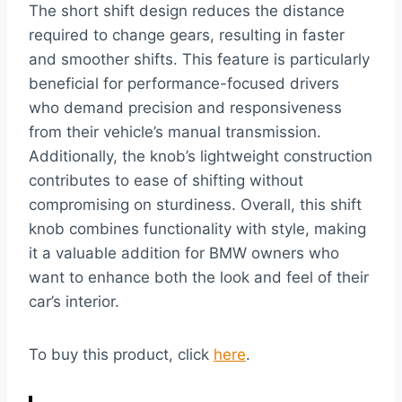
The short shift design reduces the distance
required to change gears, resulting in faster
and smoother shifts. This feature is particularly
beneficial for performance-focused drivers
who demand precision and responsiveness
from their vehicle’s manual transmission.
Additionally, the knob’s lightweight construction
contributes to ease of shifting without
compromising on sturdiness. Overall, this shift
knob combines functionality with style, making
it a valuable addition for BMW owners who
want to enhance both the look and feel of their
car’s interior.
To buy this product, click
here
.