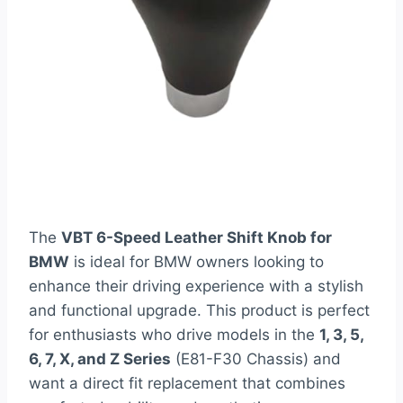
The
VBT 6-Speed Leather Shift Knob for
BMW
is ideal for BMW owners looking to
enhance their driving experience with a stylish
and functional upgrade. This product is perfect
for enthusiasts who drive models in the
1, 3, 5,
6, 7, X, and Z Series
(E81-F30 Chassis) and
want a direct fit replacement that combines