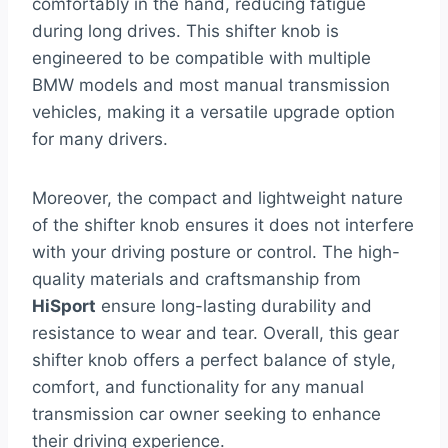
comfortably in the hand, reducing fatigue
during long drives. This shifter knob is
engineered to be compatible with multiple
BMW models and most manual transmission
vehicles, making it a versatile upgrade option
for many drivers.
Moreover, the compact and lightweight nature
of the shifter knob ensures it does not interfere
with your driving posture or control. The high-
quality materials and craftsmanship from
HiSport
ensure long-lasting durability and
resistance to wear and tear. Overall, this gear
shifter knob offers a perfect balance of style,
comfort, and functionality for any manual
transmission car owner seeking to enhance
their driving experience.