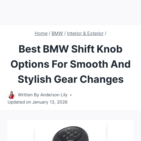
Home
/
BMW
/
Interior & Exterior
/
Best BMW Shift Knob
Options For Smooth And
Stylish Gear Changes
Written By
Anderson Lily
Updated on
January 13, 2026