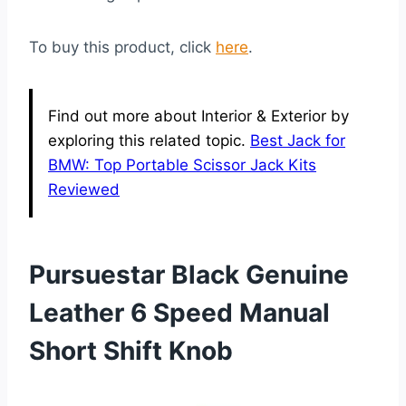
To buy this product, click
here
.
Find out more about Interior & Exterior by
exploring this related topic.
Best Jack for
BMW: Top Portable Scissor Jack Kits
Reviewed
Pursuestar Black Genuine
Leather 6 Speed Manual
Short Shift Knob