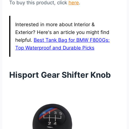
To buy this product, click
here
.
Interested in more about Interior &
Exterior? Here's an article you might find
helpful.
Best Tank Bag for BMW F800Gs:
Top Waterproof and Durable Picks
Hisport Gear Shifter Knob