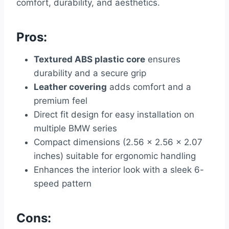
comfort, durability, and aesthetics.
Pros:
Textured ABS plastic core
ensures
durability and a secure grip
Leather covering
adds comfort and a
premium feel
Direct fit design for easy installation on
multiple BMW series
Compact dimensions (2.56 x 2.56 x 2.07
inches) suitable for ergonomic handling
Enhances the interior look with a sleek 6-
speed pattern
Cons: