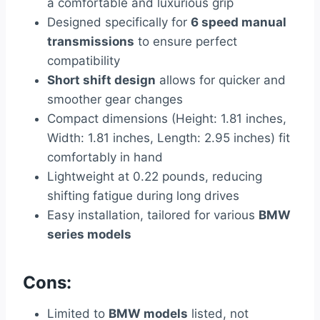
a comfortable and luxurious grip
Designed specifically for
6 speed manual
transmissions
to ensure perfect
compatibility
Short shift design
allows for quicker and
smoother gear changes
Compact dimensions (Height: 1.81 inches,
Width: 1.81 inches, Length: 2.95 inches) fit
comfortably in hand
Lightweight at 0.22 pounds, reducing
shifting fatigue during long drives
Easy installation, tailored for various
BMW
series models
Cons:
Limited to
BMW models
listed, not