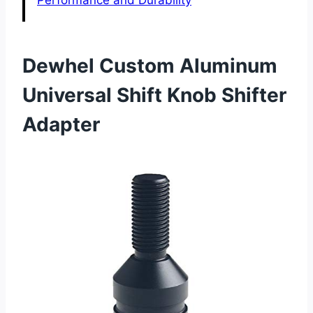
Performance and Durability
Dewhel Custom Aluminum
Universal Shift Knob Shifter
Adapter