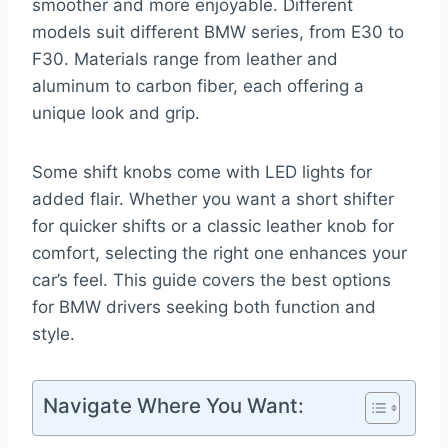
smoother and more enjoyable. Different
models suit different BMW series, from E30 to
F30. Materials range from leather and
aluminum to carbon fiber, each offering a
unique look and grip.
Some shift knobs come with LED lights for
added flair. Whether you want a short shifter
for quicker shifts or a classic leather knob for
comfort, selecting the right one enhances your
car’s feel. This guide covers the best options
for BMW drivers seeking both function and
style.
Navigate Where You Want: