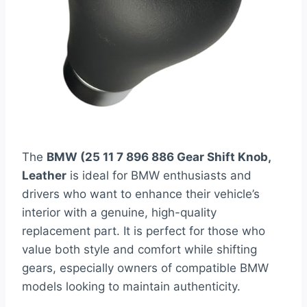
The
BMW (25 11 7 896 886 Gear Shift Knob,
Leather
is ideal for BMW enthusiasts and
drivers who want to enhance their vehicle’s
interior with a genuine, high-quality
replacement part. It is perfect for those who
value both style and comfort while shifting
gears, especially owners of compatible BMW
models looking to maintain authenticity.