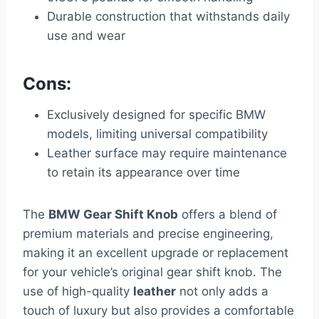
Durable construction that withstands daily
use and wear
Cons:
Exclusively designed for specific BMW
models, limiting universal compatibility
Leather surface may require maintenance
to retain its appearance over time
The
BMW Gear Shift Knob
offers a blend of
premium materials and precise engineering,
making it an excellent upgrade or replacement
for your vehicle’s original gear shift knob. The
use of high-quality
leather
not only adds a
touch of luxury but also provides a comfortable