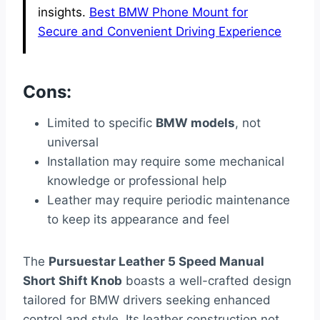
insights.
Best BMW Phone Mount for
Secure and Convenient Driving Experience
Cons:
Limited to specific
BMW models
, not
universal
Installation may require some mechanical
knowledge or professional help
Leather may require periodic maintenance
to keep its appearance and feel
The
Pursuestar Leather 5 Speed Manual
Short Shift Knob
boasts a well-crafted design
tailored for BMW drivers seeking enhanced
control and style. Its leather construction not