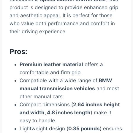
product is designed to provide enhanced grip
and aesthetic appeal. It is perfect for those
who value both performance and comfort in
their driving experience.
Pros:
Premium leather material
offers a
comfortable and firm grip.
Compatible with a wide range of
BMW
manual transmission vehicles
and most
other manual cars.
Compact dimensions (
2.64 inches height
and width, 4.8 inches length
) make it
easy to handle.
Lightweight design (
0.35 pounds
) ensures