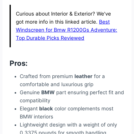
Curious about Interior & Exterior? We've
got more info in this linked article.
Best
Windscreen for Bmw R1200Gs Adventure:
Top Durable Picks Reviewed
Pros:
Crafted from premium
leather
for a
comfortable and luxurious grip
Genuine
BMW
part ensuring perfect fit and
compatibility
Elegant
black
color complements most
BMW interiors
Lightweight design with a weight of only
0.3375 pounds for smooth handling