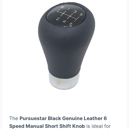
The
Pursuestar Black Genuine Leather 6
Speed Manual Short Shift Knob
is ideal for