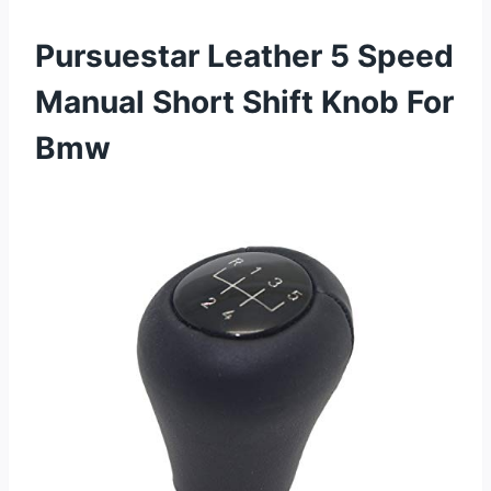
Pursuestar Leather 5 Speed
Manual Short Shift Knob For
Bmw