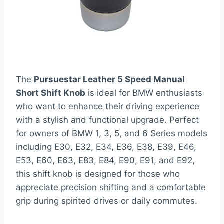
The
Pursuestar Leather 5 Speed Manual
Short Shift Knob
is ideal for BMW enthusiasts
who want to enhance their driving experience
with a stylish and functional upgrade. Perfect
for owners of BMW 1, 3, 5, and 6 Series models
including E30, E32, E34, E36, E38, E39, E46,
E53, E60, E63, E83, E84, E90, E91, and E92,
this shift knob is designed for those who
appreciate precision shifting and a comfortable
grip during spirited drives or daily commutes.