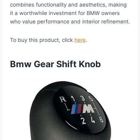
combines functionality and aesthetics, making
it a worthwhile investment for BMW owners
who value performance and interior refinement.
To buy this product, click
here
.
Bmw Gear Shift Knob