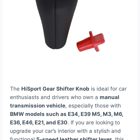
The
HiSport Gear Shifter Knob
is ideal for car
enthusiasts and drivers who own a
manual
transmission vehicle
, especially those with
BMW models such as E34, E39 M5, M3, M6,
E36, E46, E21, and E30
. If you are looking to
upgrade your car’s interior with a stylish and
functional
5-speed leather shifter lever
, this