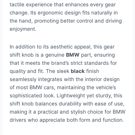
tactile experience that enhances every gear
change. Its ergonomic design fits naturally in
the hand, promoting better control and driving
enjoyment.
In addition to its aesthetic appeal, this gear
shift knob is a genuine
BMW
part, ensuring
that it meets the brand’s strict standards for
quality and fit. The sleek
black
finish
seamlessly integrates with the interior design
of most BMW cars, maintaining the vehicle’s
sophisticated look. Lightweight yet sturdy, this
shift knob balances durability with ease of use,
making it a practical and stylish choice for BMW
drivers who appreciate both form and function.