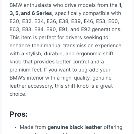
BMW enthusiasts who drive models from the
1,
3, 5, and 6 Series
, specifically compatible with
E30, E32, E34, E36, E38, E39, E46, E53, E60,
E63, E83, E84, E90, E91, and E92 generations.
This item is perfect for drivers seeking to
enhance their manual transmission experience
with a stylish, durable, and ergonomic shift
knob that provides better control and a
premium feel. If you want to upgrade your
BMW’s interior with a high-quality, genuine
leather accessory, this shift knob is a great
choice.
Pros:
Made from
genuine black leather
offering