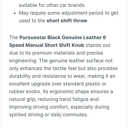
suitable for other car brands
May require some adjustment period to get
used to the
short shift throw
The
Pursuestar Black Genuine Leather 6
Speed Manual Short Shift Knob
stands out
due to its premium materials and precise
engineering. The genuine leather surface not
only enhances the tactile feel but also provides
durability and resistance to wear, making it an
excellent upgrade over standard plastic or
rubber knobs. Its ergonomic shape ensures a
natural grip, reducing hand fatigue and
improving driving comfort, especially during
spirited driving or daily commutes.