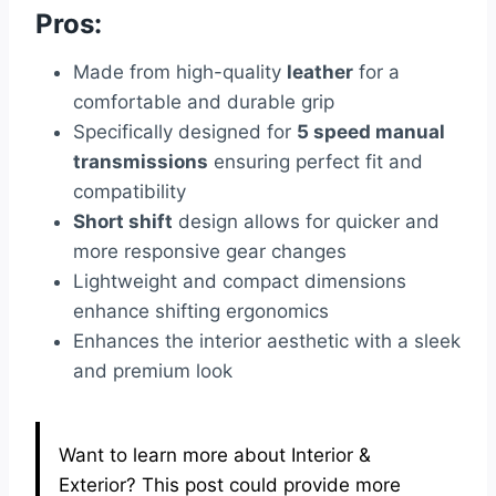
Pros:
Made from high-quality
leather
for a
comfortable and durable grip
Specifically designed for
5 speed manual
transmissions
ensuring perfect fit and
compatibility
Short shift
design allows for quicker and
more responsive gear changes
Lightweight and compact dimensions
enhance shifting ergonomics
Enhances the interior aesthetic with a sleek
and premium look
Want to learn more about Interior &
Exterior? This post could provide more