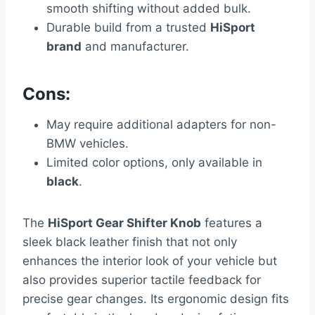
smooth shifting without added bulk.
Durable build from a trusted
HiSport
brand
and manufacturer.
Cons:
May require additional adapters for non-
BMW vehicles.
Limited color options, only available in
black
.
The
HiSport Gear Shifter Knob
features a
sleek black leather finish that not only
enhances the interior look of your vehicle but
also provides superior tactile feedback for
precise gear changes. Its ergonomic design fits