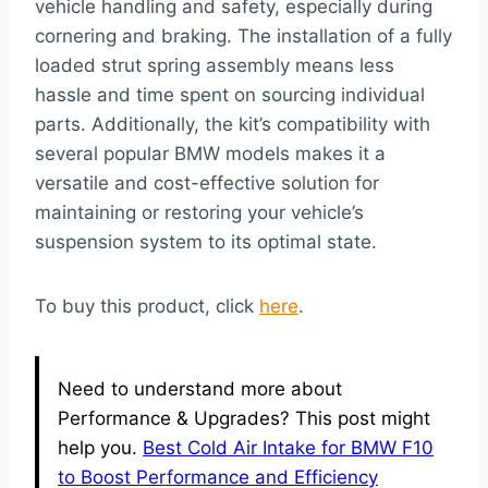
vehicle handling and safety, especially during
cornering and braking. The installation of a fully
loaded strut spring assembly means less
hassle and time spent on sourcing individual
parts. Additionally, the kit’s compatibility with
several popular BMW models makes it a
versatile and cost-effective solution for
maintaining or restoring your vehicle’s
suspension system to its optimal state.
To buy this product, click
here
.
Need to understand more about
Performance & Upgrades? This post might
help you.
Best Cold Air Intake for BMW F10
to Boost Performance and Efficiency