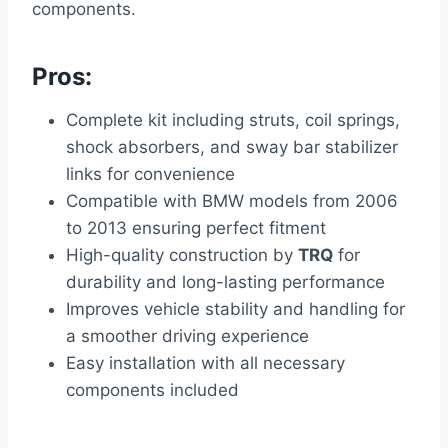
components.
Pros:
Complete kit including struts, coil springs,
shock absorbers, and sway bar stabilizer
links for convenience
Compatible with BMW models from 2006
to 2013 ensuring perfect fitment
High-quality construction by
TRQ
for
durability and long-lasting performance
Improves vehicle stability and handling for
a smoother driving experience
Easy installation with all necessary
components included