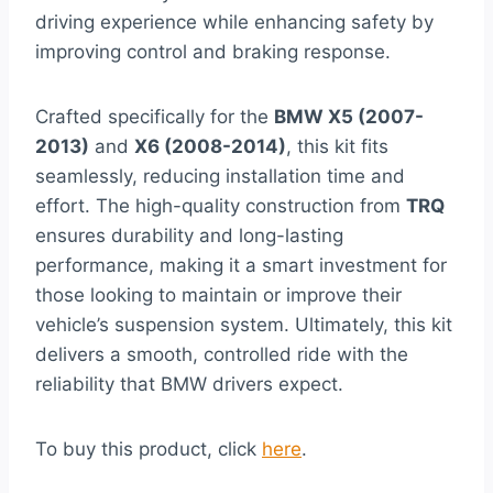
driving experience while enhancing safety by
improving control and braking response.
Crafted specifically for the
BMW X5 (2007-
2013)
and
X6 (2008-2014)
, this kit fits
seamlessly, reducing installation time and
effort. The high-quality construction from
TRQ
ensures durability and long-lasting
performance, making it a smart investment for
those looking to maintain or improve their
vehicle’s suspension system. Ultimately, this kit
delivers a smooth, controlled ride with the
reliability that BMW drivers expect.
To buy this product, click
here
.