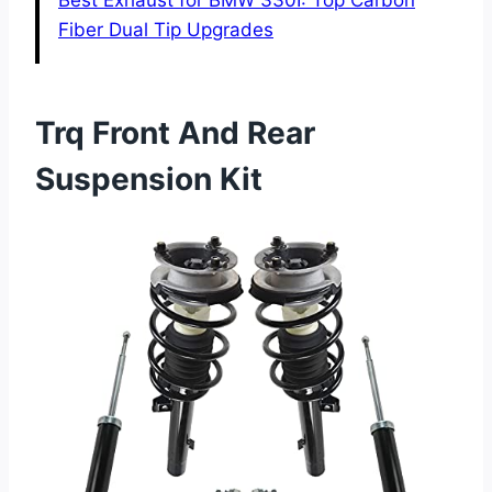
Best Exhaust for BMW 330I: Top Carbon
Fiber Dual Tip Upgrades
Trq Front And Rear
Suspension Kit