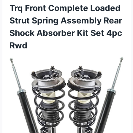
Trq Front Complete Loaded
Strut Spring Assembly Rear
Shock Absorber Kit Set 4pc
Rwd