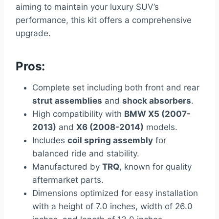
aiming to maintain your luxury SUV’s
performance, this kit offers a comprehensive
upgrade.
Pros:
Complete set including both front and rear
strut assemblies
and
shock absorbers
.
High compatibility with
BMW X5 (2007-
2013)
and
X6 (2008-2014)
models.
Includes
coil spring assembly
for
balanced ride and stability.
Manufactured by
TRQ
, known for quality
aftermarket parts.
Dimensions optimized for easy installation
with a height of 7.0 inches, width of 26.0