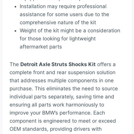
Installation may require professional
assistance for some users due to the
comprehensive nature of the kit
Weight of the kit might be a consideration
for those looking for lightweight
aftermarket parts
The
Detroit Axle Struts Shocks Kit
offers a
complete front and rear suspension solution
that addresses multiple components in one
purchase. This eliminates the need to source
individual parts separately, saving time and
ensuring all parts work harmoniously to
improve your BMW’s performance. Each
component is engineered to meet or exceed
OEM standards, providing drivers with