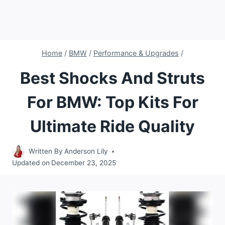
Home
/
BMW
/
Performance & Upgrades
/
Best Shocks And Struts
For BMW: Top Kits For
Ultimate Ride Quality
Written By
Anderson Lily
Updated on
December 23, 2025