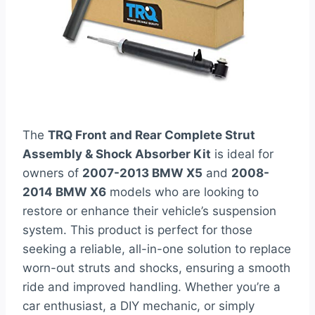
The
TRQ Front and Rear Complete Strut
Assembly & Shock Absorber Kit
is ideal for
owners of
2007-2013 BMW X5
and
2008-
2014 BMW X6
models who are looking to
restore or enhance their vehicle’s suspension
system. This product is perfect for those
seeking a reliable, all-in-one solution to replace
worn-out struts and shocks, ensuring a smooth
ride and improved handling. Whether you’re a
car enthusiast, a DIY mechanic, or simply