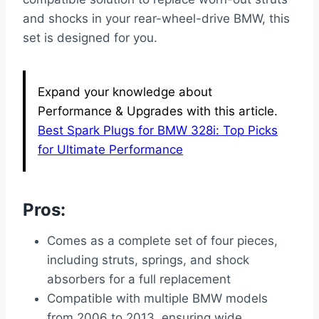
and shocks in your rear-wheel-drive BMW, this
set is designed for you.
Expand your knowledge about
Performance & Upgrades with this article.
Best Spark Plugs for BMW 328i: Top Picks
for Ultimate Performance
Pros:
Comes as a complete set of four pieces,
including struts, springs, and shock
absorbers for a full replacement
Compatible with multiple BMW models
from 2006 to 2013, ensuring wide