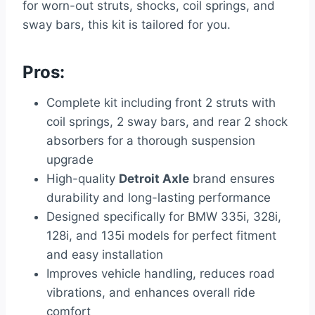
for worn-out struts, shocks, coil springs, and
sway bars, this kit is tailored for you.
Pros:
Complete kit including front 2 struts with
coil springs, 2 sway bars, and rear 2 shock
absorbers for a thorough suspension
upgrade
High-quality
Detroit Axle
brand ensures
durability and long-lasting performance
Designed specifically for BMW 335i, 328i,
128i, and 135i models for perfect fitment
and easy installation
Improves vehicle handling, reduces road
vibrations, and enhances overall ride
comfort