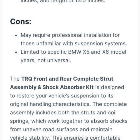
inches, and length of 13.0 inches.
Cons:
May require professional installation for
those unfamiliar with suspension systems.
Limited to specific BMW X5 and X6 model
years, not universal.
The
TRQ Front and Rear Complete Strut
Assembly & Shock Absorber Kit
is designed
to restore your vehicle’s suspension to its
original handling characteristics. The complete
assembly includes both the struts and coil
springs, which work together to absorb shocks
from uneven road surfaces and maintain
vehicle stability. This ensures a comfortable