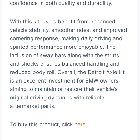
confidence in both quality and durability.
With this kit, users benefit from enhanced
vehicle stability, smoother rides, and improved
cornering response, making daily driving and
spirited performance more enjoyable. The
inclusion of sway bars along with the struts
and shocks ensures balanced handling and
reduced body roll. Overall, the Detroit Axle kit
is an excellent investment for BMW owners
aiming to maintain or restore their vehicle’s
original driving dynamics with reliable
aftermarket parts.
To buy this product, click
here
.