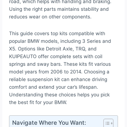
road, which helps with handling and braking.
Using the right parts maintains stability and
reduces wear on other components.
This guide covers top kits compatible with
popular BMW models, including 3 Series and
X5. Options like Detroit Axle, TRQ, and
KUIPEAUTO offer complete sets with coil
springs and sway bars. These kits fit various
model years from 2006 to 2014. Choosing a
reliable suspension kit can enhance driving
comfort and extend your car’s lifespan.
Understanding these choices helps you pick
the best fit for your BMW.
Navigate Where You Want: