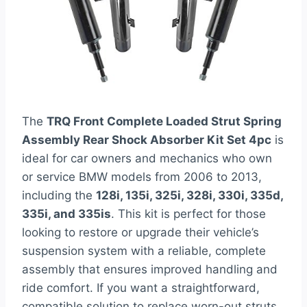
The
TRQ Front Complete Loaded Strut Spring
Assembly Rear Shock Absorber Kit Set 4pc
is
ideal for car owners and mechanics who own
or service BMW models from 2006 to 2013,
including the
128i, 135i, 325i, 328i, 330i, 335d,
335i, and 335is
. This kit is perfect for those
looking to restore or upgrade their vehicle’s
suspension system with a reliable, complete
assembly that ensures improved handling and
ride comfort. If you want a straightforward,
compatible solution to replace worn-out struts