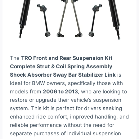
The
TRQ Front and Rear Suspension Kit
Complete Strut & Coil Spring Assembly
Shock Absorber Sway Bar Stabilizer Link
is
ideal for BMW owners, specifically those with
models from
2006 to 2013
, who are looking to
restore or upgrade their vehicle’s suspension
system. This kit is perfect for drivers seeking
enhanced ride comfort, improved handling, and
reliable performance without the need for
separate purchases of individual suspension