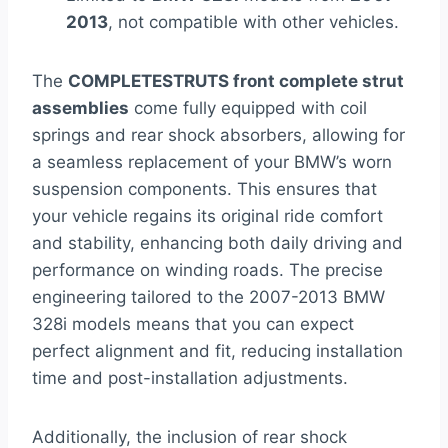
2013
, not compatible with other vehicles.
The
COMPLETESTRUTS front complete strut
assemblies
come fully equipped with coil
springs and rear shock absorbers, allowing for
a seamless replacement of your BMW’s worn
suspension components. This ensures that
your vehicle regains its original ride comfort
and stability, enhancing both daily driving and
performance on winding roads. The precise
engineering tailored to the 2007-2013 BMW
328i models means that you can expect
perfect alignment and fit, reducing installation
time and post-installation adjustments.
Additionally, the inclusion of rear shock