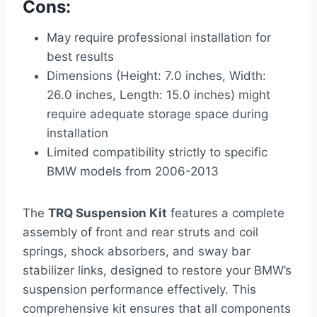
Cons:
May require professional installation for
best results
Dimensions (Height: 7.0 inches, Width:
26.0 inches, Length: 15.0 inches) might
require adequate storage space during
installation
Limited compatibility strictly to specific
BMW models from 2006-2013
The
TRQ Suspension Kit
features a complete
assembly of front and rear struts and coil
springs, shock absorbers, and sway bar
stabilizer links, designed to restore your BMW’s
suspension performance effectively. This
comprehensive kit ensures that all components