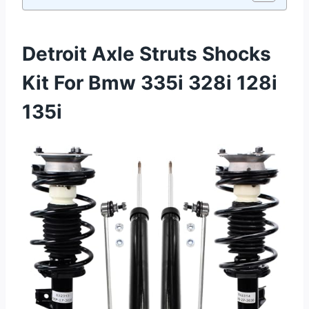
Detroit Axle Struts Shocks
Kit For Bmw 335i 328i 128i
135i