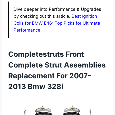
Dive deeper into Performance & Upgrades
by checking out this article.
Best Ignition
Coils for BMW E46: Top Picks for Ultimate
Performance
Completestruts Front
Complete Strut Assemblies
Replacement For 2007-
2013 Bmw 328i