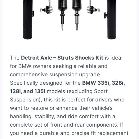
The
Detroit Axle – Struts Shocks Kit
is ideal
for BMW owners seeking a reliable and
comprehensive suspension upgrade.
Specifically designed for the
BMW 335i, 328i,
128i, and 135i
models (excluding Sport
Suspension), this kit is perfect for drivers who
want to restore or enhance their vehicle’s
handling, stability, and ride comfort with a
complete set of front and rear components. If
you need a durable and precise fit replacement