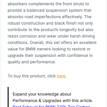
absorbers complements the front struts to
provide a balanced suspension system that
absorbs road imperfections effectively. The
robust construction and black finish not only
contribute to the product’s longevity but also
resist corrosion and wear under harsh driving
conditions. Overall, this set offers an excellent
value for BMW owners looking to restore or
upgrade their suspension with confidence in
quality and performance.
To buy this product, click
here
.
Expand your knowledge about
Performance & Upgrades with this article.