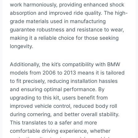
work harmoniously, providing enhanced shock
absorption and improved ride quality. The high-
grade materials used in manufacturing
guarantee robustness and resistance to wear,
making it a reliable choice for those seeking
longevity.
Additionally, the kit’s compatibility with BMW
models from 2006 to 2013 means it is tailored
to fit precisely, reducing installation hassles
and ensuring optimal performance. By
upgrading to this kit, users benefit from
improved vehicle control, reduced body roll
during cornering, and better overall stability.
This translates to a safer and more
comfortable driving experience, whether