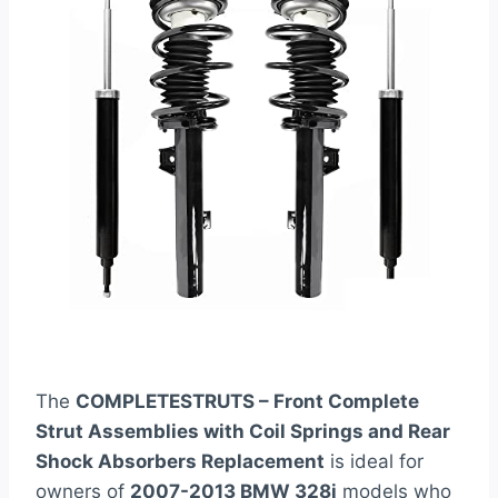
The
COMPLETESTRUTS – Front Complete
Strut Assemblies with Coil Springs and Rear
Shock Absorbers Replacement
is ideal for
owners of
2007-2013 BMW 328i
models who