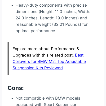
Heavy-duty components with precise
dimensions (Height: 11.0 inches, Width:
24.0 inches, Length: 19.0 inches) and
reasonable weight (32.01 Pounds) for
optimal performance
Explore more about Performance &
Upgrades with this related post.
Best
Coilovers for BMW M2: Top Adjustable
Suspension Kits Reviewed
Cons:
Not compatible with BMW models
equipped with Sport Suspension