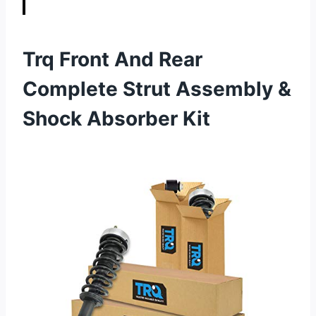
Trq Front And Rear
Complete Strut Assembly &
Shock Absorber Kit