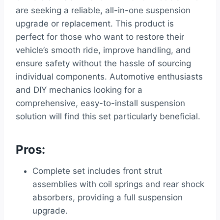
are seeking a reliable, all-in-one suspension
upgrade or replacement. This product is
perfect for those who want to restore their
vehicle’s smooth ride, improve handling, and
ensure safety without the hassle of sourcing
individual components. Automotive enthusiasts
and DIY mechanics looking for a
comprehensive, easy-to-install suspension
solution will find this set particularly beneficial.
Pros:
Complete set includes front strut
assemblies with coil springs and rear shock
absorbers, providing a full suspension
upgrade.