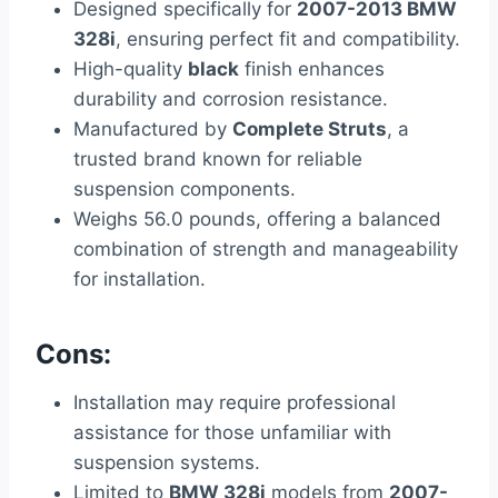
Designed specifically for
2007-2013 BMW
328i
, ensuring perfect fit and compatibility.
High-quality
black
finish enhances
durability and corrosion resistance.
Manufactured by
Complete Struts
, a
trusted brand known for reliable
suspension components.
Weighs 56.0 pounds, offering a balanced
combination of strength and manageability
for installation.
Cons:
Installation may require professional
assistance for those unfamiliar with
suspension systems.
Limited to
BMW 328i
models from
2007-