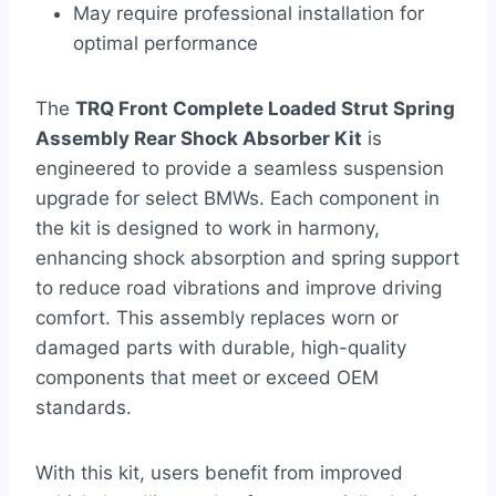
May require professional installation for
optimal performance
The
TRQ Front Complete Loaded Strut Spring
Assembly Rear Shock Absorber Kit
is
engineered to provide a seamless suspension
upgrade for select BMWs. Each component in
the kit is designed to work in harmony,
enhancing shock absorption and spring support
to reduce road vibrations and improve driving
comfort. This assembly replaces worn or
damaged parts with durable, high-quality
components that meet or exceed OEM
standards.
With this kit, users benefit from improved