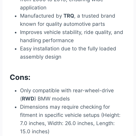
application
Manufactured by
TRQ
, a trusted brand
known for quality automotive parts
Improves vehicle stability, ride quality, and
handling performance
Easy installation due to the fully loaded
assembly design
Cons:
Only compatible with rear-wheel-drive
(
RWD
) BMW models
Dimensions may require checking for
fitment in specific vehicle setups (Height:
7.0 inches, Width: 26.0 inches, Length:
15.0 inches)