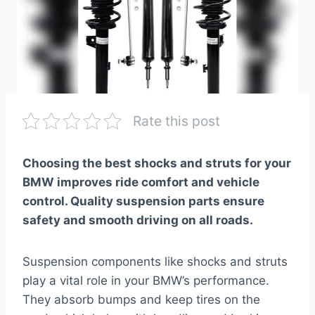
Rate this post
Choosing the best shocks and struts for your
BMW improves ride comfort and vehicle
control. Quality suspension parts ensure
safety and smooth driving on all roads.
Suspension components like shocks and struts
play a vital role in your BMW’s performance.
They absorb bumps and keep tires on the