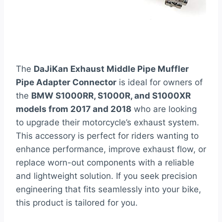
The
DaJiKan Exhaust Middle Pipe Muffler
Pipe Adapter Connector
is ideal for owners of
the
BMW S1000RR, S1000R, and S1000XR
models from 2017 and 2018
who are looking
to upgrade their motorcycle’s exhaust system.
This accessory is perfect for riders wanting to
enhance performance, improve exhaust flow, or
replace worn-out components with a reliable
and lightweight solution. If you seek precision
engineering that fits seamlessly into your bike,
this product is tailored for you.