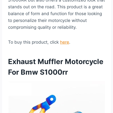
S1000RR but also offers a customized look that
stands out on the road. This product is a great
balance of form and function for those looking
to personalize their motorcycle without
compromising quality or reliability.
To buy this product, click
here
.
Exhaust Muffler Motorcycle
For Bmw S1000rr