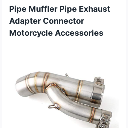
Pipe Muffler Pipe Exhaust
Adapter Connector
Motorcycle Accessories