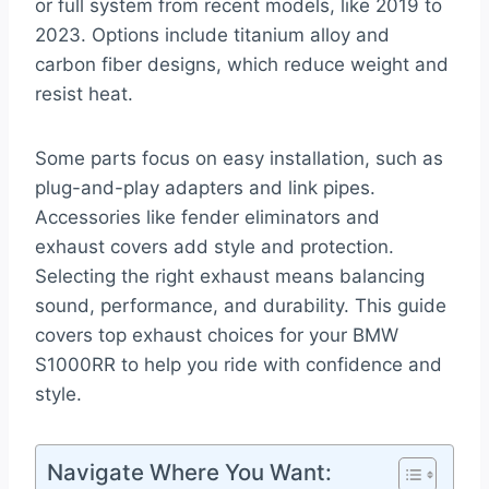
or full system from recent models, like 2019 to
2023. Options include titanium alloy and
carbon fiber designs, which reduce weight and
resist heat.
Some parts focus on easy installation, such as
plug-and-play adapters and link pipes.
Accessories like fender eliminators and
exhaust covers add style and protection.
Selecting the right exhaust means balancing
sound, performance, and durability. This guide
covers top exhaust choices for your BMW
S1000RR to help you ride with confidence and
style.
Navigate Where You Want: