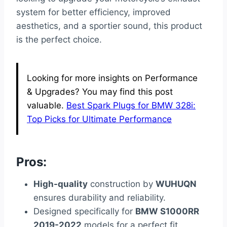
system for better efficiency, improved
aesthetics, and a sportier sound, this product
is the perfect choice.
Looking for more insights on Performance
& Upgrades? You may find this post
valuable.
Best Spark Plugs for BMW 328i:
Top Picks for Ultimate Performance
Pros:
High-quality
construction by
WUHUQN
ensures durability and reliability.
Designed specifically for
BMW S1000RR
2019-2022
models for a perfect fit.