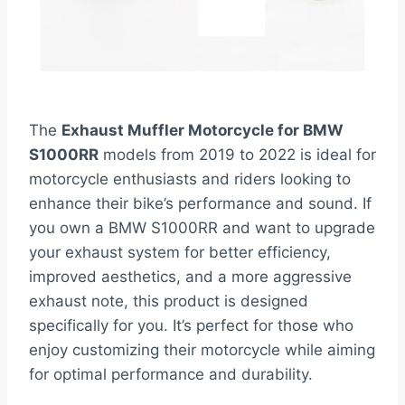
The
Exhaust Muffler Motorcycle for BMW
S1000RR
models from 2019 to 2022 is ideal for
motorcycle enthusiasts and riders looking to
enhance their bike’s performance and sound. If
you own a BMW S1000RR and want to upgrade
your exhaust system for better efficiency,
improved aesthetics, and a more aggressive
exhaust note, this product is designed
specifically for you. It’s perfect for those who
enjoy customizing their motorcycle while aiming
for optimal performance and durability.