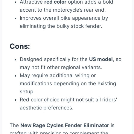
Attractive
red color
option adds a bold
accent to the motorcycle’s rear end.
Improves overall bike appearance by
eliminating the bulky stock fender.
Cons:
Designed specifically for the
US model
, so
may not fit other regional variants.
May require additional wiring or
modifications depending on the existing
setup.
Red color choice might not suit all riders’
aesthetic preferences.
The
New Rage Cycles Fender Eliminator
is
crafted with precision to complement the