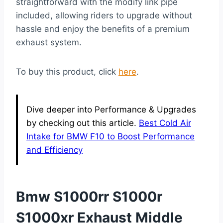
straightforward with the modify link pipe
included, allowing riders to upgrade without
hassle and enjoy the benefits of a premium
exhaust system.
To buy this product, click
here
.
Dive deeper into Performance & Upgrades
by checking out this article.
Best Cold Air
Intake for BMW F10 to Boost Performance
and Efficiency
Bmw S1000rr S1000r
S1000xr Exhaust Middle