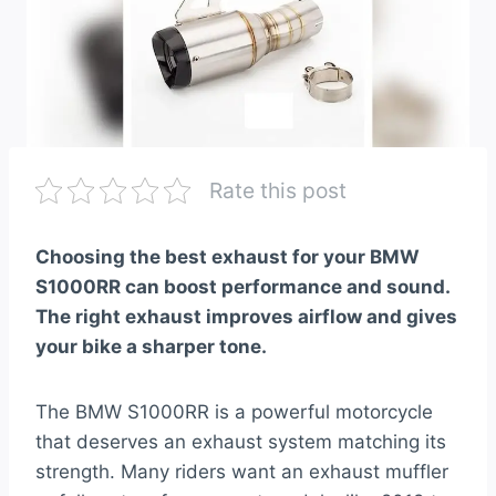
Rate this post
Choosing the best exhaust for your BMW
S1000RR can boost performance and sound.
The right exhaust improves airflow and gives
your bike a sharper tone.
The BMW S1000RR is a powerful motorcycle
that deserves an exhaust system matching its
strength. Many riders want an exhaust muffler