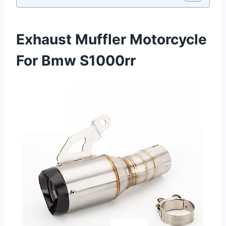
Exhaust Muffler Motorcycle
For Bmw S1000rr