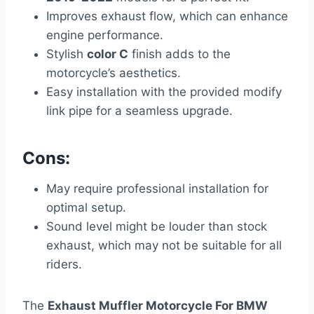
Improves exhaust flow, which can enhance
engine performance.
Stylish
color C
finish adds to the
motorcycle’s aesthetics.
Easy installation with the provided modify
link pipe for a seamless upgrade.
Cons:
May require professional installation for
optimal setup.
Sound level might be louder than stock
exhaust, which may not be suitable for all
riders.
The
Exhaust Muffler Motorcycle For BMW