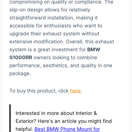
compromising on quality or compliance. The
slip-on design allows for relatively
straightforward installation, making it
accessible for enthusiasts who want to
upgrade their exhaust system without
extensive modification. Overall, this exhaust
system is a great investment for
BMW
S1000RR
owners looking to combine
performance, aesthetics, and quality in one
package.
To buy this product, click
here
.
Interested in more about Interior &
Exterior? Here's an article you might find
helpful.
Best BMW Phone Mount for