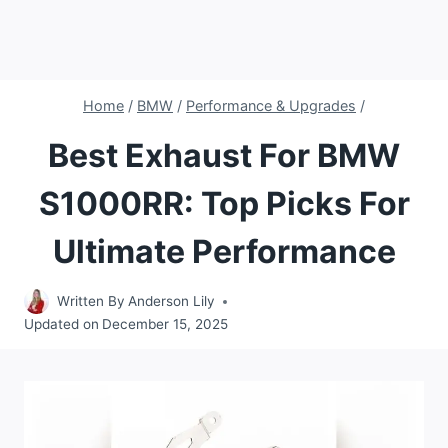
Home
/
BMW
/
Performance & Upgrades
/
Best Exhaust For BMW
S1000RR: Top Picks For
Ultimate Performance
Written By
Anderson Lily
Updated on
December 15, 2025