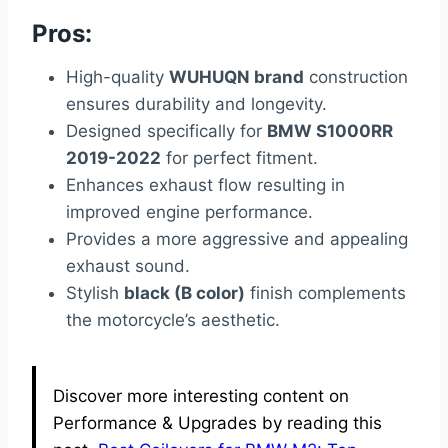
Pros:
High-quality
WUHUQN brand
construction
ensures durability and longevity.
Designed specifically for
BMW S1000RR
2019-2022
for perfect fitment.
Enhances exhaust flow resulting in
improved engine performance.
Provides a more aggressive and appealing
exhaust sound.
Stylish
black (B color)
finish complements
the motorcycle’s aesthetic.
Discover more interesting content on
Performance & Upgrades by reading this