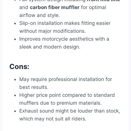
and
carbon fiber muffler
for optimal
airflow and style.
Slip-on installation makes fitting easier
without major modifications.
Improves motorcycle aesthetics with a
sleek and modern design.
Cons:
May require professional installation for
best results.
Higher price point compared to standard
mufflers due to premium materials.
Exhaust sound might be louder than stock,
which may not suit all riders.