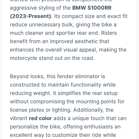
aggressive styling of the
BMW S1000RR
(2023-Present)
. Its compact size and exact fit
reduce unnecessary bulk, giving the bike a
much cleaner and sportier rear end. Riders
benefit from an improved aesthetic that
enhances the overall visual appeal, making the
motorcycle stand out on the road.
Beyond looks, this fender eliminator is
constructed to maintain functionality while
reducing weight. It simplifies the rear setup
without compromising the mounting points for
license plates or lighting. Additionally, the
vibrant
red color
adds a unique touch that can
personalize the bike, offering enthusiasts an
excellent way to customize their ride while