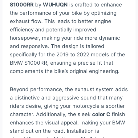
S1000RR
by
WUHUQN
is crafted to enhance
the performance of your bike by optimizing
exhaust flow. This leads to better engine
efficiency and potentially improved
horsepower, making your ride more dynamic
and responsive. The design is tailored
specifically for the 2019 to 2022 models of the
BMW S1000RR, ensuring a precise fit that
complements the bike’s original engineering.
Beyond performance, the exhaust system adds
a distinctive and aggressive sound that many
riders desire, giving your motorcycle a sportier
character. Additionally, the sleek
color C
finish
enhances the visual appeal, making your BMW
stand out on the road. Installation is