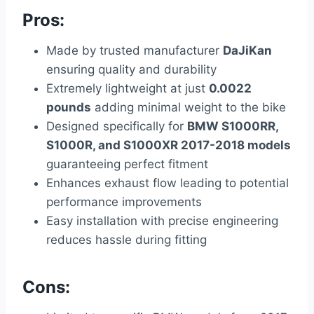
Pros:
Made by trusted manufacturer
DaJiKan
ensuring quality and durability
Extremely lightweight at just
0.0022
pounds
adding minimal weight to the bike
Designed specifically for
BMW S1000RR,
S1000R, and S1000XR 2017-2018 models
guaranteeing perfect fitment
Enhances exhaust flow leading to potential
performance improvements
Easy installation with precise engineering
reduces hassle during fitting
Cons: