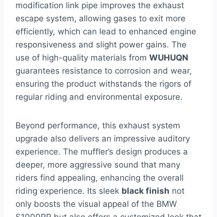
modification link pipe improves the exhaust
escape system, allowing gases to exit more
efficiently, which can lead to enhanced engine
responsiveness and slight power gains. The
use of high-quality materials from
WUHUQN
guarantees resistance to corrosion and wear,
ensuring the product withstands the rigors of
regular riding and environmental exposure.
Beyond performance, this exhaust system
upgrade also delivers an impressive auditory
experience. The muffler’s design produces a
deeper, more aggressive sound that many
riders find appealing, enhancing the overall
riding experience. Its sleek
black finish
not
only boosts the visual appeal of the BMW