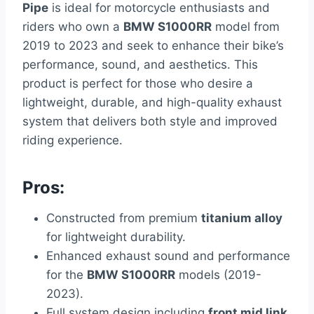
Pipe
is ideal for motorcycle enthusiasts and
riders who own a
BMW S1000RR
model from
2019 to 2023 and seek to enhance their bike’s
performance, sound, and aesthetics. This
product is perfect for those who desire a
lightweight, durable, and high-quality exhaust
system that delivers both style and improved
riding experience.
Pros:
Constructed from premium
titanium alloy
for lightweight durability.
Enhanced exhaust sound and performance
for the
BMW S1000RR
models (2019-
2023).
Full system design including
front mid link