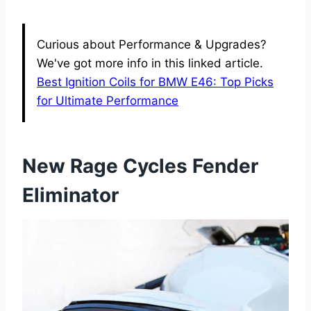
Curious about Performance & Upgrades?
We've got more info in this linked article.
Best Ignition Coils for BMW E46: Top Picks
for Ultimate Performance
New Rage Cycles Fender
Eliminator