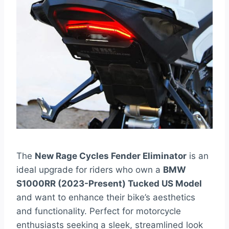
The
New Rage Cycles Fender Eliminator
is an
ideal upgrade for riders who own a
BMW
S1000RR (2023-Present) Tucked US Model
and want to enhance their bike’s aesthetics
and functionality. Perfect for motorcycle
enthusiasts seeking a sleek, streamlined look