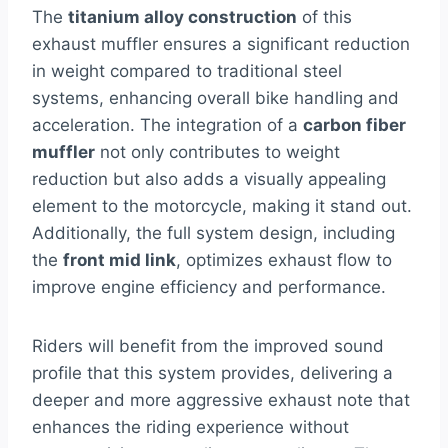
The
titanium alloy construction
of this
exhaust muffler ensures a significant reduction
in weight compared to traditional steel
systems, enhancing overall bike handling and
acceleration. The integration of a
carbon fiber
muffler
not only contributes to weight
reduction but also adds a visually appealing
element to the motorcycle, making it stand out.
Additionally, the full system design, including
the
front mid link
, optimizes exhaust flow to
improve engine efficiency and performance.
Riders will benefit from the improved sound
profile that this system provides, delivering a
deeper and more aggressive exhaust note that
enhances the riding experience without