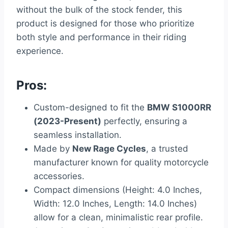
without the bulk of the stock fender, this
product is designed for those who prioritize
both style and performance in their riding
experience.
Pros:
Custom-designed to fit the
BMW S1000RR
(2023-Present)
perfectly, ensuring a
seamless installation.
Made by
New Rage Cycles
, a trusted
manufacturer known for quality motorcycle
accessories.
Compact dimensions (Height: 4.0 Inches,
Width: 12.0 Inches, Length: 14.0 Inches)
allow for a clean, minimalistic rear profile.