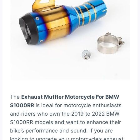
The
Exhaust Muffler Motorcycle For BMW
S1000RR
is ideal for motorcycle enthusiasts
and riders who own the 2019 to 2022 BMW
S1000RR models and want to enhance their
bike’s performance and sound. If you are
looking to upgrade your motorcycle’s exhaust