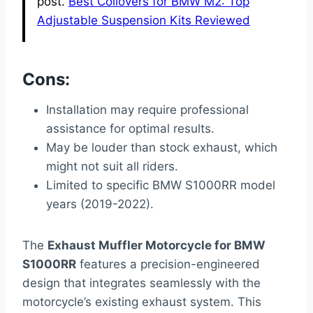
post.
Best Coilovers for BMW M2: Top
Adjustable Suspension Kits Reviewed
Cons:
Installation may require professional
assistance for optimal results.
May be louder than stock exhaust, which
might not suit all riders.
Limited to specific BMW S1000RR model
years (2019-2022).
The
Exhaust Muffler Motorcycle for BMW
S1000RR
features a precision-engineered
design that integrates seamlessly with the
motorcycle’s existing exhaust system. This