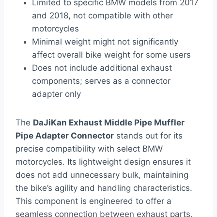
Limited to specific BMW models from 2017
and 2018, not compatible with other
motorcycles
Minimal weight might not significantly
affect overall bike weight for some users
Does not include additional exhaust
components; serves as a connector
adapter only
The
DaJiKan Exhaust Middle Pipe Muffler
Pipe Adapter Connector
stands out for its
precise compatibility with select BMW
motorcycles. Its lightweight design ensures it
does not add unnecessary bulk, maintaining
the bike’s agility and handling characteristics.
This component is engineered to offer a
seamless connection between exhaust parts,