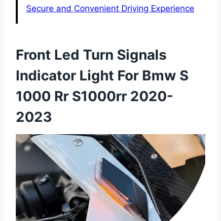
Secure and Convenient Driving Experience
Front Led Turn Signals
Indicator Light For Bmw S
1000 Rr S1000rr 2020-
2023