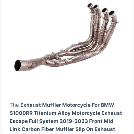
The
Exhaust Muffler Motorcycle For BMW
S1000RR Titanium Alloy Motorcycle Exhaust
Escape Full System 2019-2023 Front Mid
Link Carbon Fiber Muffler Slip On Exhaust