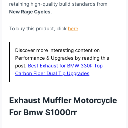
retaining high-quality build standards from
New Rage Cycles
.
To buy this product, click
here
.
Discover more interesting content on
Performance & Upgrades by reading this
post.
Best Exhaust for BMW 330I: Top
Carbon Fiber Dual Tip Upgrades
Exhaust Muffler Motorcycle
For Bmw S1000rr