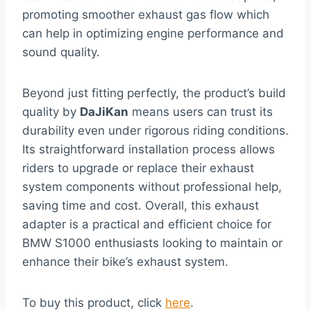
promoting smoother exhaust gas flow which
can help in optimizing engine performance and
sound quality.
Beyond just fitting perfectly, the product’s build
quality by
DaJiKan
means users can trust its
durability even under rigorous riding conditions.
Its straightforward installation process allows
riders to upgrade or replace their exhaust
system components without professional help,
saving time and cost. Overall, this exhaust
adapter is a practical and efficient choice for
BMW S1000 enthusiasts looking to maintain or
enhance their bike’s exhaust system.
To buy this product, click
here
.