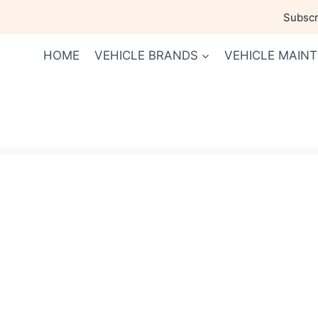
Skip
Subscri
to
content
HOME
VEHICLE BRANDS
VEHICLE MAIN