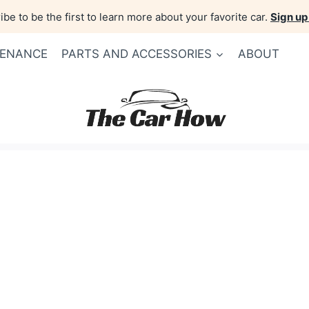
be to be the first to learn more about your favorite car.
Sign up
TENANCE
PARTS AND ACCESSORIES
ABOUT