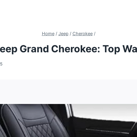
Home
/
Jeep
/
Cherokee
/
Jeep Grand Cherokee: Top Wa
25