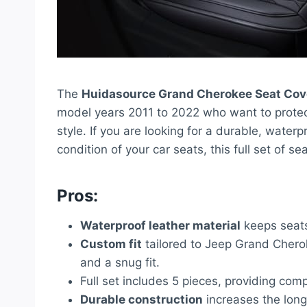
The
Huidasource Grand Cherokee Seat Cov
model years 2011 to 2022 who want to protect 
style. If you are looking for a durable, waterp
condition of your car seats, this full set of se
Pros:
Waterproof leather material
keeps seats 
Custom fit
tailored to Jeep Grand Chero
and a snug fit.
Full set includes 5 pieces, providing comp
Durable construction
increases the longev