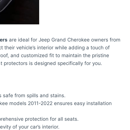
ers
are ideal for Jeep Grand Cherokee owners from
their vehicle’s interior while adding a touch of
roof, and customized fit to maintain the pristine
at protectors is designed specifically for you.
safe from spills and stains.
kee models 2011-2022 ensures easy installation
rehensive protection for all seats.
ity of your car’s interior.