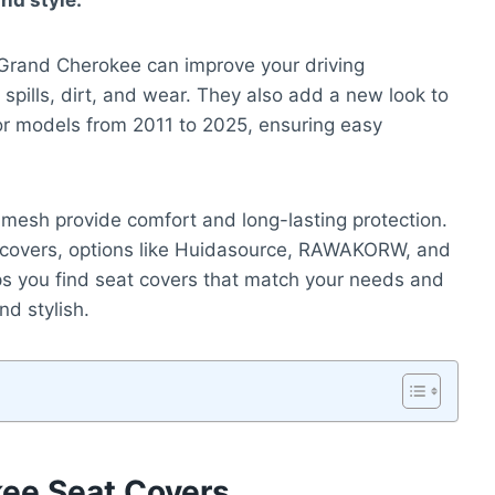
and style.
 Grand Cherokee can improve your driving
 spills, dirt, and wear. They also add a new look to
 for models from 2011 to 2025, ensuring easy
l mesh provide comfort and long-lasting protection.
at covers, options like Huidasource, RAWAKORW, and
ps you find seat covers that match your needs and
d stylish.
ee Seat Covers