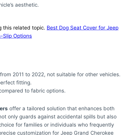
cle’s aesthetic.
this related topic.
Best Dog Seat Cover for Jeep
-Slip Options
om 2011 to 2022, not suitable for other vehicles.
rfect fitting.
compared to fabric options.
ers
offer a tailored solution that enhances both
ot only guards against accidental spills but also
choice for families or individuals who frequently
he precise customization for Jeep Grand Cherokee