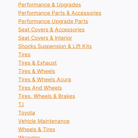
Performance & Upgrades
Performance Parts & Accessories
Performance Upgrade Parts
Seat Covers & Accessories
Seat Covers & Interior
Shocks Suspension & Lift Kits
Tires
Tires & Exhaust
Tires & Wheels
Tires & Wheels Acura
Tires And Wheels
Tires, Wheels & Brakes
TJ
Toyota
Vehicle Maintenance
Wheels & Tires
Wrangler