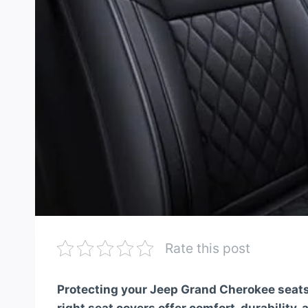
Rate this post
Protecting your Jeep Grand Cherokee seats 