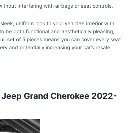
ithout interfering with airbags or seat controls.
leek, uniform look to your vehicle’s interior with
to be both functional and aesthetically pleasing,
 full set of 5 pieces means you can cover every seat
ery and potentially increasing your car’s resale
 Jeep Grand Cherokee 2022-