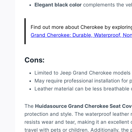
Elegant black color
complements the vehi
Find out more about Cherokee by exploring 
Grand Cherokee: Durable, Waterproof, Non
Cons:
Limited to Jeep Grand Cherokee models fr
May require professional installation for pe
Leather material can be less breathable 
The
Huidasource Grand Cherokee Seat Cov
protection and style. The waterproof leather n
resists wear and tear, making it an excellent 
travel with pets or children. Additionally, t