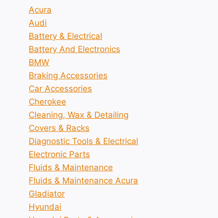
Acura
Audi
Battery & Electrical
Battery And Electronics
BMW
Braking Accessories
Car Accessories
Cherokee
Cleaning, Wax & Detailing
Covers & Racks
Diagnostic Tools & Electrical
Electronic Parts
Fluids & Maintenance
Fluids & Maintenance Acura
Gladiator
Hyundai