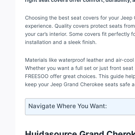
right seat covers offer comfort, durability, 
Choosing the best seat covers for your Jeep
experience. Quality covers protect seats from
your car’s interior. Some covers fit perfectly
installation and a sleek finish.
Materials like waterproof leather and air-coo
Whether you want a full set or just front se
FREESOO offer great choices. This guide hel
keep your Jeep Grand Cherokee seats safe an
Navigate Where You Want:
Huidasource Grand Cherok