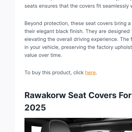
seats ensures that the covers fit seamlessly w
Beyond protection, these seat covers bring a s
their elegant black finish. They are designed 
elevating the overall driving experience. The
in your vehicle, preserving the factory upholst
value over time.
To buy this product, click
here
.
Rawakorw Seat Covers For
2025