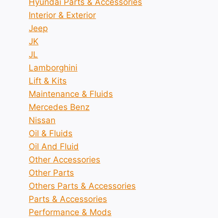
Hyundai Parts & Accessories
Interior & Exterior
Jeep
JK
JL
Lamborghini
Lift & Kits
Maintenance & Fluids
Mercedes Benz
Nissan
Oil & Fluids
Oil And Fluid
Other Accessories
Other Parts
Others Parts & Accessories
Parts & Accessories
Performance & Mods