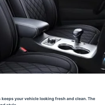
keeps your vehicle looking fresh and clean. The