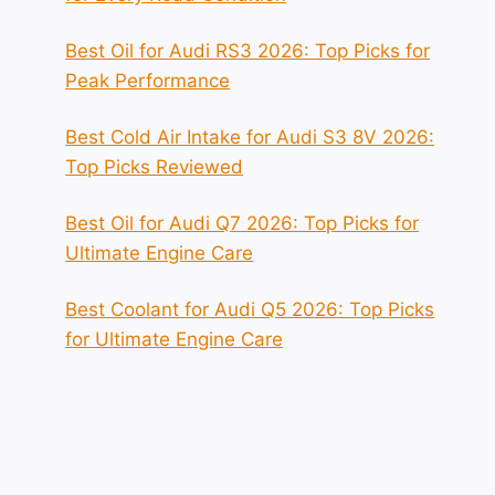
Best Oil for Audi RS3 2026: Top Picks for
Peak Performance
Best Cold Air Intake for Audi S3 8V 2026:
Top Picks Reviewed
Best Oil for Audi Q7 2026: Top Picks for
Ultimate Engine Care
Best Coolant for Audi Q5 2026: Top Picks
for Ultimate Engine Care