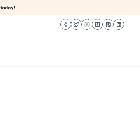
 today!