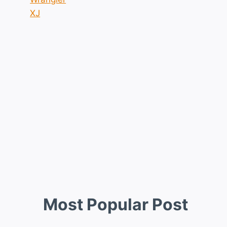
XJ
Most Popular Post