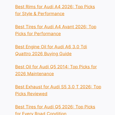
Best Rims for Audi A4 2026: Top Picks
for Style & Performance
Best Tires for Audi A4 Avant 2026: Top
Picks for Performance
Best Engine Oil for Audi A6 3.0 Tdi
Quattro 2026 Buying Guide
Best Oil for Audi Q5 2014: Top Picks for
2026 Maintenance
Best Exhaust for Audi S5 3.0 T 2026: Top
Picks Reviewed
Best Tires for Audi Q5 2026: Top Picks
for Every Road Condition