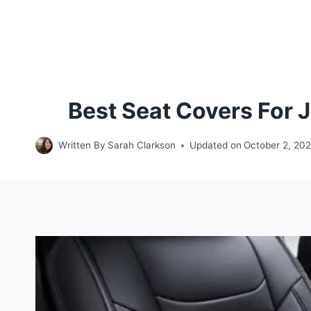
Best Seat Covers For 
Written By
Sarah Clarkson
Updated on
October 2, 20