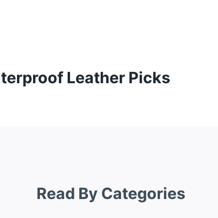
terproof Leather Picks
Read By Categories