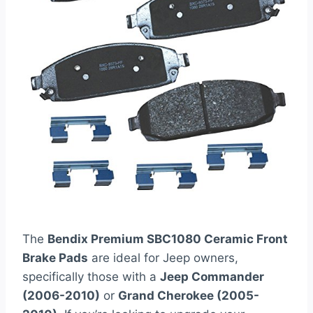
The
Bendix Premium SBC1080 Ceramic Front
Brake Pads
are ideal for Jeep owners,
specifically those with a
Jeep Commander
(2006-2010)
or
Grand Cherokee (2005-