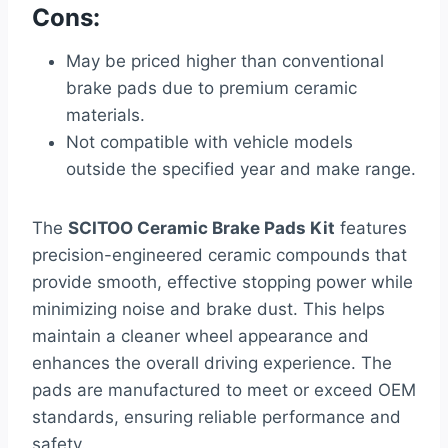
Cons:
May be priced higher than conventional
brake pads due to premium ceramic
materials.
Not compatible with vehicle models
outside the specified year and make range.
The
SCITOO Ceramic Brake Pads Kit
features
precision-engineered ceramic compounds that
provide smooth, effective stopping power while
minimizing noise and brake dust. This helps
maintain a cleaner wheel appearance and
enhances the overall driving experience. The
pads are manufactured to meet or exceed OEM
standards, ensuring reliable performance and
safety.