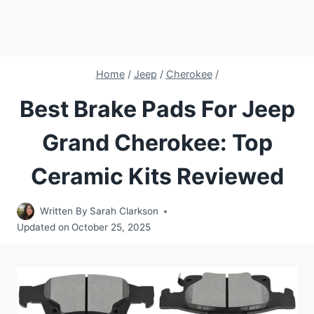
Home
/
Jeep
/
Cherokee
/
Best Brake Pads For Jeep
Grand Cherokee: Top
Ceramic Kits Reviewed
Written By
Sarah Clarkson
Updated on
October 25, 2025