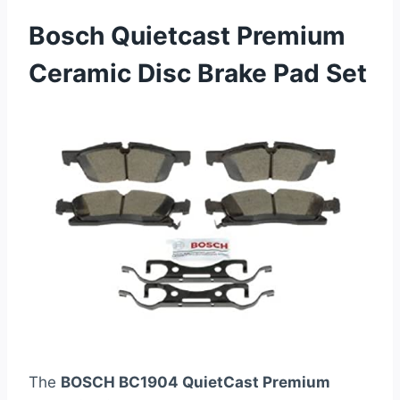
Bosch Quietcast Premium
Ceramic Disc Brake Pad Set
The
BOSCH BC1904 QuietCast Premium