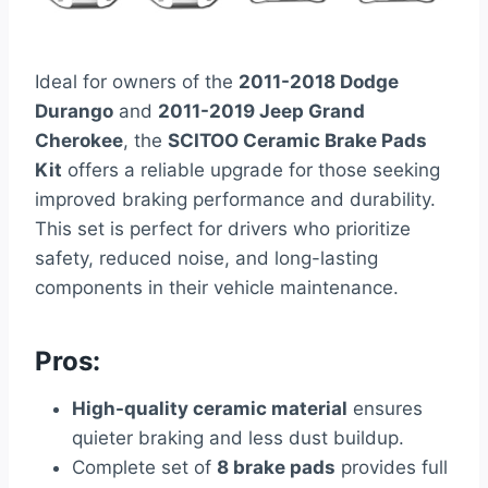
Ideal for owners of the
2011-2018 Dodge
Durango
and
2011-2019 Jeep Grand
Cherokee
, the
SCITOO Ceramic Brake Pads
Kit
offers a reliable upgrade for those seeking
improved braking performance and durability.
This set is perfect for drivers who prioritize
safety, reduced noise, and long-lasting
components in their vehicle maintenance.
Pros:
High-quality ceramic material
ensures
quieter braking and less dust buildup.
Complete set of
8 brake pads
provides full