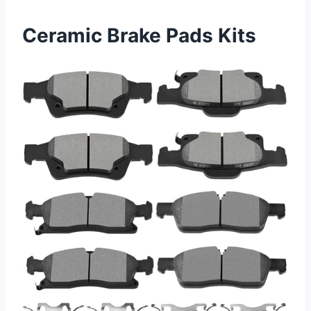
Ceramic Brake Pads Kits