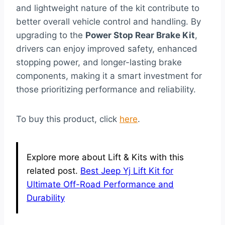
and lightweight nature of the kit contribute to
better overall vehicle control and handling. By
upgrading to the
Power Stop Rear Brake Kit
,
drivers can enjoy improved safety, enhanced
stopping power, and longer-lasting brake
components, making it a smart investment for
those prioritizing performance and reliability.
To buy this product, click
here
.
Explore more about Lift & Kits with this
related post.
Best Jeep Yj Lift Kit for
Ultimate Off-Road Performance and
Durability