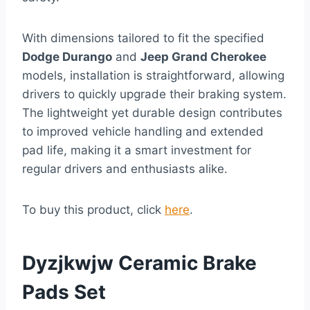
With dimensions tailored to fit the specified
Dodge Durango
and
Jeep Grand Cherokee
models, installation is straightforward, allowing
drivers to quickly upgrade their braking system.
The lightweight yet durable design contributes
to improved vehicle handling and extended
pad life, making it a smart investment for
regular drivers and enthusiasts alike.
To buy this product, click
here
.
Dyzjkwjw Ceramic Brake
Pads Set