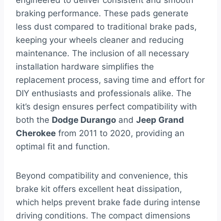
engineered to deliver consistent and smooth
braking performance. These pads generate
less dust compared to traditional brake pads,
keeping your wheels cleaner and reducing
maintenance. The inclusion of all necessary
installation hardware simplifies the
replacement process, saving time and effort for
DIY enthusiasts and professionals alike. The
kit’s design ensures perfect compatibility with
both the
Dodge Durango
and
Jeep Grand
Cherokee
from 2011 to 2020, providing an
optimal fit and function.
Beyond compatibility and convenience, this
brake kit offers excellent heat dissipation,
which helps prevent brake fade during intense
driving conditions. The compact dimensions