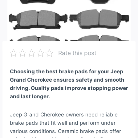
Rate this post
Choosing the best brake pads for your Jeep
Grand Cherokee ensures safety and smooth
driving. Quality pads improve stopping power
and last longer.
Jeep Grand Cherokee owners need reliable
brake pads that fit well and perform under
various conditions. Ceramic brake pads offer