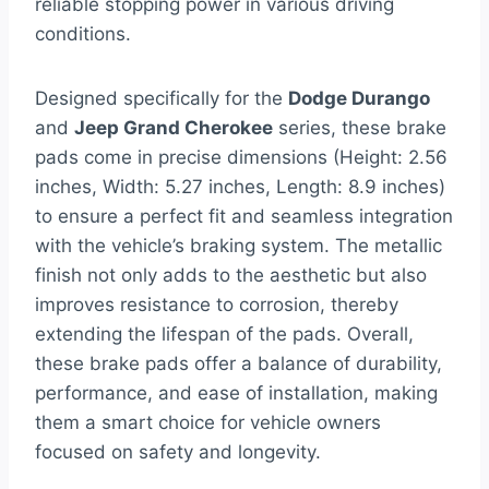
reliable stopping power in various driving
conditions.
Designed specifically for the
Dodge Durango
and
Jeep Grand Cherokee
series, these brake
pads come in precise dimensions (Height: 2.56
inches, Width: 5.27 inches, Length: 8.9 inches)
to ensure a perfect fit and seamless integration
with the vehicle’s braking system. The metallic
finish not only adds to the aesthetic but also
improves resistance to corrosion, thereby
extending the lifespan of the pads. Overall,
these brake pads offer a balance of durability,
performance, and ease of installation, making
them a smart choice for vehicle owners
focused on safety and longevity.