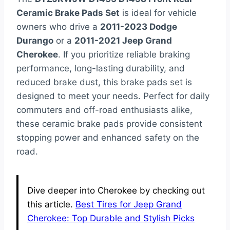
Ceramic Brake Pads Set
is ideal for vehicle
owners who drive a
2011-2023 Dodge
Durango
or a
2011-2021 Jeep Grand
Cherokee
. If you prioritize reliable braking
performance, long-lasting durability, and
reduced brake dust, this brake pads set is
designed to meet your needs. Perfect for daily
commuters and off-road enthusiasts alike,
these ceramic brake pads provide consistent
stopping power and enhanced safety on the
road.
Dive deeper into Cherokee by checking out
this article.
Best Tires for Jeep Grand
Cherokee: Top Durable and Stylish Picks