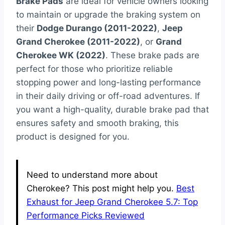
Brake Pads
are ideal for vehicle owners looking
to maintain or upgrade the braking system on
their
Dodge Durango (2011-2022)
,
Jeep
Grand Cherokee (2011-2022)
, or
Grand
Cherokee WK (2022)
. These brake pads are
perfect for those who prioritize reliable
stopping power and long-lasting performance
in their daily driving or off-road adventures. If
you want a high-quality, durable brake pad that
ensures safety and smooth braking, this
product is designed for you.
Need to understand more about
Cherokee? This post might help you.
Best
Exhaust for Jeep Grand Cherokee 5.7: Top
Performance Picks Reviewed