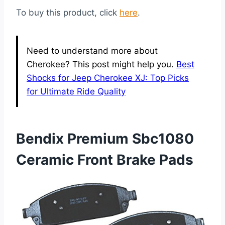
To buy this product, click
here
.
Need to understand more about
Cherokee? This post might help you.
Best
Shocks for Jeep Cherokee XJ: Top Picks
for Ultimate Ride Quality
Bendix Premium Sbc1080
Ceramic Front Brake Pads