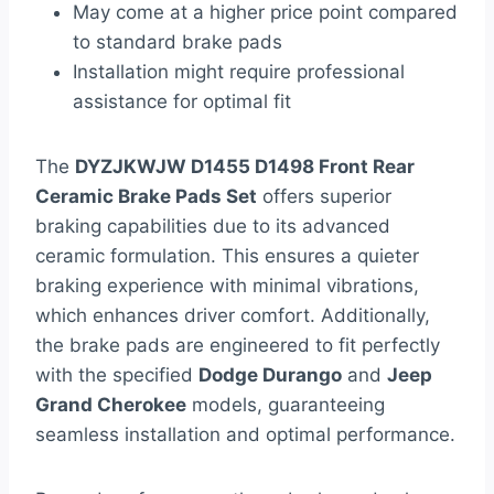
May come at a higher price point compared
to standard brake pads
Installation might require professional
assistance for optimal fit
The
DYZJKWJW D1455 D1498 Front Rear
Ceramic Brake Pads Set
offers superior
braking capabilities due to its advanced
ceramic formulation. This ensures a quieter
braking experience with minimal vibrations,
which enhances driver comfort. Additionally,
the brake pads are engineered to fit perfectly
with the specified
Dodge Durango
and
Jeep
Grand Cherokee
models, guaranteeing
seamless installation and optimal performance.