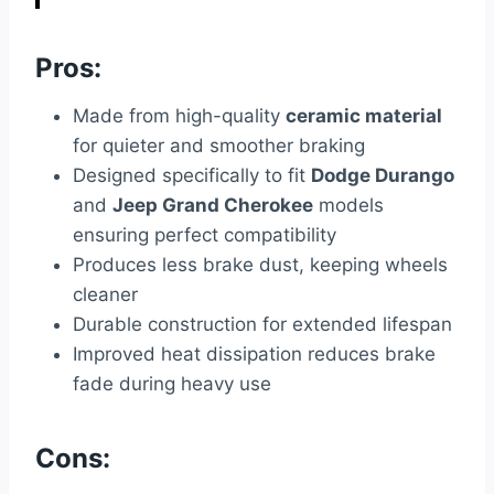
Pros:
Made from high-quality
ceramic material
for quieter and smoother braking
Designed specifically to fit
Dodge Durango
and
Jeep Grand Cherokee
models
ensuring perfect compatibility
Produces less brake dust, keeping wheels
cleaner
Durable construction for extended lifespan
Improved heat dissipation reduces brake
fade during heavy use
Cons: