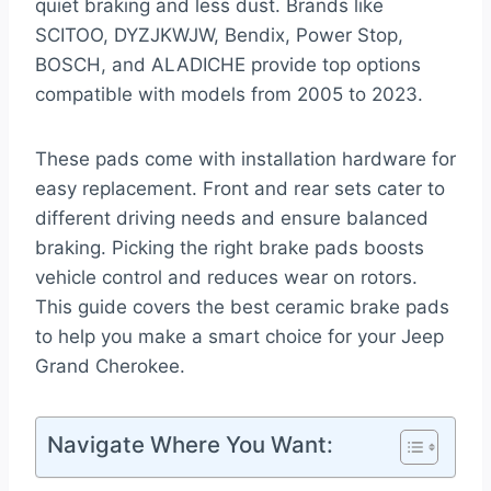
quiet braking and less dust. Brands like
SCITOO, DYZJKWJW, Bendix, Power Stop,
BOSCH, and ALADICHE provide top options
compatible with models from 2005 to 2023.
These pads come with installation hardware for
easy replacement. Front and rear sets cater to
different driving needs and ensure balanced
braking. Picking the right brake pads boosts
vehicle control and reduces wear on rotors.
This guide covers the best ceramic brake pads
to help you make a smart choice for your Jeep
Grand Cherokee.
Navigate Where You Want: