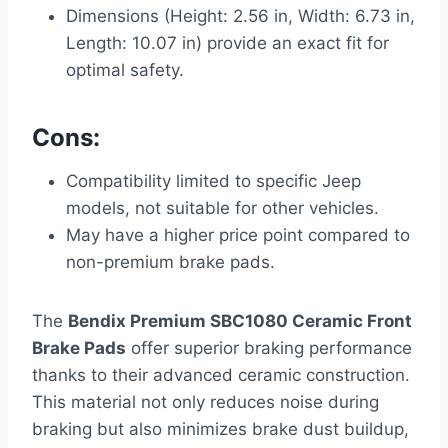
Dimensions (Height: 2.56 in, Width: 6.73 in,
Length: 10.07 in) provide an exact fit for
optimal safety.
Cons:
Compatibility limited to specific Jeep
models, not suitable for other vehicles.
May have a higher price point compared to
non-premium brake pads.
The
Bendix Premium SBC1080 Ceramic Front
Brake Pads
offer superior braking performance
thanks to their advanced ceramic construction.
This material not only reduces noise during
braking but also minimizes brake dust buildup,