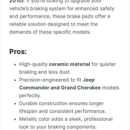
2010)
. If you’re looking to upgrade your
vehicle’s braking system for enhanced safety
and performance, these brake pads offer a
reliable solution designed to meet the
demands of these specific models.
Pros:
High-quality
ceramic material
for quieter
braking and less dust.
Precision-engineered to fit
Jeep
Commander and Grand Cherokee
models
perfectly.
Durable construction ensures longer
lifespan and consistent performance.
Metallic color adds a sleek, professional
look to your braking components.