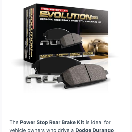
The
Power Stop Rear Brake Kit
is ideal for
vehicle owners who drive a
Dodge Durango