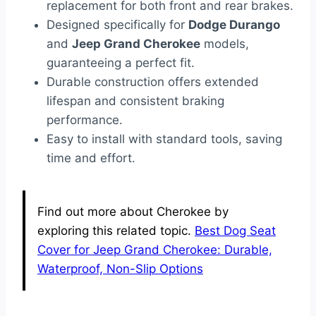
replacement for both front and rear brakes.
Designed specifically for
Dodge Durango
and
Jeep Grand Cherokee
models,
guaranteeing a perfect fit.
Durable construction offers extended
lifespan and consistent braking
performance.
Easy to install with standard tools, saving
time and effort.
Find out more about Cherokee by
exploring this related topic.
Best Dog Seat
Cover for Jeep Grand Cherokee: Durable,
Waterproof, Non-Slip Options