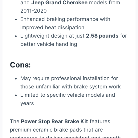
and
Jeep Grand Cherokee
models from
2011-2020
Enhanced braking performance with
improved heat dissipation
Lightweight design at just
2.58 pounds
for
better vehicle handling
Cons:
May require professional installation for
those unfamiliar with brake system work
Limited to specific vehicle models and
years
The
Power Stop Rear Brake Kit
features
premium ceramic brake pads that are