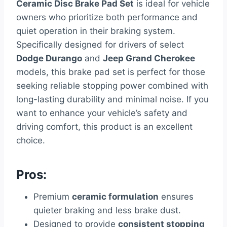
Ceramic Disc Brake Pad Set
is ideal for vehicle
owners who prioritize both performance and
quiet operation in their braking system.
Specifically designed for drivers of select
Dodge Durango
and
Jeep Grand Cherokee
models, this brake pad set is perfect for those
seeking reliable stopping power combined with
long-lasting durability and minimal noise. If you
want to enhance your vehicle’s safety and
driving comfort, this product is an excellent
choice.
Pros:
Premium
ceramic formulation
ensures
quieter braking and less brake dust.
Designed to provide
consistent stopping