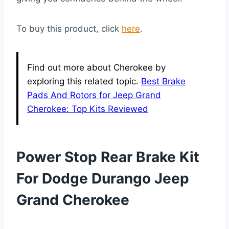
To buy this product, click
here
.
Find out more about Cherokee by
exploring this related topic.
Best Brake
Pads And Rotors for Jeep Grand
Cherokee: Top Kits Reviewed
Power Stop Rear Brake Kit
For Dodge Durango Jeep
Grand Cherokee