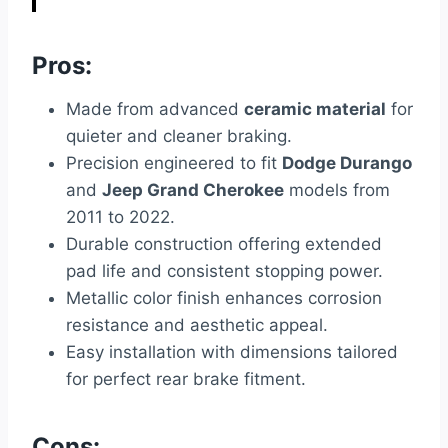
Pros:
Made from advanced
ceramic material
for
quieter and cleaner braking.
Precision engineered to fit
Dodge Durango
and
Jeep Grand Cherokee
models from
2011 to 2022.
Durable construction offering extended
pad life and consistent stopping power.
Metallic color finish enhances corrosion
resistance and aesthetic appeal.
Easy installation with dimensions tailored
for perfect rear brake fitment.
Cons: