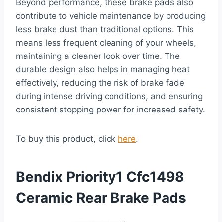
Beyond performance, these brake pads also
contribute to vehicle maintenance by producing
less brake dust than traditional options. This
means less frequent cleaning of your wheels,
maintaining a cleaner look over time. The
durable design also helps in managing heat
effectively, reducing the risk of brake fade
during intense driving conditions, and ensuring
consistent stopping power for increased safety.
To buy this product, click
here
.
Bendix Priority1 Cfc1498
Ceramic Rear Brake Pads