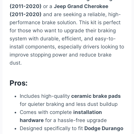
(2011-2020)
or a
Jeep Grand Cherokee
(2011-2020)
and are seeking a reliable, high-
performance brake solution. This kit is perfect
for those who want to upgrade their braking
system with durable, efficient, and easy-to-
install components, especially drivers looking to
improve stopping power and reduce brake
dust.
Pros:
Includes high-quality
ceramic brake pads
for quieter braking and less dust buildup
Comes with complete
installation
hardware
for a hassle-free upgrade
Designed specifically to fit
Dodge Durango