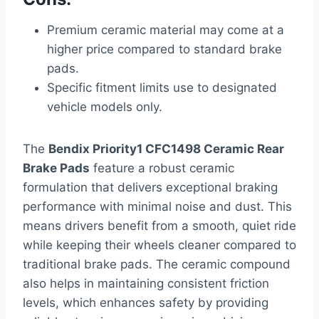
Premium ceramic material may come at a
higher price compared to standard brake
pads.
Specific fitment limits use to designated
vehicle models only.
The
Bendix Priority1 CFC1498 Ceramic Rear
Brake Pads
feature a robust ceramic
formulation that delivers exceptional braking
performance with minimal noise and dust. This
means drivers benefit from a smooth, quiet ride
while keeping their wheels cleaner compared to
traditional brake pads. The ceramic compound
also helps in maintaining consistent friction
levels, which enhances safety by providing