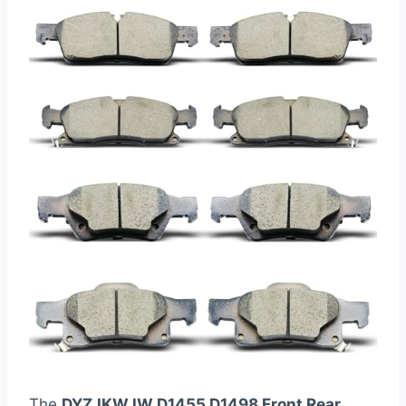
The
DYZJKWJW D1455 D1498 Front Rear