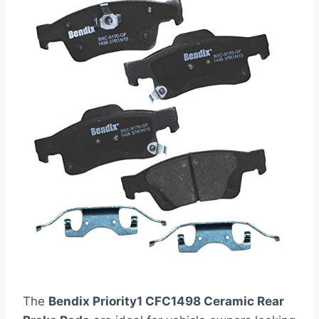
The
Bendix Priority1 CFC1498 Ceramic Rear