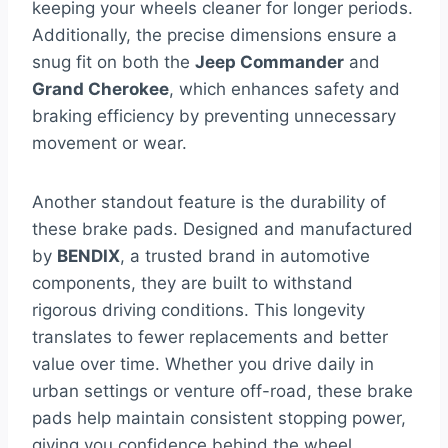
keeping your wheels cleaner for longer periods.
Additionally, the precise dimensions ensure a
snug fit on both the
Jeep Commander
and
Grand Cherokee
, which enhances safety and
braking efficiency by preventing unnecessary
movement or wear.
Another standout feature is the durability of
these brake pads. Designed and manufactured
by
BENDIX
, a trusted brand in automotive
components, they are built to withstand
rigorous driving conditions. This longevity
translates to fewer replacements and better
value over time. Whether you drive daily in
urban settings or venture off-road, these brake
pads help maintain consistent stopping power,
giving you confidence behind the wheel.