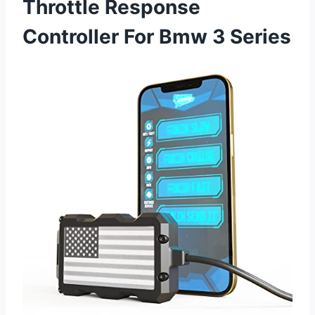
Throttle Response
Controller For Bmw 3 Series