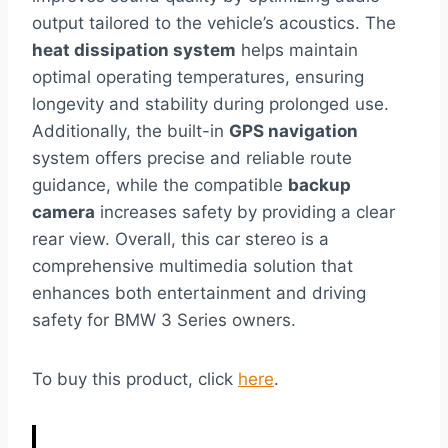
output tailored to the vehicle’s acoustics. The
heat dissipation system
helps maintain
optimal operating temperatures, ensuring
longevity and stability during prolonged use.
Additionally, the built-in
GPS navigation
system offers precise and reliable route
guidance, while the compatible
backup
camera
increases safety by providing a clear
rear view. Overall, this car stereo is a
comprehensive multimedia solution that
enhances both entertainment and driving
safety for BMW 3 Series owners.
To buy this product, click
here
.