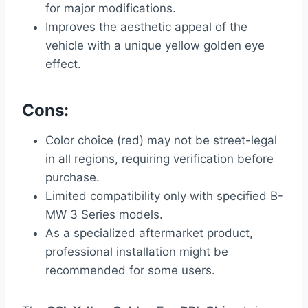
for major modifications.
Improves the aesthetic appeal of the
vehicle with a unique yellow golden eye
effect.
Cons:
Color choice (red) may not be street-legal
in all regions, requiring verification before
purchase.
Limited compatibility only with specified B-
MW 3 Series models.
As a specialized aftermarket product,
professional installation might be
recommended for some users.