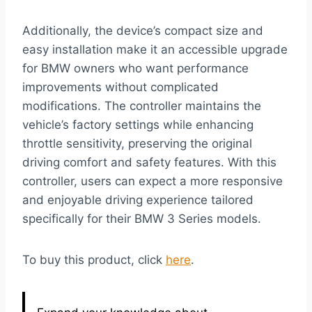
Additionally, the device’s compact size and
easy installation make it an accessible upgrade
for BMW owners who want performance
improvements without complicated
modifications. The controller maintains the
vehicle’s factory settings while enhancing
throttle sensitivity, preserving the original
driving comfort and safety features. With this
controller, users can expect a more responsive
and enjoyable driving experience tailored
specifically for their BMW 3 Series models.
To buy this product, click
here
.