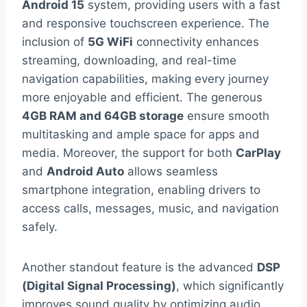
Android 15
system, providing users with a fast
and responsive touchscreen experience. The
inclusion of
5G WiFi
connectivity enhances
streaming, downloading, and real-time
navigation capabilities, making every journey
more enjoyable and efficient. The generous
4GB RAM and 64GB storage
ensure smooth
multitasking and ample space for apps and
media. Moreover, the support for both
CarPlay
and
Android Auto
allows seamless
smartphone integration, enabling drivers to
access calls, messages, music, and navigation
safely.
Another standout feature is the advanced
DSP
(Digital Signal Processing)
, which significantly
improves sound quality by optimizing audio