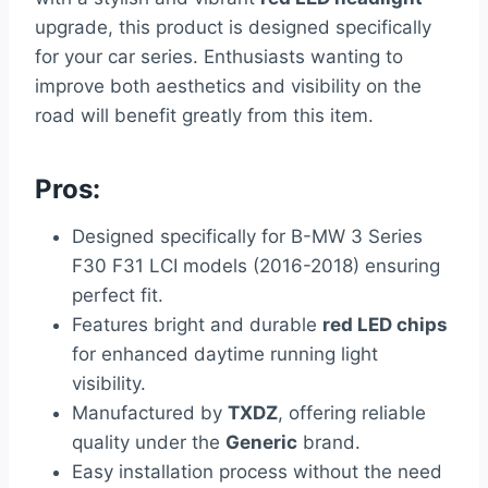
upgrade, this product is designed specifically
for your car series. Enthusiasts wanting to
improve both aesthetics and visibility on the
road will benefit greatly from this item.
Pros:
Designed specifically for B-MW 3 Series
F30 F31 LCI models (2016-2018) ensuring
perfect fit.
Features bright and durable
red LED chips
for enhanced daytime running light
visibility.
Manufactured by
TXDZ
, offering reliable
quality under the
Generic
brand.
Easy installation process without the need