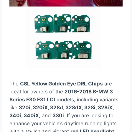
The
CSL Yellow Golden Eye DRL Chips
are
ideal for owners of the
2016-2018 B-MW 3
Series F30 F31 LCI
models, including variants
like
320i, 320iX, 328d, 328dX, 328i, 328iX,
340i, 340iX,
and
330i
. If you are looking to
enhance your vehicle’s daytime running lights
with a stylish and vibrant
red LED headlight