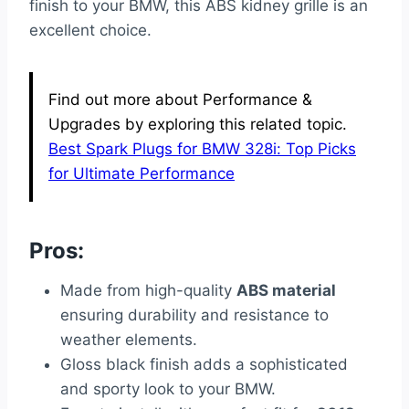
finish to your BMW, this ABS kidney grille is an
excellent choice.
Find out more about Performance &
Upgrades by exploring this related topic.
Best Spark Plugs for BMW 328i: Top Picks
for Ultimate Performance
Pros:
Made from high-quality
ABS material
ensuring durability and resistance to
weather elements.
Gloss black finish adds a sophisticated
and sporty look to your BMW.