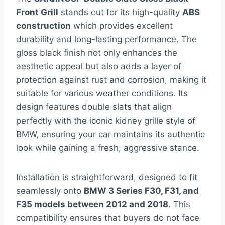
Front Grill
stands out for its high-quality
ABS
construction
which provides excellent
durability and long-lasting performance. The
gloss black finish not only enhances the
aesthetic appeal but also adds a layer of
protection against rust and corrosion, making it
suitable for various weather conditions. Its
design features double slats that align
perfectly with the iconic kidney grille style of
BMW, ensuring your car maintains its authentic
look while gaining a fresh, aggressive stance.
Installation is straightforward, designed to fit
seamlessly onto
BMW 3 Series F30, F31, and
F35 models between 2012 and 2018
. This
compatibility ensures that buyers do not face