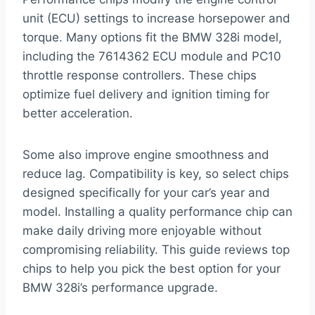
unit (ECU) settings to increase horsepower and
torque. Many options fit the BMW 328i model,
including the 7614362 ECU module and PC10
throttle response controllers. These chips
optimize fuel delivery and ignition timing for
better acceleration.
Some also improve engine smoothness and
reduce lag. Compatibility is key, so select chips
designed specifically for your car’s year and
model. Installing a quality performance chip can
make daily driving more enjoyable without
compromising reliability. This guide reviews top
chips to help you pick the best option for your
BMW 328i’s performance upgrade.