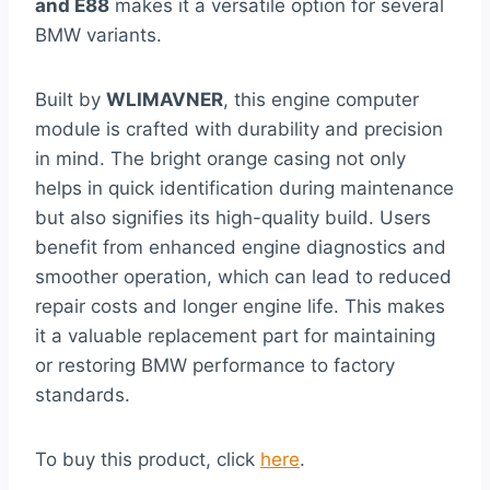
and E88
makes it a versatile option for several
BMW variants.
Built by
WLIMAVNER
, this engine computer
module is crafted with durability and precision
in mind. The bright orange casing not only
helps in quick identification during maintenance
but also signifies its high-quality build. Users
benefit from enhanced engine diagnostics and
smoother operation, which can lead to reduced
repair costs and longer engine life. This makes
it a valuable replacement part for maintaining
or restoring BMW performance to factory
standards.
To buy this product, click
here
.