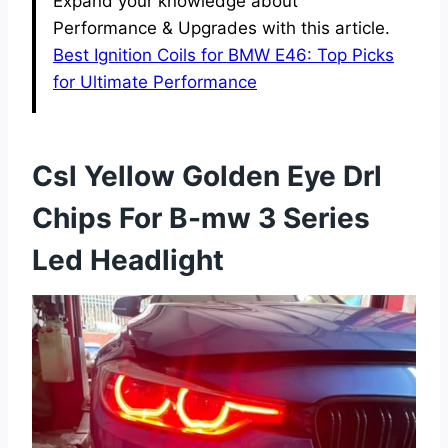
Expand your knowledge about
Performance & Upgrades with this article.
Best Ignition Coils for BMW E46: Top Picks
for Ultimate Performance
Csl Yellow Golden Eye Drl
Chips For B-mw 3 Series
Led Headlight