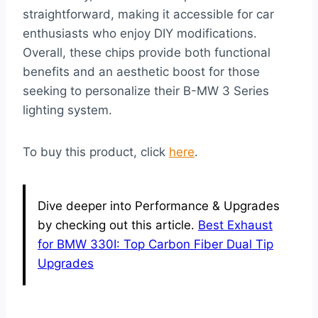
straightforward, making it accessible for car
enthusiasts who enjoy DIY modifications.
Overall, these chips provide both functional
benefits and an aesthetic boost for those
seeking to personalize their B-MW 3 Series
lighting system.
To buy this product, click
here
.
Dive deeper into Performance & Upgrades
by checking out this article.
Best Exhaust
for BMW 330I: Top Carbon Fiber Dual Tip
Upgrades