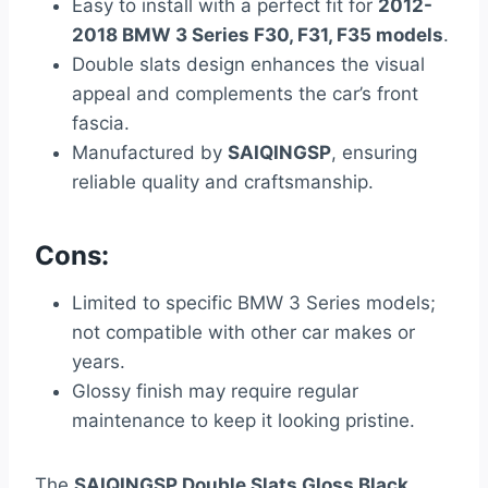
Easy to install with a perfect fit for
2012-
2018 BMW 3 Series F30, F31, F35 models
.
Double slats design enhances the visual
appeal and complements the car’s front
fascia.
Manufactured by
SAIQINGSP
, ensuring
reliable quality and craftsmanship.
Cons:
Limited to specific BMW 3 Series models;
not compatible with other car makes or
years.
Glossy finish may require regular
maintenance to keep it looking pristine.
The
SAIQINGSP Double Slats Gloss Black