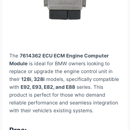
The
7614362 ECU ECM Engine Computer
Module
is ideal for BMW owners looking to
replace or upgrade the engine control unit in
their
128i, 328i
models, specifically compatible
with
E92, E93, E82, and E88
series. This
product is perfect for those who demand
reliable performance and seamless integration
with their vehicle’s existing systems.