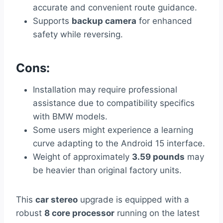
accurate and convenient route guidance.
Supports
backup camera
for enhanced
safety while reversing.
Cons:
Installation may require professional
assistance due to compatibility specifics
with BMW models.
Some users might experience a learning
curve adapting to the Android 15 interface.
Weight of approximately
3.59 pounds
may
be heavier than original factory units.
This
car stereo
upgrade is equipped with a
robust
8 core processor
running on the latest