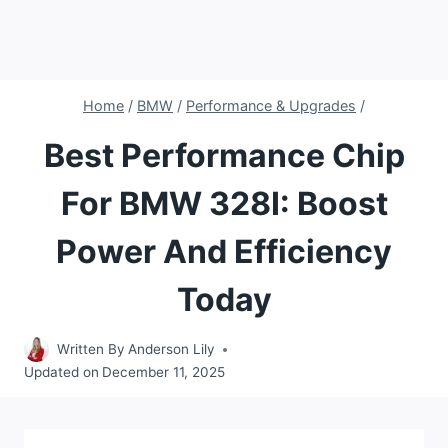
Home
/
BMW
/
Performance & Upgrades
/
Best Performance Chip
For BMW 328I: Boost
Power And Efficiency
Today
Written By
Anderson Lily
Updated on
December 11, 2025