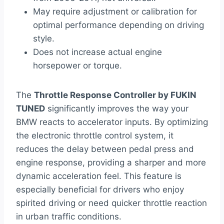
May require adjustment or calibration for
optimal performance depending on driving
style.
Does not increase actual engine
horsepower or torque.
The
Throttle Response Controller by FUKIN
TUNED
significantly improves the way your
BMW reacts to accelerator inputs. By optimizing
the electronic throttle control system, it
reduces the delay between pedal press and
engine response, providing a sharper and more
dynamic acceleration feel. This feature is
especially beneficial for drivers who enjoy
spirited driving or need quicker throttle reaction
in urban traffic conditions.