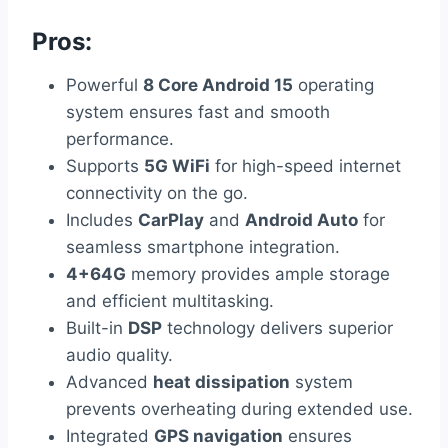
Pros:
Powerful
8 Core Android 15
operating
system ensures fast and smooth
performance.
Supports
5G WiFi
for high-speed internet
connectivity on the go.
Includes
CarPlay
and
Android Auto
for
seamless smartphone integration.
4+64G
memory provides ample storage
and efficient multitasking.
Built-in
DSP
technology delivers superior
audio quality.
Advanced
heat dissipation
system
prevents overheating during extended use.
Integrated
GPS navigation
ensures