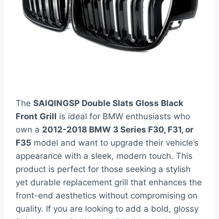
The
SAIQINGSP Double Slats Gloss Black
Front Grill
is ideal for BMW enthusiasts who
own a
2012-2018 BMW 3 Series F30, F31, or
F35
model and want to upgrade their vehicle’s
appearance with a sleek, modern touch. This
product is perfect for those seeking a stylish
yet durable replacement grill that enhances the
front-end aesthetics without compromising on
quality. If you are looking to add a bold, glossy