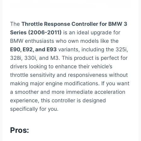
The
Throttle Response Controller for BMW 3
Series (2006-2011)
is an ideal upgrade for
BMW enthusiasts who own models like the
E90, E92, and E93
variants, including the 325i,
328i, 330i, and M3. This product is perfect for
drivers looking to enhance their vehicle’s
throttle sensitivity and responsiveness without
making major engine modifications. If you want
a smoother and more immediate acceleration
experience, this controller is designed
specifically for you.
Pros: