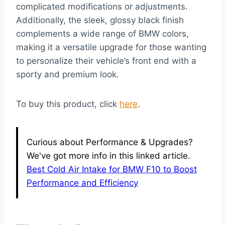
complicated modifications or adjustments.
Additionally, the sleek, glossy black finish
complements a wide range of BMW colors,
making it a versatile upgrade for those wanting
to personalize their vehicle’s front end with a
sporty and premium look.
To buy this product, click
here
.
Curious about Performance & Upgrades?
We've got more info in this linked article.
Best Cold Air Intake for BMW F10 to Boost
Performance and Efficiency