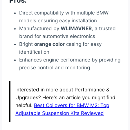
Pros:
Direct compatibility with multiple BMW
models ensuring easy installation
Manufactured by
WLIMAVNER
, a trusted
brand for automotive electronics
Bright
orange color
casing for easy
identification
Enhances engine performance by providing
precise control and monitoring
Interested in more about Performance &
Upgrades? Here's an article you might find
helpful.
Best Coilovers for BMW M2: Top
Adjustable Suspension Kits Reviewed