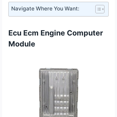
Navigate Where You Want:
Ecu Ecm Engine Computer
Module