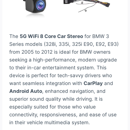
The
5G WiFi 8 Core Car Stereo
for BMW 3
Series models (328i, 335i, 325i E90, E92, E93)
from 2005 to 2012 is ideal for BMW owners
seeking a high-performance, modern upgrade
to their in-car entertainment system. This
device is perfect for tech-savvy drivers who
want seamless integration with
CarPlay
and
Android Auto
, enhanced navigation, and
superior sound quality while driving. It is
especially suited for those who value
connectivity, responsiveness, and ease of use
in their vehicle multimedia system.