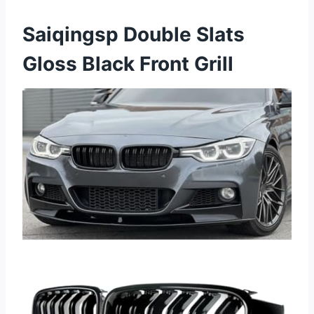
Saiqingsp Double Slats
Gloss Black Front Grill