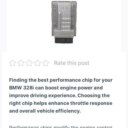
Rate this post
Finding the best performance chip for your
BMW 328i can boost engine power and
improve driving experience. Choosing the
right chip helps enhance throttle response
and overall vehicle efficiency.
Performance chips modify the engine control