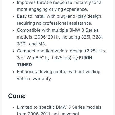
Improves throttle response instantly for a
more engaging driving experience.
Easy to install with plug-and-play design,
requiring no professional assistance.
Compatible with multiple BMW 3 Series
models (2006-2011), including 325i, 328i,
330i, and M3.
Compact and lightweight design (2.25″ H x
3.5″ W x 6.5″ L, 0.625 lbs) by
FUKIN
TUNED
.
Enhances driving control without voiding
vehicle warranty.
Cons:
Limited to specific BMW 3 Series models
from 2006-2011, not universal.