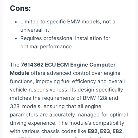
Cons:
Limited to specific BMW models, not a
universal fit
Requires professional installation for
optimal performance
The
7614362 ECU ECM Engine Computer
Module
offers advanced control over engine
functions, improving fuel efficiency and overall
vehicle responsiveness. Its design specifically
matches the requirements of BMW 128i and
328i models, ensuring that all engine
parameters are accurately managed for optimal
driving experience. The module’s compatibility
with various chassis codes like
E92, E93, E82,