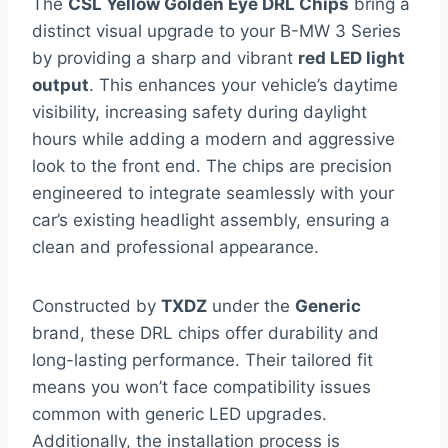
The
CSL Yellow Golden Eye DRL Chips
bring a
distinct visual upgrade to your B-MW 3 Series
by providing a sharp and vibrant
red LED light
output
. This enhances your vehicle’s daytime
visibility, increasing safety during daylight
hours while adding a modern and aggressive
look to the front end. The chips are precision
engineered to integrate seamlessly with your
car’s existing headlight assembly, ensuring a
clean and professional appearance.
Constructed by
TXDZ
under the
Generic
brand, these DRL chips offer durability and
long-lasting performance. Their tailored fit
means you won’t face compatibility issues
common with generic LED upgrades.
Additionally, the installation process is