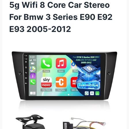
5g Wifi 8 Core Car Stereo
For Bmw 3 Series E90 E92
E93 2005-2012