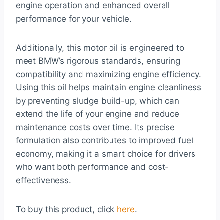
engine operation and enhanced overall
performance for your vehicle.
Additionally, this motor oil is engineered to
meet BMW’s rigorous standards, ensuring
compatibility and maximizing engine efficiency.
Using this oil helps maintain engine cleanliness
by preventing sludge build-up, which can
extend the life of your engine and reduce
maintenance costs over time. Its precise
formulation also contributes to improved fuel
economy, making it a smart choice for drivers
who want both performance and cost-
effectiveness.
To buy this product, click
here
.