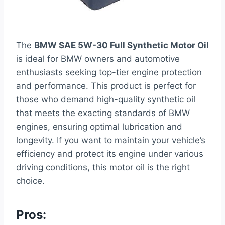
The
BMW SAE 5W-30 Full Synthetic Motor Oil
is ideal for BMW owners and automotive
enthusiasts seeking top-tier engine protection
and performance. This product is perfect for
those who demand high-quality synthetic oil
that meets the exacting standards of BMW
engines, ensuring optimal lubrication and
longevity. If you want to maintain your vehicle’s
efficiency and protect its engine under various
driving conditions, this motor oil is the right
choice.
Pros: