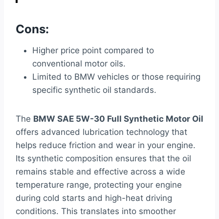
Cons:
Higher price point compared to
conventional motor oils.
Limited to BMW vehicles or those requiring
specific synthetic oil standards.
The
BMW SAE 5W-30 Full Synthetic Motor Oil
offers advanced lubrication technology that
helps reduce friction and wear in your engine.
Its synthetic composition ensures that the oil
remains stable and effective across a wide
temperature range, protecting your engine
during cold starts and high-heat driving
conditions. This translates into smoother