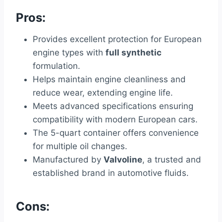
Pros:
Provides excellent protection for European
engine types with
full synthetic
formulation.
Helps maintain engine cleanliness and
reduce wear, extending engine life.
Meets advanced specifications ensuring
compatibility with modern European cars.
The 5-quart container offers convenience
for multiple oil changes.
Manufactured by
Valvoline
, a trusted and
established brand in automotive fluids.
Cons: