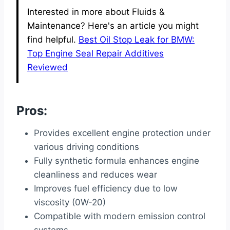
Interested in more about Fluids &
Maintenance? Here's an article you might
find helpful.
Best Oil Stop Leak for BMW:
Top Engine Seal Repair Additives
Reviewed
Pros:
Provides excellent engine protection under
various driving conditions
Fully synthetic formula enhances engine
cleanliness and reduces wear
Improves fuel efficiency due to low
viscosity (0W-20)
Compatible with modern emission control