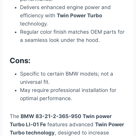
Delivers enhanced engine power and
efficiency with
Twin Power Turbo
technology.
Regular color finish matches OEM parts for
a seamless look under the hood.
Cons:
Specific to certain BMW models; not a
universal fit.
May require professional installation for
optimal performance.
The
BMW 83-21-2-365-950 Twin power
Turbo Ll-01 Fe
features advanced
Twin Power
Turbo technology
, designed to increase