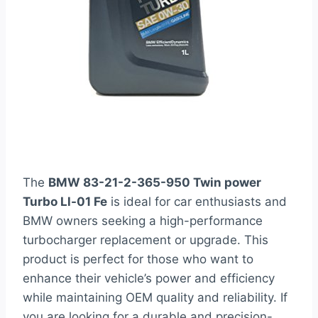
The
BMW 83-21-2-365-950 Twin power
Turbo Ll-01 Fe
is ideal for car enthusiasts and
BMW owners seeking a high-performance
turbocharger replacement or upgrade. This
product is perfect for those who want to
enhance their vehicle’s power and efficiency
while maintaining OEM quality and reliability. If
you are looking for a durable and precision-