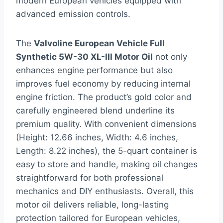
modern European vehicles equipped with
advanced emission controls.
The
Valvoline European Vehicle Full
Synthetic 5W-30 XL-III Motor Oil
not only
enhances engine performance but also
improves fuel economy by reducing internal
engine friction. The product’s gold color and
carefully engineered blend underline its
premium quality. With convenient dimensions
(Height: 12.66 inches, Width: 4.6 inches,
Length: 8.22 inches), the 5-quart container is
easy to store and handle, making oil changes
straightforward for both professional
mechanics and DIY enthusiasts. Overall, this
motor oil delivers reliable, long-lasting
protection tailored for European vehicles,