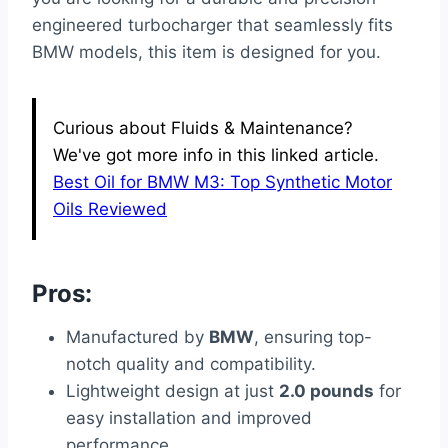
engineered turbocharger that seamlessly fits
BMW models, this item is designed for you.
Curious about Fluids & Maintenance?
We've got more info in this linked article.
Best Oil for BMW M3: Top Synthetic Motor
Oils Reviewed
Pros:
Manufactured by
BMW
, ensuring top-
notch quality and compatibility.
Lightweight design at just
2.0 pounds
for
easy installation and improved
performance.