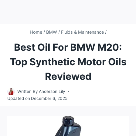
Home
/
BMW
/
Fluids & Maintenance
/
Best Oil For BMW M20:
Top Synthetic Motor Oils
Reviewed
Written By
Anderson Lily
Updated on
December 6, 2025