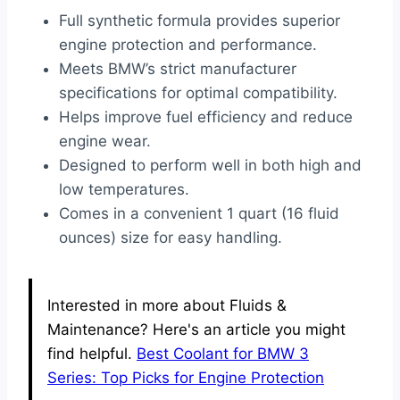
Full synthetic formula provides superior
engine protection and performance.
Meets BMW’s strict manufacturer
specifications for optimal compatibility.
Helps improve fuel efficiency and reduce
engine wear.
Designed to perform well in both high and
low temperatures.
Comes in a convenient 1 quart (16 fluid
ounces) size for easy handling.
Interested in more about Fluids &
Maintenance? Here's an article you might
find helpful.
Best Coolant for BMW 3
Series: Top Picks for Engine Protection