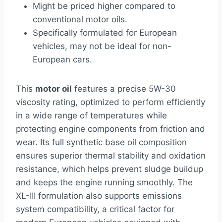
Might be priced higher compared to
conventional motor oils.
Specifically formulated for European
vehicles, may not be ideal for non-
European cars.
This
motor oil
features a precise 5W-30
viscosity rating, optimized to perform efficiently
in a wide range of temperatures while
protecting engine components from friction and
wear. Its full synthetic base oil composition
ensures superior thermal stability and oxidation
resistance, which helps prevent sludge buildup
and keeps the engine running smoothly. The
XL-III formulation also supports emissions
system compatibility, a critical factor for