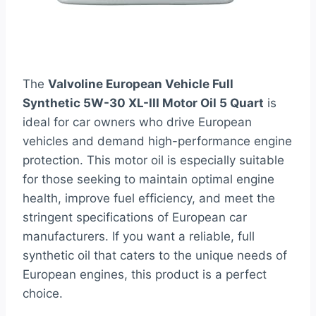
The
Valvoline European Vehicle Full
Synthetic 5W-30 XL-III Motor Oil 5 Quart
is
ideal for car owners who drive European
vehicles and demand high-performance engine
protection. This motor oil is especially suitable
for those seeking to maintain optimal engine
health, improve fuel efficiency, and meet the
stringent specifications of European car
manufacturers. If you want a reliable, full
synthetic oil that caters to the unique needs of
European engines, this product is a perfect
choice.