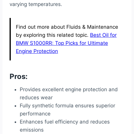
varying temperatures.
Find out more about Fluids & Maintenance
by exploring this related topic.
Best Oil for
BMW S1000RR: Top Picks for Ultimate
Engine Protection
Pros:
Provides excellent engine protection and
reduces wear
Fully synthetic formula ensures superior
performance
Enhances fuel efficiency and reduces
emissions