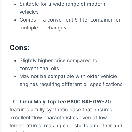
Suitable for a wide range of modern
vehicles
Comes in a convenient 5-liter container for
multiple oil changes
Cons:
Slightly higher price compared to
conventional oils
May not be compatible with older vehicle
engines requiring different oil specifications
The
Liqui Moly Top Tec 6600 SAE 0W-20
features a fully synthetic base that ensures
excellent flow characteristics even at low
temperatures, making cold starts smoother and