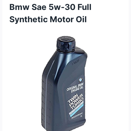
Bmw Sae 5w-30 Full
Synthetic Motor Oil