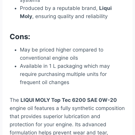
systems
Produced by a reputable brand,
Liqui
Moly
, ensuring quality and reliability
Cons:
May be priced higher compared to
conventional engine oils
Available in 1 L packaging which may
require purchasing multiple units for
frequent oil changes
The
LIQUI MOLY Top Tec 6200 SAE 0W-20
engine oil features a fully synthetic composition
that provides superior lubrication and
protection for your engine. Its advanced
formulation helps prevent wear and tear,