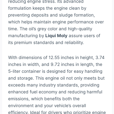
reducing engine stress. Its advanced
formulation keeps the engine clean by
preventing deposits and sludge formation,
which helps maintain engine performance over
time. The oil’s grey color and high-quality
manufacturing by
Liqui Moly
assure users of
its premium standards and reliability.
With dimensions of 12.55 inches in height, 3.74
inches in width, and 9.72 inches in length, the
5-liter container is designed for easy handling
and storage. This engine oil not only meets but
exceeds many industry standards, providing
enhanced fuel economy and reducing harmful
emissions, which benefits both the
environment and your vehicle’s overall
efficiency. Ideal for drivers who prioritize engine