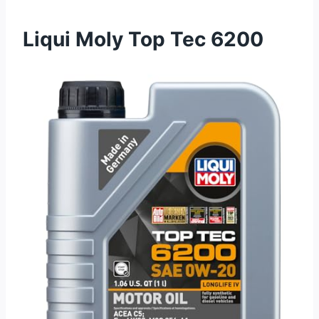
Liqui Moly Top Tec 6200