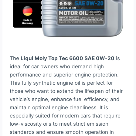
The
Liqui Moly Top Tec 6600 SAE 0W-20
is
ideal for car owners who demand high
performance and superior engine protection.
This fully synthetic engine oil is perfect for
those who want to extend the lifespan of their
vehicle’s engine, enhance fuel efficiency, and
maintain optimal engine cleanliness. It is
especially suited for modern cars that require
low-viscosity oils to meet strict emission
standards and ensure smooth operation in