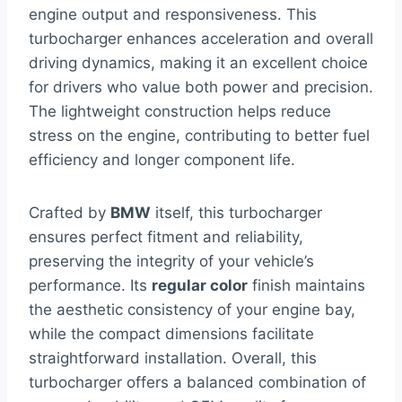
engine output and responsiveness. This
turbocharger enhances acceleration and overall
driving dynamics, making it an excellent choice
for drivers who value both power and precision.
The lightweight construction helps reduce
stress on the engine, contributing to better fuel
efficiency and longer component life.
Crafted by
BMW
itself, this turbocharger
ensures perfect fitment and reliability,
preserving the integrity of your vehicle’s
performance. Its
regular color
finish maintains
the aesthetic consistency of your engine bay,
while the compact dimensions facilitate
straightforward installation. Overall, this
turbocharger offers a balanced combination of