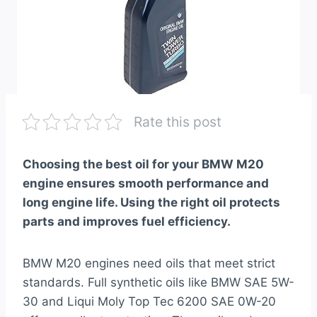
Rate this post
Choosing the best oil for your BMW M20
engine ensures smooth performance and
long engine life. Using the right oil protects
parts and improves fuel efficiency.
BMW M20 engines need oils that meet strict
standards. Full synthetic oils like BMW SAE 5W-
30 and Liqui Moly Top Tec 6200 SAE 0W-20