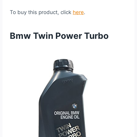
To buy this product, click
here
.
Bmw Twin Power Turbo