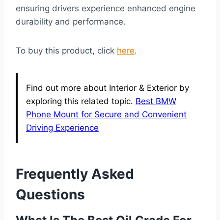
ensuring drivers experience enhanced engine
durability and performance.
To buy this product, click
here
.
Find out more about Interior & Exterior by
exploring this related topic.
Best BMW
Phone Mount for Secure and Convenient
Driving Experience
Frequently Asked
Questions