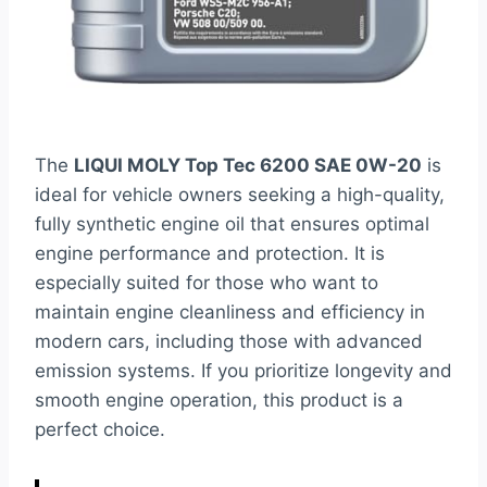
The
LIQUI MOLY Top Tec 6200 SAE 0W-20
is
ideal for vehicle owners seeking a high-quality,
fully synthetic engine oil that ensures optimal
engine performance and protection. It is
especially suited for those who want to
maintain engine cleanliness and efficiency in
modern cars, including those with advanced
emission systems. If you prioritize longevity and
smooth engine operation, this product is a
perfect choice.