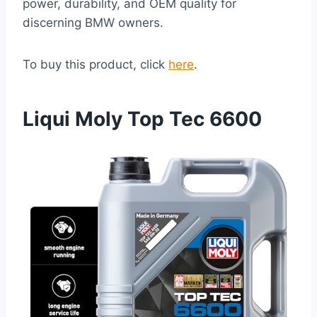
power, durability, and OEM quality for
discerning BMW owners.
To buy this product, click
here
.
Liqui Moly Top Tec 6600