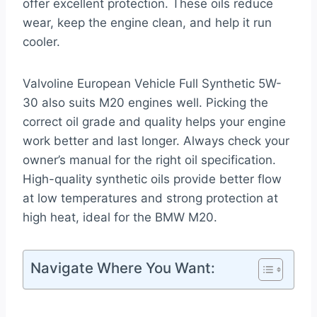
offer excellent protection. These oils reduce
wear, keep the engine clean, and help it run
cooler.
Valvoline European Vehicle Full Synthetic 5W-
30 also suits M20 engines well. Picking the
correct oil grade and quality helps your engine
work better and last longer. Always check your
owner’s manual for the right oil specification.
High-quality synthetic oils provide better flow
at low temperatures and strong protection at
high heat, ideal for the BMW M20.
Navigate Where You Want: