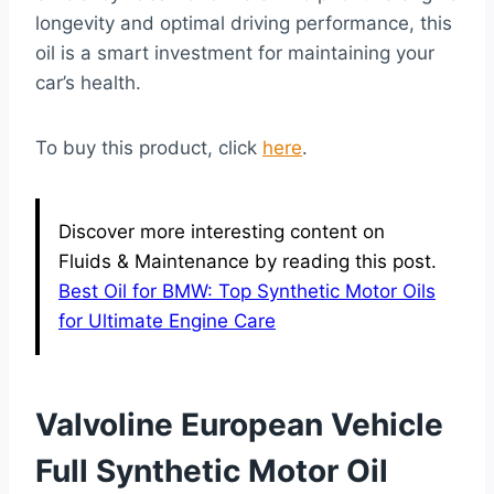
longevity and optimal driving performance, this
oil is a smart investment for maintaining your
car’s health.
To buy this product, click
here
.
Discover more interesting content on
Fluids & Maintenance by reading this post.
Best Oil for BMW: Top Synthetic Motor Oils
for Ultimate Engine Care
Valvoline European Vehicle
Full Synthetic Motor Oil