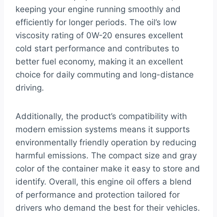
keeping your engine running smoothly and
efficiently for longer periods. The oil’s low
viscosity rating of 0W-20 ensures excellent
cold start performance and contributes to
better fuel economy, making it an excellent
choice for daily commuting and long-distance
driving.
Additionally, the product’s compatibility with
modern emission systems means it supports
environmentally friendly operation by reducing
harmful emissions. The compact size and gray
color of the container make it easy to store and
identify. Overall, this engine oil offers a blend
of performance and protection tailored for
drivers who demand the best for their vehicles.