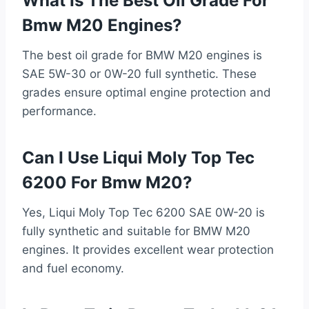
What Is The Best Oil Grade For
Bmw M20 Engines?
The best oil grade for BMW M20 engines is
SAE 5W-30 or 0W-20 full synthetic. These
grades ensure optimal engine protection and
performance.
Can I Use Liqui Moly Top Tec
6200 For Bmw M20?
Yes, Liqui Moly Top Tec 6200 SAE 0W-20 is
fully synthetic and suitable for BMW M20
engines. It provides excellent wear protection
and fuel economy.