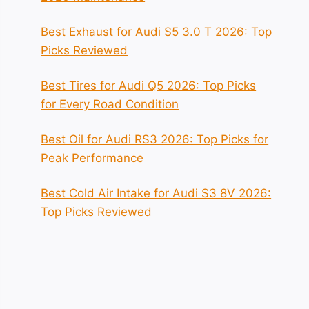
Best Exhaust for Audi S5 3.0 T 2026: Top
Picks Reviewed
Best Tires for Audi Q5 2026: Top Picks
for Every Road Condition
Best Oil for Audi RS3 2026: Top Picks for
Peak Performance
Best Cold Air Intake for Audi S3 8V 2026:
Top Picks Reviewed