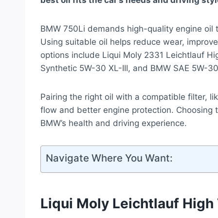
best oil fits the car’s needs and driving styl
BMW 750Li demands high-quality engine oil t
Using suitable oil helps reduce wear, improve
options include Liqui Moly 2331 Leichtlauf H
Synthetic 5W-30 XL-III, and BMW SAE 5W-30 F
Pairing the right oil with a compatible filter, l
flow and better engine protection. Choosing th
BMW’s health and driving experience.
Navigate Where You Want:
Liqui Moly Leichtlauf High