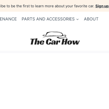
be to be the first to learn more about your favorite car.
Sign up
TENANCE
PARTS AND ACCESSORIES
ABOUT