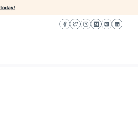
 today!