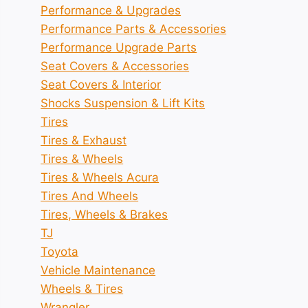
Performance & Upgrades
Performance Parts & Accessories
Performance Upgrade Parts
Seat Covers & Accessories
Seat Covers & Interior
Shocks Suspension & Lift Kits
Tires
Tires & Exhaust
Tires & Wheels
Tires & Wheels Acura
Tires And Wheels
Tires, Wheels & Brakes
TJ
Toyota
Vehicle Maintenance
Wheels & Tires
Wrangler