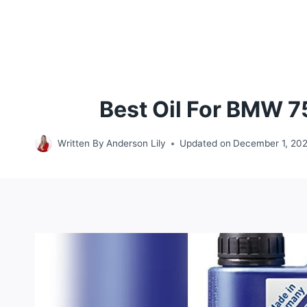
Best Oil For BMW 7
Written By
Anderson Lily
Updated on
December 1, 20