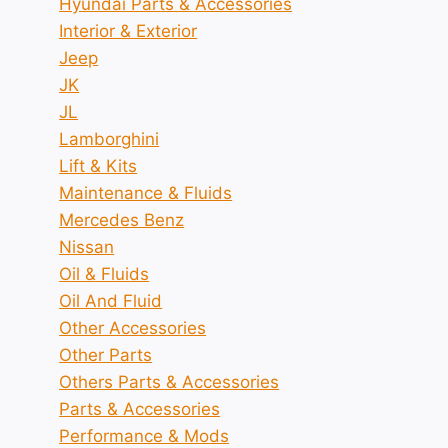
Hyundai Parts & Accessories
Interior & Exterior
Jeep
JK
JL
Lamborghini
Lift & Kits
Maintenance & Fluids
Mercedes Benz
Nissan
Oil & Fluids
Oil And Fluid
Other Accessories
Other Parts
Others Parts & Accessories
Parts & Accessories
Performance & Mods