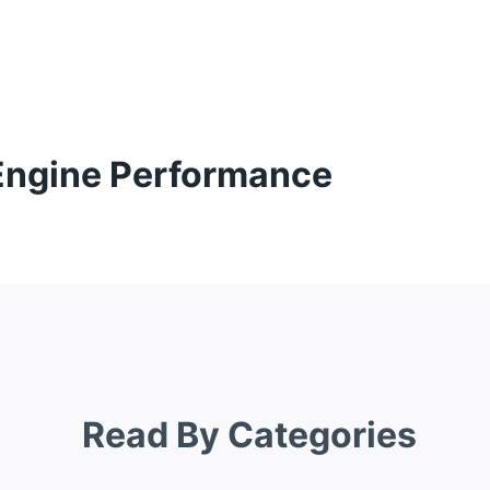
 Engine Performance
Read By Categories