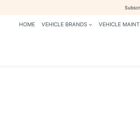
Skip
Subscri
to
content
HOME
VEHICLE BRANDS
VEHICLE MAIN