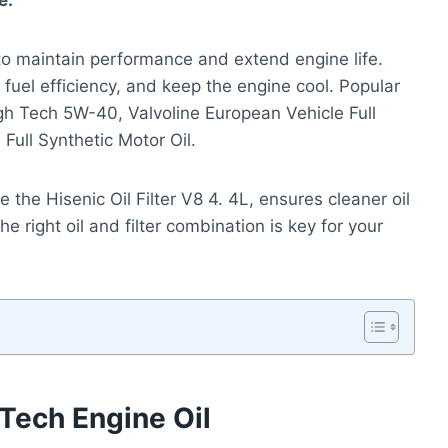
e.
o maintain performance and extend engine life.
 fuel efficiency, and keep the engine cool. Popular
igh Tech 5W-40, Valvoline European Vehicle Full
ull Synthetic Motor Oil.
ike the Hisenic Oil Filter V8 4. 4L, ensures cleaner oil
e right oil and filter combination is key for your
 Tech Engine Oil