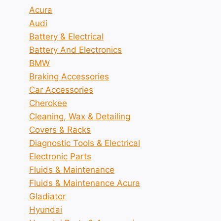
Acura
Audi
Battery & Electrical
Battery And Electronics
BMW
Braking Accessories
Car Accessories
Cherokee
Cleaning, Wax & Detailing
Covers & Racks
Diagnostic Tools & Electrical
Electronic Parts
Fluids & Maintenance
Fluids & Maintenance Acura
Gladiator
Hyundai