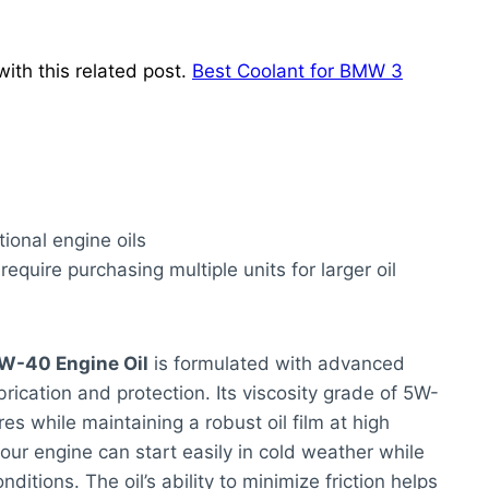
ith this related post.
Best Coolant for BMW 3
ional engine oils
 require purchasing multiple units for larger oil
5W-40 Engine Oil
is formulated with advanced
rication and protection. Its viscosity grade of 5W-
es while maintaining a robust oil film at high
ur engine can start easily in cold weather while
ditions. The oil’s ability to minimize friction helps