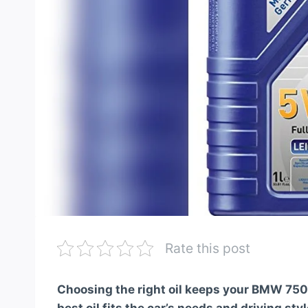
Rate this post
Choosing the right oil keeps your BMW 750