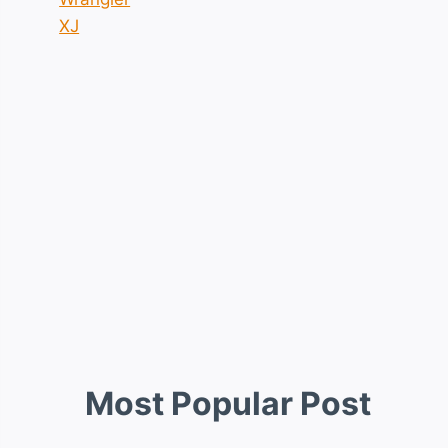
XJ
Most Popular Post