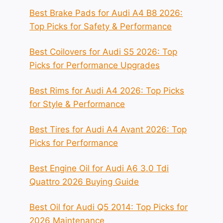
Best Brake Pads for Audi A4 B8 2026:
Top Picks for Safety & Performance
Best Coilovers for Audi S5 2026: Top
Picks for Performance Upgrades
Best Rims for Audi A4 2026: Top Picks
for Style & Performance
Best Tires for Audi A4 Avant 2026: Top
Picks for Performance
Best Engine Oil for Audi A6 3.0 Tdi
Quattro 2026 Buying Guide
Best Oil for Audi Q5 2014: Top Picks for
2026 Maintenance