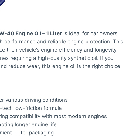
W-40 Engine Oil – 1 Liter
is ideal for car owners
performance and reliable engine protection. This
e their vehicle’s engine efficiency and longevity,
es requiring a high-quality synthetic oil. If you
d reduce wear, this engine oil is the right choice.
r various driving conditions
-tech low-friction formula
ring compatibility with most modern engines
ting longer engine life
ient 1-liter packaging