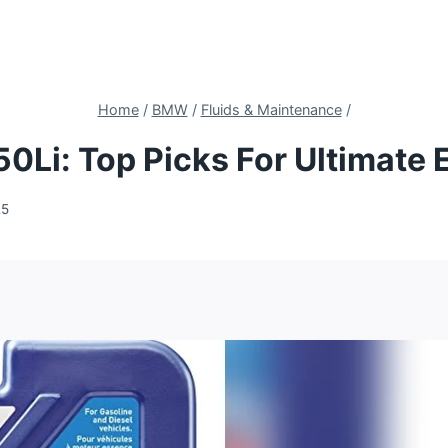
Home
/
BMW
/
Fluids & Maintenance
/
50Li: Top Picks For Ultimate
25