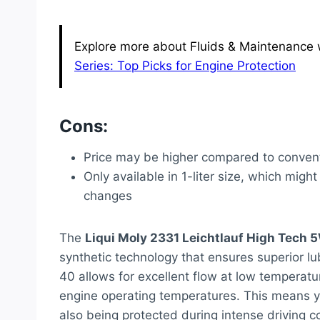
Explore more about Fluids & Maintenance w
Series: Top Picks for Engine Protection
Cons:
Price may be higher compared to convent
Only available in 1-liter size, which might
changes
The
Liqui Moly 2331 Leichtlauf High Tech 
synthetic technology that ensures superior lub
40 allows for excellent flow at low temperatur
engine operating temperatures. This means yo
also being protected during intense driving con