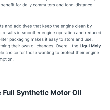
nt benefit for daily commuters and long-distance
ents and additives that keep the engine clean by
s results in smoother engine operation and reduced
iter packaging makes it easy to store and use,
rming their own oil changes. Overall, the
Liqui Moly
ble choice for those wanting to protect their engine
mption.
 Full Synthetic Motor Oil