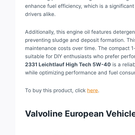
enhance fuel efficiency, which is a significa
drivers alike.
Additionally, this engine oil features deterg
preventing sludge and deposit formation. Thi
maintenance costs over time. The compact 1-l
suitable for DIY enthusiasts who prefer perfo
2331 Leichtlauf High Tech 5W-40
is a relia
while optimizing performance and fuel consu
To buy this product, click
here
.
Valvoline European Vehicle