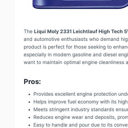
The
Liqui Moly 2331 Leichtlauf High Tech 5
and automotive enthusiasts who demand high 
product is perfect for those seeking to enhanc
especially in modern gasoline and diesel engin
want to maintain optimal engine cleanliness an
Pros:
Provides excellent engine protection unde
Helps improve fuel economy with its high
Meets stringent industry standards ensu
Reduces engine wear and deposits, promo
Easy to handle and pour due to its conven