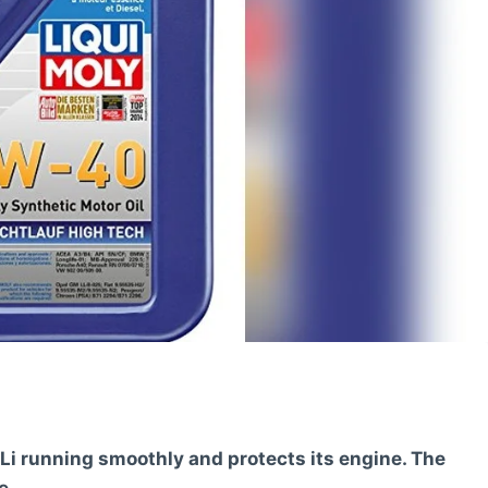
Li running smoothly and protects its engine. The