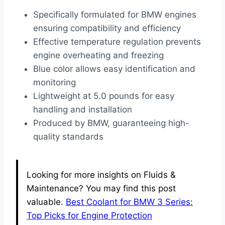
Specifically formulated for BMW engines
ensuring compatibility and efficiency
Effective temperature regulation prevents
engine overheating and freezing
Blue color allows easy identification and
monitoring
Lightweight at 5.0 pounds for easy
handling and installation
Produced by BMW, guaranteeing high-
quality standards
Looking for more insights on Fluids &
Maintenance? You may find this post
valuable.
Best Coolant for BMW 3 Series:
Top Picks for Engine Protection