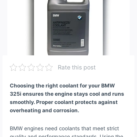
Rate this post
Choosing the right coolant for your BMW
325i ensures the engine stays cool and runs
smoothly. Proper coolant protects against
overheating and corrosion.
BMW engines need coolants that meet strict
quality and performance standards. Using the