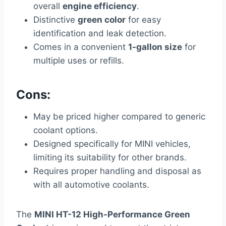
overall
engine efficiency
.
Distinctive
green color
for easy
identification and leak detection.
Comes in a convenient
1-gallon size
for
multiple uses or refills.
Cons:
May be priced higher compared to generic
coolant options.
Designed specifically for MINI vehicles,
limiting its suitability for other brands.
Requires proper handling and disposal as
with all automotive coolants.
The
MINI HT-12 High-Performance Green