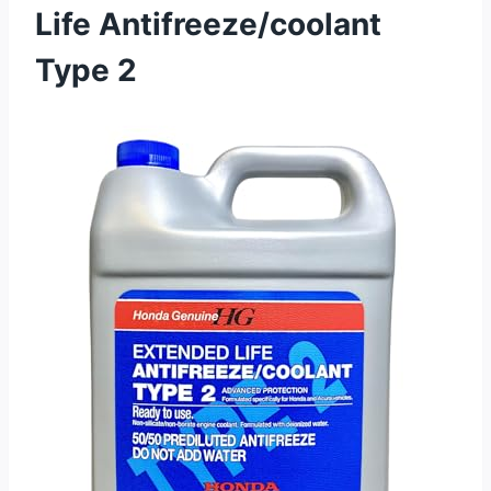
Life Antifreeze/coolant
Type 2