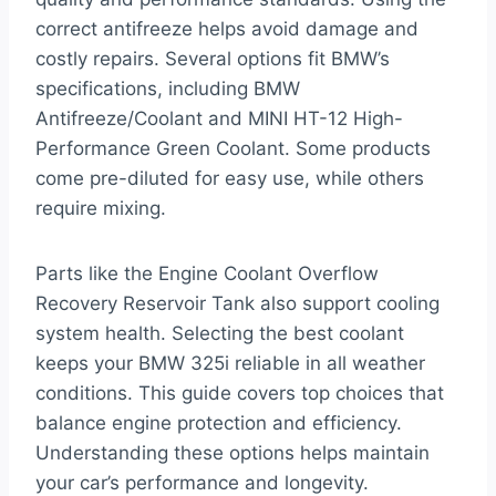
correct antifreeze helps avoid damage and
costly repairs. Several options fit BMW’s
specifications, including BMW
Antifreeze/Coolant and MINI HT-12 High-
Performance Green Coolant. Some products
come pre-diluted for easy use, while others
require mixing.
Parts like the Engine Coolant Overflow
Recovery Reservoir Tank also support cooling
system health. Selecting the best coolant
keeps your BMW 325i reliable in all weather
conditions. This guide covers top choices that
balance engine protection and efficiency.
Understanding these options helps maintain
your car’s performance and longevity.