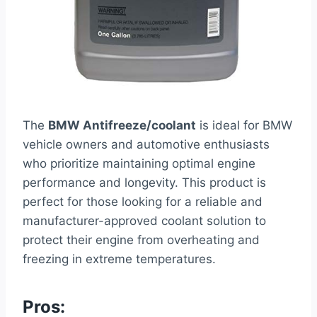
The
BMW Antifreeze/coolant
is ideal for BMW
vehicle owners and automotive enthusiasts
who prioritize maintaining optimal engine
performance and longevity. This product is
perfect for those looking for a reliable and
manufacturer-approved coolant solution to
protect their engine from overheating and
freezing in extreme temperatures.
Pros: