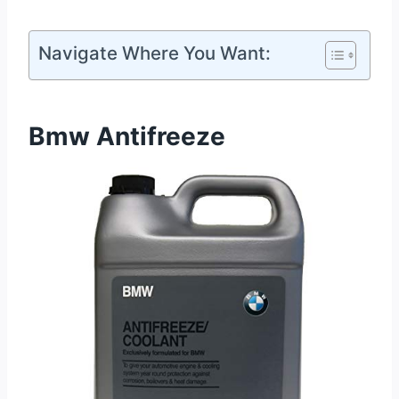
Navigate Where You Want:
Bmw Antifreeze