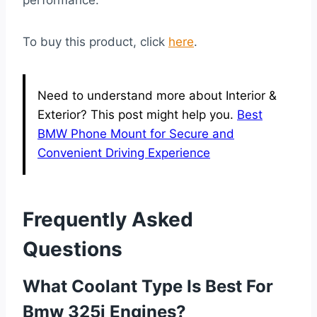
To buy this product, click
here
.
Need to understand more about Interior &
Exterior? This post might help you.
Best
BMW Phone Mount for Secure and
Convenient Driving Experience
Frequently Asked
Questions
What Coolant Type Is Best For
Bmw 325i Engines?