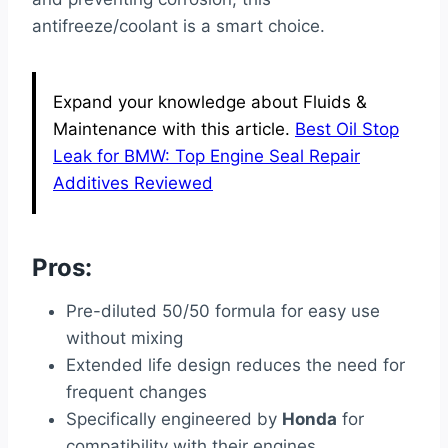
antifreeze/coolant is a smart choice.
Expand your knowledge about Fluids &
Maintenance with this article.
Best Oil Stop
Leak for BMW: Top Engine Seal Repair
Additives Reviewed
Pros:
Pre-diluted 50/50 formula for easy use
without mixing
Extended life design reduces the need for
frequent changes
Specifically engineered by
Honda
for
compatibility with their engines