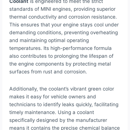
Coolant
is engineered to meet the strict
standards of MINI engines, providing superior
thermal conductivity and corrosion resistance.
This ensures that your engine stays cool under
demanding conditions, preventing overheating
and maintaining optimal operating
temperatures. Its high-performance formula
also contributes to prolonging the lifespan of
the engine components by protecting metal
surfaces from rust and corrosion.
Additionally, the coolant’s vibrant green color
makes it easy for vehicle owners and
technicians to identify leaks quickly, facilitating
timely maintenance. Using a coolant
specifically designed by the manufacturer
means it contains the precise chemical balance