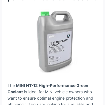
The
MINI HT-12 High-Performance Green
Coolant
is ideal for MINI vehicle owners who
want to ensure optimal engine protection and
efficiency. If you are looking for a reliable and