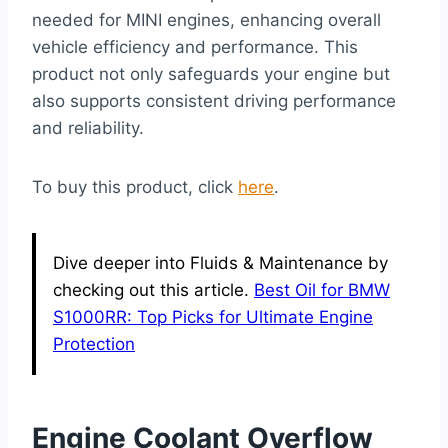
needed for MINI engines, enhancing overall
vehicle efficiency and performance. This
product not only safeguards your engine but
also supports consistent driving performance
and reliability.
To buy this product, click
here
.
Dive deeper into Fluids & Maintenance by
checking out this article.
Best Oil for BMW
S1000RR: Top Picks for Ultimate Engine
Protection
Engine Coolant Overflow