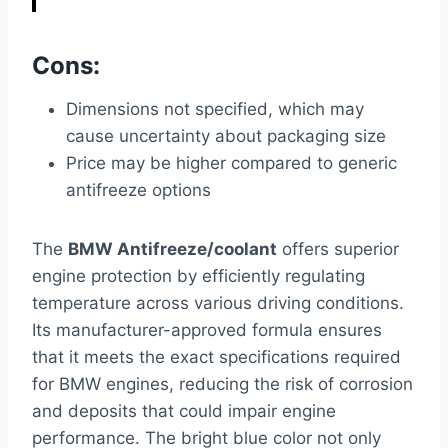
Cons:
Dimensions not specified, which may
cause uncertainty about packaging size
Price may be higher compared to generic
antifreeze options
The
BMW Antifreeze/coolant
offers superior
engine protection by efficiently regulating
temperature across various driving conditions.
Its manufacturer-approved formula ensures
that it meets the exact specifications required
for BMW engines, reducing the risk of corrosion
and deposits that could impair engine
performance. The bright blue color not only