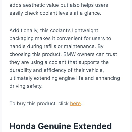
adds aesthetic value but also helps users
easily check coolant levels at a glance.
Additionally, this coolant’s lightweight
packaging makes it convenient for users to
handle during refills or maintenance. By
choosing this product, BMW owners can trust
they are using a coolant that supports the
durability and efficiency of their vehicle,
ultimately extending engine life and enhancing
driving safety.
To buy this product, click
here
.
Honda Genuine Extended