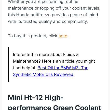
Whether you are performing routine
maintenance or topping off your coolant levels,
this Honda antifreeze provides peace of mind
with its trusted quality and compatibility.
To buy this product, click
here
.
Interested in more about Fluids &
Maintenance? Here's an article you might
find helpful.
Best Oil for BMW M3: Top
Synthetic Motor Oils Reviewed
Mini Ht-12 High-
performance Green Coolant