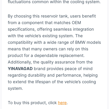
fluctuations common within the cooling system.
By choosing this reservoir tank, users benefit
from a component that matches OEM
specifications, offering seamless integration
with the vehicle’s existing system. The
compatibility with a wide range of BMW models
means that many owners can rely on this
product for a dependable replacement.
Additionally, the quality assurance from the
YINAVAGAD
brand provides peace of mind
regarding durability and performance, helping
to extend the lifespan of the vehicle’s cooling
system.
To buy this product, click
here
.