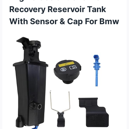
Recovery Reservoir Tank
With Sensor & Cap For Bmw