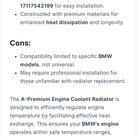
17117542199
for easy installation.
Constructed with premium materials for
enhanced
heat dissipation
and longevity.
Cons:
Compatibility limited to specific
BMW
models
, not universal.
May require professional installation for
those unfamiliar with radiator replacement.
The
A-Premium Engine Coolant Radiator
is
designed to efficiently regulate engine
temperature by facilitating effective heat
exchange. This ensures your
BMW’s engine
operates within safe temperature ranges,