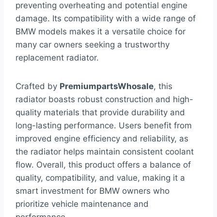
preventing overheating and potential engine
damage. Its compatibility with a wide range of
BMW models makes it a versatile choice for
many car owners seeking a trustworthy
replacement radiator.
Crafted by
PremiumpartsWhosale
, this
radiator boasts robust construction and high-
quality materials that provide durability and
long-lasting performance. Users benefit from
improved engine efficiency and reliability, as
the radiator helps maintain consistent coolant
flow. Overall, this product offers a balance of
quality, compatibility, and value, making it a
smart investment for BMW owners who
prioritize vehicle maintenance and
performance.