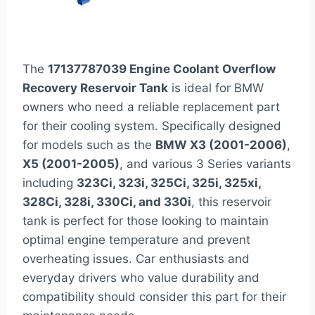
The
17137787039 Engine Coolant Overflow
Recovery Reservoir Tank
is ideal for BMW
owners who need a reliable replacement part
for their cooling system. Specifically designed
for models such as the
BMW X3 (2001-2006)
,
X5 (2001-2005)
, and various 3 Series variants
including
323Ci, 323i, 325Ci, 325i, 325xi,
328Ci, 328i, 330Ci, and 330i
, this reservoir
tank is perfect for those looking to maintain
optimal engine temperature and prevent
overheating issues. Car enthusiasts and
everyday drivers who value durability and
compatibility should consider this part for their