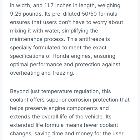
in width, and 11.7 inches in length, weighing
9.25 pounds. Its pre-diluted 50/50 formula
ensures that users don’t have to worry about
mixing it with water, simplifying the
maintenance process. This antifreeze is
specially formulated to meet the exact
specifications of Honda engines, ensuring
optimal performance and protection against
overheating and freezing.
Beyond just temperature regulation, this
coolant offers superior corrosion protection that
helps preserve engine components and
extends the overall life of the vehicle. Its
extended life formula means fewer coolant
changes, saving time and money for the user.