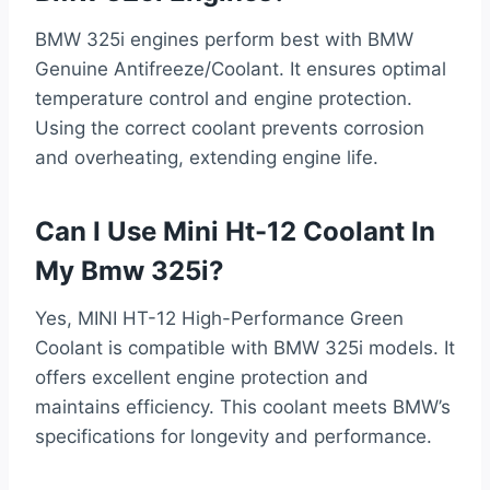
BMW 325i engines perform best with BMW
Genuine Antifreeze/Coolant. It ensures optimal
temperature control and engine protection.
Using the correct coolant prevents corrosion
and overheating, extending engine life.
Can I Use Mini Ht-12 Coolant In
My Bmw 325i?
Yes, MINI HT-12 High-Performance Green
Coolant is compatible with BMW 325i models. It
offers excellent engine protection and
maintains efficiency. This coolant meets BMW’s
specifications for longevity and performance.