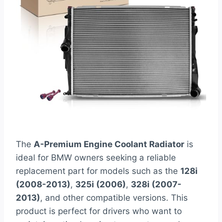
The
A-Premium Engine Coolant Radiator
is
ideal for BMW owners seeking a reliable
replacement part for models such as the
128i
(2008-2013)
,
325i (2006)
,
328i (2007-
2013)
, and other compatible versions. This
product is perfect for drivers who want to