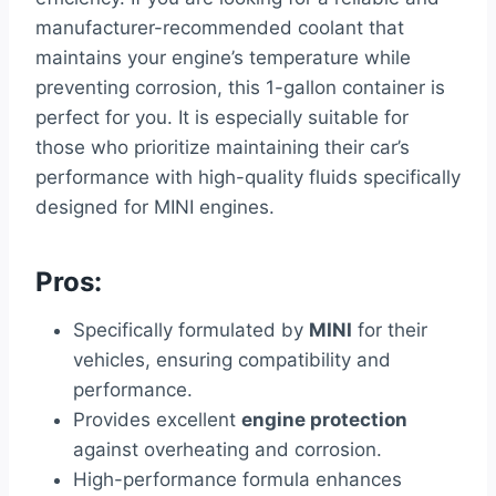
manufacturer-recommended coolant that
maintains your engine’s temperature while
preventing corrosion, this 1-gallon container is
perfect for you. It is especially suitable for
those who prioritize maintaining their car’s
performance with high-quality fluids specifically
designed for MINI engines.
Pros:
Specifically formulated by
MINI
for their
vehicles, ensuring compatibility and
performance.
Provides excellent
engine protection
against overheating and corrosion.
High-performance formula enhances