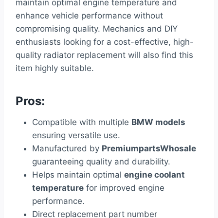
maintain optimal engine temperature and
enhance vehicle performance without
compromising quality. Mechanics and DIY
enthusiasts looking for a cost-effective, high-
quality radiator replacement will also find this
item highly suitable.
Pros:
Compatible with multiple
BMW models
ensuring versatile use.
Manufactured by
PremiumpartsWhosale
guaranteeing quality and durability.
Helps maintain optimal
engine coolant
temperature
for improved engine
performance.
Direct replacement part number