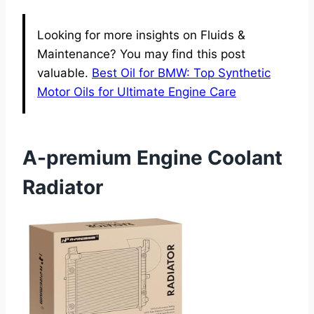
Looking for more insights on Fluids &
Maintenance? You may find this post
valuable.
Best Oil for BMW: Top Synthetic
Motor Oils for Ultimate Engine Care
A-premium Engine Coolant
Radiator