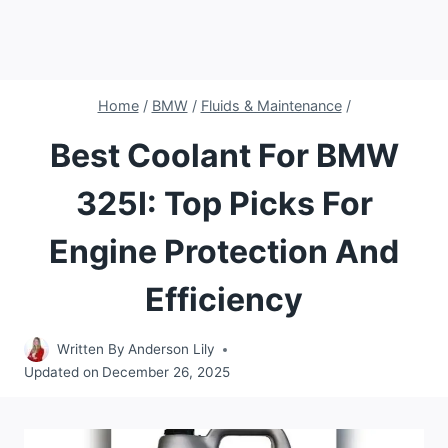
Home
/
BMW
/
Fluids & Maintenance
/
Best Coolant For BMW
325I: Top Picks For
Engine Protection And
Efficiency
Written By
Anderson Lily
Updated on
December 26, 2025