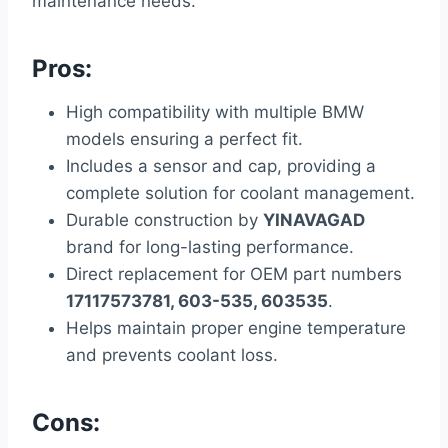
maintenance needs.
Pros:
High compatibility with multiple BMW
models ensuring a perfect fit.
Includes a sensor and cap, providing a
complete solution for coolant management.
Durable construction by
YINAVAGAD
brand for long-lasting performance.
Direct replacement for OEM part numbers
17117573781, 603-535, 603535
.
Helps maintain proper engine temperature
and prevents coolant loss.
Cons: