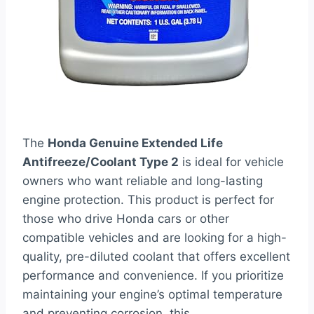
The
Honda Genuine Extended Life
Antifreeze/Coolant Type 2
is ideal for vehicle
owners who want reliable and long-lasting
engine protection. This product is perfect for
those who drive Honda cars or other
compatible vehicles and are looking for a high-
quality, pre-diluted coolant that offers excellent
performance and convenience. If you prioritize
maintaining your engine’s optimal temperature
and preventing corrosion, this