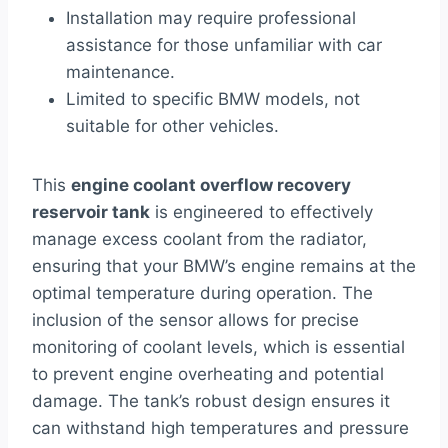
Installation may require professional
assistance for those unfamiliar with car
maintenance.
Limited to specific BMW models, not
suitable for other vehicles.
This
engine coolant overflow recovery
reservoir tank
is engineered to effectively
manage excess coolant from the radiator,
ensuring that your BMW’s engine remains at the
optimal temperature during operation. The
inclusion of the sensor allows for precise
monitoring of coolant levels, which is essential
to prevent engine overheating and potential
damage. The tank’s robust design ensures it
can withstand high temperatures and pressure