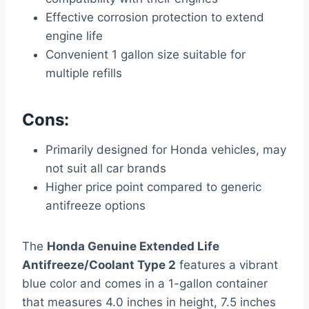
Effective corrosion protection to extend
engine life
Convenient 1 gallon size suitable for
multiple refills
Cons:
Primarily designed for Honda vehicles, may
not suit all car brands
Higher price point compared to generic
antifreeze options
The
Honda Genuine Extended Life
Antifreeze/Coolant Type 2
features a vibrant
blue color and comes in a 1-gallon container
that measures 4.0 inches in height, 7.5 inches