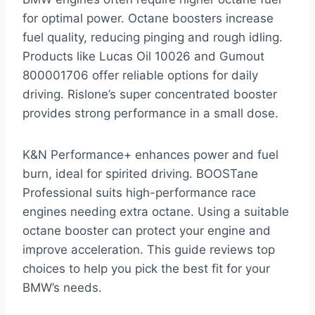
for optimal power. Octane boosters increase
fuel quality, reducing pinging and rough idling.
Products like Lucas Oil 10026 and Gumout
800001706 offer reliable options for daily
driving. Rislone’s super concentrated booster
provides strong performance in a small dose.
K&N Performance+ enhances power and fuel
burn, ideal for spirited driving. BOOSTane
Professional suits high-performance race
engines needing extra octane. Using a suitable
octane booster can protect your engine and
improve acceleration. This guide reviews top
choices to help you pick the best fit for your
BMW’s needs.