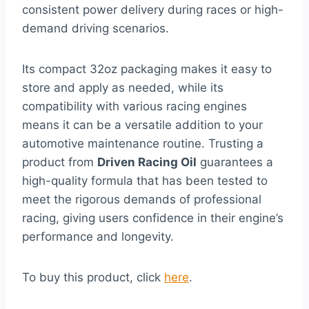
consistent power delivery during races or high-
demand driving scenarios.
Its compact 32oz packaging makes it easy to
store and apply as needed, while its
compatibility with various racing engines
means it can be a versatile addition to your
automotive maintenance routine. Trusting a
product from
Driven Racing Oil
guarantees a
high-quality formula that has been tested to
meet the rigorous demands of professional
racing, giving users confidence in their engine’s
performance and longevity.
To buy this product, click
here
.