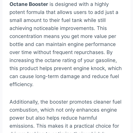
Octane Booster
is designed with a highly
potent formula that allows users to add just a
small amount to their fuel tank while still
achieving noticeable improvements. This
concentration means you get more value per
bottle and can maintain engine performance
over time without frequent repurchases. By
increasing the octane rating of your gasoline,
this product helps prevent engine knock, which
can cause long-term damage and reduce fuel
efficiency.
Additionally, the booster promotes cleaner fuel
combustion, which not only enhances engine
power but also helps reduce harmful
emissions. This makes it a practical choice for