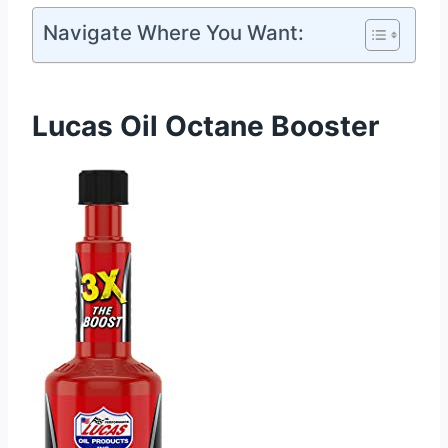
Navigate Where You Want:
Lucas Oil Octane Booster