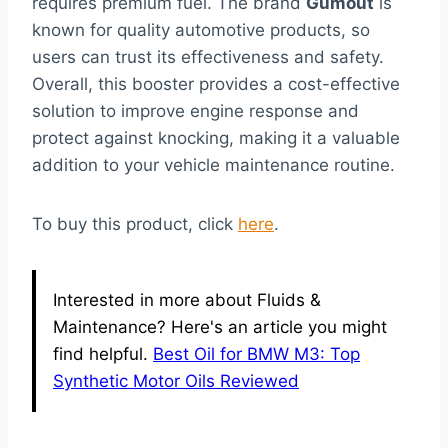
requires premium fuel. The brand
Gumout
is
known for quality automotive products, so
users can trust its effectiveness and safety.
Overall, this booster provides a cost-effective
solution to improve engine response and
protect against knocking, making it a valuable
addition to your vehicle maintenance routine.
To buy this product, click
here
.
Interested in more about Fluids &
Maintenance? Here's an article you might
find helpful.
Best Oil for BMW M3: Top
Synthetic Motor Oils Reviewed