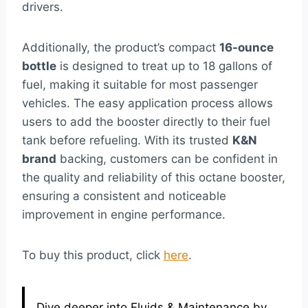
drivers.
Additionally, the product’s compact
16-ounce
bottle
is designed to treat up to 18 gallons of
fuel, making it suitable for most passenger
vehicles. The easy application process allows
users to add the booster directly to their fuel
tank before refueling. With its trusted
K&N
brand
backing, customers can be confident in
the quality and reliability of this octane booster,
ensuring a consistent and noticeable
improvement in engine performance.
To buy this product, click
here
.
Dive deeper into Fluids & Maintenance by