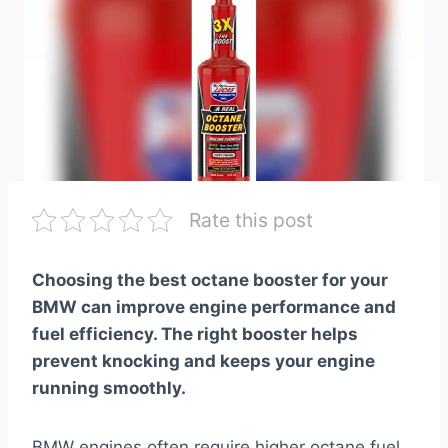
Rate this post
Choosing the best octane booster for your
BMW can improve engine performance and
fuel efficiency. The right booster helps
prevent knocking and keeps your engine
running smoothly.
BMW engines often require higher octane fuel