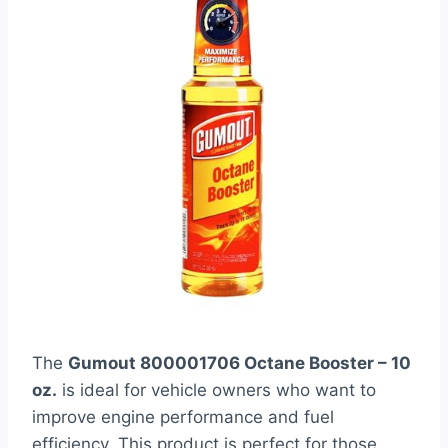
The
Gumout 800001706 Octane Booster – 10
oz.
is ideal for vehicle owners who want to
improve engine performance and fuel
efficiency. This product is perfect for those