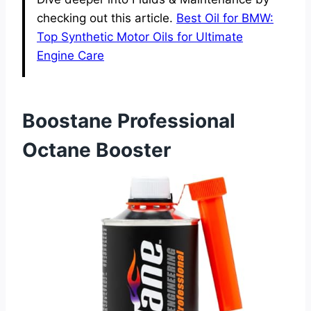
checking out this article.
Best Oil for BMW:
Top Synthetic Motor Oils for Ultimate
Engine Care
Boostane Professional
Octane Booster