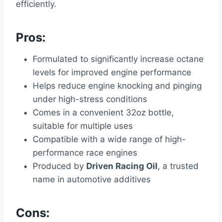
efficiently.
Pros:
Formulated to significantly increase octane
levels for improved engine performance
Helps reduce engine knocking and pinging
under high-stress conditions
Comes in a convenient 32oz bottle,
suitable for multiple uses
Compatible with a wide range of high-
performance race engines
Produced by
Driven Racing Oil
, a trusted
name in automotive additives
Cons: