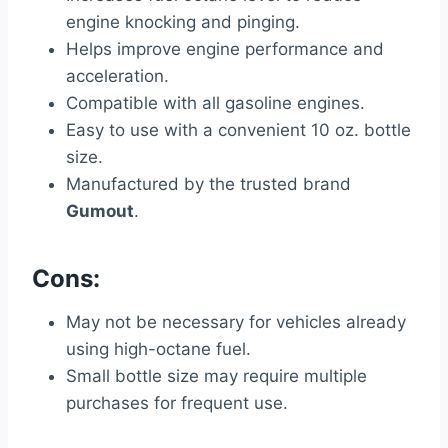
engine knocking and pinging.
Helps improve engine performance and
acceleration.
Compatible with all gasoline engines.
Easy to use with a convenient 10 oz. bottle
size.
Manufactured by the trusted brand
Gumout
.
Cons:
May not be necessary for vehicles already
using high-octane fuel.
Small bottle size may require multiple
purchases for frequent use.