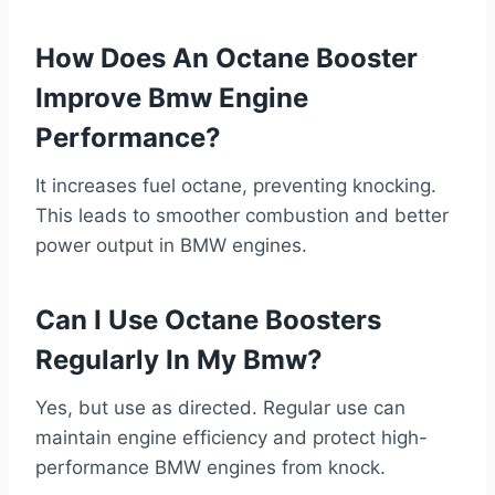
How Does An Octane Booster
Improve Bmw Engine
Performance?
It increases fuel octane, preventing knocking.
This leads to smoother combustion and better
power output in BMW engines.
Can I Use Octane Boosters
Regularly In My Bmw?
Yes, but use as directed. Regular use can
maintain engine efficiency and protect high-
performance BMW engines from knock.