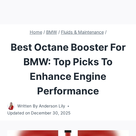
Home
/
BMW
/
Fluids & Maintenance
/
Best Octane Booster For
BMW: Top Picks To
Enhance Engine
Performance
Written By
Anderson Lily
Updated on
December 30, 2025