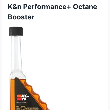
K&n Performance+ Octane
Booster