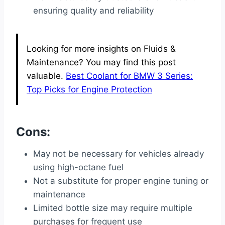
ensuring quality and reliability
Looking for more insights on Fluids &
Maintenance? You may find this post
valuable.
Best Coolant for BMW 3 Series:
Top Picks for Engine Protection
Cons:
May not be necessary for vehicles already
using high-octane fuel
Not a substitute for proper engine tuning or
maintenance
Limited bottle size may require multiple
purchases for frequent use