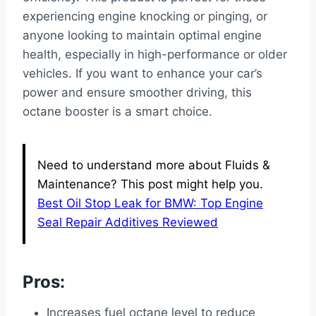
experiencing engine knocking or pinging, or
anyone looking to maintain optimal engine
health, especially in high-performance or older
vehicles. If you want to enhance your car’s
power and ensure smoother driving, this
octane booster is a smart choice.
Need to understand more about Fluids &
Maintenance? This post might help you.
Best Oil Stop Leak for BMW: Top Engine
Seal Repair Additives Reviewed
Pros:
Increases fuel octane level to reduce