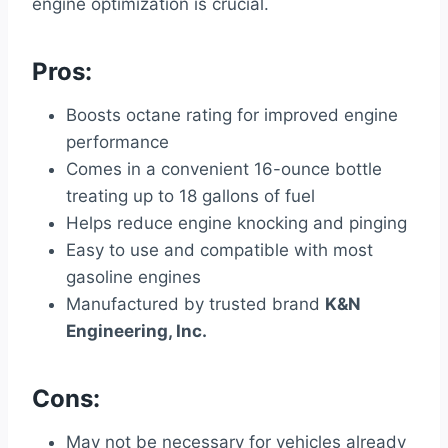
engine optimization is crucial.
Pros:
Boosts octane rating for improved engine
performance
Comes in a convenient 16-ounce bottle
treating up to 18 gallons of fuel
Helps reduce engine knocking and pinging
Easy to use and compatible with most
gasoline engines
Manufactured by trusted brand
K&N
Engineering, Inc.
Cons:
May not be necessary for vehicles already