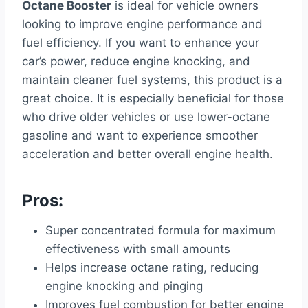
Octane Booster
is ideal for vehicle owners
looking to improve engine performance and
fuel efficiency. If you want to enhance your
car’s power, reduce engine knocking, and
maintain cleaner fuel systems, this product is a
great choice. It is especially beneficial for those
who drive older vehicles or use lower-octane
gasoline and want to experience smoother
acceleration and better overall engine health.
Pros:
Super concentrated formula for maximum
effectiveness with small amounts
Helps increase octane rating, reducing
engine knocking and pinging
Improves fuel combustion for better engine