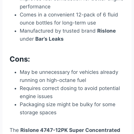
performance
Comes in a convenient 12-pack of 6 fluid
ounce bottles for long-term use
Manufactured by trusted brand
Rislone
under
Bar’s Leaks
Cons:
May be unnecessary for vehicles already
running on high-octane fuel
Requires correct dosing to avoid potential
engine issues
Packaging size might be bulky for some
storage spaces
The
Rislone 4747-12PK Super Concentrated