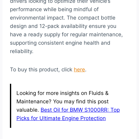
drivers looking to optimize their vehicle’s
performance while being mindful of
environmental impact. The compact bottle
design and 12-pack availability ensure you
have a ready supply for regular maintenance,
supporting consistent engine health and
reliability.
To buy this product, click
here
.
Looking for more insights on Fluids &
Maintenance? You may find this post
valuable.
Best Oil for BMW S1000RR: Top
Picks for Ultimate Engine Protection