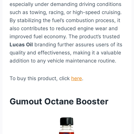
especially under demanding driving conditions
such as towing, racing, or high-speed cruising.
By stabilizing the fuel’s combustion process, it
also contributes to reduced engine wear and
improved fuel economy. The product’s trusted
Lucas Oil
branding further assures users of its
quality and effectiveness, making it a valuable
addition to any vehicle maintenance routine.
To buy this product, click
here
.
Gumout Octane Booster