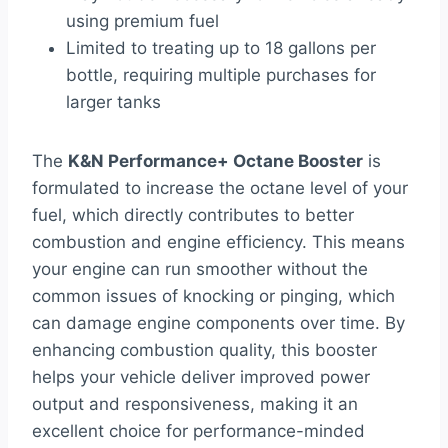
using premium fuel
Limited to treating up to 18 gallons per
bottle, requiring multiple purchases for
larger tanks
The
K&N Performance+ Octane Booster
is
formulated to increase the octane level of your
fuel, which directly contributes to better
combustion and engine efficiency. This means
your engine can run smoother without the
common issues of knocking or pinging, which
can damage engine components over time. By
enhancing combustion quality, this booster
helps your vehicle deliver improved power
output and responsiveness, making it an
excellent choice for performance-minded