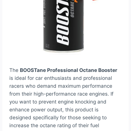
The
BOOSTane Professional Octane Booster
is ideal for car enthusiasts and professional
racers who demand maximum performance
from their high-performance race engines. If
you want to prevent engine knocking and
enhance power output, this product is
designed specifically for those seeking to
increase the octane rating of their fuel