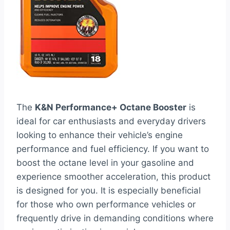
The
K&N Performance+ Octane Booster
is
ideal for car enthusiasts and everyday drivers
looking to enhance their vehicle’s engine
performance and fuel efficiency. If you want to
boost the octane level in your gasoline and
experience smoother acceleration, this product
is designed for you. It is especially beneficial
for those who own performance vehicles or
frequently drive in demanding conditions where