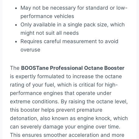
May not be necessary for standard or low-
performance vehicles
Only available in a single pack size, which
might not suit all needs
Requires careful measurement to avoid
overuse
The
BOOSTane Professional Octane Booster
is expertly formulated to increase the octane
rating of your fuel, which is critical for high-
performance engines that operate under
extreme conditions. By raising the octane level,
this booster helps prevent premature
detonation, also known as engine knock, which
can severely damage your engine over time.
This ensures smoother acceleration and more