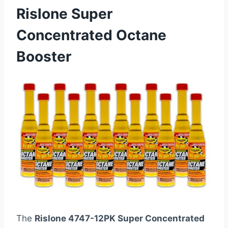
Rislone Super
Concentrated Octane
Booster
The
Rislone 4747-12PK Super Concentrated