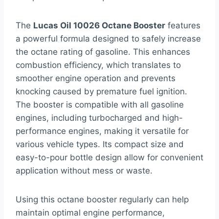
The
Lucas Oil 10026 Octane Booster
features
a powerful formula designed to safely increase
the octane rating of gasoline. This enhances
combustion efficiency, which translates to
smoother engine operation and prevents
knocking caused by premature fuel ignition.
The booster is compatible with all gasoline
engines, including turbocharged and high-
performance engines, making it versatile for
various vehicle types. Its compact size and
easy-to-pour bottle design allow for convenient
application without mess or waste.
Using this octane booster regularly can help
maintain optimal engine performance,