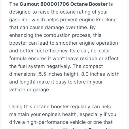
The
Gumout 800001706 Octane Booster
is
designed to raise the octane rating of your
gasoline, which helps prevent engine knocking
that can cause damage over time. By
enhancing the combustion process, this
booster can lead to smoother engine operation
and better fuel efficiency. Its clear, no-color
formula ensures it won’t leave residue or affect
the fuel system negatively. The compact
dimensions (5.5 inches height, 8.0 inches width
and length) make it easy to store in your
vehicle or garage.
Using this octane booster regularly can help
maintain your engine’s health, especially if you
drive a high-performance vehicle or one that