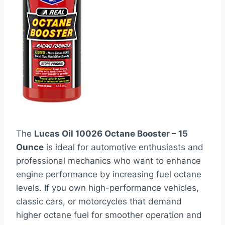
The
Lucas Oil 10026 Octane Booster – 15
Ounce
is ideal for automotive enthusiasts and
professional mechanics who want to enhance
engine performance by increasing fuel octane
levels. If you own high-performance vehicles,
classic cars, or motorcycles that demand
higher octane fuel for smoother operation and