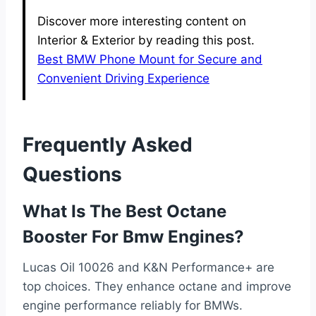
Discover more interesting content on
Interior & Exterior by reading this post.
Best BMW Phone Mount for Secure and
Convenient Driving Experience
Frequently Asked
Questions
What Is The Best Octane
Booster For Bmw Engines?
Lucas Oil 10026 and K&N Performance+ are
top choices. They enhance octane and improve
engine performance reliably for BMWs.