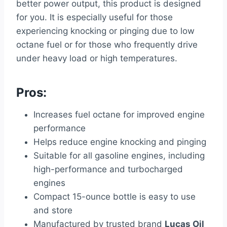
better power output, this product is designed
for you. It is especially useful for those
experiencing knocking or pinging due to low
octane fuel or for those who frequently drive
under heavy load or high temperatures.
Pros:
Increases fuel octane for improved engine
performance
Helps reduce engine knocking and pinging
Suitable for all gasoline engines, including
high-performance and turbocharged
engines
Compact 15-ounce bottle is easy to use
and store
Manufactured by trusted brand
Lucas Oil