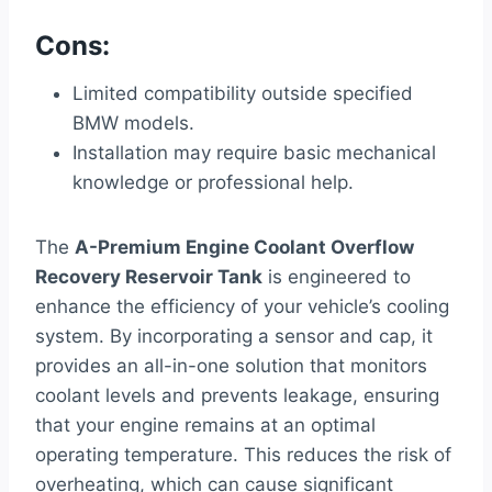
Cons:
Limited compatibility outside specified
BMW models.
Installation may require basic mechanical
knowledge or professional help.
The
A-Premium Engine Coolant Overflow
Recovery Reservoir Tank
is engineered to
enhance the efficiency of your vehicle’s cooling
system. By incorporating a sensor and cap, it
provides an all-in-one solution that monitors
coolant levels and prevents leakage, ensuring
that your engine remains at an optimal
operating temperature. This reduces the risk of
overheating, which can cause significant