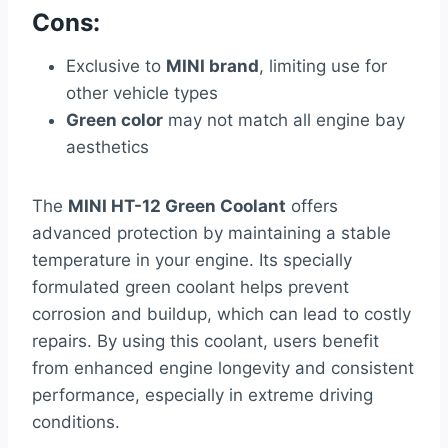
Cons:
Exclusive to
MINI brand
, limiting use for
other vehicle types
Green color
may not match all engine bay
aesthetics
The
MINI HT-12 Green Coolant
offers
advanced protection by maintaining a stable
temperature in your engine. Its specially
formulated green coolant helps prevent
corrosion and buildup, which can lead to costly
repairs. By using this coolant, users benefit
from enhanced engine longevity and consistent
performance, especially in extreme driving
conditions.