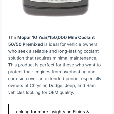
The
Mopar 10 Year/150,000 Mile Coolant
50/50 Premixed
is ideal for vehicle owners
who seek a reliable and long-lasting coolant
solution that requires minimal maintenance.
This product is perfect for those who want to
protect their engines from overheating and
corrosion over an extended period, especially
owners of Chrysler, Dodge, Jeep, and Ram
vehicles looking for OEM quality.
Looking for more insights on Fluids &