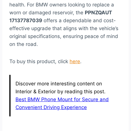
health. For BMW owners looking to replace a
worn or damaged reservoir, the
PPNZQAUT
17137787039
offers a dependable and cost-
effective upgrade that aligns with the vehicle’s
original specifications, ensuring peace of mind
on the road.
To buy this product, click
here
.
Discover more interesting content on
Interior & Exterior by reading this post.
Best BMW Phone Mount for Secure and
Convenient Driving Experience