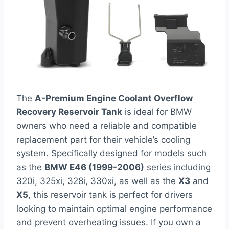
The
A-Premium Engine Coolant Overflow
Recovery Reservoir Tank
is ideal for BMW
owners who need a reliable and compatible
replacement part for their vehicle’s cooling
system. Specifically designed for models such
as the
BMW E46 (1999-2006)
series including
320i, 325xi, 328i, 330xi, as well as the
X3
and
X5
, this reservoir tank is perfect for drivers
looking to maintain optimal engine performance
and prevent overheating issues. If you own a