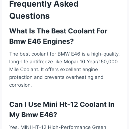
Frequently Asked
Questions
What Is The Best Coolant For
Bmw E46 Engines?
The best coolant for BMW E46 is a high-quality,
long-life antifreeze like Mopar 10 Year/150,000
Mile Coolant. It offers excellent engine
protection and prevents overheating and
corrosion.
Can I Use Mini Ht-12 Coolant In
My Bmw E46?
Yes, MINI HT-12 High-Performance Green