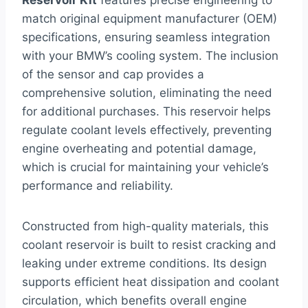
match original equipment manufacturer (OEM)
specifications, ensuring seamless integration
with your BMW’s cooling system. The inclusion
of the sensor and cap provides a
comprehensive solution, eliminating the need
for additional purchases. This reservoir helps
regulate coolant levels effectively, preventing
engine overheating and potential damage,
which is crucial for maintaining your vehicle’s
performance and reliability.
Constructed from high-quality materials, this
coolant reservoir is built to resist cracking and
leaking under extreme conditions. Its design
supports efficient heat dissipation and coolant
circulation, which benefits overall engine