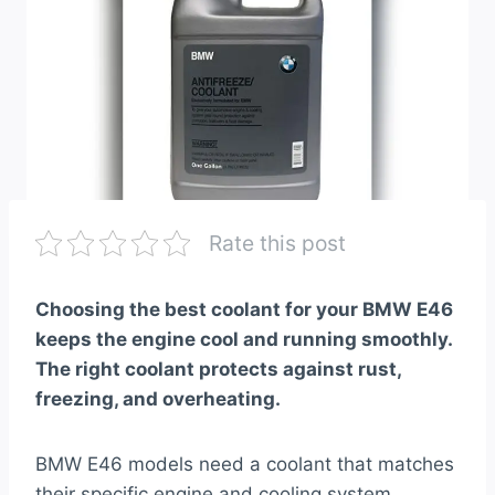
Rate this post
Choosing the best coolant for your BMW E46
keeps the engine cool and running smoothly.
The right coolant protects against rust,
freezing, and overheating.
BMW E46 models need a coolant that matches
their specific engine and cooling system