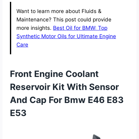
Want to learn more about Fluids &
Maintenance? This post could provide
more insights.
Best Oil for BMW: Top
Synthetic Motor Oils for Ultimate Engine
Care
Front Engine Coolant
Reservoir Kit With Sensor
And Cap For Bmw E46 E83
E53