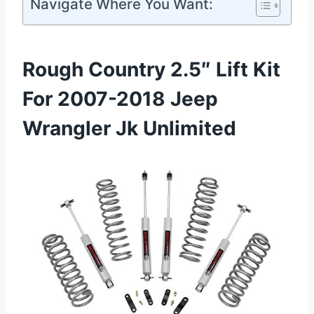
Navigate Where You Want:
Rough Country 2.5″ Lift Kit
For 2007-2018 Jeep
Wrangler Jk Unlimited