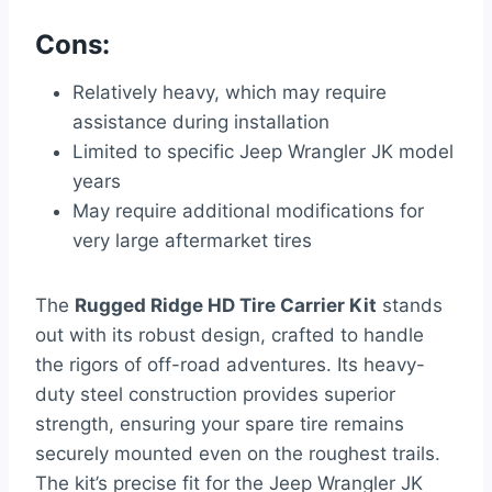
Cons:
Relatively heavy, which may require
assistance during installation
Limited to specific Jeep Wrangler JK model
years
May require additional modifications for
very large aftermarket tires
The
Rugged Ridge HD Tire Carrier Kit
stands
out with its robust design, crafted to handle
the rigors of off-road adventures. Its heavy-
duty steel construction provides superior
strength, ensuring your spare tire remains
securely mounted even on the roughest trails.
The kit’s precise fit for the Jeep Wrangler JK