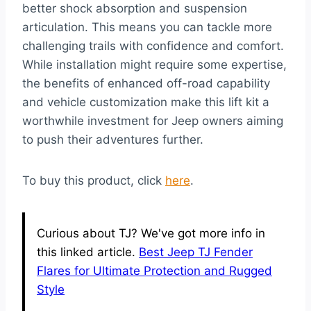
better shock absorption and suspension
articulation. This means you can tackle more
challenging trails with confidence and comfort.
While installation might require some expertise,
the benefits of enhanced off-road capability
and vehicle customization make this lift kit a
worthwhile investment for Jeep owners aiming
to push their adventures further.
To buy this product, click
here
.
Curious about TJ? We've got more info in
this linked article.
Best Jeep TJ Fender
Flares for Ultimate Protection and Rugged
Style