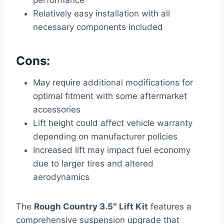
performance
Relatively easy installation with all
necessary components included
Cons:
May require additional modifications for
optimal fitment with some aftermarket
accessories
Lift height could affect vehicle warranty
depending on manufacturer policies
Increased lift may impact fuel economy
due to larger tires and altered
aerodynamics
The
Rough Country 3.5″ Lift Kit
features a
comprehensive suspension upgrade that