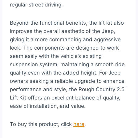
regular street driving.
Beyond the functional benefits, the lift kit also
improves the overall aesthetic of the Jeep,
giving it a more commanding and aggressive
look. The components are designed to work
seamlessly with the vehicle’s existing
suspension system, maintaining a smooth ride
quality even with the added height. For Jeep
owners seeking a reliable upgrade to enhance
performance and style, the Rough Country 2.5″
Lift Kit offers an excellent balance of quality,
ease of installation, and value.
To buy this product, click
here
.