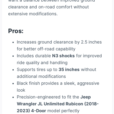
clearance and on-road comfort without
extensive modifications.
Pros:
Increases ground clearance by 2.5 inches
for better off-road capability
Includes durable
N3 shocks
for improved
ride quality and handling
Supports tires up to
35 inches
without
additional modifications
Black finish provides a sleek, aggressive
look
Precision-engineered to fit the
Jeep
Wrangler JL Unlimited Rubicon (2018-
2023) 4-Door
model perfectly