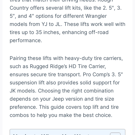
Country offers several lift kits, like the 2. 5″, 3.
5″, and 4″ options for different Wrangler
models from YJ to JL. These lifts work well with
tires up to 35 inches, enhancing off-road
performance.
Pairing these lifts with heavy-duty tire carriers,
such as Rugged Ridge’s HD Tire Carrier,
ensures secure tire transport. Pro Comp’s 3. 5″
suspension lift also provides solid support for
JK models. Choosing the right combination
depends on your Jeep version and tire size
preference. This guide covers top lift and tire
combos to help you make the best choice.