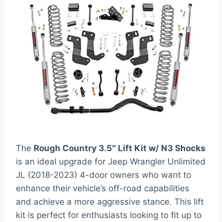
The
Rough Country 3.5″ Lift Kit w/ N3 Shocks
is an ideal upgrade for Jeep Wrangler Unlimited
JL (2018-2023) 4-door owners who want to
enhance their vehicle’s off-road capabilities
and achieve a more aggressive stance. This lift
kit is perfect for enthusiasts looking to fit up to