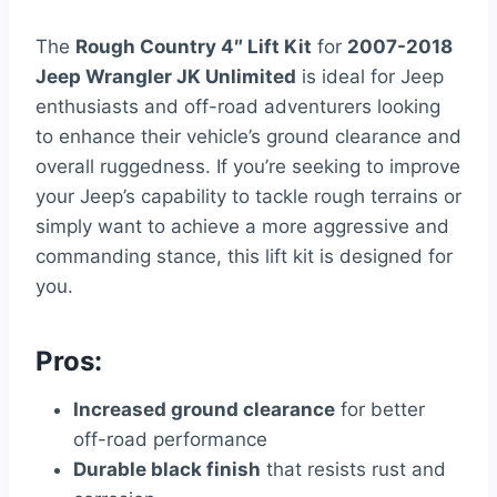
The
Rough Country 4″ Lift Kit
for
2007-2018
Jeep Wrangler JK Unlimited
is ideal for Jeep
enthusiasts and off-road adventurers looking
to enhance their vehicle’s ground clearance and
overall ruggedness. If you’re seeking to improve
your Jeep’s capability to tackle rough terrains or
simply want to achieve a more aggressive and
commanding stance, this lift kit is designed for
you.
Pros:
Increased ground clearance
for better
off-road performance
Durable black finish
that resists rust and