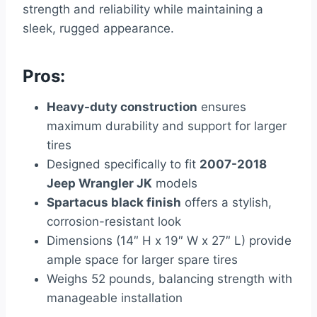
strength and reliability while maintaining a
sleek, rugged appearance.
Pros:
Heavy-duty construction
ensures
maximum durability and support for larger
tires
Designed specifically to fit
2007-2018
Jeep Wrangler JK
models
Spartacus black finish
offers a stylish,
corrosion-resistant look
Dimensions (14″ H x 19″ W x 27″ L) provide
ample space for larger spare tires
Weighs 52 pounds, balancing strength with
manageable installation