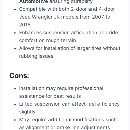
Automotive
ensuring durability
Compatible with both 2-door and 4-door
Jeep Wrangler JK models from 2007 to
2018
Enhances suspension articulation and ride
comfort on rough terrain
Allows for installation of larger tires without
rubbing issues
Cons:
Installation may require professional
assistance for best results
Lifted suspension can affect fuel efficiency
slightly
May require additional modifications such
as alignment or brake line adjustments