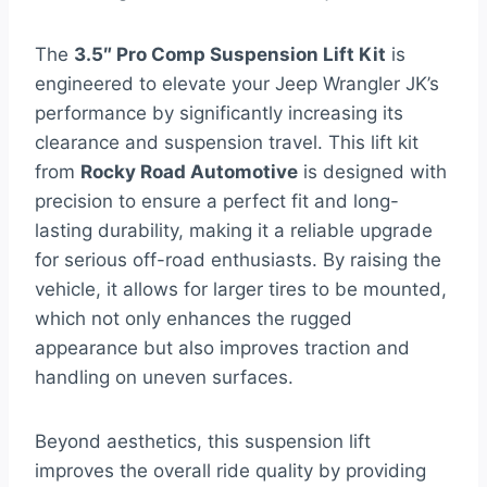
The
3.5″ Pro Comp Suspension Lift Kit
is
engineered to elevate your Jeep Wrangler JK’s
performance by significantly increasing its
clearance and suspension travel. This lift kit
from
Rocky Road Automotive
is designed with
precision to ensure a perfect fit and long-
lasting durability, making it a reliable upgrade
for serious off-road enthusiasts. By raising the
vehicle, it allows for larger tires to be mounted,
which not only enhances the rugged
appearance but also improves traction and
handling on uneven surfaces.
Beyond aesthetics, this suspension lift
improves the overall ride quality by providing