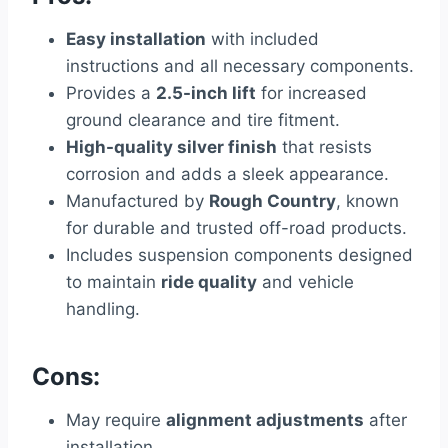
Easy installation
with included
instructions and all necessary components.
Provides a
2.5-inch lift
for increased
ground clearance and tire fitment.
High-quality silver finish
that resists
corrosion and adds a sleek appearance.
Manufactured by
Rough Country
, known
for durable and trusted off-road products.
Includes suspension components designed
to maintain
ride quality
and vehicle
handling.
Cons:
May require
alignment adjustments
after
installation.