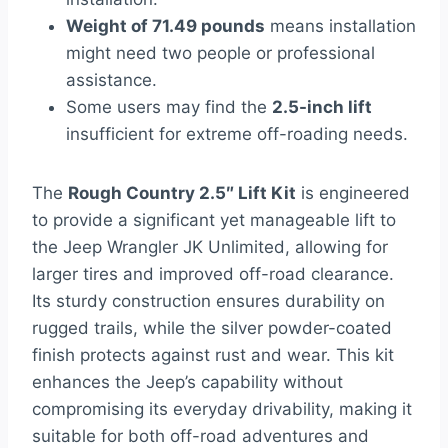
Weight of 71.49 pounds
means installation
might need two people or professional
assistance.
Some users may find the
2.5-inch lift
insufficient for extreme off-roading needs.
The
Rough Country 2.5″ Lift Kit
is engineered
to provide a significant yet manageable lift to
the Jeep Wrangler JK Unlimited, allowing for
larger tires and improved off-road clearance.
Its sturdy construction ensures durability on
rugged trails, while the silver powder-coated
finish protects against rust and wear. This kit
enhances the Jeep’s capability without
compromising its everyday drivability, making it
suitable for both off-road adventures and