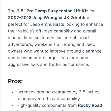
The
3.5″ Pro Comp Suspension Lift Kit
for
2007-2018 Jeep Wrangler JK 2dr 4dr
is
perfect for Jeep enthusiasts looking to enhance
their vehicle’s off-road capability and overall
stance. Ideal customers include off-road
adventurers, weekend trail riders, and Jeep
owners who want to improve ground clearance
and accommodate larger tires for a more
aggressive look and better performance.
Pros:
Increases ground clearance by 3.5 inches
for improved off-road capability
High-quality components from
Rocky Road