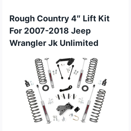
Rough Country 4″ Lift Kit
For 2007-2018 Jeep
Wrangler Jk Unlimited