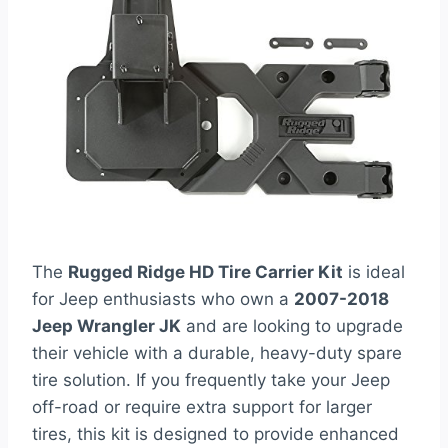
The
Rugged Ridge HD Tire Carrier Kit
is ideal
for Jeep enthusiasts who own a
2007-2018
Jeep Wrangler JK
and are looking to upgrade
their vehicle with a durable, heavy-duty spare
tire solution. If you frequently take your Jeep
off-road or require extra support for larger
tires, this kit is designed to provide enhanced