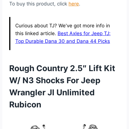
To buy this product, click
here
.
Curious about TJ? We've got more info in
this linked article.
Best Axles for Jeep TJ:
Top Durable Dana 30 and Dana 44 Picks
Rough Country 2.5″ Lift Kit
W/ N3 Shocks For Jeep
Wrangler Jl Unlimited
Rubicon