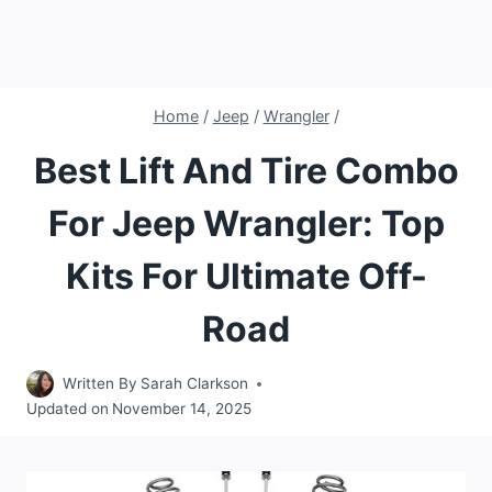
Home
/
Jeep
/
Wrangler
/
Best Lift And Tire Combo
For Jeep Wrangler: Top
Kits For Ultimate Off-
Road
Written By
Sarah Clarkson
Updated on
November 14, 2025