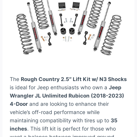
The
Rough Country 2.5″ Lift Kit w/ N3 Shocks
is ideal for Jeep enthusiasts who own a
Jeep
Wrangler JL Unlimited Rubicon (2018-2023)
4-Door
and are looking to enhance their
vehicle’s off-road performance while
maintaining compatibility with tires up to
35
inches
. This lift kit is perfect for those who
want a balance between improved ground