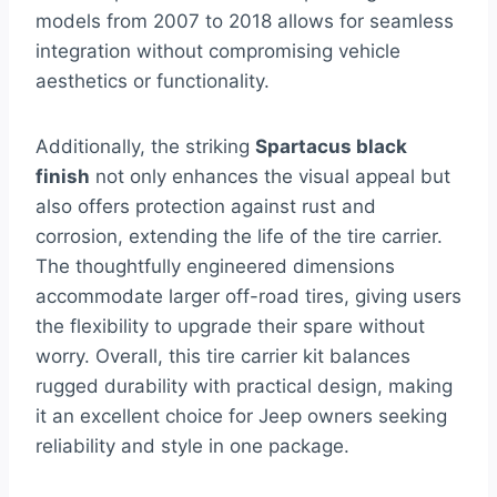
models from 2007 to 2018 allows for seamless
integration without compromising vehicle
aesthetics or functionality.
Additionally, the striking
Spartacus black
finish
not only enhances the visual appeal but
also offers protection against rust and
corrosion, extending the life of the tire carrier.
The thoughtfully engineered dimensions
accommodate larger off-road tires, giving users
the flexibility to upgrade their spare without
worry. Overall, this tire carrier kit balances
rugged durability with practical design, making
it an excellent choice for Jeep owners seeking
reliability and style in one package.