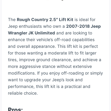
The
Rough Country 2.5″ Lift Kit
is ideal for
Jeep enthusiasts who own a
2007-2018 Jeep
Wrangler JK Unlimited
and are looking to
enhance their vehicle’s off-road capabilities
and overall appearance. This lift kit is perfect
for those wanting a moderate lift to fit larger
tires, improve ground clearance, and achieve a
more aggressive stance without extensive
modifications. If you enjoy off-roading or simply
want to upgrade your Jeep’s look and
performance, this lift kit is a practical and
reliable choice.
Pros: