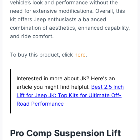
vehicle’s look and performance without the
need for extensive modifications. Overall, this
kit offers Jeep enthusiasts a balanced
combination of aesthetics, enhanced capability,
and ride comfort.
To buy this product, click
here
.
Interested in more about JK? Here's an
article you might find helpful.
Best 2.5 Inch
Lift for Jeep JK: Top Kits for Ultimate Off-
Road Performance
Pro Comp Suspension Lift