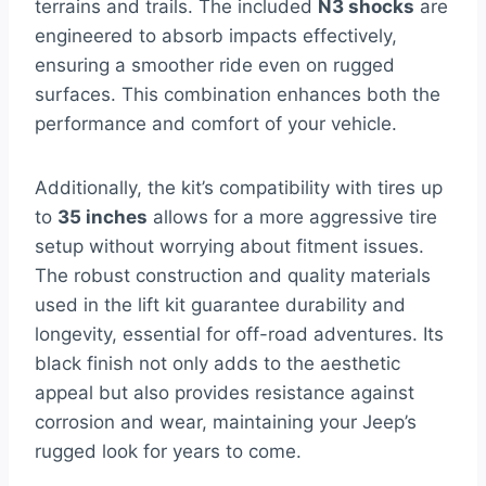
terrains and trails. The included
N3 shocks
are
engineered to absorb impacts effectively,
ensuring a smoother ride even on rugged
surfaces. This combination enhances both the
performance and comfort of your vehicle.
Additionally, the kit’s compatibility with tires up
to
35 inches
allows for a more aggressive tire
setup without worrying about fitment issues.
The robust construction and quality materials
used in the lift kit guarantee durability and
longevity, essential for off-road adventures. Its
black finish not only adds to the aesthetic
appeal but also provides resistance against
corrosion and wear, maintaining your Jeep’s
rugged look for years to come.