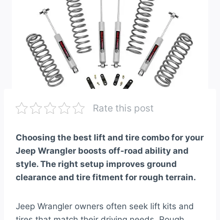
Rate this post
Choosing the best lift and tire combo for your
Jeep Wrangler boosts off-road ability and
style. The right setup improves ground
clearance and tire fitment for rough terrain.
Jeep Wrangler owners often seek lift kits and
tires that match their driving needs. Rough