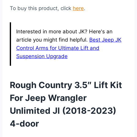
To buy this product, click
here
.
Interested in more about JK? Here's an
article you might find helpful.
Best Jeep JK
Control Arms for Ultimate Lift and
Suspension Upgrade
Rough Country 3.5″ Lift Kit
For Jeep Wrangler
Unlimited Jl (2018-2023)
4-door