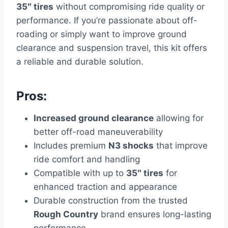
35″ tires
without compromising ride quality or
performance. If you’re passionate about off-
roading or simply want to improve ground
clearance and suspension travel, this kit offers
a reliable and durable solution.
Pros:
Increased ground clearance
allowing for
better off-road maneuverability
Includes premium
N3 shocks
that improve
ride comfort and handling
Compatible with up to
35″ tires
for
enhanced traction and appearance
Durable construction from the trusted
Rough Country
brand ensures long-lasting