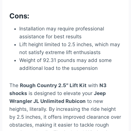
Cons:
Installation may require professional
assistance for best results
Lift height limited to 2.5 inches, which may
not satisfy extreme lift enthusiasts
Weight of 92.31 pounds may add some
additional load to the suspension
The
Rough Country 2.5″ Lift Kit
with
N3
shocks
is designed to elevate your
Jeep
Wrangler JL Unlimited Rubicon
to new
heights, literally. By increasing the ride height
by 2.5 inches, it offers improved clearance over
obstacles, making it easier to tackle rough