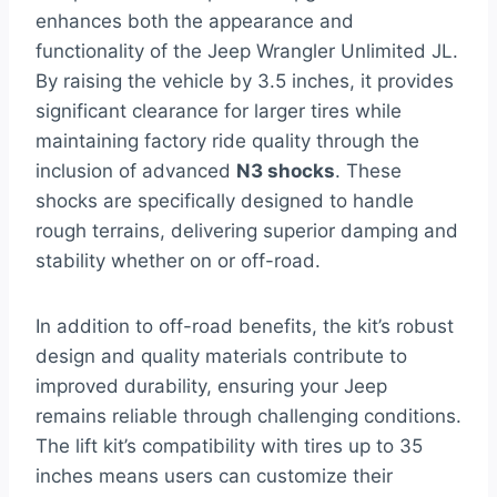
enhances both the appearance and
functionality of the Jeep Wrangler Unlimited JL.
By raising the vehicle by 3.5 inches, it provides
significant clearance for larger tires while
maintaining factory ride quality through the
inclusion of advanced
N3 shocks
. These
shocks are specifically designed to handle
rough terrains, delivering superior damping and
stability whether on or off-road.
In addition to off-road benefits, the kit’s robust
design and quality materials contribute to
improved durability, ensuring your Jeep
remains reliable through challenging conditions.
The lift kit’s compatibility with tires up to 35
inches means users can customize their