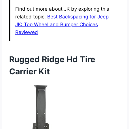
Find out more about JK by exploring this
related topic.
Best Backspacing for Jeep
JK: Top Wheel and Bumper Choices
Reviewed
Rugged Ridge Hd Tire
Carrier Kit