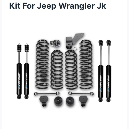
Kit For Jeep Wrangler Jk