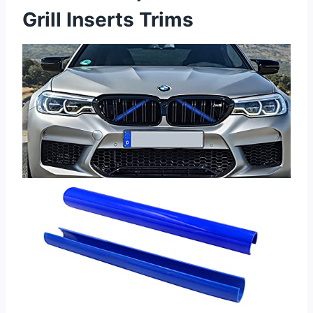
Grill Inserts Trims