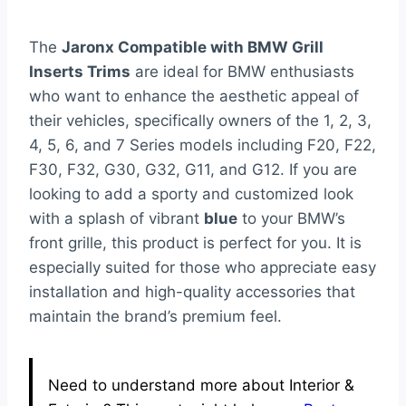
The
Jaronx Compatible with BMW Grill
Inserts Trims
are ideal for BMW enthusiasts
who want to enhance the aesthetic appeal of
their vehicles, specifically owners of the 1, 2, 3,
4, 5, 6, and 7 Series models including F20, F22,
F30, F32, G30, G32, G11, and G12. If you are
looking to add a sporty and customized look
with a splash of vibrant
blue
to your BMW’s
front grille, this product is perfect for you. It is
especially suited for those who appreciate easy
installation and high-quality accessories that
maintain the brand’s premium feel.
Need to understand more about Interior &