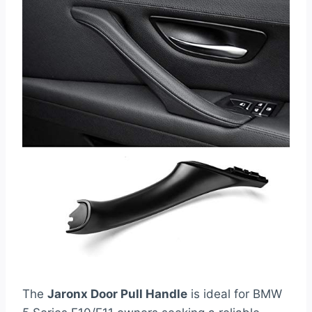
The
Jaronx Door Pull Handle
is ideal for BMW