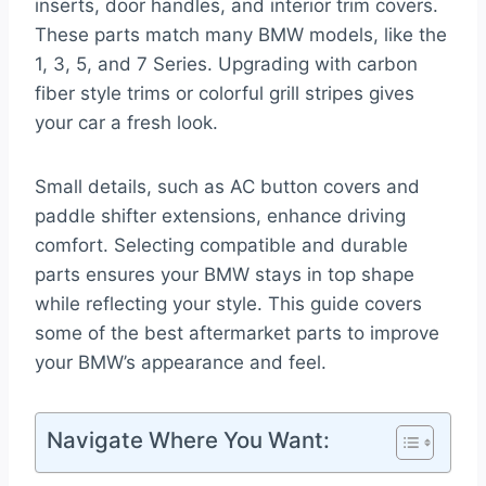
inserts, door handles, and interior trim covers.
These parts match many BMW models, like the
1, 3, 5, and 7 Series. Upgrading with carbon
fiber style trims or colorful grill stripes gives
your car a fresh look.
Small details, such as AC button covers and
paddle shifter extensions, enhance driving
comfort. Selecting compatible and durable
parts ensures your BMW stays in top shape
while reflecting your style. This guide covers
some of the best aftermarket parts to improve
your BMW’s appearance and feel.
Navigate Where You Want: