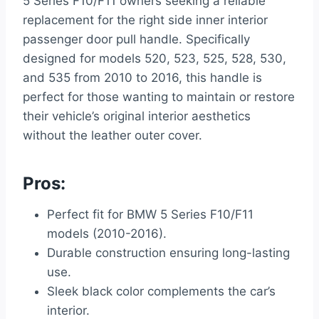
5 Series F10/F11 owners seeking a reliable
replacement for the right side inner interior
passenger door pull handle. Specifically
designed for models 520, 523, 525, 528, 530,
and 535 from 2010 to 2016, this handle is
perfect for those wanting to maintain or restore
their vehicle’s original interior aesthetics
without the leather outer cover.
Pros:
Perfect fit for BMW 5 Series F10/F11
models (2010-2016).
Durable construction ensuring long-lasting
use.
Sleek black color complements the car’s
interior.