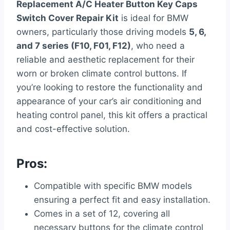
Replacement A/C Heater Button Key Caps
Switch Cover Repair Kit
is ideal for BMW
owners, particularly those driving models
5, 6,
and 7 series (F10, F01, F12)
, who need a
reliable and aesthetic replacement for their
worn or broken climate control buttons. If
you’re looking to restore the functionality and
appearance of your car’s air conditioning and
heating control panel, this kit offers a practical
and cost-effective solution.
Pros:
Compatible with specific BMW models
ensuring a perfect fit and easy installation.
Comes in a set of 12, covering all
necessary buttons for the climate control