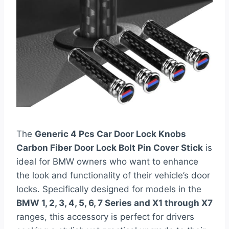
The
Generic 4 Pcs Car Door Lock Knobs
Carbon Fiber Door Lock Bolt Pin Cover Stick
is
ideal for BMW owners who want to enhance
the look and functionality of their vehicle’s door
locks. Specifically designed for models in the
BMW 1, 2, 3, 4, 5, 6, 7 Series and X1 through X7
ranges, this accessory is perfect for drivers