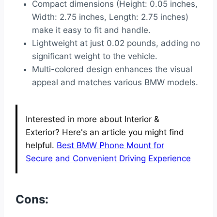
Compact dimensions (Height: 0.05 inches,
Width: 2.75 inches, Length: 2.75 inches)
make it easy to fit and handle.
Lightweight at just 0.02 pounds, adding no
significant weight to the vehicle.
Multi-colored design enhances the visual
appeal and matches various BMW models.
Interested in more about Interior &
Exterior? Here's an article you might find
helpful.
Best BMW Phone Mount for
Secure and Convenient Driving Experience
Cons: