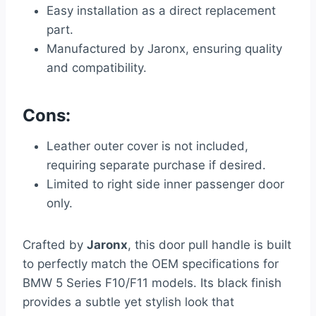
Easy installation as a direct replacement
part.
Manufactured by Jaronx, ensuring quality
and compatibility.
Cons:
Leather outer cover is not included,
requiring separate purchase if desired.
Limited to right side inner passenger door
only.
Crafted by
Jaronx
, this door pull handle is built
to perfectly match the OEM specifications for
BMW 5 Series F10/F11 models. Its black finish
provides a subtle yet stylish look that