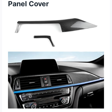
Panel Cover