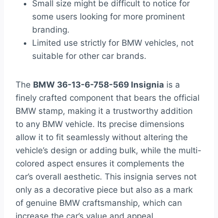
Small size might be difficult to notice for
some users looking for more prominent
branding.
Limited use strictly for BMW vehicles, not
suitable for other car brands.
The
BMW 36-13-6-758-569 Insignia
is a
finely crafted component that bears the official
BMW stamp, making it a trustworthy addition
to any BMW vehicle. Its precise dimensions
allow it to fit seamlessly without altering the
vehicle’s design or adding bulk, while the multi-
colored aspect ensures it complements the
car’s overall aesthetic. This insignia serves not
only as a decorative piece but also as a mark
of genuine BMW craftsmanship, which can
increase the car’s value and appeal.