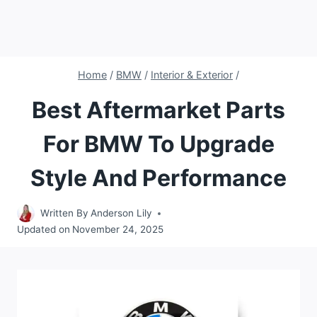
Home
/
BMW
/
Interior & Exterior
/
Best Aftermarket Parts
For BMW To Upgrade
Style And Performance
Written By
Anderson Lily
Updated on
November 24, 2025