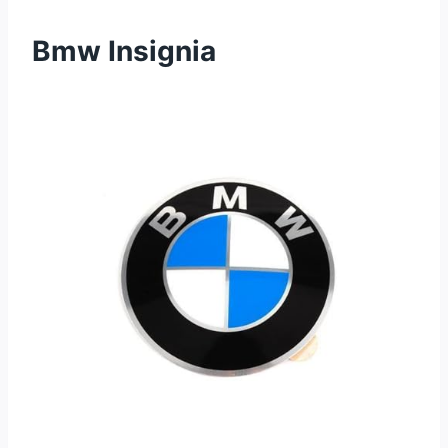
Bmw Insignia