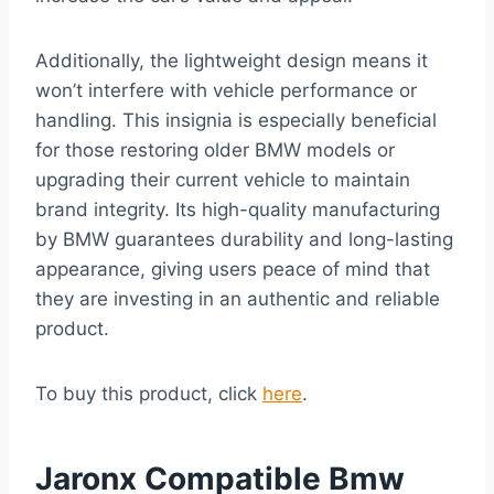
Additionally, the lightweight design means it
won’t interfere with vehicle performance or
handling. This insignia is especially beneficial
for those restoring older BMW models or
upgrading their current vehicle to maintain
brand integrity. Its high-quality manufacturing
by BMW guarantees durability and long-lasting
appearance, giving users peace of mind that
they are investing in an authentic and reliable
product.
To buy this product, click
here
.
Jaronx Compatible Bmw