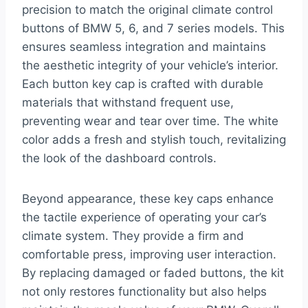
precision to match the original climate control
buttons of BMW 5, 6, and 7 series models. This
ensures seamless integration and maintains
the aesthetic integrity of your vehicle’s interior.
Each button key cap is crafted with durable
materials that withstand frequent use,
preventing wear and tear over time. The white
color adds a fresh and stylish touch, revitalizing
the look of the dashboard controls.
Beyond appearance, these key caps enhance
the tactile experience of operating your car’s
climate system. They provide a firm and
comfortable press, improving user interaction.
By replacing damaged or faded buttons, the kit
not only restores functionality but also helps