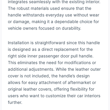
integrates seamlessly with the existing interior.
The robust materials used ensure that the
handle withstands everyday use without wear
or damage, making it a dependable choice for
vehicle owners focused on durability.
Installation is straightforward since this handle
is designed as a direct replacement for the
right side inner passenger door pull handle.
This eliminates the need for modifications or
additional adjustments. While the leather outer
cover is not included, the handle’s design
allows for easy attachment of aftermarket or
original leather covers, offering flexibility for
users who want to customize their car interiors
further.