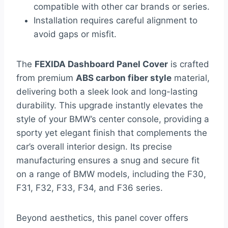
compatible with other car brands or series.
Installation requires careful alignment to
avoid gaps or misfit.
The
FEXIDA Dashboard Panel Cover
is crafted
from premium
ABS carbon fiber style
material,
delivering both a sleek look and long-lasting
durability. This upgrade instantly elevates the
style of your BMW’s center console, providing a
sporty yet elegant finish that complements the
car’s overall interior design. Its precise
manufacturing ensures a snug and secure fit
on a range of BMW models, including the F30,
F31, F32, F33, F34, and F36 series.
Beyond aesthetics, this panel cover offers