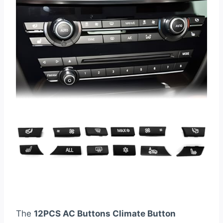
The
12PCS AC Buttons Climate Button