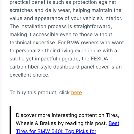
practical benefits such as protection against
scratches and daily wear, helping maintain the
value and appearance of your vehicle’s interior.
The installation process is straightforward,
making it accessible even to those without
technical expertise. For BMW owners who want
to personalize their driving experience with a
subtle yet impactful upgrade, the FEXIDA
carbon fiber style dashboard panel cover is an
excellent choice.
To buy this product, click
here
.
Discover more interesting content on Tires,
Wheels & Brakes by reading this post.
Best
Tires for BMW 540I: Top Picks for