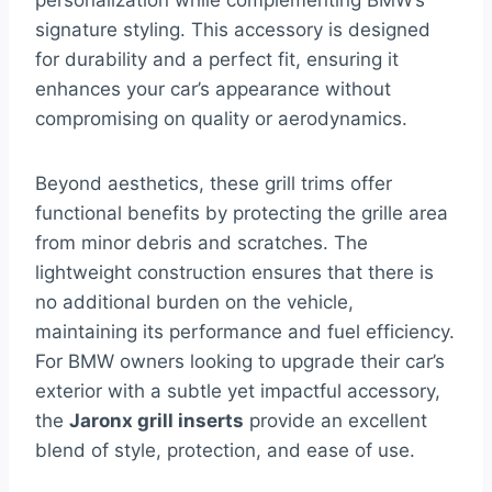
personalization while complementing BMW’s
signature styling. This accessory is designed
for durability and a perfect fit, ensuring it
enhances your car’s appearance without
compromising on quality or aerodynamics.
Beyond aesthetics, these grill trims offer
functional benefits by protecting the grille area
from minor debris and scratches. The
lightweight construction ensures that there is
no additional burden on the vehicle,
maintaining its performance and fuel efficiency.
For BMW owners looking to upgrade their car’s
exterior with a subtle yet impactful accessory,
the
Jaronx grill inserts
provide an excellent
blend of style, protection, and ease of use.