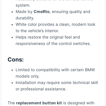
system.
Made by
CmeRto
, ensuring quality and
durability.
White color provides a clean, modern look
to the vehicle’s interior.
Helps restore the original feel and
responsiveness of the control switches.
Cons:
Limited to compatibility with certain BMW
models only.
Installation may require some technical skill
or professional assistance.
The
replacement button kit
is designed with