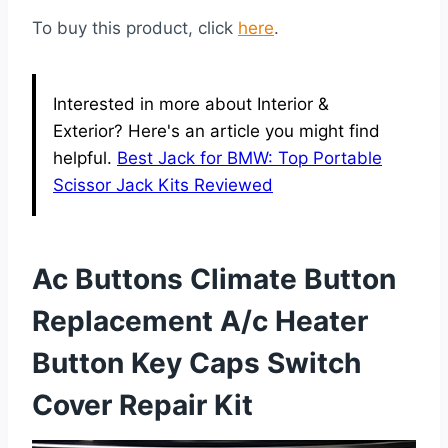
To buy this product, click
here
.
Interested in more about Interior &
Exterior? Here's an article you might find
helpful.
Best Jack for BMW: Top Portable
Scissor Jack Kits Reviewed
Ac Buttons Climate Button
Replacement A/c Heater
Button Key Caps Switch
Cover Repair Kit