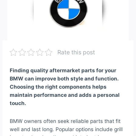
Rate this post
Finding quality aftermarket parts for your
BMW can improve both style and function.
Choosing the right components helps
maintain performance and adds a personal
touch.
BMW owners often seek reliable parts that fit
well and last long. Popular options include grill