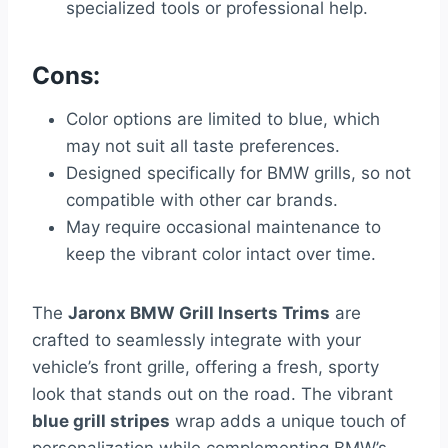
specialized tools or professional help.
Cons:
Color options are limited to blue, which
may not suit all taste preferences.
Designed specifically for BMW grills, so not
compatible with other car brands.
May require occasional maintenance to
keep the vibrant color intact over time.
The
Jaronx BMW Grill Inserts Trims
are
crafted to seamlessly integrate with your
vehicle’s front grille, offering a fresh, sporty
look that stands out on the road. The vibrant
blue grill stripes
wrap adds a unique touch of