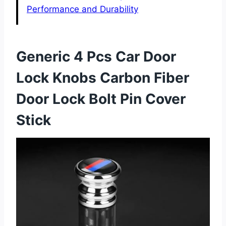
Performance and Durability
Generic 4 Pcs Car Door
Lock Knobs Carbon Fiber
Door Lock Bolt Pin Cover
Stick