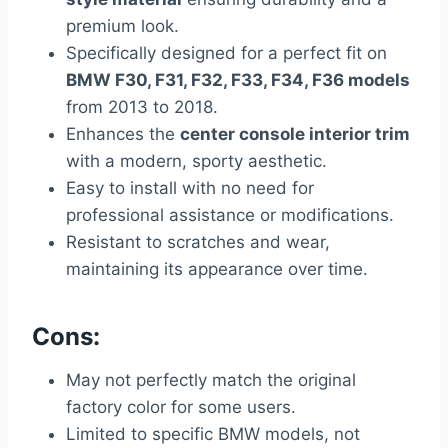
premium look.
Specifically designed for a perfect fit on
BMW F30, F31, F32, F33, F34, F36 models
from 2013 to 2018.
Enhances the
center console interior trim
with a modern, sporty aesthetic.
Easy to install with no need for
professional assistance or modifications.
Resistant to scratches and wear,
maintaining its appearance over time.
Cons:
May not perfectly match the original
factory color for some users.
Limited to specific BMW models, not