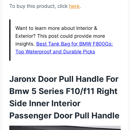
To buy this product, click
here
.
Want to learn more about Interior &
Exterior? This post could provide more
insights.
Best Tank Bag for BMW F800Gs:
Top Waterproof and Durable Picks
Jaronx Door Pull Handle For
Bmw 5 Series F10/f11 Right
Side Inner Interior
Passenger Door Pull Handle