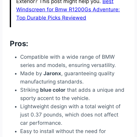
Exterior? This post might help you.
Best
Windscreen for Bmw R1200Gs Adventure:
Top Durable Picks Reviewed
Pros:
Compatible with a wide range of BMW
series and models, ensuring versatility.
Made by
Jaronx
, guaranteeing quality
manufacturing standards.
Striking
blue color
that adds a unique and
sporty accent to the vehicle.
Lightweight design with a total weight of
just 0.37 pounds, which does not affect
car performance.
Easy to install without the need for