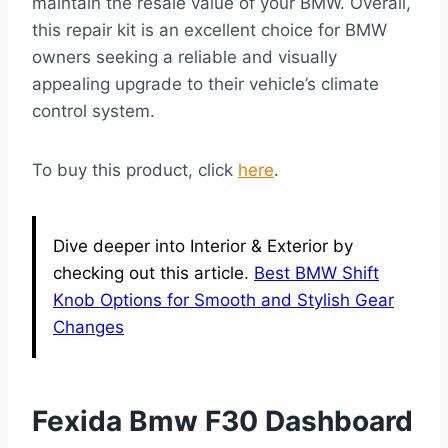
maintain the resale value of your BMW. Overall,
this repair kit is an excellent choice for BMW
owners seeking a reliable and visually
appealing upgrade to their vehicle’s climate
control system.
To buy this product, click
here
.
Dive deeper into Interior & Exterior by
checking out this article.
Best BMW Shift
Knob Options for Smooth and Stylish Gear
Changes
Fexida Bmw F30 Dashboard