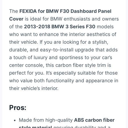
The
FEXIDA for BMW F30 Dashboard Panel
Cover
is ideal for BMW enthusiasts and owners
of the
2013-2018 BMW 3 Series F30
models
who want to enhance the interior aesthetics of
their vehicle. If you are looking for a stylish,
durable, and easy-to-install upgrade that adds
a touch of luxury and sportiness to your car’s
center console, this carbon fiber style trim is
perfect for you. It’s especially suitable for those
who value both functionality and appearance in
their vehicle’s interior.
Pros:
Made from high-quality
ABS carbon fiber
style material
ensuring durability and a