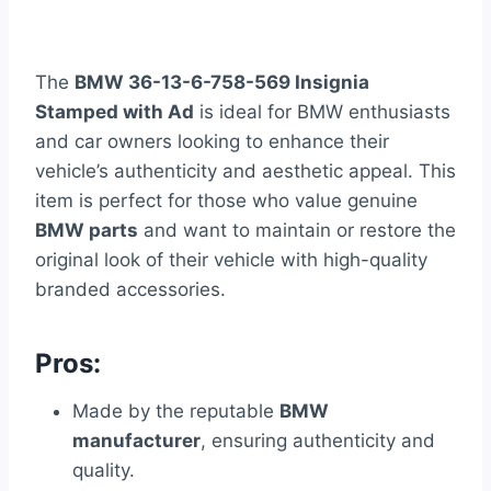
The
BMW 36-13-6-758-569 Insignia
Stamped with Ad
is ideal for BMW enthusiasts
and car owners looking to enhance their
vehicle’s authenticity and aesthetic appeal. This
item is perfect for those who value genuine
BMW parts
and want to maintain or restore the
original look of their vehicle with high-quality
branded accessories.
Pros:
Made by the reputable
BMW
manufacturer
, ensuring authenticity and
quality.