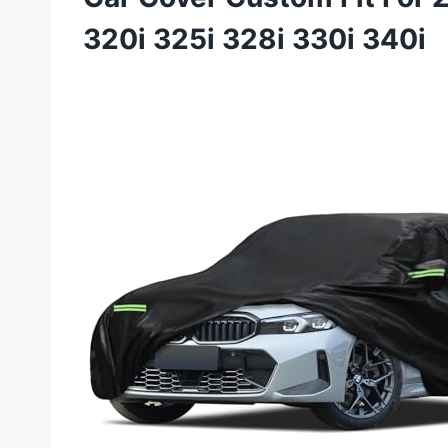
320i 325i 328i 330i 340i