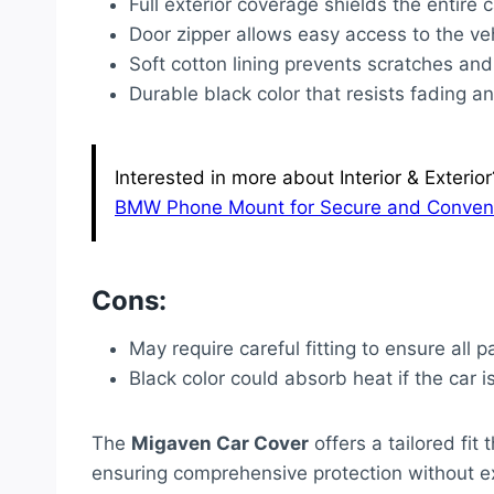
Full exterior coverage shields the entire
Door zipper allows easy access to the ve
Soft cotton lining prevents scratches and
Durable black color that resists fading 
Interested in more about Interior & Exterior
BMW Phone Mount for Secure and Convenie
Cons:
May require careful fitting to ensure all p
Black color could absorb heat if the car is
The
Migaven Car Cover
offers a tailored fi
ensuring comprehensive protection without ex