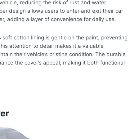
vehicle, reducing the risk of rust and water
per design allows users to enter and exit their car
er, adding a layer of convenience for daily use.
 soft cotton lining is gentle on the paint, preventing
is attention to detail makes it a valuable
in their vehicle’s pristine condition. The durable
hance the cover’s appeal, making it both functional
er