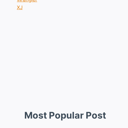
XJ
Most Popular Post