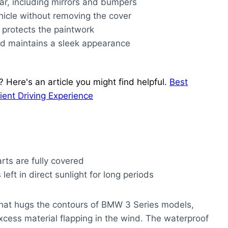
 car, including mirrors and bumpers
hicle without removing the cover
 protects the paintwork
and maintains a sleek appearance
? Here's an article you might find helpful.
Best
nt Driving Experience
arts are fully covered
 left in direct sunlight for long periods
t that hugs the contours of BMW 3 Series models,
cess material flapping in the wind. The waterproof