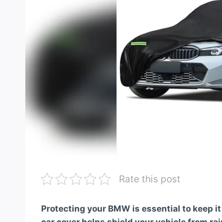
Rate this post
Protecting your BMW is essential to keep i