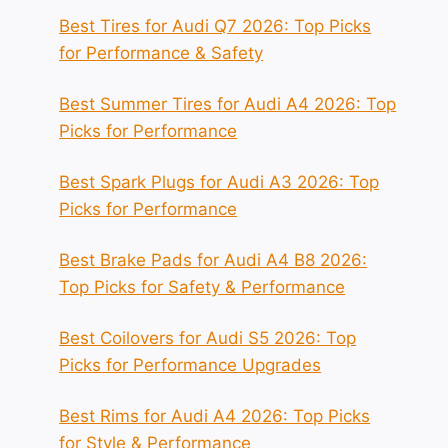
Best Tires for Audi Q7 2026: Top Picks
for Performance & Safety
Best Summer Tires for Audi A4 2026: Top
Picks for Performance
Best Spark Plugs for Audi A3 2026: Top
Picks for Performance
Best Brake Pads for Audi A4 B8 2026:
Top Picks for Safety & Performance
Best Coilovers for Audi S5 2026: Top
Picks for Performance Upgrades
Best Rims for Audi A4 2026: Top Picks
for Style & Performance