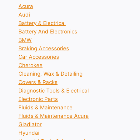
Acura
Audi
Battery & Electrical
Battery And Electronics
BMW
Braking Accessories
Car Accessories
Cherokee
Cleaning, Wax & Detailing
Covers & Racks
Diagnostic Tools & Electrical
Electronic Parts
Fluids & Maintenance
Fluids & Maintenance Acura
Gladiator
Hyundai