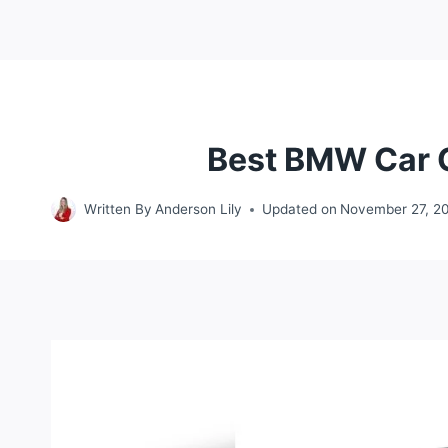
Best BMW Car Co
Written By
Anderson Lily
Updated on
November 27, 2