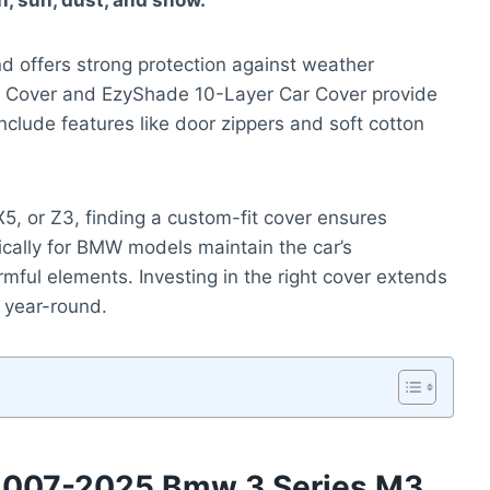
n, sun, dust, and snow.
nd offers strong protection against weather
f Cover and EzyShade 10-Layer Car Cover provide
clude features like door zippers and soft cotton
, or Z3, finding a custom-fit cover ensures
cally for BMW models maintain the car’s
mful elements. Investing in the right cover extends
e year-round.
 2007-2025 Bmw 3 Series M3