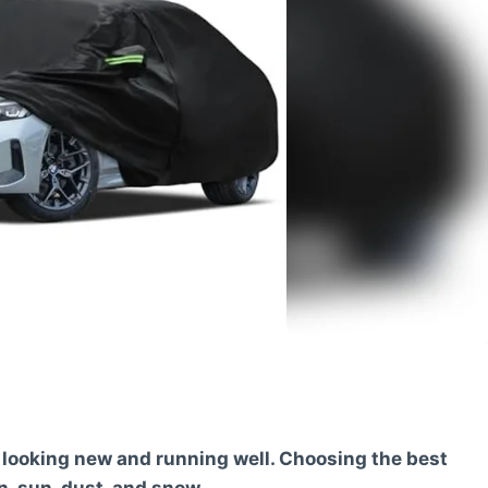
t looking new and running well. Choosing the best