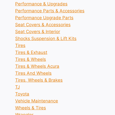
Performance & Upgrades
Performance Parts & Accessories
Performance Upgrade Parts
Seat Covers & Accessories
Seat Covers & Interior
Shocks Suspension & Lift Kits
Tires
Tires & Exhaust
Tires & Wheels
Tires & Wheels Acura
Tires And Wheels
Tires, Wheels & Brakes
TJ
Toyota
Vehicle Maintenance
Wheels & Tires
Wrangler