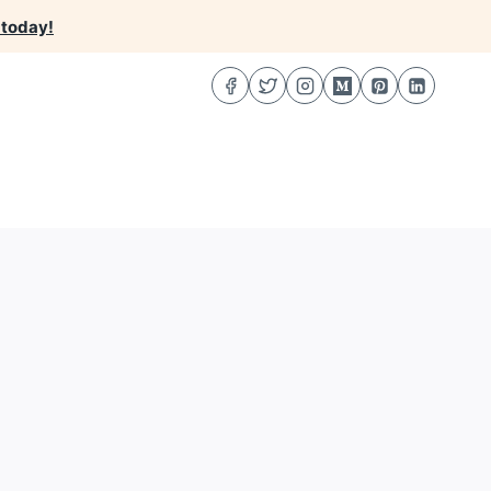
 today!