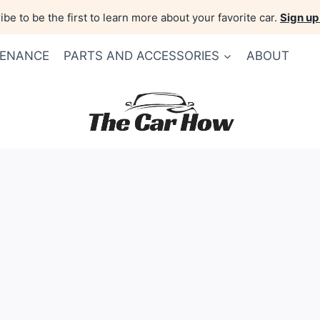
be to be the first to learn more about your favorite car.
Sign up
TENANCE
PARTS AND ACCESSORIES
ABOUT