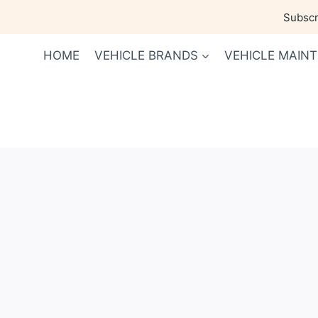
Skip
Subscri
to
content
HOME
VEHICLE BRANDS
VEHICLE MAIN