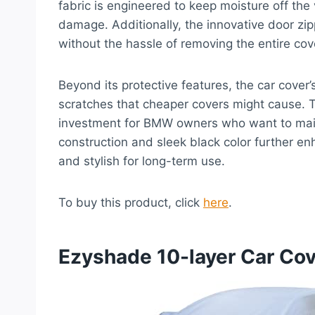
fabric is engineered to keep moisture off the 
damage. Additionally, the innovative door zip
without the hassle of removing the entire cov
Beyond its protective features, the car cover’s
scratches that cheaper covers might cause. Th
investment for BMW owners who want to mainta
construction and sleek black color further en
and stylish for long-term use.
To buy this product, click
here
.
Ezyshade 10-layer Car Cov