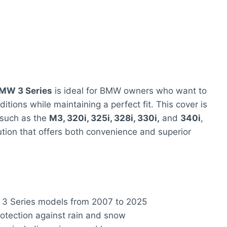
BMW 3 Series
is ideal for BMW owners who want to
itions while maintaining a perfect fit. This cover is
 such as the
M3, 320i, 325i, 328i, 330i,
and
340i
,
ution that offers both convenience and superior
W 3 Series models from 2007 to 2025
rotection against rain and snow