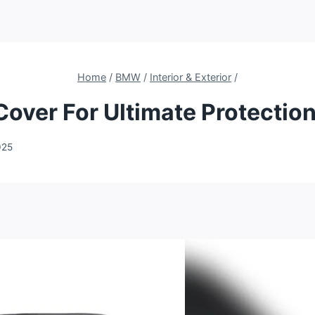
Home
/
BMW
/
Interior & Exterior
/
ver For Ultimate Protection
025