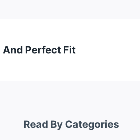
 And Perfect Fit
Read By Categories