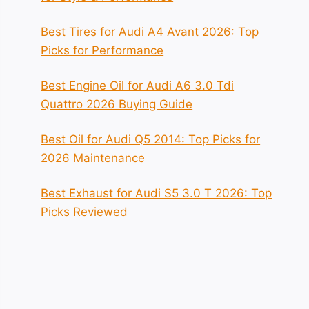
Best Tires for Audi A4 Avant 2026: Top
Picks for Performance
Best Engine Oil for Audi A6 3.0 Tdi
Quattro 2026 Buying Guide
Best Oil for Audi Q5 2014: Top Picks for
2026 Maintenance
Best Exhaust for Audi S5 3.0 T 2026: Top
Picks Reviewed