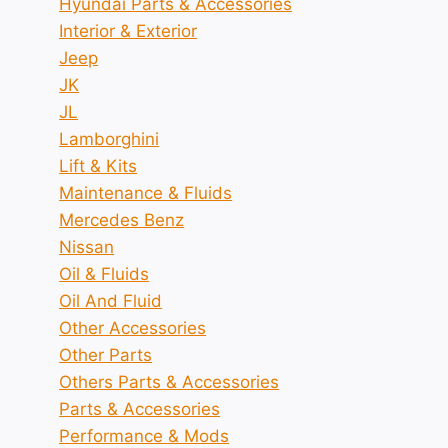
Hyundai Parts & Accessories
Interior & Exterior
Jeep
JK
JL
Lamborghini
Lift & Kits
Maintenance & Fluids
Mercedes Benz
Nissan
Oil & Fluids
Oil And Fluid
Other Accessories
Other Parts
Others Parts & Accessories
Parts & Accessories
Performance & Mods