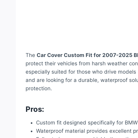
The
Car Cover Custom Fit for 2007-2025 
protect their vehicles from harsh weather cond
especially suited for those who drive models
and are looking for a durable, waterproof sol
protection.
Pros:
Custom fit designed specifically for BM
Waterproof material provides excellent p