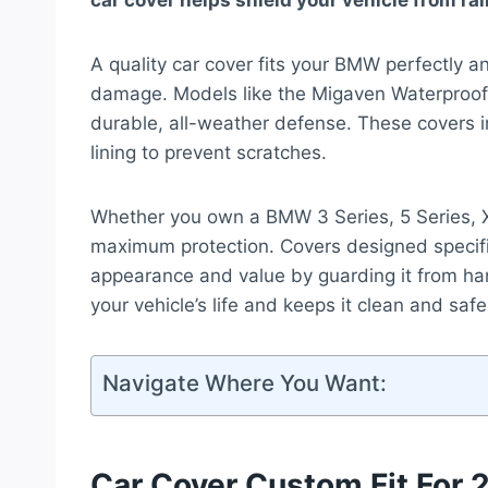
car cover helps shield your vehicle from rai
A quality car cover fits your BMW perfectly a
damage. Models like the Migaven Waterproo
durable, all-weather defense. These covers in
lining to prevent scratches.
Whether you own a BMW 3 Series, 5 Series, X5
maximum protection. Covers designed specifi
appearance and value by guarding it from har
your vehicle’s life and keeps it clean and saf
Navigate Where You Want:
Car Cover Custom Fit For