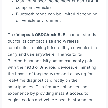
May not support some older or non-OBD II
compliant vehicles
Bluetooth range can be limited depending
on vehicle environment
The
Veepeak OBDCheck BLE
scanner stands
out for its compact size and wireless
capabilities, making it incredibly convenient to
carry and use anywhere. Thanks to its
Bluetooth connectivity, users can easily pair it
with their
iOS
or
Android
devices, eliminating
the hassle of tangled wires and allowing for
real-time diagnostics directly on their
smartphones. This feature enhances user
experience by providing instant access to
engine codes and vehicle health information.