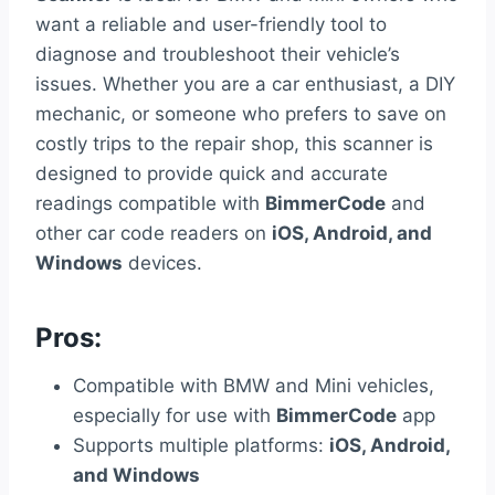
want a reliable and user-friendly tool to
diagnose and troubleshoot their vehicle’s
issues. Whether you are a car enthusiast, a DIY
mechanic, or someone who prefers to save on
costly trips to the repair shop, this scanner is
designed to provide quick and accurate
readings compatible with
BimmerCode
and
other car code readers on
iOS, Android, and
Windows
devices.
Pros:
Compatible with BMW and Mini vehicles,
especially for use with
BimmerCode
app
Supports multiple platforms:
iOS, Android,
and Windows