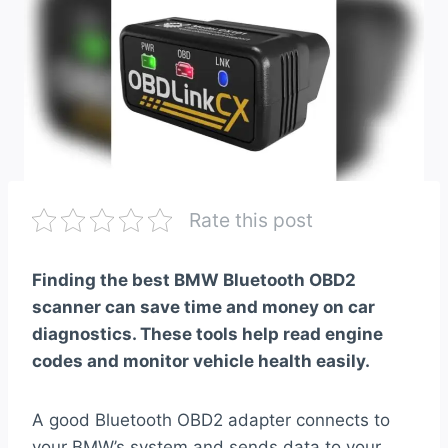
Rate this post
Finding the best BMW Bluetooth OBD2
scanner can save time and money on car
diagnostics. These tools help read engine
codes and monitor vehicle health easily.
A good Bluetooth OBD2 adapter connects to
your BMW’s system and sends data to your