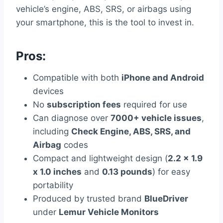
vehicle’s engine, ABS, SRS, or airbags using
your smartphone, this is the tool to invest in.
Pros:
Compatible with both
iPhone and Android
devices
No
subscription fees
required for use
Can diagnose over
7000+ vehicle issues
,
including
Check Engine, ABS, SRS, and
Airbag
codes
Compact and lightweight design (
2.2 x 1.9
x 1.0 inches
and
0.13 pounds
) for easy
portability
Produced by trusted brand
BlueDriver
under
Lemur Vehicle Monitors