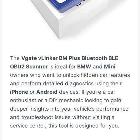
The
Vgate vLinker BM Plus Bluetooth BLE
OBD2 Scanner
is ideal for
BMW
and
Mini
owners who want to unlock hidden car features
and perform detailed diagnostics using their
iPhone
or
Android
devices. If you’re a car
enthusiast or a DIY mechanic looking to gain
deeper insights into your vehicle’s performance
and troubleshoot issues without visiting a
service center, this tool is designed for you.