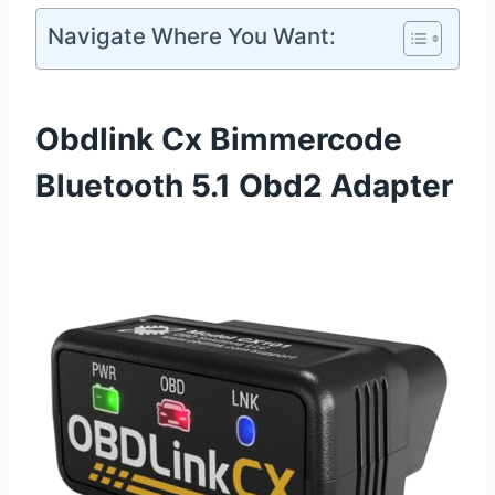
Navigate Where You Want:
Obdlink Cx Bimmercode
Bluetooth 5.1 Obd2 Adapter