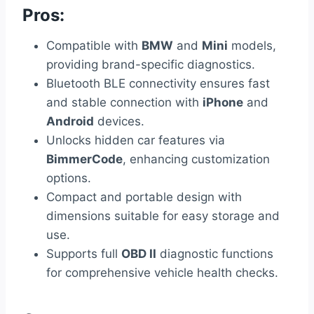
Pros:
Compatible with
BMW
and
Mini
models,
providing brand-specific diagnostics.
Bluetooth BLE connectivity ensures fast
and stable connection with
iPhone
and
Android
devices.
Unlocks hidden car features via
BimmerCode
, enhancing customization
options.
Compact and portable design with
dimensions suitable for easy storage and
use.
Supports full
OBD II
diagnostic functions
for comprehensive vehicle health checks.