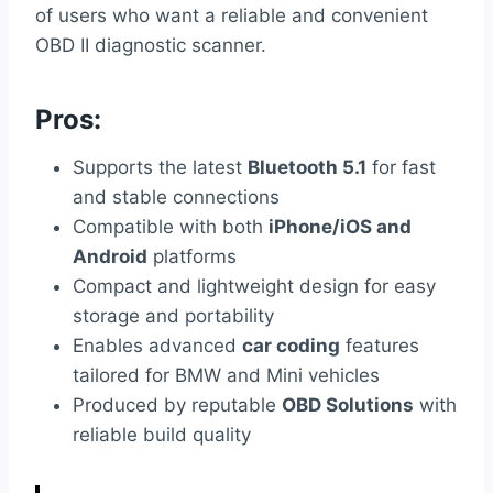
of users who want a reliable and convenient
OBD II diagnostic scanner.
Pros:
Supports the latest
Bluetooth 5.1
for fast
and stable connections
Compatible with both
iPhone/iOS and
Android
platforms
Compact and lightweight design for easy
storage and portability
Enables advanced
car coding
features
tailored for BMW and Mini vehicles
Produced by reputable
OBD Solutions
with
reliable build quality