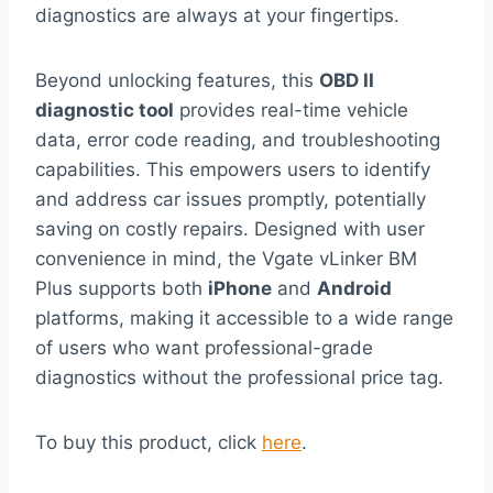
diagnostics are always at your fingertips.
Beyond unlocking features, this
OBD II
diagnostic tool
provides real-time vehicle
data, error code reading, and troubleshooting
capabilities. This empowers users to identify
and address car issues promptly, potentially
saving on costly repairs. Designed with user
convenience in mind, the Vgate vLinker BM
Plus supports both
iPhone
and
Android
platforms, making it accessible to a wide range
of users who want professional-grade
diagnostics without the professional price tag.
To buy this product, click
here
.