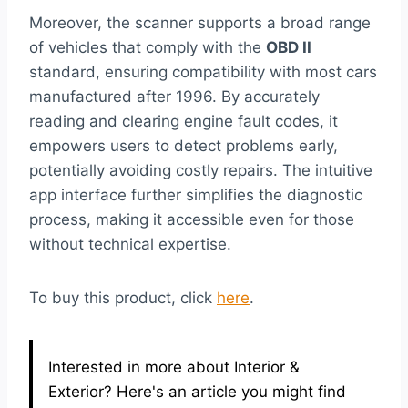
Moreover, the scanner supports a broad range
of vehicles that comply with the
OBD II
standard, ensuring compatibility with most cars
manufactured after 1996. By accurately
reading and clearing engine fault codes, it
empowers users to detect problems early,
potentially avoiding costly repairs. The intuitive
app interface further simplifies the diagnostic
process, making it accessible even for those
without technical expertise.
To buy this product, click
here
.
Interested in more about Interior &
Exterior? Here's an article you might find