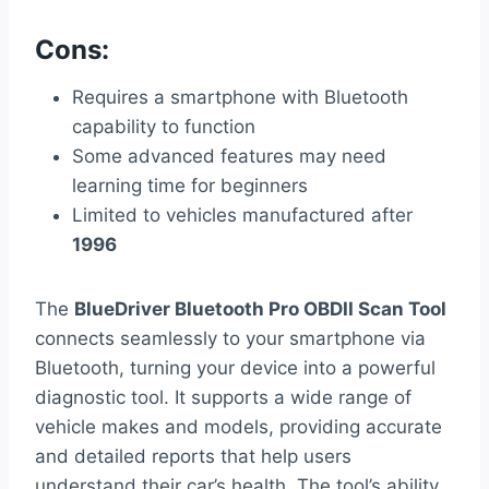
Cons:
Requires a smartphone with Bluetooth
capability to function
Some advanced features may need
learning time for beginners
Limited to vehicles manufactured after
1996
The
BlueDriver Bluetooth Pro OBDII Scan Tool
connects seamlessly to your smartphone via
Bluetooth, turning your device into a powerful
diagnostic tool. It supports a wide range of
vehicle makes and models, providing accurate
and detailed reports that help users
understand their car’s health. The tool’s ability