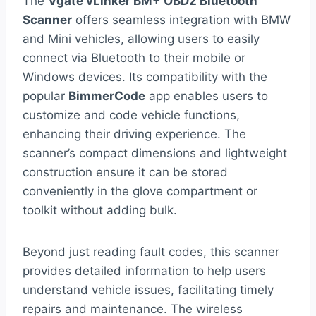
The
Vgate vLinker BM+ OBD2 Bluetooth
Scanner
offers seamless integration with BMW
and Mini vehicles, allowing users to easily
connect via Bluetooth to their mobile or
Windows devices. Its compatibility with the
popular
BimmerCode
app enables users to
customize and code vehicle functions,
enhancing their driving experience. The
scanner’s compact dimensions and lightweight
construction ensure it can be stored
conveniently in the glove compartment or
toolkit without adding bulk.
Beyond just reading fault codes, this scanner
provides detailed information to help users
understand vehicle issues, facilitating timely
repairs and maintenance. The wireless