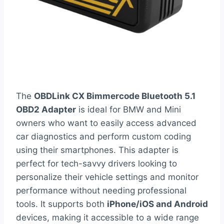
The
OBDLink CX Bimmercode Bluetooth 5.1
OBD2 Adapter
is ideal for BMW and Mini
owners who want to easily access advanced
car diagnostics and perform custom coding
using their smartphones. This adapter is
perfect for tech-savvy drivers looking to
personalize their vehicle settings and monitor
performance without needing professional
tools. It supports both
iPhone/iOS and Android
devices, making it accessible to a wide range