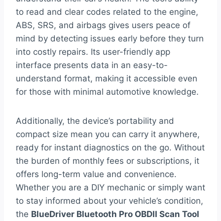
to read and clear codes related to the engine,
ABS, SRS, and airbags gives users peace of
mind by detecting issues early before they turn
into costly repairs. Its user-friendly app
interface presents data in an easy-to-
understand format, making it accessible even
for those with minimal automotive knowledge.
Additionally, the device’s portability and
compact size mean you can carry it anywhere,
ready for instant diagnostics on the go. Without
the burden of monthly fees or subscriptions, it
offers long-term value and convenience.
Whether you are a DIY mechanic or simply want
to stay informed about your vehicle’s condition,
the
BlueDriver Bluetooth Pro OBDII Scan Tool