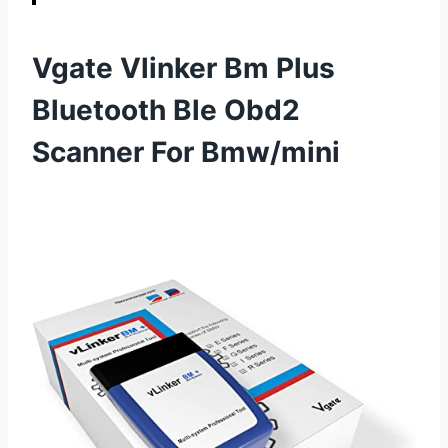
Vgate Vlinker Bm Plus
Bluetooth Ble Obd2
Scanner For Bmw/mini