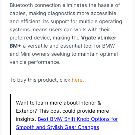
Bluetooth connection eliminates the hassle of
cables, making diagnostics more accessible
and efficient. Its support for multiple operating
systems means users can work with their
preferred device, making the
Vgate vLinker
BM+
a versatile and essential tool for BMW
and Mini owners seeking to maintain optimal
vehicle performance.
To buy this product, click
here
.
Want to learn more about Interior &
Exterior? This post could provide more
insights.
Best BMW Shift Knob Options for
Smooth and Stylish Gear Changes