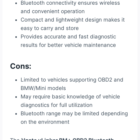
Bluetooth connectivity ensures wireless
and convenient operation
Compact and lightweight design makes it
easy to carry and store
Provides accurate and fast diagnostic
results for better vehicle maintenance
Cons:
Limited to vehicles supporting OBD2 and
BMW/Mini models
May require basic knowledge of vehicle
diagnostics for full utilization
Bluetooth range may be limited depending
on the environment