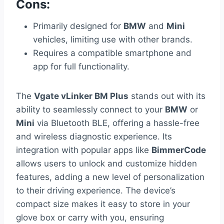
Cons:
Primarily designed for
BMW
and
Mini
vehicles, limiting use with other brands.
Requires a compatible smartphone and
app for full functionality.
The
Vgate vLinker BM Plus
stands out with its
ability to seamlessly connect to your
BMW
or
Mini
via Bluetooth BLE, offering a hassle-free
and wireless diagnostic experience. Its
integration with popular apps like
BimmerCode
allows users to unlock and customize hidden
features, adding a new level of personalization
to their driving experience. The device’s
compact size makes it easy to store in your
glove box or carry with you, ensuring