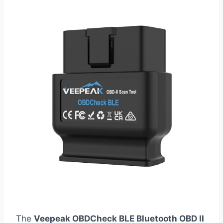
The
Veepeak OBDCheck BLE Bluetooth OBD II