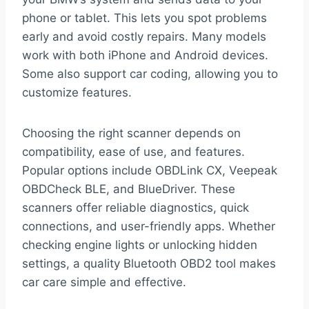
phone or tablet. This lets you spot problems
early and avoid costly repairs. Many models
work with both iPhone and Android devices.
Some also support car coding, allowing you to
customize features.
Choosing the right scanner depends on
compatibility, ease of use, and features.
Popular options include OBDLink CX, Veepeak
OBDCheck BLE, and BlueDriver. These
scanners offer reliable diagnostics, quick
connections, and user-friendly apps. Whether
checking engine lights or unlocking hidden
settings, a quality Bluetooth OBD2 tool makes
car care simple and effective.