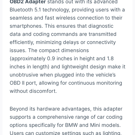
OBD2 Adapter
stands out with its advanced
Bluetooth 5.1 technology, providing users with a
seamless and fast wireless connection to their
smartphones. This ensures that diagnostic
data and coding commands are transmitted
efficiently, minimizing delays or connectivity
issues. The compact dimensions
(approximately 0.9 inches in height and 1.8
inches in length) and lightweight design make it
unobtrusive when plugged into the vehicle’s
OBD II port, allowing for continuous monitoring
without discomfort.
Beyond its hardware advantages, this adapter
supports a comprehensive range of car coding
options specifically for BMW and Mini models.
Users can customize settings such as lighting,