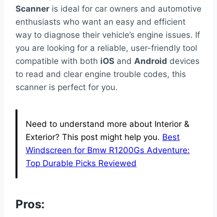
Scanner
is ideal for car owners and automotive
enthusiasts who want an easy and efficient
way to diagnose their vehicle’s engine issues. If
you are looking for a reliable, user-friendly tool
compatible with both
iOS
and
Android
devices
to read and clear engine trouble codes, this
scanner is perfect for you.
Need to understand more about Interior &
Exterior? This post might help you.
Best
Windscreen for Bmw R1200Gs Adventure:
Top Durable Picks Reviewed
Pros: