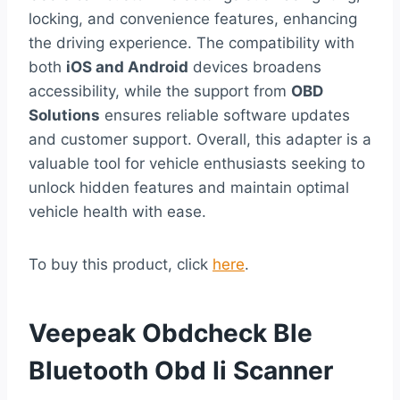
locking, and convenience features, enhancing
the driving experience. The compatibility with
both
iOS and Android
devices broadens
accessibility, while the support from
OBD
Solutions
ensures reliable software updates
and customer support. Overall, this adapter is a
valuable tool for vehicle enthusiasts seeking to
unlock hidden features and maintain optimal
vehicle health with ease.
To buy this product, click
here
.
Veepeak Obdcheck Ble
Bluetooth Obd Ii Scanner