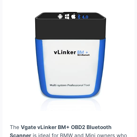
The
Vgate vLinker BM+ OBD2 Bluetooth
Scanner
is ideal for BMW and Mini owners who