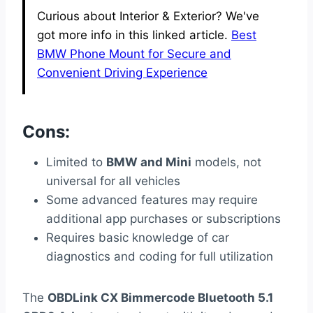
Curious about Interior & Exterior? We've
got more info in this linked article.
Best
BMW Phone Mount for Secure and
Convenient Driving Experience
Cons:
Limited to
BMW and Mini
models, not
universal for all vehicles
Some advanced features may require
additional app purchases or subscriptions
Requires basic knowledge of car
diagnostics and coding for full utilization
The
OBDLink CX Bimmercode Bluetooth 5.1