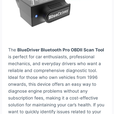
The
BlueDriver Bluetooth Pro OBDII Scan Tool
is perfect for car enthusiasts, professional
mechanics, and everyday drivers who want a
reliable and comprehensive diagnostic tool.
Ideal for those who own vehicles from 1996
onwards, this device offers an easy way to
diagnose engine problems without any
subscription fees, making it a cost-effective
solution for maintaining your car’s health. If you
want to quickly identify issues related to your