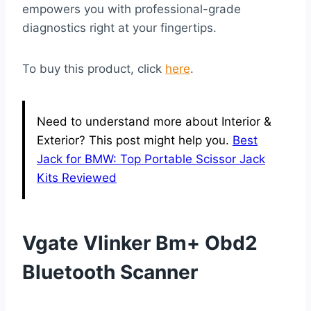
empowers you with professional-grade
diagnostics right at your fingertips.
To buy this product, click
here
.
Need to understand more about Interior &
Exterior? This post might help you.
Best
Jack for BMW: Top Portable Scissor Jack
Kits Reviewed
Vgate Vlinker Bm+ Obd2
Bluetooth Scanner