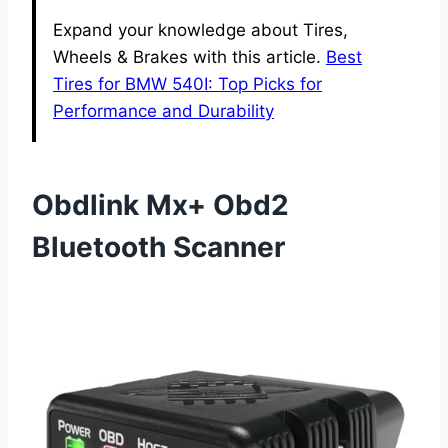
Expand your knowledge about Tires,
Wheels & Brakes with this article.
Best
Tires for BMW 540I: Top Picks for
Performance and Durability
Obdlink Mx+ Obd2
Bluetooth Scanner