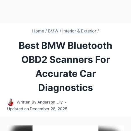
Home
/
BMW
/
Interior & Exterior
/
Best BMW Bluetooth
OBD2 Scanners For
Accurate Car
Diagnostics
Written By
Anderson Lily
Updated on
December 28, 2025