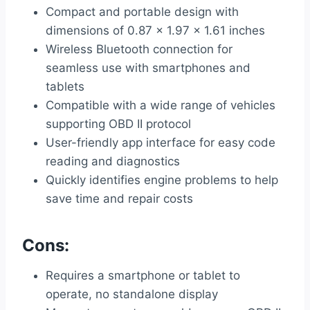
Compact and portable design with
dimensions of 0.87 x 1.97 x 1.61 inches
Wireless Bluetooth connection for
seamless use with smartphones and
tablets
Compatible with a wide range of vehicles
supporting OBD II protocol
User-friendly app interface for easy code
reading and diagnostics
Quickly identifies engine problems to help
save time and repair costs
Cons:
Requires a smartphone or tablet to
operate, no standalone display