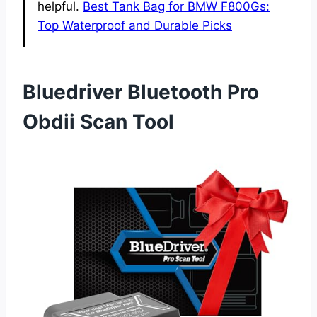
helpful.
Best Tank Bag for BMW F800Gs:
Top Waterproof and Durable Picks
Bluedriver Bluetooth Pro
Obdii Scan Tool