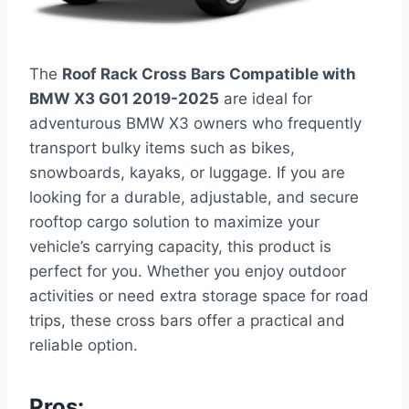
The
Roof Rack Cross Bars Compatible with
BMW X3 G01 2019-2025
are ideal for
adventurous BMW X3 owners who frequently
transport bulky items such as bikes,
snowboards, kayaks, or luggage. If you are
looking for a durable, adjustable, and secure
rooftop cargo solution to maximize your
vehicle’s carrying capacity, this product is
perfect for you. Whether you enjoy outdoor
activities or need extra storage space for road
trips, these cross bars offer a practical and
reliable option.
Pros: