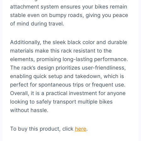
attachment system ensures your bikes remain
stable even on bumpy roads, giving you peace
of mind during travel.
Additionally, the sleek black color and durable
materials make this rack resistant to the
elements, promising long-lasting performance.
The rack’s design prioritizes user-friendliness,
enabling quick setup and takedown, which is
perfect for spontaneous trips or frequent use.
Overall, it is a practical investment for anyone
looking to safely transport multiple bikes
without hassle.
To buy this product, click
here
.