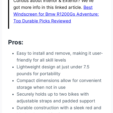
Curious about Interior & Exterior? We've
got more info in this linked article.
Best
Windscreen for Bmw R1200Gs Adventure:
Top Durable Picks Reviewed
Pros:
Easy to install and remove, making it user-
friendly for all skill levels
Lightweight design at just under 7.5
pounds for portability
Compact dimensions allow for convenient
storage when not in use
Securely holds up to two bikes with
adjustable straps and padded support
Durable construction with a sleek red and