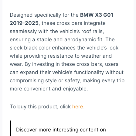
Designed specifically for the
BMW X3 G01
2019-2025
, these cross bars integrate
seamlessly with the vehicle’s roof rails,
ensuring a stable and aerodynamic fit. The
sleek black color enhances the vehicle’s look
while providing resistance to weather and
wear. By investing in these cross bars, users
can expand their vehicle’s functionality without
compromising style or safety, making every trip
more convenient and enjoyable.
To buy this product, click
here
.
Discover more interesting content on