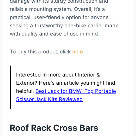
damage with its sturdy construction and
reliable mounting system. Overall, it’s a
practical, user-friendly option for anyone
seeking a trustworthy one-bike carrier made
with quality and ease of use in mind.
To buy this product, click
here
.
Interested in more about Interior &
Exterior? Here's an article you might find
helpful.
Best Jack for BMW: Top Portable
Scissor Jack Kits Reviewed
Roof Rack Cross Bars