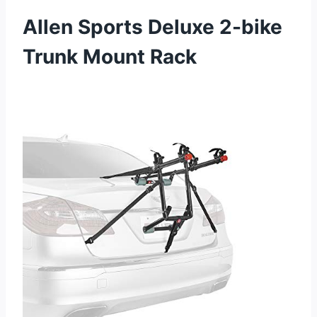
Allen Sports Deluxe 2-bike
Trunk Mount Rack