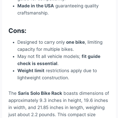
Made in the USA
guaranteeing quality
craftsmanship.
Cons:
Designed to carry only
one bike
, limiting
capacity for multiple bikes.
May not fit all vehicle models;
fit guide
check is essential
.
Weight limit
restrictions apply due to
lightweight construction.
The
Saris Solo Bike Rack
boasts dimensions of
approximately 9.3 inches in height, 19.6 inches
in width, and 21.85 inches in length, weighing
just about 2.2 pounds. This compact size