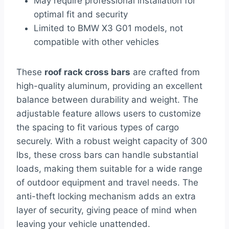
May require professional installation for
optimal fit and security
Limited to BMW X3 G01 models, not
compatible with other vehicles
These
roof rack cross bars
are crafted from
high-quality aluminum, providing an excellent
balance between durability and weight. The
adjustable feature allows users to customize
the spacing to fit various types of cargo
securely. With a robust weight capacity of 300
lbs, these cross bars can handle substantial
loads, making them suitable for a wide range
of outdoor equipment and travel needs. The
anti-theft locking mechanism adds an extra
layer of security, giving peace of mind when
leaving your vehicle unattended.