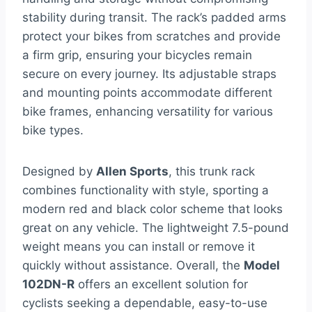
stability during transit. The rack’s padded arms
protect your bikes from scratches and provide
a firm grip, ensuring your bicycles remain
secure on every journey. Its adjustable straps
and mounting points accommodate different
bike frames, enhancing versatility for various
bike types.
Designed by
Allen Sports
, this trunk rack
combines functionality with style, sporting a
modern red and black color scheme that looks
great on any vehicle. The lightweight 7.5-pound
weight means you can install or remove it
quickly without assistance. Overall, the
Model
102DN-R
offers an excellent solution for
cyclists seeking a dependable, easy-to-use