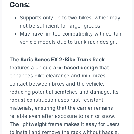
Cons:
Supports only up to two bikes, which may
not be sufficient for larger groups.
May have limited compatibility with certain
vehicle models due to trunk rack design.
The
Saris Bones EX 2-Bike Trunk Rack
features a unique
arc-based design
that
enhances bike clearance and minimizes
contact between bikes and the vehicle,
reducing potential scratches and damage. Its
robust construction uses rust-resistant
materials, ensuring that the carrier remains
reliable even after exposure to rain or snow.
The lightweight frame makes it easy for users
to install and remove the rack without hassle,