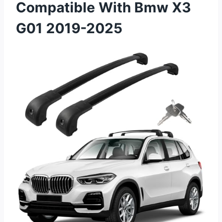
Compatible With Bmw X3
G01 2019-2025