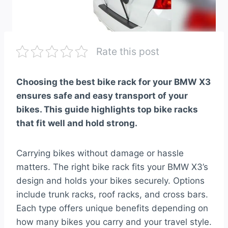
Rate this post
Choosing the best bike rack for your BMW X3
ensures safe and easy transport of your
bikes. This guide highlights top bike racks
that fit well and hold strong.
Carrying bikes without damage or hassle
matters. The right bike rack fits your BMW X3’s
design and holds your bikes securely. Options
include trunk racks, roof racks, and cross bars.
Each type offers unique benefits depending on
how many bikes you carry and your travel style.