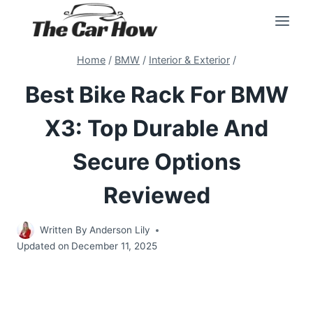
Skip
to
content
Home
/
BMW
/
Interior & Exterior
/
Best Bike Rack For BMW
X3: Top Durable And
Secure Options
Reviewed
Written By
Anderson Lily
Updated on
December 11, 2025