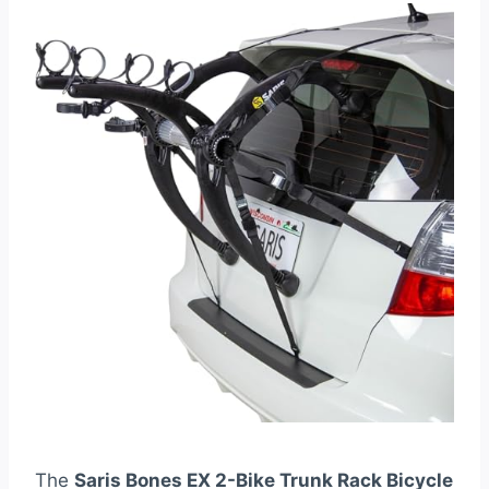
The
Saris Bones EX 2-Bike Trunk Rack Bicycle