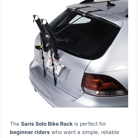
The
Saris Solo Bike Rack
is perfect for
beginner riders
who want a simple, reliable