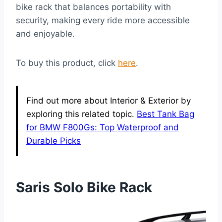
bike rack that balances portability with
security, making every ride more accessible
and enjoyable.
To buy this product, click
here
.
Find out more about Interior & Exterior by
exploring this related topic.
Best Tank Bag
for BMW F800Gs: Top Waterproof and
Durable Picks
Saris Solo Bike Rack