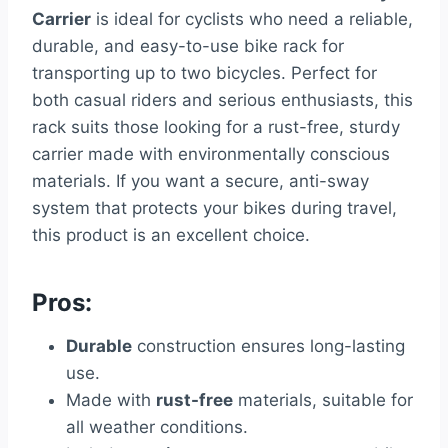
Carrier
is ideal for cyclists who need a reliable,
durable, and easy-to-use bike rack for
transporting up to two bicycles. Perfect for
both casual riders and serious enthusiasts, this
rack suits those looking for a rust-free, sturdy
carrier made with environmentally conscious
materials. If you want a secure, anti-sway
system that protects your bikes during travel,
this product is an excellent choice.
Pros:
Durable
construction ensures long-lasting
use.
Made with
rust-free
materials, suitable for
all weather conditions.