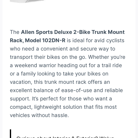
The
Allen Sports Deluxe 2-Bike Trunk Mount
Rack, Model 102DN-R
is ideal for avid cyclists
who need a convenient and secure way to
transport their bikes on the go. Whether you’re
a weekend warrior heading out for a trail ride
or a family looking to take your bikes on
vacation, this trunk mount rack offers an
excellent balance of ease-of-use and reliable
support. It’s perfect for those who want a
compact, lightweight solution that fits most
vehicles without hassle.