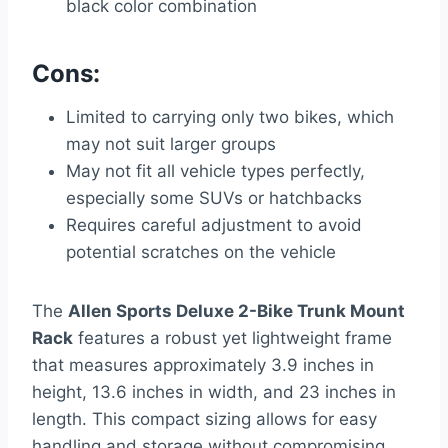
black color combination
Cons:
Limited to carrying only two bikes, which
may not suit larger groups
May not fit all vehicle types perfectly,
especially some SUVs or hatchbacks
Requires careful adjustment to avoid
potential scratches on the vehicle
The
Allen Sports Deluxe 2-Bike Trunk Mount
Rack
features a robust yet lightweight frame
that measures approximately 3.9 inches in
height, 13.6 inches in width, and 23 inches in
length. This compact sizing allows for easy
handling and storage without compromising