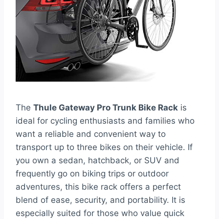
The
Thule Gateway Pro Trunk Bike Rack
is
ideal for cycling enthusiasts and families who
want a reliable and convenient way to
transport up to three bikes on their vehicle. If
you own a sedan, hatchback, or SUV and
frequently go on biking trips or outdoor
adventures, this bike rack offers a perfect
blend of ease, security, and portability. It is
especially suited for those who value quick