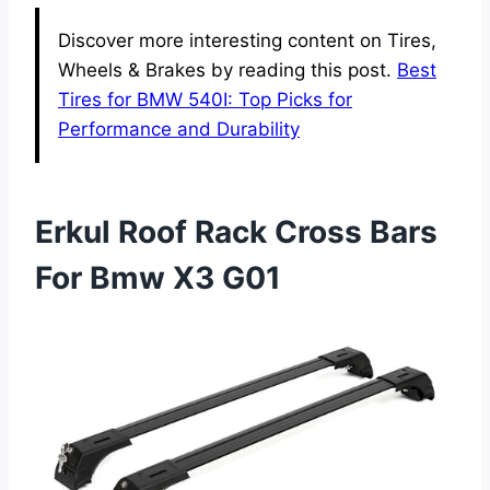
Discover more interesting content on Tires,
Wheels & Brakes by reading this post.
Best
Tires for BMW 540I: Top Picks for
Performance and Durability
Erkul Roof Rack Cross Bars
For Bmw X3 G01