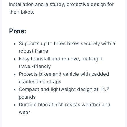
installation and a sturdy, protective design for
their bikes.
Pros:
Supports up to three bikes securely with a
robust frame
Easy to install and remove, making it
travel-friendly
Protects bikes and vehicle with padded
cradles and straps
Compact and lightweight design at 14.7
pounds
Durable black finish resists weather and
wear