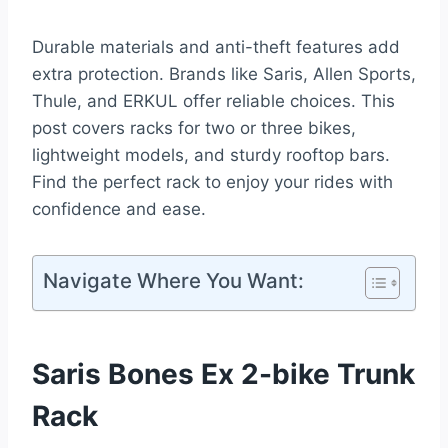
Durable materials and anti-theft features add
extra protection. Brands like Saris, Allen Sports,
Thule, and ERKUL offer reliable choices. This
post covers racks for two or three bikes,
lightweight models, and sturdy rooftop bars.
Find the perfect rack to enjoy your rides with
confidence and ease.
Navigate Where You Want:
Saris Bones Ex 2-bike Trunk
Rack