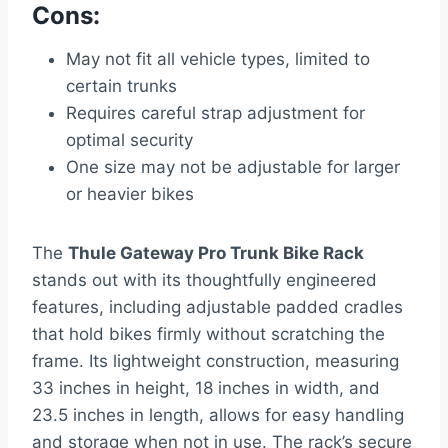
Cons:
May not fit all vehicle types, limited to
certain trunks
Requires careful strap adjustment for
optimal security
One size may not be adjustable for larger
or heavier bikes
The
Thule Gateway Pro Trunk Bike Rack
stands out with its thoughtfully engineered
features, including adjustable padded cradles
that hold bikes firmly without scratching the
frame. Its lightweight construction, measuring
33 inches in height, 18 inches in width, and
23.5 inches in length, allows for easy handling
and storage when not in use. The rack’s secure