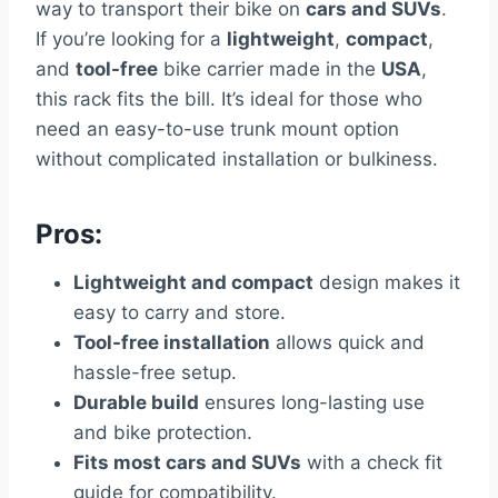
way to transport their bike on
cars and SUVs
.
If you’re looking for a
lightweight
,
compact
,
and
tool-free
bike carrier made in the
USA
,
this rack fits the bill. It’s ideal for those who
need an easy-to-use trunk mount option
without complicated installation or bulkiness.
Pros:
Lightweight and compact
design makes it
easy to carry and store.
Tool-free installation
allows quick and
hassle-free setup.
Durable build
ensures long-lasting use
and bike protection.
Fits most cars and SUVs
with a check fit
guide for compatibility.