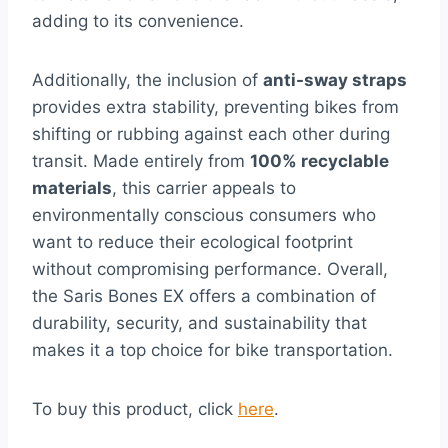
adding to its convenience.
Additionally, the inclusion of
anti-sway straps
provides extra stability, preventing bikes from
shifting or rubbing against each other during
transit. Made entirely from
100% recyclable
materials
, this carrier appeals to
environmentally conscious consumers who
want to reduce their ecological footprint
without compromising performance. Overall,
the Saris Bones EX offers a combination of
durability, security, and sustainability that
makes it a top choice for bike transportation.
To buy this product, click
here
.