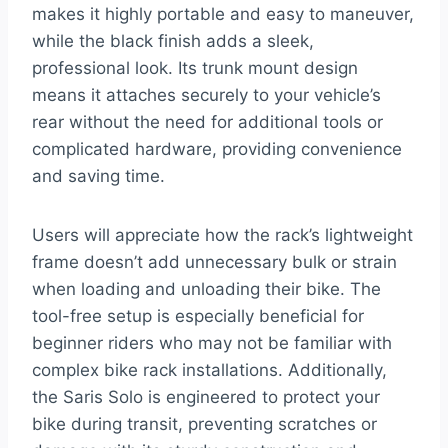
makes it highly portable and easy to maneuver,
while the black finish adds a sleek,
professional look. Its trunk mount design
means it attaches securely to your vehicle’s
rear without the need for additional tools or
complicated hardware, providing convenience
and saving time.
Users will appreciate how the rack’s lightweight
frame doesn’t add unnecessary bulk or strain
when loading and unloading their bike. The
tool-free setup is especially beneficial for
beginner riders who may not be familiar with
complex bike rack installations. Additionally,
the Saris Solo is engineered to protect your
bike during transit, preventing scratches or