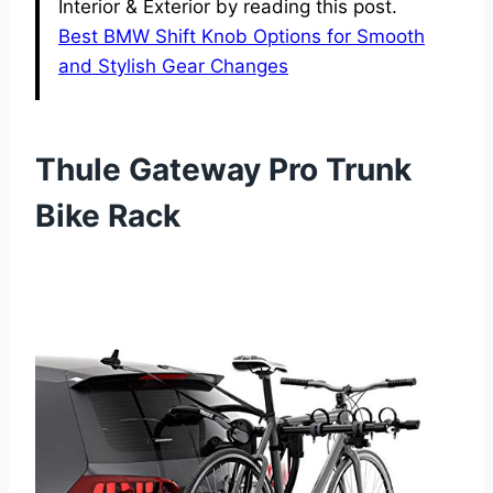
Interior & Exterior by reading this post.
Best BMW Shift Knob Options for Smooth
and Stylish Gear Changes
Thule Gateway Pro Trunk
Bike Rack