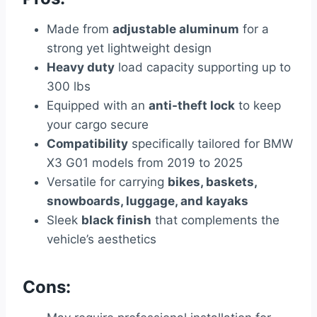
Made from
adjustable aluminum
for a
strong yet lightweight design
Heavy duty
load capacity supporting up to
300 lbs
Equipped with an
anti-theft lock
to keep
your cargo secure
Compatibility
specifically tailored for BMW
X3 G01 models from 2019 to 2025
Versatile for carrying
bikes, baskets,
snowboards, luggage, and kayaks
Sleek
black finish
that complements the
vehicle’s aesthetics
Cons: