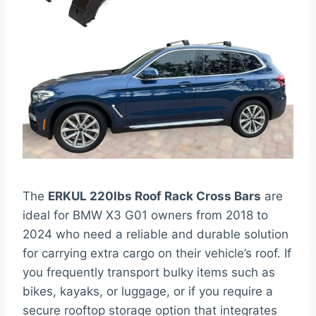
The
ERKUL 220lbs Roof Rack Cross Bars
are
ideal for BMW X3 G01 owners from 2018 to
2024 who need a reliable and durable solution
for carrying extra cargo on their vehicle’s roof. If
you frequently transport bulky items such as
bikes, kayaks, or luggage, or if you require a
secure rooftop storage option that integrates