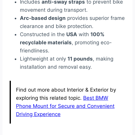
Includes
anti-sway straps
to prevent bike
movement during transport.
Arc-based design
provides superior frame
clearance and bike protection.
Constructed in the
USA
with
100%
recyclable materials
, promoting eco-
friendliness.
Lightweight at only
11 pounds
, making
installation and removal easy.
Find out more about Interior & Exterior by
exploring this related topic.
Best BMW
Phone Mount for Secure and Convenient
Driving Experience