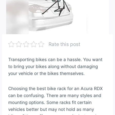
Rate this post
Transporting bikes can be a hassle. You want
to bring your bikes along without damaging
your vehicle or the bikes themselves.
Choosing the best bike rack for an Acura RDX
can be confusing. There are many styles and
mounting options. Some racks fit certain
vehicles better but may not hold as many