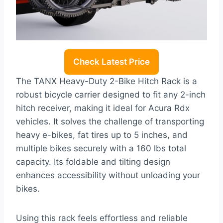
Check Latest Price
The TANX Heavy-Duty 2-Bike Hitch Rack is a
robust bicycle carrier designed to fit any 2-inch
hitch receiver, making it ideal for Acura Rdx
vehicles. It solves the challenge of transporting
heavy e-bikes, fat tires up to 5 inches, and
multiple bikes securely with a 160 lbs total
capacity. Its foldable and tilting design
enhances accessibility without unloading your
bikes.
Using this rack feels effortless and reliable