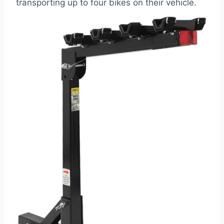
transporting up to four bikes on their vehicle.