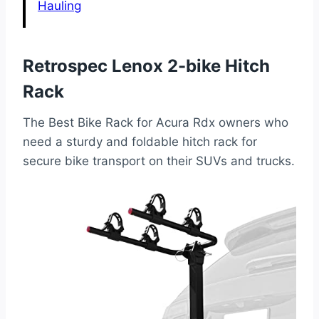
Hauling
Retrospec Lenox 2-bike Hitch
Rack
The Best Bike Rack for Acura Rdx owners who
need a sturdy and foldable hitch rack for
secure bike transport on their SUVs and trucks.