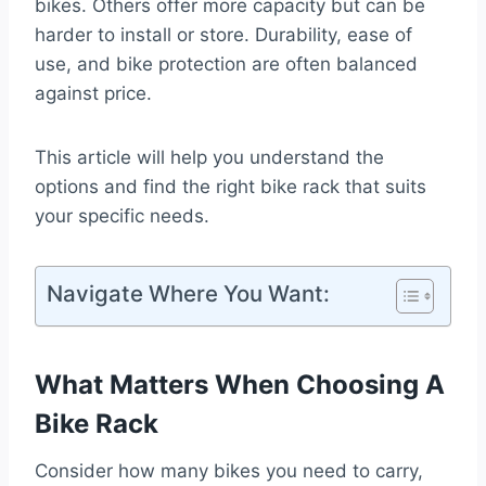
bikes. Others offer more capacity but can be
harder to install or store. Durability, ease of
use, and bike protection are often balanced
against price.
This article will help you understand the
options and find the right bike rack that suits
your specific needs.
Navigate Where You Want:
What Matters When Choosing A
Bike Rack
Consider how many bikes you need to carry,