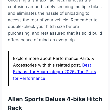
confusion around safely securing multiple bikes
and eliminates the hassle of unloading to
access the rear of your vehicle. Remember to
double-check your hitch size before
purchasing, and rest assured that its solid build
offers peace of mind on every trip.
Explore more about Performance Parts &
Accessories with this related post.
Best
Exhaust for Acura Integra 2026: Top Picks
for Performance
Allen Sports Deluxe 4-bike Hitch
Rack