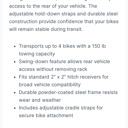
access to the rear of your vehicle. The
adjustable hold-down straps and durable steel
construction provide confidence that your bikes
will remain stable during transit.
Transports up to 4 bikes with a 150 lb
towing capacity
Swing-down feature allows rear vehicle
access without removing rack
Fits standard 2″ x 2″ hitch receivers for
broad vehicle compatibility
Durable powder-coated steel frame resists
wear and weather
Includes adjustable cradle straps for
secure bike attachment