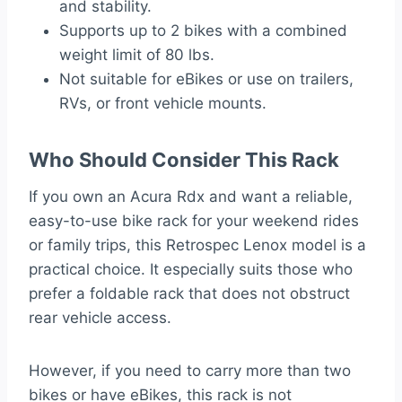
and stability.
Supports up to 2 bikes with a combined
weight limit of 80 lbs.
Not suitable for eBikes or use on trailers,
RVs, or front vehicle mounts.
Who Should Consider This Rack
If you own an Acura Rdx and want a reliable,
easy-to-use bike rack for your weekend rides
or family trips, this Retrospec Lenox model is a
practical choice. It especially suits those who
prefer a foldable rack that does not obstruct
rear vehicle access.
However, if you need to carry more than two
bikes or have eBikes, this rack is not