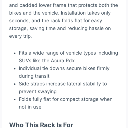
and padded lower frame that protects both the
bikes and the vehicle. Installation takes only
seconds, and the rack folds flat for easy
storage, saving time and reducing hassle on
every trip.
Fits a wide range of vehicle types including
SUVs like the Acura Rdx
Individual tie downs secure bikes firmly
during transit
Side straps increase lateral stability to
prevent swaying
Folds fully flat for compact storage when
not in use
Who This Rack Is For