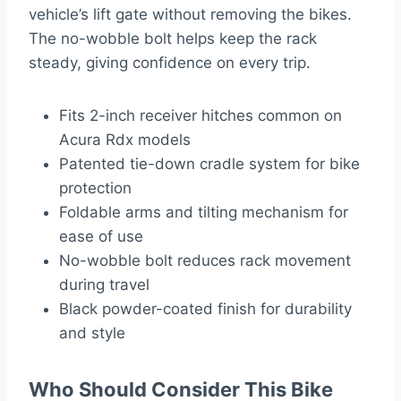
vehicle’s lift gate without removing the bikes.
The no-wobble bolt helps keep the rack
steady, giving confidence on every trip.
Fits 2-inch receiver hitches common on
Acura Rdx models
Patented tie-down cradle system for bike
protection
Foldable arms and tilting mechanism for
ease of use
No-wobble bolt reduces rack movement
during travel
Black powder-coated finish for durability
and style
Who Should Consider This Bike