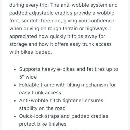
during every trip. The anti-wobble system and
padded adjustable cradles provide a wobble-
free, scratch-free ride, giving you confidence
when driving on rough terrain or highways. I
appreciated how quickly it folds away for
storage and how it offers easy trunk access
with bikes loaded.
Supports heavy e-bikes and fat tires up to
5″ wide
Foldable frame with tilting mechanism for
easy trunk access
Anti-wobble hitch tightener ensures
stability on the road
Quick-lock straps and padded cradles
protect bike finishes