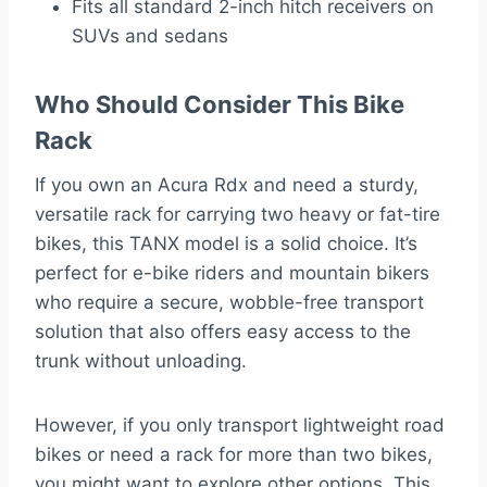
Fits all standard 2-inch hitch receivers on
SUVs and sedans
Who Should Consider This Bike
Rack
If you own an Acura Rdx and need a sturdy,
versatile rack for carrying two heavy or fat-tire
bikes, this TANX model is a solid choice. It’s
perfect for e-bike riders and mountain bikers
who require a secure, wobble-free transport
solution that also offers easy access to the
trunk without unloading.
However, if you only transport lightweight road
bikes or need a rack for more than two bikes,
you might want to explore other options. This