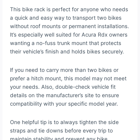
This bike rack is perfect for anyone who needs
a quick and easy way to transport two bikes
without roof mounts or permanent installations.
It’s especially well suited for Acura Rdx owners
wanting a no-fuss trunk mount that protects
their vehicle’s finish and holds bikes securely.
If you need to carry more than two bikes or
prefer a hitch mount, this model may not meet
your needs. Also, double-check vehicle fit
details on the manufacturer’s site to ensure
compatibility with your specific model year.
One helpful tip is to always tighten the side
straps and tie downs before every trip to
maintain stability and prevent any bike