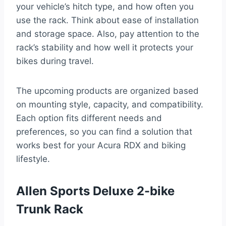
your vehicle’s hitch type, and how often you
use the rack. Think about ease of installation
and storage space. Also, pay attention to the
rack’s stability and how well it protects your
bikes during travel.
The upcoming products are organized based
on mounting style, capacity, and compatibility.
Each option fits different needs and
preferences, so you can find a solution that
works best for your Acura RDX and biking
lifestyle.
Allen Sports Deluxe 2-bike
Trunk Rack