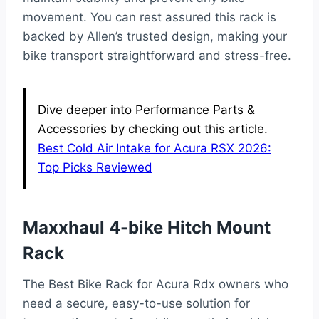
movement. You can rest assured this rack is
backed by Allen’s trusted design, making your
bike transport straightforward and stress-free.
Dive deeper into Performance Parts &
Accessories by checking out this article.
Best Cold Air Intake for Acura RSX 2026:
Top Picks Reviewed
Maxxhaul 4-bike Hitch Mount
Rack
The Best Bike Rack for Acura Rdx owners who
need a secure, easy-to-use solution for