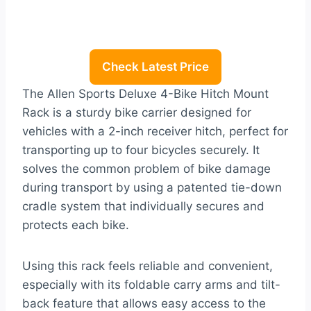
Check Latest Price
The Allen Sports Deluxe 4-Bike Hitch Mount
Rack is a sturdy bike carrier designed for
vehicles with a 2-inch receiver hitch, perfect for
transporting up to four bicycles securely. It
solves the common problem of bike damage
during transport by using a patented tie-down
cradle system that individually secures and
protects each bike.
Using this rack feels reliable and convenient,
especially with its foldable carry arms and tilt-
back feature that allows easy access to the