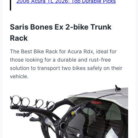
2006 Acura TL 2026: Top Durable Picks
Saris Bones Ex 2-bike Trunk
Rack
The Best Bike Rack for Acura Rdx, ideal for
those looking for a durable and rust-free
solution to transport two bikes safely on their
vehicle.