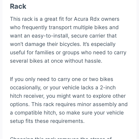
Rack
This rack is a great fit for Acura Rdx owners
who frequently transport multiple bikes and
want an easy-to-install, secure carrier that
won’t damage their bicycles. It’s especially
useful for families or groups who need to carry
several bikes at once without hassle.
If you only need to carry one or two bikes
occasionally, or your vehicle lacks a 2-inch
hitch receiver, you might want to explore other
options. This rack requires minor assembly and
a compatible hitch, so make sure your vehicle
setup fits these requirements.