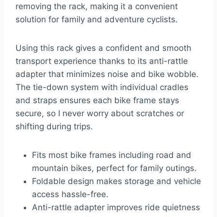
removing the rack, making it a convenient
solution for family and adventure cyclists.
Using this rack gives a confident and smooth
transport experience thanks to its anti-rattle
adapter that minimizes noise and bike wobble.
The tie-down system with individual cradles
and straps ensures each bike frame stays
secure, so I never worry about scratches or
shifting during trips.
Fits most bike frames including road and
mountain bikes, perfect for family outings.
Foldable design makes storage and vehicle
access hassle-free.
Anti-rattle adapter improves ride quietness