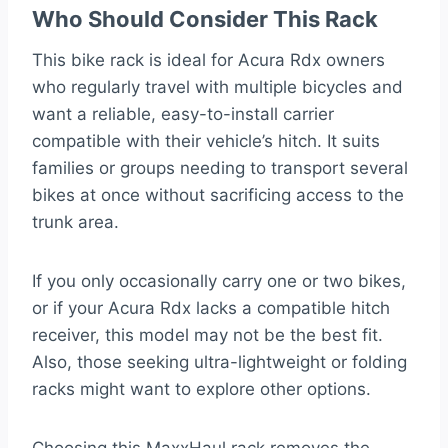
Who Should Consider This Rack
This bike rack is ideal for Acura Rdx owners
who regularly travel with multiple bicycles and
want a reliable, easy-to-install carrier
compatible with their vehicle’s hitch. It suits
families or groups needing to transport several
bikes at once without sacrificing access to the
trunk area.
If you only occasionally carry one or two bikes,
or if your Acura Rdx lacks a compatible hitch
receiver, this model may not be the best fit.
Also, those seeking ultra-lightweight or folding
racks might want to explore other options.
Choosing this MaxxHaul rack removes the