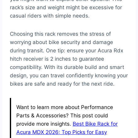
rack’s size and weight might be excessive for
casual riders with simple needs.
Choosing this rack removes the stress of
worrying about bike security and damage
during transit. One tip: ensure your Acura Rdx
hitch receiver is 2 inches to guarantee
compatibility. With its durable build and smart
design, you can travel confidently knowing your
bikes are safe and ready for the next ride.
Want to learn more about Performance
Parts & Accessories? This post could
provide more insights.
Best Bike Rack for
Acura MDX 2026: Top Picks for Easy