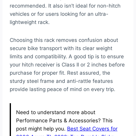
recommended. It also isn’t ideal for non-hitch
vehicles or for users looking for an ultra-
lightweight rack.
Choosing this rack removes confusion about
secure bike transport with its clear weight
limits and compatibility. A good tip is to ensure
your hitch receiver is Class II or 2 inches before
purchase for proper fit. Rest assured, the
sturdy steel frame and anti-rattle features
provide lasting peace of mind on every trip.
Need to understand more about
Performance Parts & Accessories? This
post might help you.
Best Seat Covers for