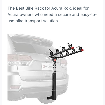
The Best Bike Rack for Acura Rdx, ideal for
Acura owners who need a secure and easy-to-
use bike transport solution.