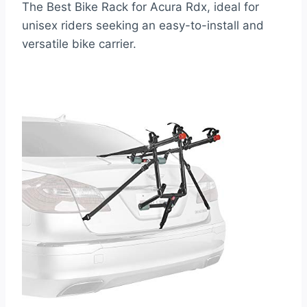
The Best Bike Rack for Acura Rdx, ideal for
unisex riders seeking an easy-to-install and
versatile bike carrier.