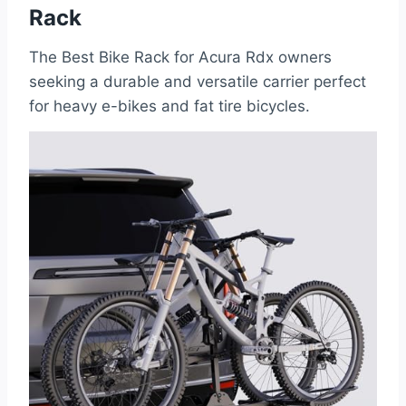
Rack
The Best Bike Rack for Acura Rdx owners
seeking a durable and versatile carrier perfect
for heavy e-bikes and fat tire bicycles.