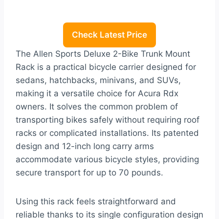
Check Latest Price
The Allen Sports Deluxe 2-Bike Trunk Mount
Rack is a practical bicycle carrier designed for
sedans, hatchbacks, minivans, and SUVs,
making it a versatile choice for Acura Rdx
owners. It solves the common problem of
transporting bikes safely without requiring roof
racks or complicated installations. Its patented
design and 12-inch long carry arms
accommodate various bicycle styles, providing
secure transport for up to 70 pounds.
Using this rack feels straightforward and
reliable thanks to its single configuration design