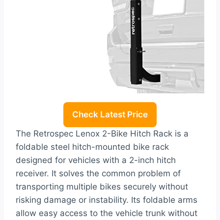
Check Latest Price
The Retrospec Lenox 2-Bike Hitch Rack is a
foldable steel hitch-mounted bike rack
designed for vehicles with a 2-inch hitch
receiver. It solves the common problem of
transporting multiple bikes securely without
risking damage or instability. Its foldable arms
allow easy access to the vehicle trunk without