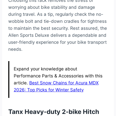
Choosing this rack removes the stress of
worrying about bike stability and damage
during travel. As a tip, regularly check the no-
wobble bolt and tie-down cradles for tightness
to maintain the best security. Rest assured, the
Allen Sports Deluxe delivers a dependable and
user-friendly experience for your bike transport
needs.
Expand your knowledge about
Performance Parts & Accessories with this
article.
Best Snow Chains for Acura MDX
2026: Top Picks for Winter Safety
Tanx Heavy-duty 2-bike Hitch