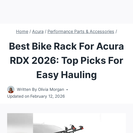
Home
/
Acura
/
Performance Parts & Accessories
/
Best Bike Rack For Acura
RDX 2026: Top Picks For
Easy Hauling
Written By
Olivia Morgan
Updated on
February 12, 2026