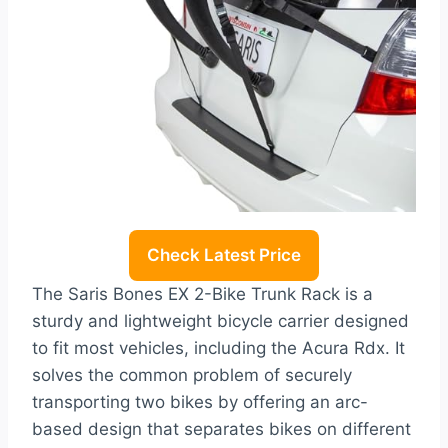
Check Latest Price
The Saris Bones EX 2-Bike Trunk Rack is a
sturdy and lightweight bicycle carrier designed
to fit most vehicles, including the Acura Rdx. It
solves the common problem of securely
transporting two bikes by offering an arc-
based design that separates bikes on different