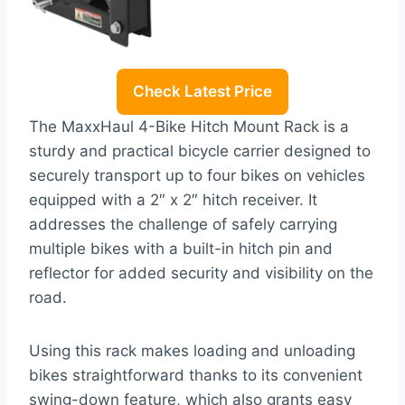
Check Latest Price
The MaxxHaul 4-Bike Hitch Mount Rack is a
sturdy and practical bicycle carrier designed to
securely transport up to four bikes on vehicles
equipped with a 2″ x 2″ hitch receiver. It
addresses the challenge of safely carrying
multiple bikes with a built-in hitch pin and
reflector for added security and visibility on the
road.
Using this rack makes loading and unloading
bikes straightforward thanks to its convenient
swing-down feature, which also grants easy