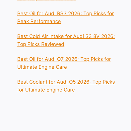
Best Oil for Audi RS3 2026: Top Picks for
Peak Performance
Best Cold Air Intake for Audi S3 8V 2026:
Top Picks Reviewed
Best Oil for Audi Q7 2026: Top Picks for
Ultimate Engine Care
Best Coolant for Audi Q5 2026: Top Picks
for Ultimate Engine Care