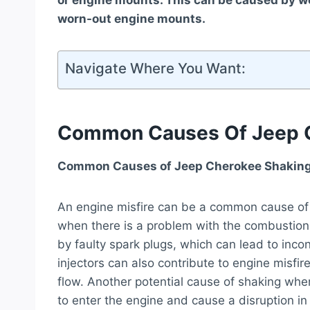
or engine mounts. This can be caused by worn
worn-out engine mounts.
Navigate Where You Want:
Common Causes Of Jeep C
Common Causes of Jeep Cherokee Shaking
An engine misfire can be a common cause of 
when there is a problem with the combustion 
by faulty spark plugs, which can lead to incons
injectors can also contribute to engine misfi
flow. Another potential cause of shaking when
to enter the engine and cause a disruption i