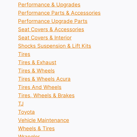
Performance & Upgrades
Performance Parts & Accessories
Performance Upgrade Parts
Seat Covers & Accessories
Seat Covers & Interior
Shocks Suspension & Lift Kits
Tires
Tires & Exhaust
Tires & Wheels
Tires & Wheels Acura
Tires And Wheels
Tires, Wheels & Brakes
TJ
Toyota
Vehicle Maintenance
Wheels & Tires
Wrangler