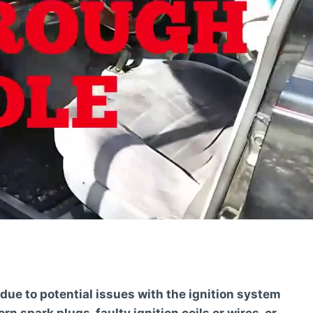
due to potential issues with the ignition system