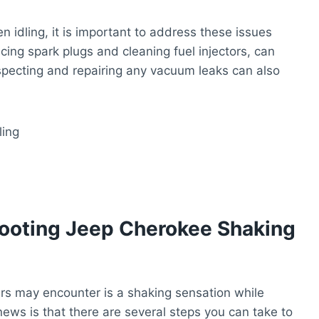
 idling, it is important to address these issues
ing spark plugs and cleaning fuel injectors, can
nspecting and repairing any vacuum leaks can also
ooting Jeep Cherokee Shaking
 may encounter is a shaking sensation while
news is that there are several steps you can take to