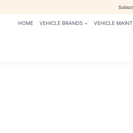
Skip
Subscri
to
content
HOME
VEHICLE BRANDS
VEHICLE MAIN