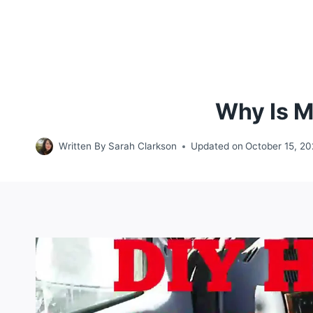
Why Is M
Written By
Sarah Clarkson
Updated on
October 15, 2