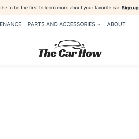
be to be the first to learn more about your favorite car.
Sign up
TENANCE
PARTS AND ACCESSORIES
ABOUT