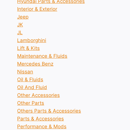
Hyundai Parts & Accessories
Interior & Exterior
Jeep
JK
JL
Lamborghini
Lift & Kits
Maintenance & Fluids
Mercedes Benz
Nissan
Oil & Fluids
Oil And Fluid
Other Accessories
Other Parts
Others Parts & Accessories
Parts & Accessories
Performance & Mods