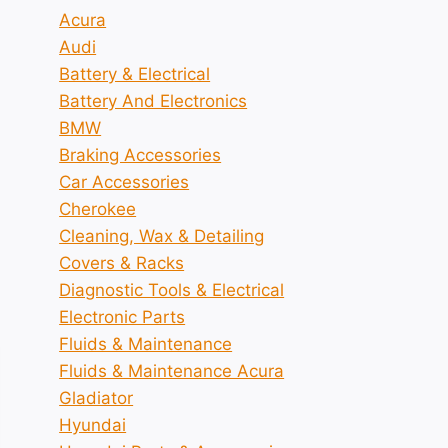
Acura
Audi
Battery & Electrical
Battery And Electronics
BMW
Braking Accessories
Car Accessories
Cherokee
Cleaning, Wax & Detailing
Covers & Racks
Diagnostic Tools & Electrical
Electronic Parts
Fluids & Maintenance
Fluids & Maintenance Acura
Gladiator
Hyundai