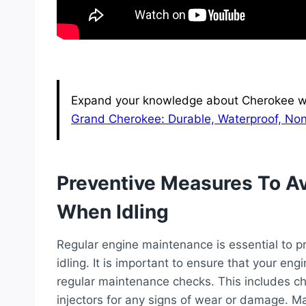
Expand your knowledge about Cherokee wit
Grand Cherokee: Durable, Waterproof, Non
Preventive Measures To A
When Idling
Regular engine maintenance is essential to 
idling. It is important to ensure that your en
regular maintenance checks. This includes che
injectors for any signs of wear or damage. Mai