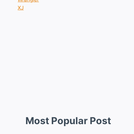
XJ
Most Popular Post