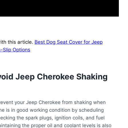
h this article.
Best Dog Seat Cover for Jeep
-Slip Options
void Jeep Cherokee Shaking
prevent your Jeep Cherokee from shaking when
gine is in good working condition by scheduling
cking the spark plugs, ignition coils, and fuel
ntaining the proper oil and coolant levels is also