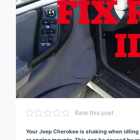
Rate this post
Your Jeep Cherokee is shaking when idling 