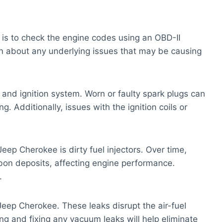
e is to check the engine codes using an OBD-II
ion about any underlying issues that may be causing
s and ignition system. Worn or faulty spark plugs can
g. Additionally, issues with the ignition coils or
Jeep Cherokee is dirty fuel injectors. Over time,
bon deposits, affecting engine performance.
.
eep Cherokee. These leaks disrupt the air-fuel
ing and fixing any vacuum leaks will help eliminate