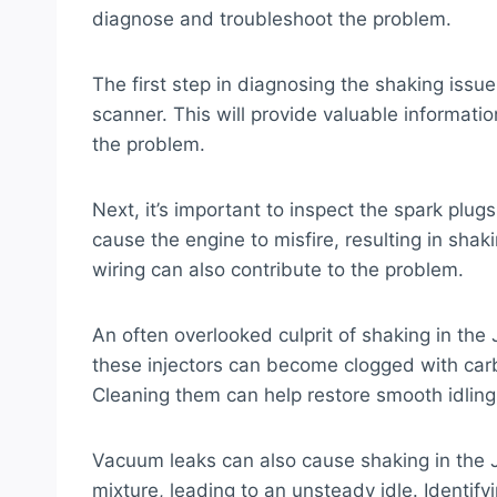
diagnose and troubleshoot the problem.
The first step in diagnosing the shaking issu
scanner. This will provide valuable informat
the problem.
Next, it’s important to inspect the spark plug
cause the engine to misfire, resulting in shakin
wiring can also contribute to the problem.
An often overlooked culprit of shaking in the 
these injectors can become clogged with car
Cleaning them can help restore smooth idling
Vacuum leaks can also cause shaking in the J
mixture, leading to an unsteady idle. Identify