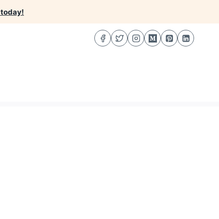
 today!