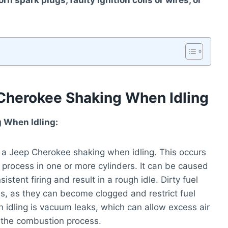
 spark plugs, faulty ignition coils or wires, or
herokee Shaking When Idling
 When Idling:
a Jeep Cherokee shaking when idling. This occurs
process in one or more cylinders. It can be caused
istent firing and result in a rough idle. Dirty fuel
res, as they can become clogged and restrict fuel
 idling is vacuum leaks, which can allow excess air
n the combustion process.