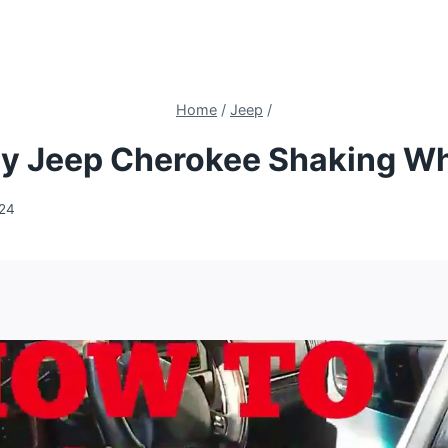
Home
/
Jeep
/
y Jeep Cherokee Shaking Wh
024