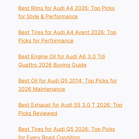
Best Rims for Audi A4 2026: Top Picks
for Style & Performance
Best Tires for Audi A4 Avant 2026: Top
Picks for Performance
Best Engine Oil for Audi A6 3.0 Tdi
Quattro 2026 Buying Guide
Best Oil for Audi Q5 2014: Top Picks for
2026 Maintenance
Best Exhaust for Audi S5 3.0 T 2026: Top
Picks Reviewed
Best Tires for Audi Q5 2026: Top Picks
for Every Road Condition