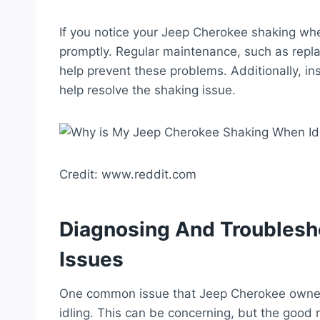
If you notice your Jeep Cherokee shaking when
promptly. Regular maintenance, such as replac
help prevent these problems. Additionally, i
help resolve the shaking issue.
Credit: www.reddit.com
Diagnosing And Troublesh
Issues
One common issue that Jeep Cherokee owners
idling. This can be concerning, but the good 