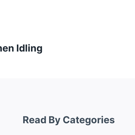
en Idling
Read By Categories