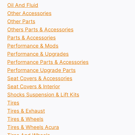
Oil And Fluid
Other Accessories
Other Parts
Others Parts & Accessories
Parts & Accessories
Performance & Mods
Performance & Upgrades
Performance Parts & Accessories
Performance Upgrade Parts
Seat Covers & Accessories
Seat Covers & Interior
Shocks Suspension & Lift Kits
Tires
Tires & Exhaust
Tires & Wheels
Tires & Wheels Acura