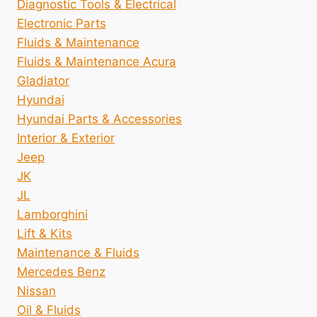
Diagnostic Tools & Electrical
Electronic Parts
Fluids & Maintenance
Fluids & Maintenance Acura
Gladiator
Hyundai
Hyundai Parts & Accessories
Interior & Exterior
Jeep
JK
JL
Lamborghini
Lift & Kits
Maintenance & Fluids
Mercedes Benz
Nissan
Oil & Fluids