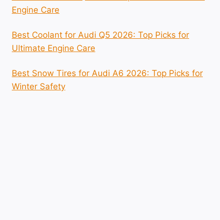
Engine Care
Best Coolant for Audi Q5 2026: Top Picks for
Ultimate Engine Care
Best Snow Tires for Audi A6 2026: Top Picks for
Winter Safety