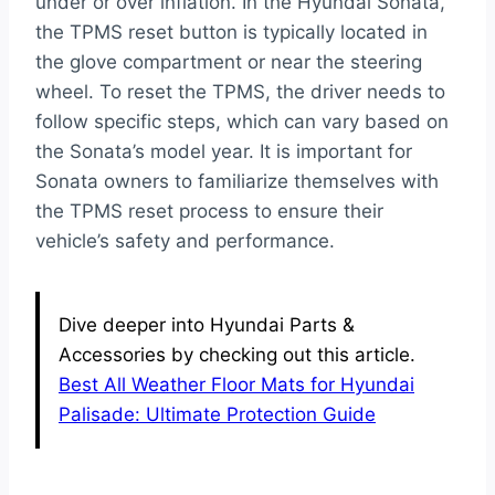
under or over inflation. In the Hyundai Sonata,
the TPMS reset button is typically located in
the glove compartment or near the steering
wheel. To reset the TPMS, the driver needs to
follow specific steps, which can vary based on
the Sonata’s model year. It is important for
Sonata owners to familiarize themselves with
the TPMS reset process to ensure their
vehicle’s safety and performance.
Dive deeper into Hyundai Parts &
Accessories by checking out this article.
Best All Weather Floor Mats for Hyundai
Palisade: Ultimate Protection Guide