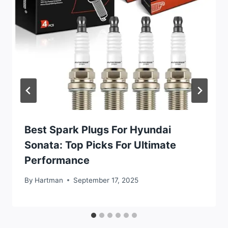
Best Spark Plugs For Hyundai
Sonata: Top Picks For Ultimate
Performance
By
Hartman
September 17, 2025