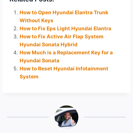
How to Open Hyundai Elantra Trunk
Without Keys
How to Fix Eps Light Hyundai Elantra
How to Fix Active Air Flap System
Hyundai Sonata Hybrid
How Much is a Replacement Key for a
Hyundai Sonata
How to Reset Hyundai Infotainment
System