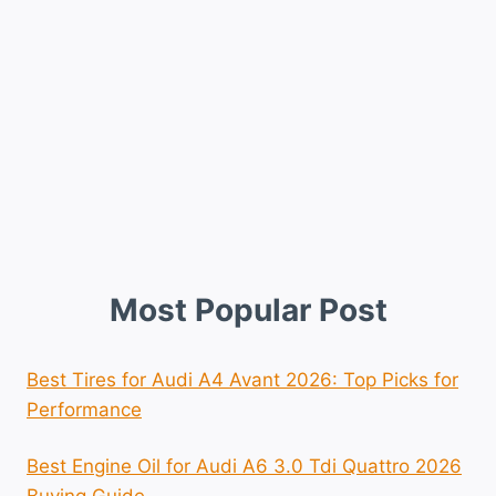
Most Popular Post
Best Tires for Audi A4 Avant 2026: Top Picks for
Performance
Best Engine Oil for Audi A6 3.0 Tdi Quattro 2026
Buying Guide