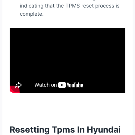
indicating that the TPMS reset process is
complete.
Resetting Tpms In Hyundai