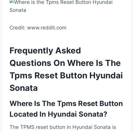
Credit: www.reddit.com
Frequently Asked
Questions On Where Is The
Tpms Reset Button Hyundai
Sonata
Where Is The Tpms Reset Button
Located In Hyundai Sonata?
The TPMS reset button in Hyundai Sonata is