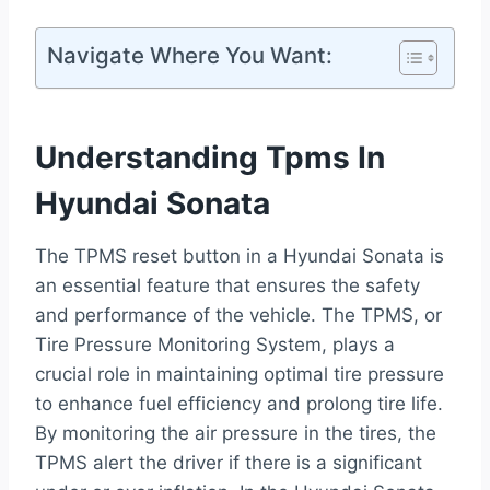
Navigate Where You Want:
Understanding Tpms In
Hyundai Sonata
The TPMS reset button in a Hyundai Sonata is
an essential feature that ensures the safety
and performance of the vehicle. The TPMS, or
Tire Pressure Monitoring System, plays a
crucial role in maintaining optimal tire pressure
to enhance fuel efficiency and prolong tire life.
By monitoring the air pressure in the tires, the
TPMS alert the driver if there is a significant