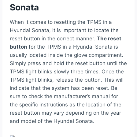
Sonata
When it comes to resetting the TPMS in a
Hyundai Sonata, it is important to locate the
reset button in the correct manner.
The reset
button
for the TPMS in a Hyundai Sonata is
usually located inside the glove compartment.
Simply press and hold the reset button until the
TPMS light blinks slowly three times. Once the
TPMS light blinks, release the button. This will
indicate that the system has been reset. Be
sure to check the manufacturer’s manual for
the specific instructions as the location of the
reset button may vary depending on the year
and model of the Hyundai Sonata.