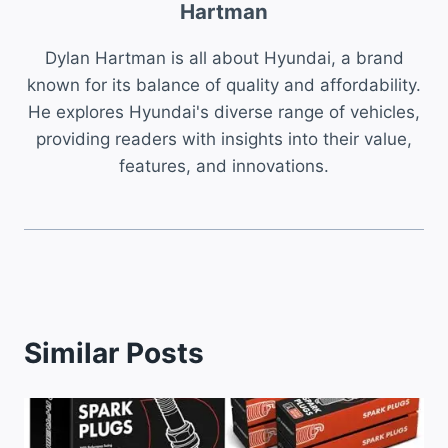
Hartman
Dylan Hartman is all about Hyundai, a brand
known for its balance of quality and affordability.
He explores Hyundai's diverse range of vehicles,
providing readers with insights into their value,
features, and innovations.
Similar Posts