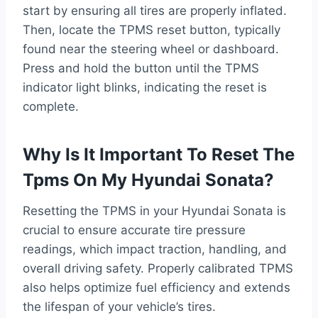
start by ensuring all tires are properly inflated.
Then, locate the TPMS reset button, typically
found near the steering wheel or dashboard.
Press and hold the button until the TPMS
indicator light blinks, indicating the reset is
complete.
Why Is It Important To Reset The
Tpms On My Hyundai Sonata?
Resetting the TPMS in your Hyundai Sonata is
crucial to ensure accurate tire pressure
readings, which impact traction, handling, and
overall driving safety. Properly calibrated TPMS
also helps optimize fuel efficiency and extends
the lifespan of your vehicle’s tires.