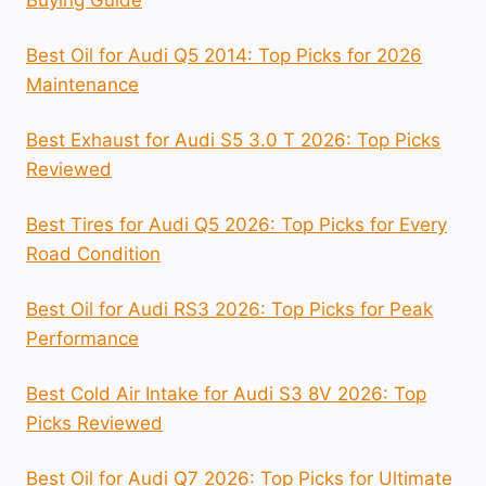
Best Oil for Audi Q5 2014: Top Picks for 2026
Maintenance
Best Exhaust for Audi S5 3.0 T 2026: Top Picks
Reviewed
Best Tires for Audi Q5 2026: Top Picks for Every
Road Condition
Best Oil for Audi RS3 2026: Top Picks for Peak
Performance
Best Cold Air Intake for Audi S3 8V 2026: Top
Picks Reviewed
Best Oil for Audi Q7 2026: Top Picks for Ultimate