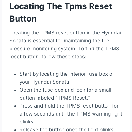
Locating The Tpms Reset
Button
Locating the TPMS reset button in the Hyundai
Sonata is essential for maintaining the tire
pressure monitoring system. To find the TPMS
reset button, follow these steps:
Start by locating the interior fuse box of
your Hyundai Sonata.
Open the fuse box and look for a small
button labeled “TPMS Reset.”
Press and hold the TPMS reset button for
a few seconds until the TPMS warning light
blinks.
Release the button once the light blinks,