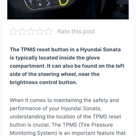
Rate this post
The TPMS reset button in a Hyundai Sonata
is typically located inside the glove
compartment. It can also be found on the left
side of the steering wheel, near the
brightness control button.
When it comes to maintaining the safety and
performance of your Hyundai Sonata,
understanding the location of the TPMS reset
button is crucial. The TPMS (Tire Pressure
Monitoring System) is an important feature that