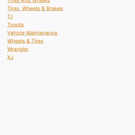
Tires And Wheels
Tires, Wheels & Brakes
TJ
Toyota
Vehicle Maintenance
Wheels & Tires
Wrangler
XJ