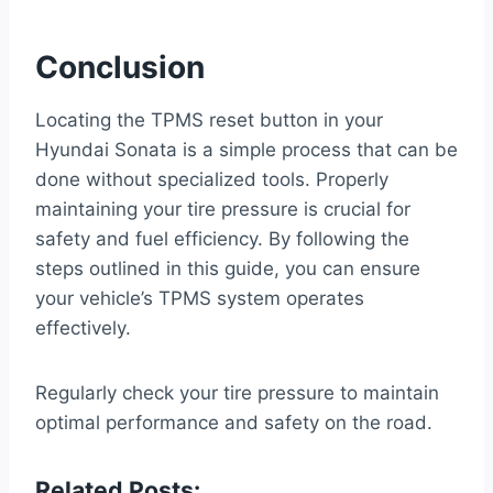
Conclusion
Locating the TPMS reset button in your
Hyundai Sonata is a simple process that can be
done without specialized tools. Properly
maintaining your tire pressure is crucial for
safety and fuel efficiency. By following the
steps outlined in this guide, you can ensure
your vehicle’s TPMS system operates
effectively.
Regularly check your tire pressure to maintain
optimal performance and safety on the road.
Related Posts: