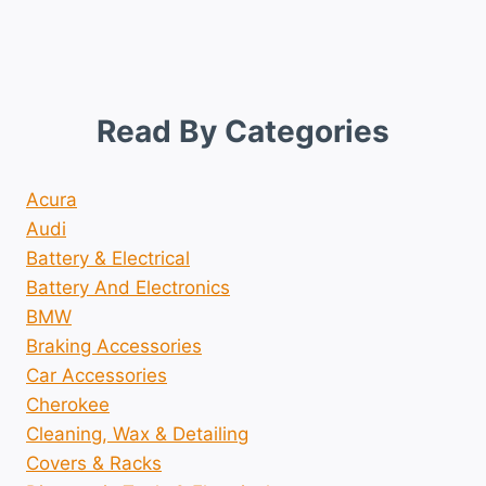
Read By Categories
Acura
Audi
Battery & Electrical
Battery And Electronics
BMW
Braking Accessories
Car Accessories
Cherokee
Cleaning, Wax & Detailing
Covers & Racks