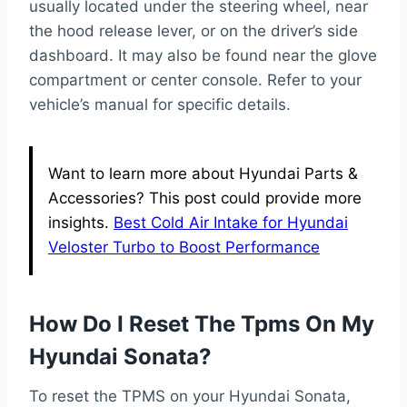
usually located under the steering wheel, near
the hood release lever, or on the driver’s side
dashboard. It may also be found near the glove
compartment or center console. Refer to your
vehicle’s manual for specific details.
Want to learn more about Hyundai Parts &
Accessories? This post could provide more
insights.
Best Cold Air Intake for Hyundai
Veloster Turbo to Boost Performance
How Do I Reset The Tpms On My
Hyundai Sonata?
To reset the TPMS on your Hyundai Sonata,