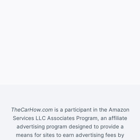
TheCarHow.com
is a participant in the Amazon
Services LLC Associates Program, an affiliate
advertising program designed to provide a
means for sites to earn advertising fees by