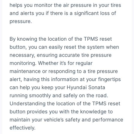
helps you monitor the air pressure in your tires
and alerts you if there is a significant loss of
pressure.
By knowing the location of the TPMS reset
button, you can easily reset the system when
necessary, ensuring accurate tire pressure
monitoring. Whether it’s for regular
maintenance or responding to a tire pressure
alert, having this information at your fingertips
can help you keep your Hyundai Sonata
running smoothly and safely on the road.
Understanding the location of the TPMS reset
button provides you with the knowledge to
maintain your vehicle’s safety and performance
effectively.