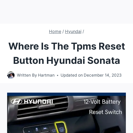
Home
/
Hyundai
/
Where Is The Tpms Reset
Button Hyundai Sonata
Written By
Hartman
Updated on
December 14, 2023