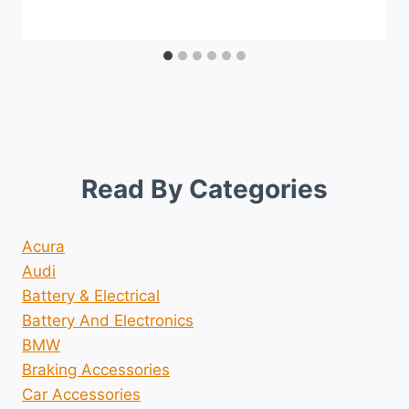
Read By Categories
Acura
Audi
Battery & Electrical
Battery And Electronics
BMW
Braking Accessories
Car Accessories