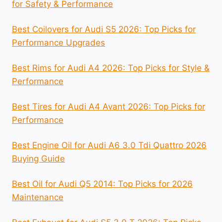
for Safety & Performance
Best Coilovers for Audi S5 2026: Top Picks for
Performance Upgrades
Best Rims for Audi A4 2026: Top Picks for Style &
Performance
Best Tires for Audi A4 Avant 2026: Top Picks for
Performance
Best Engine Oil for Audi A6 3.0 Tdi Quattro 2026
Buying Guide
Best Oil for Audi Q5 2014: Top Picks for 2026
Maintenance