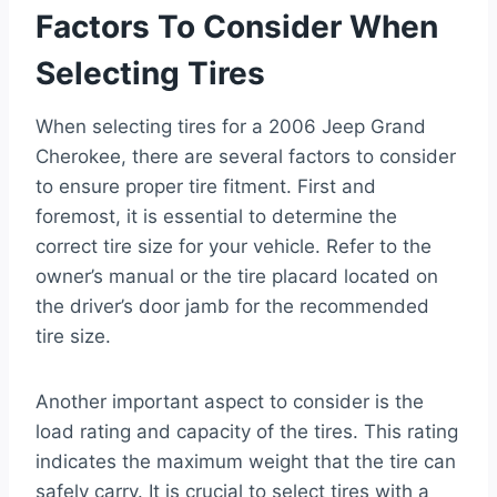
Factors To Consider When
Selecting Tires
When selecting tires for a 2006 Jeep Grand
Cherokee, there are several factors to consider
to ensure proper tire fitment. First and
foremost, it is essential to determine the
correct tire size for your vehicle. Refer to the
owner’s manual or the tire placard located on
the driver’s door jamb for the recommended
tire size.
Another important aspect to consider is the
load rating and capacity of the tires. This rating
indicates the maximum weight that the tire can
safely carry. It is crucial to select tires with a