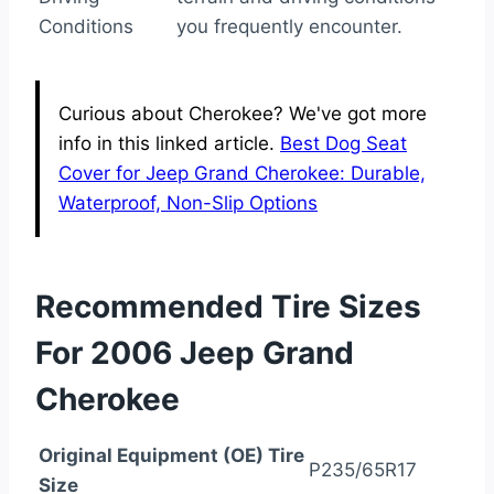
Conditions
you frequently encounter.
Curious about Cherokee? We've got more
info in this linked article.
Best Dog Seat
Cover for Jeep Grand Cherokee: Durable,
Waterproof, Non-Slip Options
Recommended Tire Sizes
For 2006 Jeep Grand
Cherokee
Original Equipment (OE) Tire
P235/65R17
Size