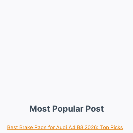
Most Popular Post
Best Brake Pads for Audi A4 B8 2026: Top Picks