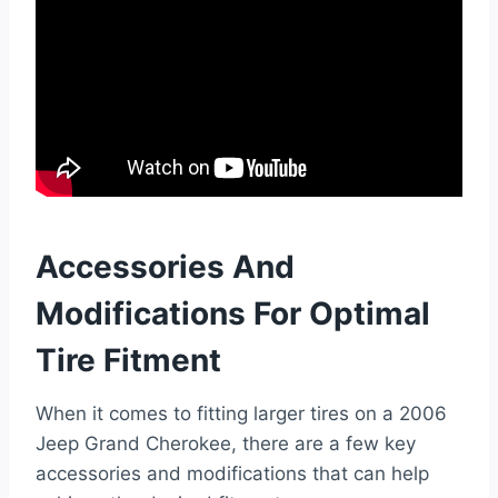
Accessories And
Modifications For Optimal
Tire Fitment
When it comes to fitting larger tires on a 2006
Jeep Grand Cherokee, there are a few key
accessories and modifications that can help