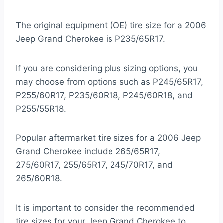
The original equipment (OE) tire size for a 2006
Jeep Grand Cherokee is P235/65R17.
If you are considering plus sizing options, you
may choose from options such as P245/65R17,
P255/60R17, P235/60R18, P245/60R18, and
P255/55R18.
Popular aftermarket tire sizes for a 2006 Jeep
Grand Cherokee include 265/65R17,
275/60R17, 255/65R17, 245/70R17, and
265/60R18.
It is important to consider the recommended
tire sizes for your Jeep Grand Cherokee to