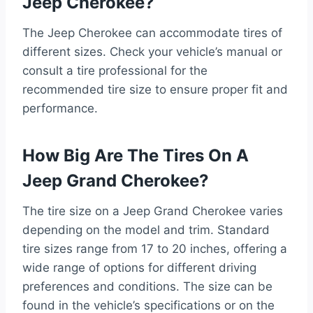
Jeep Cherokee?
The Jeep Cherokee can accommodate tires of
different sizes. Check your vehicle’s manual or
consult a tire professional for the
recommended tire size to ensure proper fit and
performance.
How Big Are The Tires On A
Jeep Grand Cherokee?
The tire size on a Jeep Grand Cherokee varies
depending on the model and trim. Standard
tire sizes range from 17 to 20 inches, offering a
wide range of options for different driving
preferences and conditions. The size can be
found in the vehicle’s specifications or on the