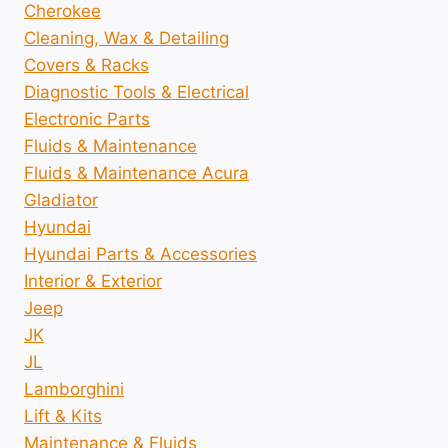
Cherokee
Cleaning, Wax & Detailing
Covers & Racks
Diagnostic Tools & Electrical
Electronic Parts
Fluids & Maintenance
Fluids & Maintenance Acura
Gladiator
Hyundai
Hyundai Parts & Accessories
Interior & Exterior
Jeep
JK
JL
Lamborghini
Lift & Kits
Maintenance & Fluids