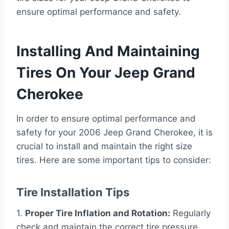
ensure optimal performance and safety.
Installing And Maintaining
Tires On Your Jeep Grand
Cherokee
In order to ensure optimal performance and
safety for your 2006 Jeep Grand Cherokee, it is
crucial to install and maintain the right size
tires. Here are some important tips to consider:
Tire Installation Tips
1.
Proper Tire Inflation and Rotation:
Regularly
check and maintain the correct tire pressure