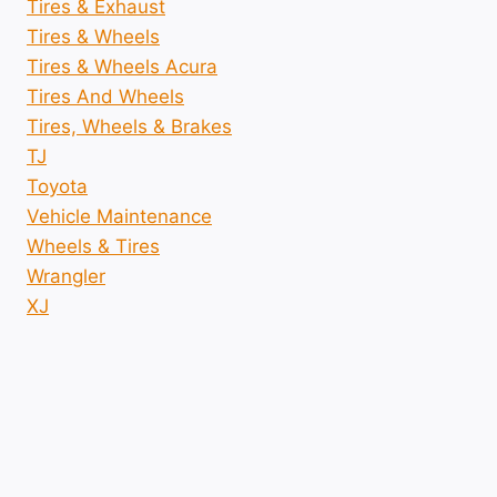
Tires & Exhaust
Tires & Wheels
Tires & Wheels Acura
Tires And Wheels
Tires, Wheels & Brakes
TJ
Toyota
Vehicle Maintenance
Wheels & Tires
Wrangler
XJ