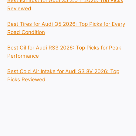
Best Exhaust for Audi S5 3.0 T 2026: Top Picks
Reviewed
Best Tires for Audi Q5 2026: Top Picks for Every
Road Condition
Best Oil for Audi RS3 2026: Top Picks for Peak
Performance
Best Cold Air Intake for Audi S3 8V 2026: Top
Picks Reviewed