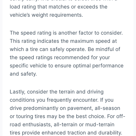
load rating that matches or exceeds the
vehicle’s weight requirements.
The speed rating is another factor to consider.
This rating indicates the maximum speed at
which a tire can safely operate. Be mindful of
the speed ratings recommended for your
specific vehicle to ensure optimal performance
and safety.
Lastly, consider the terrain and driving
conditions you frequently encounter. If you
drive predominantly on pavement, all-season
or touring tires may be the best choice. For off-
road enthusiasts, all-terrain or mud-terrain
tires provide enhanced traction and durability.