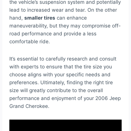
the vehicle’s suspension system and potentially
lead to increased wear and tear. On the other
hand,
smaller tires
can enhance
maneuverability, but they may compromise off-
road performance and provide a less
comfortable ride.
It’s essential to carefully research and consult
with experts to ensure that the tire size you
choose aligns with your specific needs and
preferences. Ultimately, finding the right tire
size will greatly contribute to the overall
performance and enjoyment of your 2006 Jeep
Grand Cherokee.