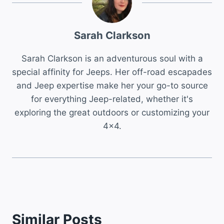
Sarah Clarkson
Sarah Clarkson is an adventurous soul with a
special affinity for Jeeps. Her off-road escapades
and Jeep expertise make her your go-to source
for everything Jeep-related, whether it's
exploring the great outdoors or customizing your
4x4.
Similar Posts