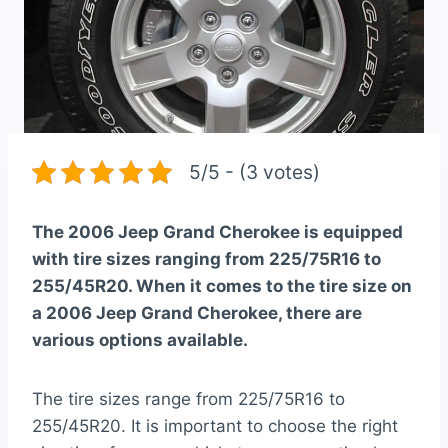
5/5 - (3 votes)
The 2006 Jeep Grand Cherokee is equipped
with tire sizes ranging from 225/75R16 to
255/45R20. When it comes to the tire size on
a 2006 Jeep Grand Cherokee, there are
various options available.
The tire sizes range from 225/75R16 to
255/45R20. It is important to choose the right