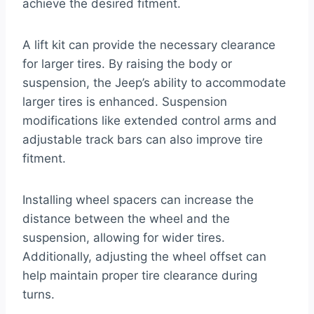
achieve the desired fitment.
A lift kit can provide the necessary clearance
for larger tires. By raising the body or
suspension, the Jeep’s ability to accommodate
larger tires is enhanced. Suspension
modifications like extended control arms and
adjustable track bars can also improve tire
fitment.
Installing wheel spacers can increase the
distance between the wheel and the
suspension, allowing for wider tires.
Additionally, adjusting the wheel offset can
help maintain proper tire clearance during
turns.