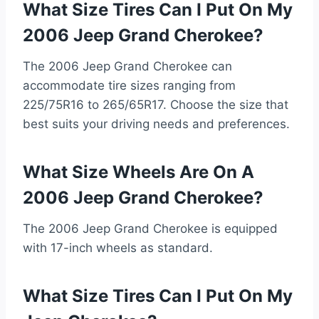
What Size Tires Can I Put On My
2006 Jeep Grand Cherokee?
The 2006 Jeep Grand Cherokee can
accommodate tire sizes ranging from
225/75R16 to 265/65R17. Choose the size that
best suits your driving needs and preferences.
What Size Wheels Are On A
2006 Jeep Grand Cherokee?
The 2006 Jeep Grand Cherokee is equipped
with 17-inch wheels as standard.
What Size Tires Can I Put On My