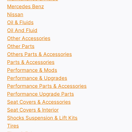
Mercedes Benz
Nissan
Oil & Fluids
Oil And Fluid
Other Accessories
Other Parts
Others Parts & Accessories
Parts & Accessories
Performance & Mods
Performance & Upgrades
Performance Parts & Accessories
Performance Upgrade Parts
Seat Covers & Accessories
Seat Covers & Interior
Shocks Suspension & Lift Kits
Tires