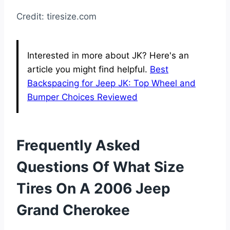
Credit: tiresize.com
Interested in more about JK? Here's an
article you might find helpful.
Best
Backspacing for Jeep JK: Top Wheel and
Bumper Choices Reviewed
Frequently Asked
Questions Of What Size
Tires On A 2006 Jeep
Grand Cherokee