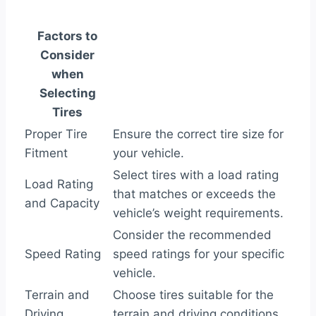
Factors to
Consider
when
Selecting
Tires
Proper Tire
Ensure the correct tire size for
Fitment
your vehicle.
Select tires with a load rating
Load Rating
that matches or exceeds the
and Capacity
vehicle’s weight requirements.
Consider the recommended
Speed Rating
speed ratings for your specific
vehicle.
Terrain and
Choose tires suitable for the
Driving
terrain and driving conditions