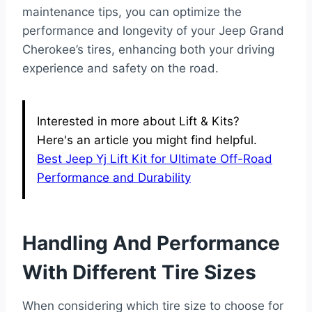
maintenance tips, you can optimize the
performance and longevity of your Jeep Grand
Cherokee’s tires, enhancing both your driving
experience and safety on the road.
Interested in more about Lift & Kits?
Here's an article you might find helpful.
Best Jeep Yj Lift Kit for Ultimate Off-Road
Performance and Durability
Handling And Performance
With Different Tire Sizes
When considering which tire size to choose for