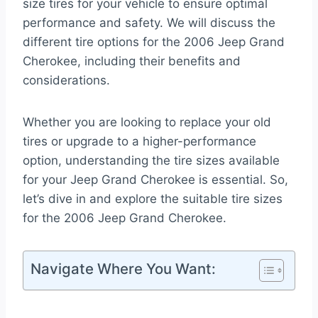
size tires for your vehicle to ensure optimal
performance and safety. We will discuss the
different tire options for the 2006 Jeep Grand
Cherokee, including their benefits and
considerations.
Whether you are looking to replace your old
tires or upgrade to a higher-performance
option, understanding the tire sizes available
for your Jeep Grand Cherokee is essential. So,
let’s dive in and explore the suitable tire sizes
for the 2006 Jeep Grand Cherokee.
Navigate Where You Want: