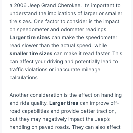
a 2006 Jeep Grand Cherokee, it’s important to
understand the implications of larger or smaller
tire sizes. One factor to consider is the impact
on speedometer and odometer readings.
Larger tire sizes
can make the speedometer
read slower than the actual speed, while
smaller tire sizes
can make it read faster. This
can affect your driving and potentially lead to
traffic violations or inaccurate mileage
calculations.
Another consideration is the effect on handling
and ride quality.
Larger tires
can improve off-
road capabilities and provide better traction,
but they may negatively impact the Jeep’s
handling on paved roads. They can also affect