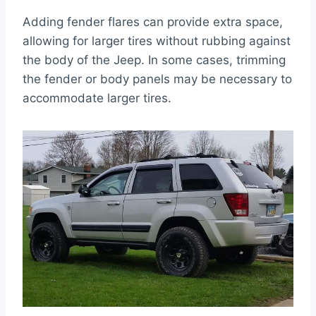
Adding fender flares can provide extra space,
allowing for larger tires without rubbing against
the body of the Jeep. In some cases, trimming
the fender or body panels may be necessary to
accommodate larger tires.