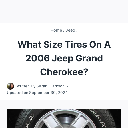
Home
/
Jeep
/
What Size Tires On A
2006 Jeep Grand
Cherokee?
Written By
Sarah Clarkson
Updated on
September 30, 2024