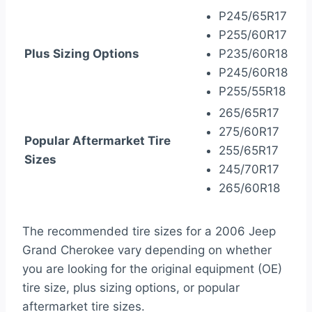
P245/65R17
P255/60R17
Plus Sizing Options
P235/60R18
P245/60R18
P255/55R18
265/65R17
275/60R17
Popular Aftermarket Tire
255/65R17
Sizes
245/70R17
265/60R18
The recommended tire sizes for a 2006 Jeep
Grand Cherokee vary depending on whether
you are looking for the original equipment (OE)
tire size, plus sizing options, or popular
aftermarket tire sizes.