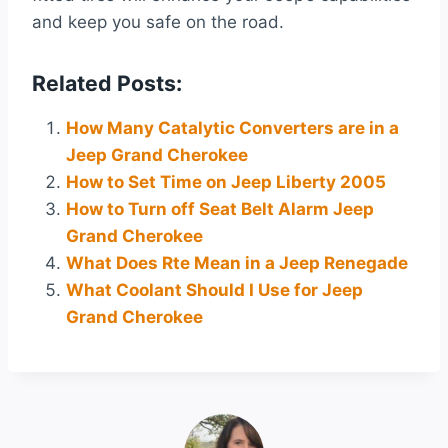
and keep you safe on the road.
Related Posts:
How Many Catalytic Converters are in a
Jeep Grand Cherokee
How to Set Time on Jeep Liberty 2005
How to Turn off Seat Belt Alarm Jeep
Grand Cherokee
What Does Rte Mean in a Jeep Renegade
What Coolant Should I Use for Jeep
Grand Cherokee