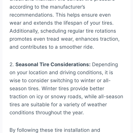
according to the manufacturer’s
recommendations. This helps ensure even
wear and extends the lifespan of your tires.
Additionally, scheduling regular tire rotations
promotes even tread wear, enhances traction,
and contributes to a smoother ride.
2.
Seasonal Tire Considerations:
Depending
on your location and driving conditions, it is
wise to consider switching to winter or all-
season tires. Winter tires provide better
traction on icy or snowy roads, while all-season
tires are suitable for a variety of weather
conditions throughout the year.
By following these tire installation and