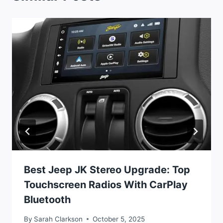
Best Jeep JK Stereo Upgrade: Top
Touchscreen Radios With CarPlay
Bluetooth
By
Sarah Clarkson
October 5, 2025