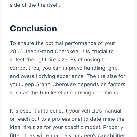
side of the tire itself.
Conclusion
To ensure the optimal performance of your
2006 Jeep Grand Cherokee, it is crucial to
select the right tire size. By choosing the
correct tires, you can improve handling, grip,
and overall driving experience. The tire size for
your Jeep Grand Cherokee depends on factors
such as the trim level and driving conditions.
It is essential to consult your vehicle’s manual
or reach out to a professional to determine the
ideal tire size for your specific model. Properly
fitted tires will enhance your Jeep’s capabilities