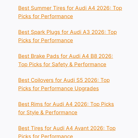
Best Summer Tires for Audi A4 2026: Top
Picks for Performance
Best Spark Plugs for Audi A3 2026: Top
Picks for Performance
Best Brake Pads for Audi A4 B8 2026:
Top Picks for Safety & Performance
Best Coilovers for Audi S5 2026: Top
Picks for Performance Upgrades
Best Rims for Audi A4 2026: Top Picks
for Style & Performance
Best Tires for Audi A4 Avant 2026: Top
Picks for Performance