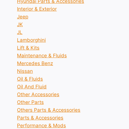
Hyundai Parts & Accessories
Interior & Exterior
Jeep
JK
JL
Lamborghini
Lift & Kits
Maintenance & Fluids
Mercedes Benz
Nissan
Oil & Fluids
Oil And Fluid
Other Accessories
Other Parts
Others Parts & Accessories
Parts & Accessories
Performance & Mods