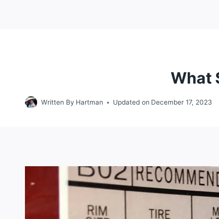
What 
Written By
Hartman
Updated on
December 17, 2023