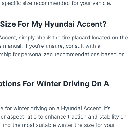
he specific size recommended for your vehicle.
e Size For My Hyundai Accent?
 Accent, simply check the tire placard located on the
s manual. If you’re unsure, consult with a
lership for personalized recommendations based on
ptions For Winter Driving On A
le for winter driving on a Hyundai Accent. It’s
her aspect ratio to enhance traction and stability on
 find the most suitable winter tire size for your