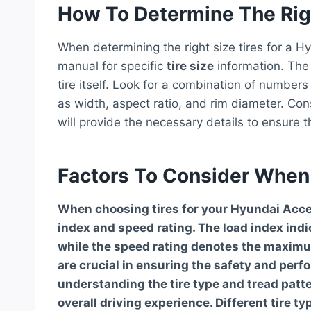
How To Determine The Righ
When determining the right size tires for a Hy
manual for specific
tire size
information. The 
tire itself. Look for a combination of numbers
as width, aspect ratio, and rim diameter. Cons
will provide the necessary details to ensure t
Factors To Consider When
When choosing tires for your Hyundai Accent
index and speed rating. The load index ind
while the speed rating denotes the maximu
are crucial in ensuring the safety and perfo
understanding the tire type and tread patte
overall driving experience. Different tire t