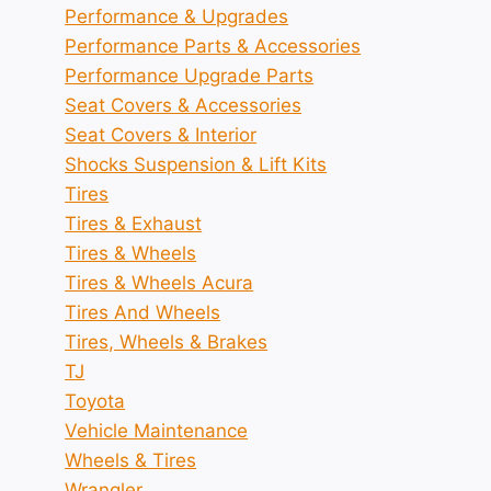
Performance & Upgrades
Performance Parts & Accessories
Performance Upgrade Parts
Seat Covers & Accessories
Seat Covers & Interior
Shocks Suspension & Lift Kits
Tires
Tires & Exhaust
Tires & Wheels
Tires & Wheels Acura
Tires And Wheels
Tires, Wheels & Brakes
TJ
Toyota
Vehicle Maintenance
Wheels & Tires
Wrangler