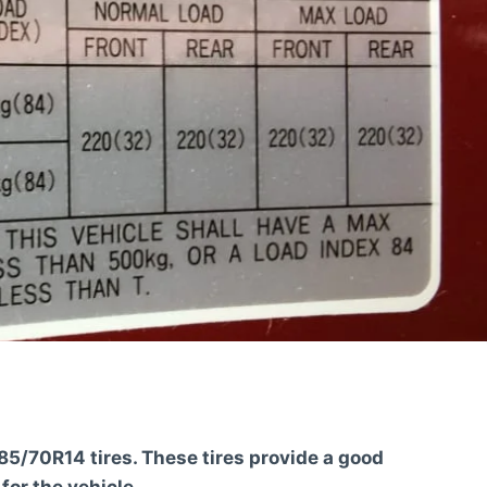
5/70R14 tires. These tires provide a good