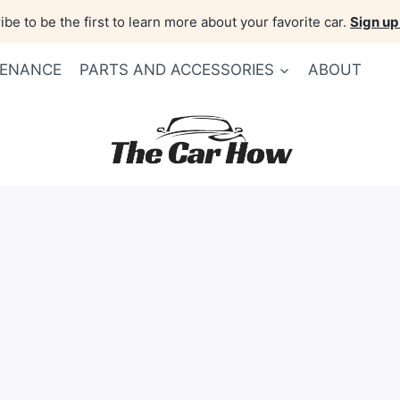
be to be the first to learn more about your favorite car.
Sign up
TENANCE
PARTS AND ACCESSORIES
ABOUT