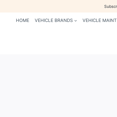
Skip
Subscri
to
content
HOME
VEHICLE BRANDS
VEHICLE MAIN