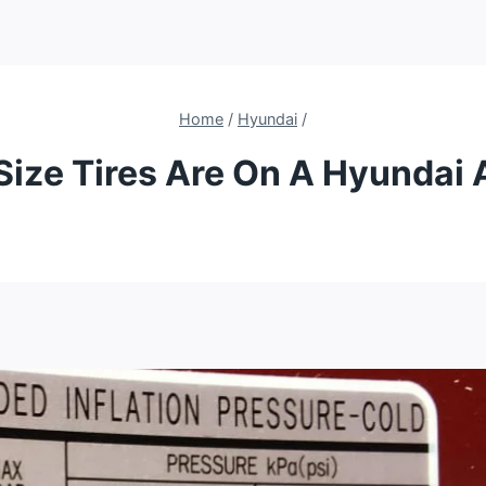
Home
/
Hyundai
/
Size Tires Are On A Hyundai 