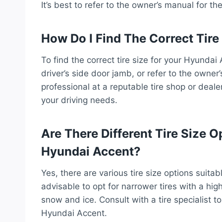
It’s best to refer to the owner’s manual for t
How Do I Find The Correct Tir
To find the correct tire size for your Hyundai
driver’s side door jamb, or refer to the owner’
professional at a reputable tire shop or dea
your driving needs.
Are There Different Tire Size O
Hyundai Accent?
Yes, there are various tire size options suitab
advisable to opt for narrower tires with a hig
snow and ice. Consult with a tire specialist to
Hyundai Accent.