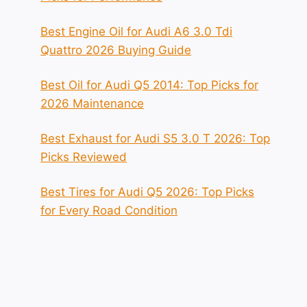
Best Engine Oil for Audi A6 3.0 Tdi
Quattro 2026 Buying Guide
Best Oil for Audi Q5 2014: Top Picks for
2026 Maintenance
Best Exhaust for Audi S5 3.0 T 2026: Top
Picks Reviewed
Best Tires for Audi Q5 2026: Top Picks
for Every Road Condition