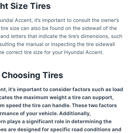
t Size Tires
undai Accent, it’s important to consult the owner’s
tire size can also be found on the sidewall of the
 and letters that indicate the tire’s dimensions, such
ulting the manual or inspecting the tire sidewall
he correct tire size for your Hyundai Accent.
 Choosing Tires
, it’s important to consider factors such as load
icates the maximum weight a tire can support,
m speed the tire can handle. These two factors
rmance of your vehicle. Additionally,
rn plays a significant role in determining the
ypes are designed for specific road conditions and