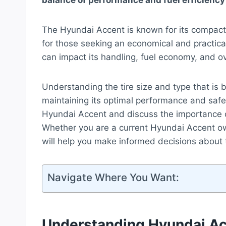
balance of performance and fuel efficiency 
The Hyundai Accent is known for its compact s
for those seeking an economical and practical
can impact its handling, fuel economy, and ov
Understanding the tire size and type that is b
maintaining its optimal performance and safety
Hyundai Accent and discuss the importance of 
Whether you are a current Hyundai Accent ow
will help you make informed decisions about 
Navigate Where You Want:
Understanding Hyundai Ac