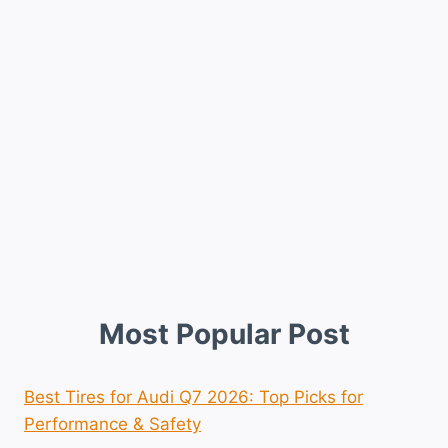
Most Popular Post
Best Tires for Audi Q7 2026: Top Picks for
Performance & Safety