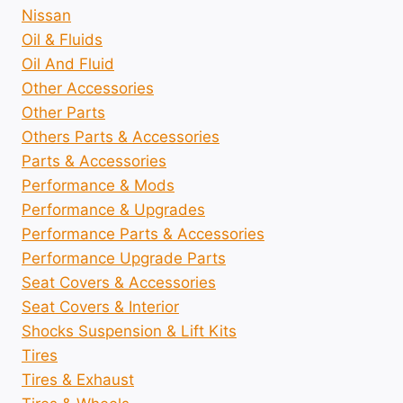
Nissan
Oil & Fluids
Oil And Fluid
Other Accessories
Other Parts
Others Parts & Accessories
Parts & Accessories
Performance & Mods
Performance & Upgrades
Performance Parts & Accessories
Performance Upgrade Parts
Seat Covers & Accessories
Seat Covers & Interior
Shocks Suspension & Lift Kits
Tires
Tires & Exhaust