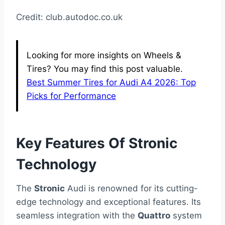
Credit: club.autodoc.co.uk
Looking for more insights on Wheels &
Tires? You may find this post valuable.
Best Summer Tires for Audi A4 2026: Top
Picks for Performance
Key Features Of Stronic
Technology
The
Stronic
Audi is renowned for its cutting-
edge technology and exceptional features. Its
seamless integration with the
Quattro
system