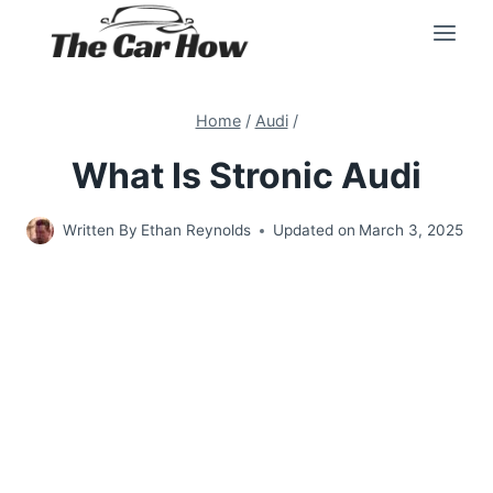
Skip
to
content
Home
/
Audi
/
What Is Stronic Audi
Written By
Ethan Reynolds
Updated on
March 3, 2025