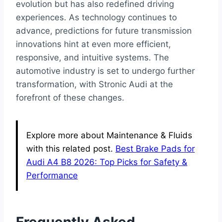
evolution but has also redefined driving
experiences. As technology continues to
advance, predictions for future transmission
innovations hint at even more efficient,
responsive, and intuitive systems. The
automotive industry is set to undergo further
transformation, with Stronic Audi at the
forefront of these changes.
Explore more about Maintenance & Fluids
with this related post.
Best Brake Pads for
Audi A4 B8 2026: Top Picks for Safety &
Performance