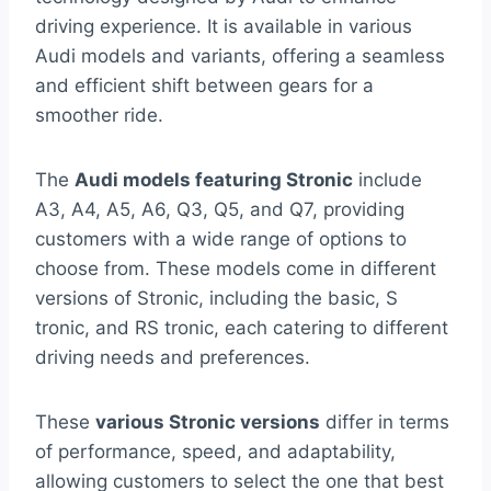
driving experience. It is available in various
Audi models and variants, offering a seamless
and efficient shift between gears for a
smoother ride.
The
Audi models featuring Stronic
include
A3, A4, A5, A6, Q3, Q5, and Q7, providing
customers with a wide range of options to
choose from. These models come in different
versions of Stronic, including the basic, S
tronic, and RS tronic, each catering to different
driving needs and preferences.
These
various Stronic versions
differ in terms
of performance, speed, and adaptability,
allowing customers to select the one that best