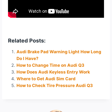
Related Posts:
Audi Brake Pad Warning Light How Long
Do I Have?
How to Change Time on Audi Q3
How Does Audi Keyless Entry Work
Where to Get Audi Sim Card
How to Check Tire Pressure Audi Q3