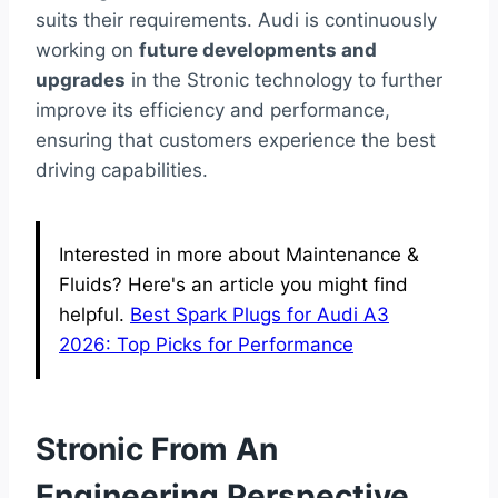
suits their requirements. Audi is continuously
working on
future developments and
upgrades
in the Stronic technology to further
improve its efficiency and performance,
ensuring that customers experience the best
driving capabilities.
Interested in more about Maintenance &
Fluids? Here's an article you might find
helpful.
Best Spark Plugs for Audi A3
2026: Top Picks for Performance
Stronic From An
Engineering Perspective