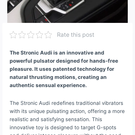
Rate this post
The Stronic Audi is an innovative and
powerful pulsator designed for hands-free
pleasure. It uses patented technology for
natural thrusting motions, creating an
authentic sensual experience.
The Stronic Audi redefines traditional vibrators
with its unique pulsating action, offering a more
realistic and satisfying sensation. This
innovative toy is designed to target G-spots