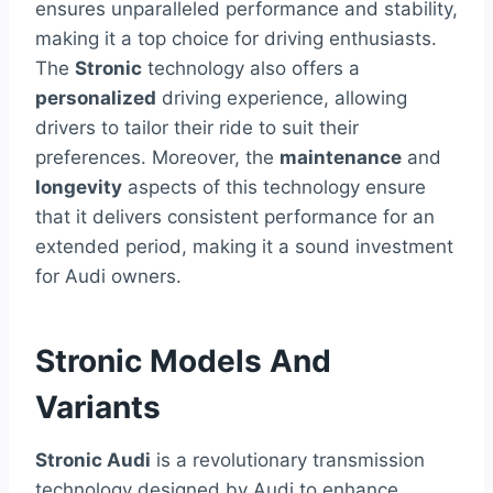
ensures unparalleled performance and stability,
making it a top choice for driving enthusiasts.
The
Stronic
technology also offers a
personalized
driving experience, allowing
drivers to tailor their ride to suit their
preferences. Moreover, the
maintenance
and
longevity
aspects of this technology ensure
that it delivers consistent performance for an
extended period, making it a sound investment
for Audi owners.
Stronic Models And
Variants
Stronic Audi
is a revolutionary transmission
technology designed by Audi to enhance