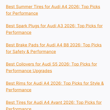
Best Summer Tires for Audi A4 2026: Top Picks
for Performance
Best Spark Plugs for Audi A3 2026: Top Picks for
Performance
Best Brake Pads for Audi A4 B8 2026: Top Picks
for Safety & Performance
Best Coilovers for Audi S5 2026: Top Picks for
Performance Upgrades
Best Rims for Audi A4 2026: Top Picks for Style &
Performance
Best Tires for Audi A4 Avant 2026: Top Picks for
Performance