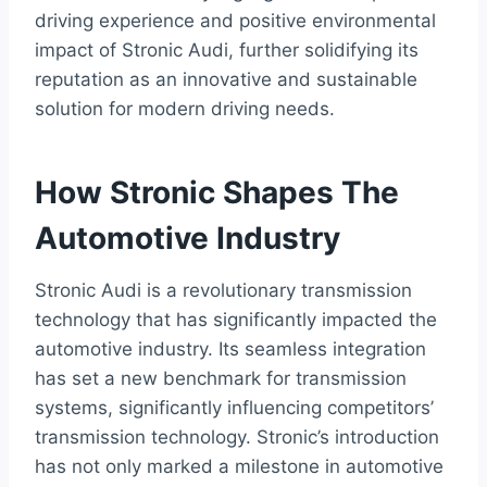
driving experience and positive environmental
impact of Stronic Audi, further solidifying its
reputation as an innovative and sustainable
solution for modern driving needs.
How Stronic Shapes The
Automotive Industry
Stronic Audi is a revolutionary transmission
technology that has significantly impacted the
automotive industry. Its seamless integration
has set a new benchmark for transmission
systems, significantly influencing competitors’
transmission technology. Stronic’s introduction
has not only marked a milestone in automotive