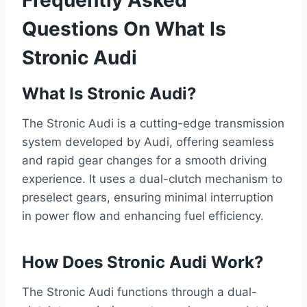
Frequently Asked
Questions On What Is
Stronic Audi
What Is Stronic Audi?
The Stronic Audi is a cutting-edge transmission
system developed by Audi, offering seamless
and rapid gear changes for a smooth driving
experience. It uses a dual-clutch mechanism to
preselect gears, ensuring minimal interruption
in power flow and enhancing fuel efficiency.
How Does Stronic Audi Work?
The Stronic Audi functions through a dual-