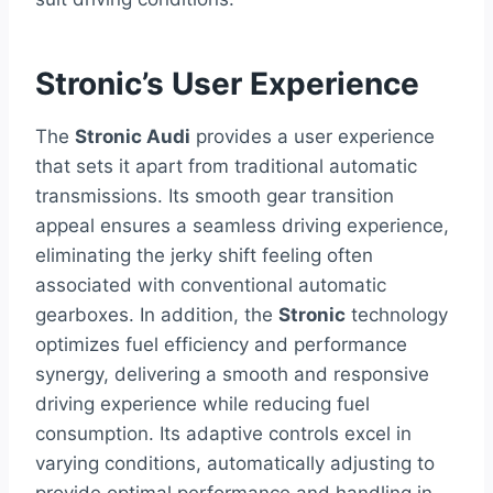
Stronic’s User Experience
The
Stronic Audi
provides a user experience
that sets it apart from traditional automatic
transmissions. Its smooth gear transition
appeal ensures a seamless driving experience,
eliminating the jerky shift feeling often
associated with conventional automatic
gearboxes. In addition, the
Stronic
technology
optimizes fuel efficiency and performance
synergy, delivering a smooth and responsive
driving experience while reducing fuel
consumption. Its adaptive controls excel in
varying conditions, automatically adjusting to