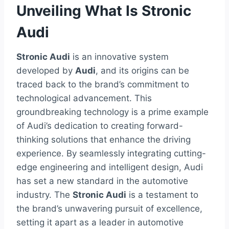
Unveiling What Is Stronic
Audi
Stronic Audi
is an innovative system
developed by
Audi
, and its origins can be
traced back to the brand’s commitment to
technological advancement. This
groundbreaking technology is a prime example
of Audi’s dedication to creating forward-
thinking solutions that enhance the driving
experience. By seamlessly integrating cutting-
edge engineering and intelligent design, Audi
has set a new standard in the automotive
industry. The
Stronic Audi
is a testament to
the brand’s unwavering pursuit of excellence,
setting it apart as a leader in automotive