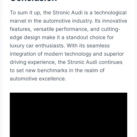
To sum it up, the Stronic Audi is a technological
marvel in the automotive industry. Its innovative
features, versatile performance, and cutting-
edge design make it a standout choice for
luxury car enthusiasts. With its seamless
integration of modern technology and superior
driving experience, the Stronic Audi continues
to set new benchmarks in the realm of
automotive excellence.