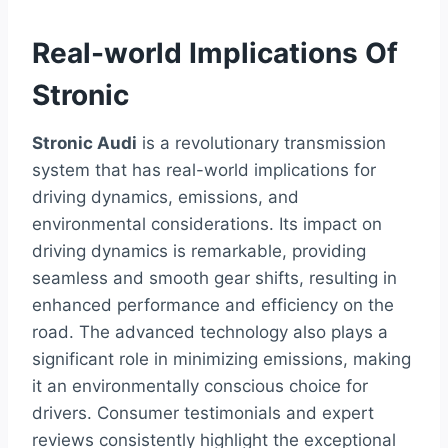
Real-world Implications Of
Stronic
Stronic Audi
is a revolutionary transmission
system that has real-world implications for
driving dynamics, emissions, and
environmental considerations. Its impact on
driving dynamics is remarkable, providing
seamless and smooth gear shifts, resulting in
enhanced performance and efficiency on the
road. The advanced technology also plays a
significant role in minimizing emissions, making
it an environmentally conscious choice for
drivers. Consumer testimonials and expert
reviews consistently highlight the exceptional