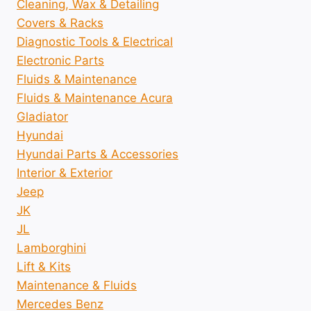
Cleaning, Wax & Detailing
Covers & Racks
Diagnostic Tools & Electrical
Electronic Parts
Fluids & Maintenance
Fluids & Maintenance Acura
Gladiator
Hyundai
Hyundai Parts & Accessories
Interior & Exterior
Jeep
JK
JL
Lamborghini
Lift & Kits
Maintenance & Fluids
Mercedes Benz