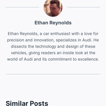
Ethan Reynolds
Ethan Reynolds, a car enthusiast with a love for
precision and innovation, specializes in Audi. He
dissects the technology and design of these
vehicles, giving readers an inside look at the
world of Audi and its commitment to excellence.
Similar Posts