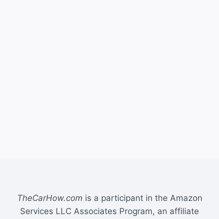
TheCarHow.com
is a participant in the Amazon
Services LLC Associates Program, an affiliate