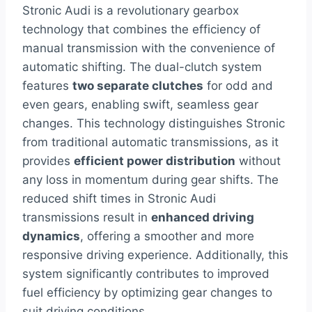
Stronic Audi is a revolutionary gearbox
technology that combines the efficiency of
manual transmission with the convenience of
automatic shifting. The dual-clutch system
features
two separate clutches
for odd and
even gears, enabling swift, seamless gear
changes. This technology distinguishes Stronic
from traditional automatic transmissions, as it
provides
efficient power distribution
without
any loss in momentum during gear shifts. The
reduced shift times in Stronic Audi
transmissions result in
enhanced driving
dynamics
, offering a smoother and more
responsive driving experience. Additionally, this
system significantly contributes to improved
fuel efficiency by optimizing gear changes to
suit driving conditions.