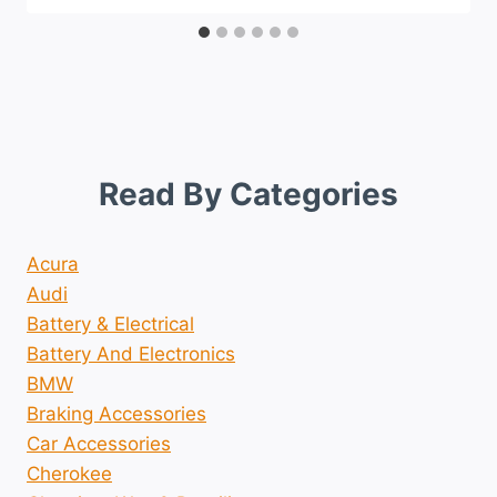
Read By Categories
Acura
Audi
Battery & Electrical
Battery And Electronics
BMW
Braking Accessories
Car Accessories
Cherokee