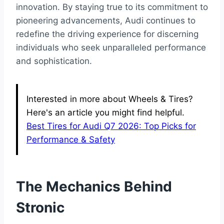
innovation. By staying true to its commitment to
pioneering advancements, Audi continues to
redefine the driving experience for discerning
individuals who seek unparalleled performance
and sophistication.
Interested in more about Wheels & Tires?
Here's an article you might find helpful.
Best Tires for Audi Q7 2026: Top Picks for
Performance & Safety
The Mechanics Behind
Stronic