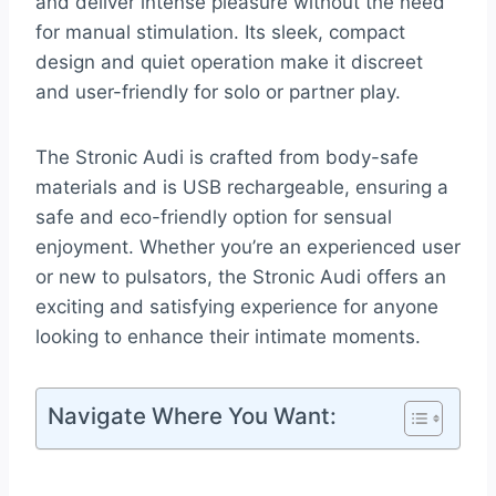
and deliver intense pleasure without the need
for manual stimulation. Its sleek, compact
design and quiet operation make it discreet
and user-friendly for solo or partner play.
The Stronic Audi is crafted from body-safe
materials and is USB rechargeable, ensuring a
safe and eco-friendly option for sensual
enjoyment. Whether you’re an experienced user
or new to pulsators, the Stronic Audi offers an
exciting and satisfying experience for anyone
looking to enhance their intimate moments.
Navigate Where You Want: