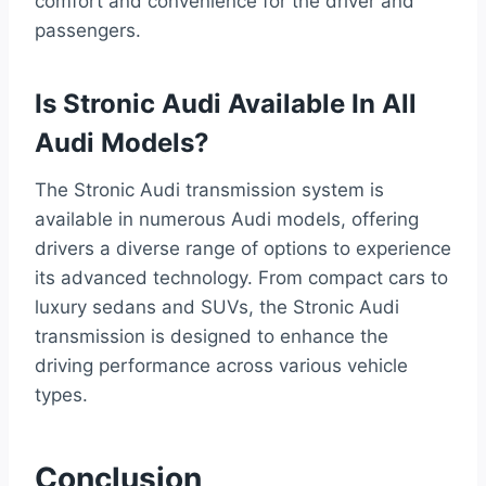
comfort and convenience for the driver and
passengers.
Is Stronic Audi Available In All
Audi Models?
The Stronic Audi transmission system is
available in numerous Audi models, offering
drivers a diverse range of options to experience
its advanced technology. From compact cars to
luxury sedans and SUVs, the Stronic Audi
transmission is designed to enhance the
driving performance across various vehicle
types.
Conclusion