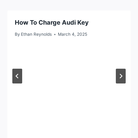
How To Charge Audi Key
By
Ethan Reynolds
March 4, 2025