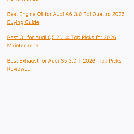
Best Engine Oil for Audi A6 3.0 Tdi Quattro 2026
Buying Guide
Best Oil for Audi Q5 2014: Top Picks for 2026
Maintenance
Best Exhaust for Audi S5 3.0 T 2026: Top Picks
Reviewed