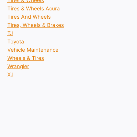
Tires & Wheels
Tires & Wheels Acura
Tires And Wheels
Tires, Wheels & Brakes
TJ
Toyota
Vehicle Maintenance
Wheels & Tires
Wrangler
XJ