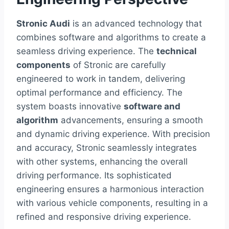
Stronic Audi
is an advanced technology that
combines software and algorithms to create a
seamless driving experience. The
technical
components
of Stronic are carefully
engineered to work in tandem, delivering
optimal performance and efficiency. The
system boasts innovative
software and
algorithm
advancements, ensuring a smooth
and dynamic driving experience. With precision
and accuracy, Stronic seamlessly integrates
with other systems, enhancing the overall
driving performance. Its sophisticated
engineering ensures a harmonious interaction
with various vehicle components, resulting in a
refined and responsive driving experience.