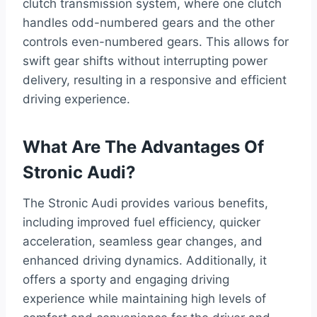
clutch transmission system, where one clutch
handles odd-numbered gears and the other
controls even-numbered gears. This allows for
swift gear shifts without interrupting power
delivery, resulting in a responsive and efficient
driving experience.
What Are The Advantages Of
Stronic Audi?
The Stronic Audi provides various benefits,
including improved fuel efficiency, quicker
acceleration, seamless gear changes, and
enhanced driving dynamics. Additionally, it
offers a sporty and engaging driving
experience while maintaining high levels of