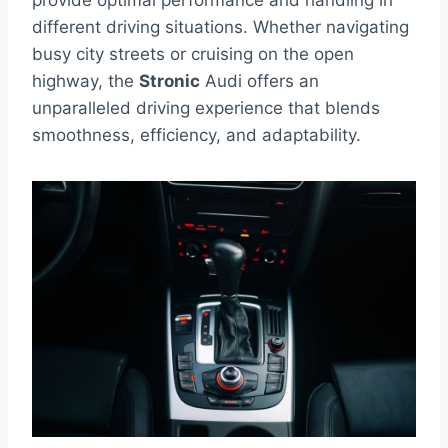
provide optimal performance and handling in
different driving situations. Whether navigating
busy city streets or cruising on the open
highway, the
Stronic
Audi offers an
unparalleled driving experience that blends
smoothness, efficiency, and adaptability.