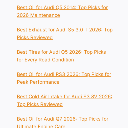
Best Oil for Audi Q5 2014: Top Picks for
2026 Maintenance
Best Exhaust for Audi S5 3.0 T 2026: Top
Picks Reviewed
Best Tires for Audi Q5 2026: Top Picks
for Every Road Condition
Best Oil for Audi RS3 2026: Top Picks for
Peak Performance
Best Cold Air Intake for Audi S3 8V 2026:
Top Picks Reviewed
Best Oil for Audi Q7 2026: Top Picks for
Ultimate Engine Care