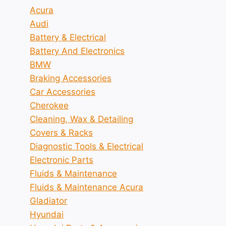
Acura
Audi
Battery & Electrical
Battery And Electronics
BMW
Braking Accessories
Car Accessories
Cherokee
Cleaning, Wax & Detailing
Covers & Racks
Diagnostic Tools & Electrical
Electronic Parts
Fluids & Maintenance
Fluids & Maintenance Acura
Gladiator
Hyundai