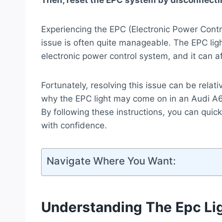
Then, reset the EPC system by disconnectin
Experiencing the EPC (Electronic Power Contr
issue is often quite manageable. The EPC light
electronic power control system, and it can a
Fortunately, resolving this issue can be relat
why the EPC light may come on in an Audi A6 
By following these instructions, you can qui
with confidence.
Navigate Where You Want:
Understanding The Epc Li