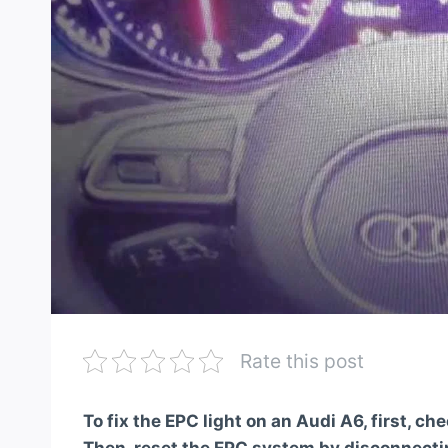
Rate this post
To fix the EPC light on an Audi A6, first, ch