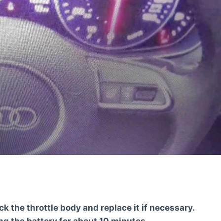
eck the throttle body and replace it if necessary.