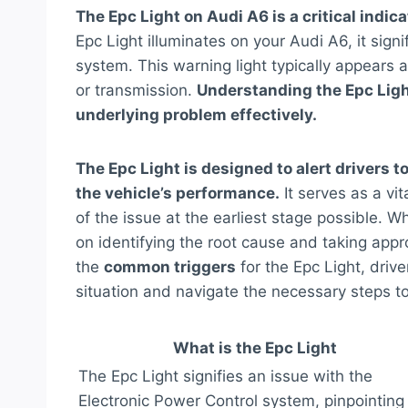
The Epc Light on Audi A6 is a critical indica
Epc Light illuminates on your Audi A6, it sign
system. This warning light typically appears a
or transmission.
Understanding the Epc Light
underlying problem effectively.
The Epc Light is designed to alert drivers 
the vehicle’s performance.
It serves as a vi
of the issue at the earliest stage possible. 
on identifying the root cause and taking appr
the
common triggers
for the Epc Light, driv
situation and navigate the necessary steps to 
What is the Epc Light
The Epc Light signifies an issue with the
Electronic Power Control system, pinpointing