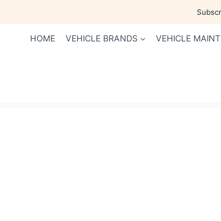
Skip
Subscri
to
content
HOME
VEHICLE BRANDS
VEHICLE MAIN