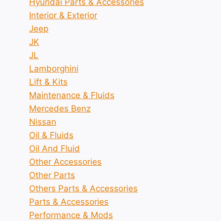
Hyundai Parts & Accessories
Interior & Exterior
Jeep
JK
JL
Lamborghini
Lift & Kits
Maintenance & Fluids
Mercedes Benz
Nissan
Oil & Fluids
Oil And Fluid
Other Accessories
Other Parts
Others Parts & Accessories
Parts & Accessories
Performance & Mods