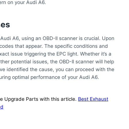
ern on your Audi A6.
ses
 Audi A6, using an OBD-II scanner is crucial. Upon
 codes that appear. The specific conditions and
xact issue triggering the EPC light. Whether it’s a
ther potential issues, the OBD-II scanner will help
ve identified the cause, you can proceed with the
suring optimal performance of your Audi A6.
Upgrade Parts with this article.
Best Exhaust
ed