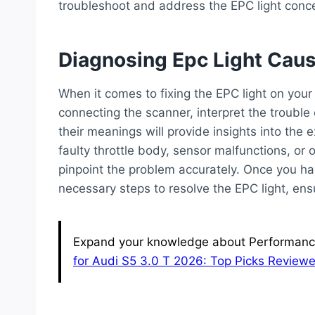
troubleshoot and address the EPC light conc
Diagnosing Epc Light Cau
When it comes to fixing the EPC light on your
connecting the scanner, interpret the trouble
their meanings will provide insights into the e
faulty throttle body, sensor malfunctions, or o
pinpoint the problem accurately. Once you ha
necessary steps to resolve the EPC light, en
Expand your knowledge about Performance 
for Audi S5 3.0 T 2026: Top Picks Review