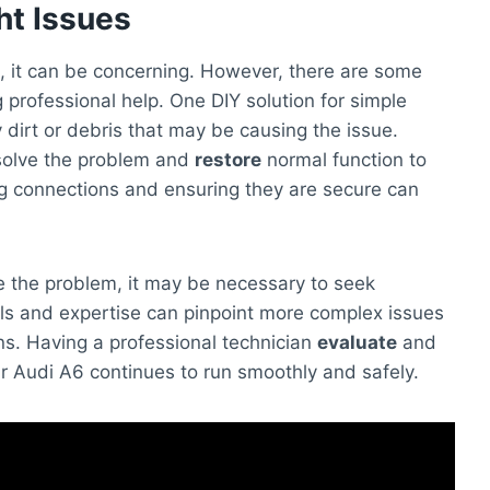
ht Issues
, it can be concerning. However, there are some
professional help. One DIY solution for simple
 dirt or debris that may be causing the issue.
solve the problem and
restore
normal function to
ing connections and ensuring they are secure can
ve the problem, it may be necessary to seek
ools and expertise can pinpoint more complex issues
ns. Having a professional technician
evaluate
and
ur Audi A6 continues to run smoothly and safely.