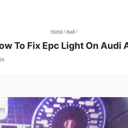
Home
/
Audi
/
ow To Fix Epc Light On Audi 
025