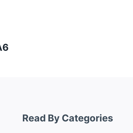
A6
Read By Categories