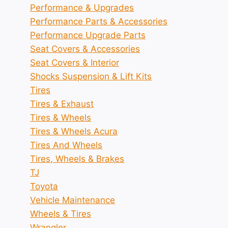
Performance & Upgrades
Performance Parts & Accessories
Performance Upgrade Parts
Seat Covers & Accessories
Seat Covers & Interior
Shocks Suspension & Lift Kits
Tires
Tires & Exhaust
Tires & Wheels
Tires & Wheels Acura
Tires And Wheels
Tires, Wheels & Brakes
TJ
Toyota
Vehicle Maintenance
Wheels & Tires
Wrangler