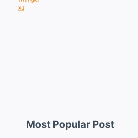
XJ
Most Popular Post