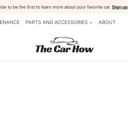
be to be the first to learn more about your favorite car.
Sign up
TENANCE
PARTS AND ACCESSORIES
ABOUT