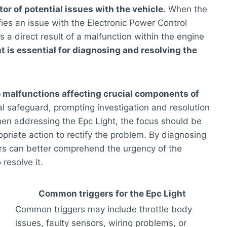
tor of potential issues with the vehicle.
When the
ifies an issue with the Electronic Power Control
s a direct result of a malfunction within the engine
 is essential for diagnosing and resolving the
to malfunctions affecting crucial components of
tal safeguard, prompting investigation and resolution
When addressing the Epc Light, the focus should be
opriate action to rectify the problem. By diagnosing
ers can better comprehend the urgency of the
resolve it.
Common triggers for the Epc Light
Common triggers may include throttle body
issues, faulty sensors, wiring problems, or