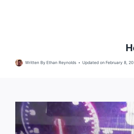
H
Written By
Ethan Reynolds
Updated on
February 8, 2