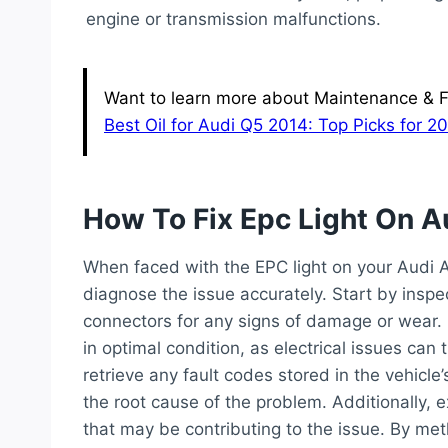
engine or transmission malfunctions.
Want to learn more about Maintenance & Fl
Best Oil for Audi Q5 2014: Top Picks for 
How To Fix Epc Light On A
When faced with the EPC light on your Audi A6
diagnose the issue accurately. Start by inspe
connectors for any signs of damage or wear. E
in optimal condition, as electrical issues can 
retrieve any fault codes stored in the vehicle
the root cause of the problem. Additionally, 
that may be contributing to the issue. By met