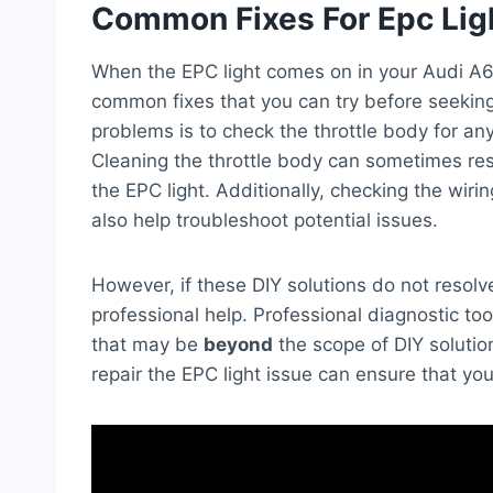
Common Fixes For Epc Lig
When the EPC light comes on in your Audi A6
common fixes that you can try before seeking 
problems is to check the throttle body for any
Cleaning the throttle body can sometimes re
the EPC light. Additionally, checking the wir
also help troubleshoot potential issues.
However, if these DIY solutions do not resol
professional help. Professional diagnostic t
that may be
beyond
the scope of DIY solutio
repair the EPC light issue can ensure that yo