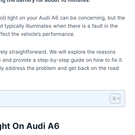
g the battery for about 10 minutes.
ol) light on your Audi A6 can be concerning, but the
 typically illuminates when there is a fault in the
ffect the vehicle’s performance.
ively straightforward. We will explore the reasons
and provide a step-by-step guide on how to fix it.
ckly address the problem and get back on the road
ght On Audi A6