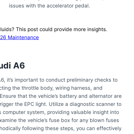
issues with the accelerator pedal.
uids? This post could provide more insights.
2026 Maintenance
udi A6
, it’s important to conduct preliminary checks to
cting the throttle body, wiring harness, and
nsure that the vehicle’s battery and alternator are
trigger the EPC light. Utilize a diagnostic scanner to
’s computer system, providing valuable insight into
examine the vehicle’s fuse box for any blown fuses
hodically following these steps, you can effectively