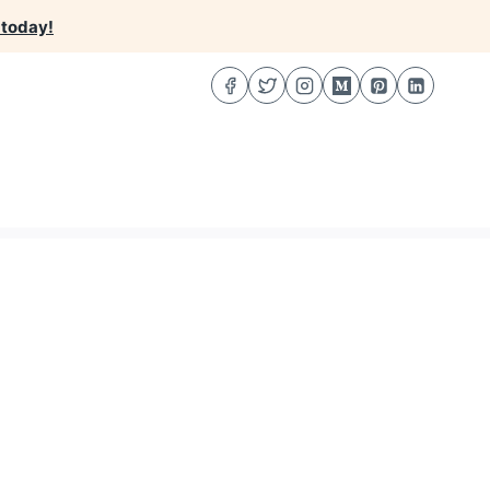
 today!