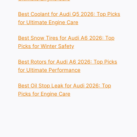
Best Coolant for Audi Q5 2026: Top Picks
for Ultimate Engine Care
Best Snow Tires for Audi A6 2026: Top
Picks for Winter Safety
Best Rotors for Audi A6 2026: Top Picks
for Ultimate Performance
Best Oil Stop Leak for Audi 2026: Top
Picks for Engine Care