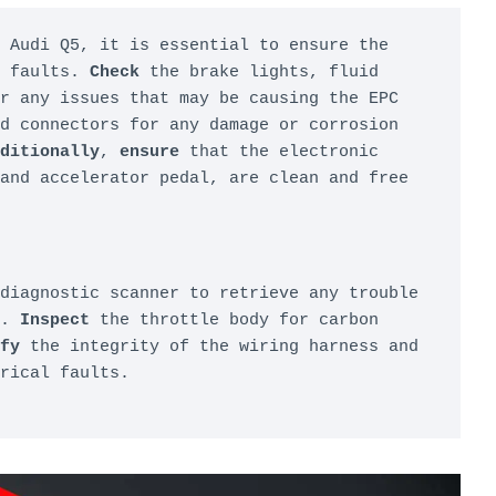
 Audi Q5, it is essential to ensure the 
 faults. 
Check
 the brake lights, fluid 
r any issues that may be causing the EPC 
d connectors for any damage or corrosion 
ditionally
, 
ensure
 that the electronic 
and accelerator pedal, are clean and free 
diagnostic scanner to retrieve any trouble 
. 
Inspect
 the throttle body for carbon 
fy
 the integrity of the wiring harness and 
rical faults.