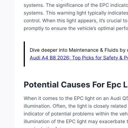
systems. The significance of the EPC indicator 
systems. This warning light typically indicate
control. When this light appears, it’s crucial
promptly to ensure the vehicle’s optimal per
Dive deeper into Maintenance & Fluids by c
Audi A4 B8 2026: Top Picks for Safety & 
Potential Causes For Epc L
When it comes to the EPC light on an Audi Q
illumination. Often, the light is closely rela
indicator of potential problems within the veh
illumination of the EPC light may exacerbate 