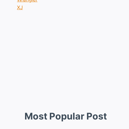
XJ
Most Popular Post