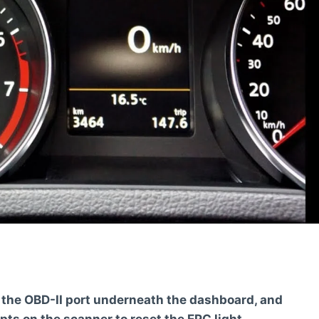
e the OBD-II port underneath the dashboard, and