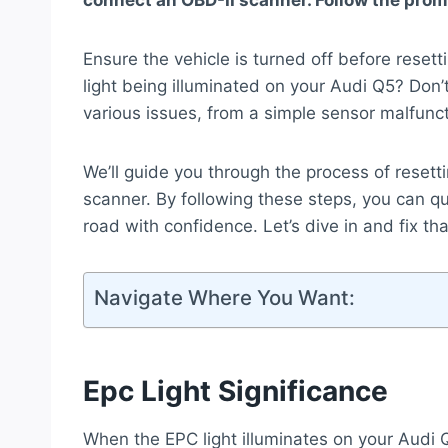
connect an OBD-II scanner. Follow the promp
Ensure the vehicle is turned off before resett
light being illuminated on your Audi Q5? Don’t
various issues, from a simple sensor malfunc
We’ll guide you through the process of resett
scanner. By following these steps, you can q
road with confidence. Let’s dive in and fix th
Navigate Where You Want:
Epc Light Significance
When the EPC light illuminates on your Audi Q5,