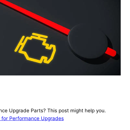
ce Upgrade Parts? This post might help you.
ks for Performance Upgrades