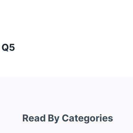
i Q5
Read By Categories