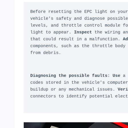
Before resetting the EPC light on your
vehicle's safety and diagnose possible
levels, and throttle control module fo
light to appear. 
Inspect
 the wiring an
that could result in a malfunction. 
Ad
components, such as the throttle body 
from debris.
Diagnosing the possible faults:
Use
 a 
codes stored in the vehicle's computer
buildup or any mechanical issues. 
Veri
connectors to identify potential elect