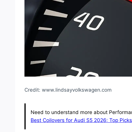
Credit: www.lindsayvolkswagen.com
Need to understand more about Performan
Best Coilovers for Audi S5 2026: Top Pic