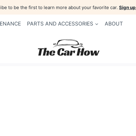
be to be the first to learn more about your favorite car.
Sign up
TENANCE
PARTS AND ACCESSORIES
ABOUT