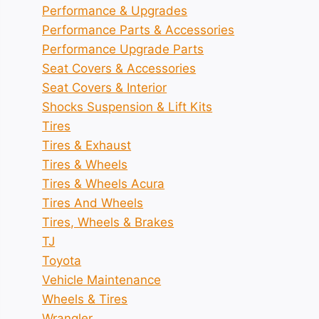
Performance & Upgrades
Performance Parts & Accessories
Performance Upgrade Parts
Seat Covers & Accessories
Seat Covers & Interior
Shocks Suspension & Lift Kits
Tires
Tires & Exhaust
Tires & Wheels
Tires & Wheels Acura
Tires And Wheels
Tires, Wheels & Brakes
TJ
Toyota
Vehicle Maintenance
Wheels & Tires
Wrangler