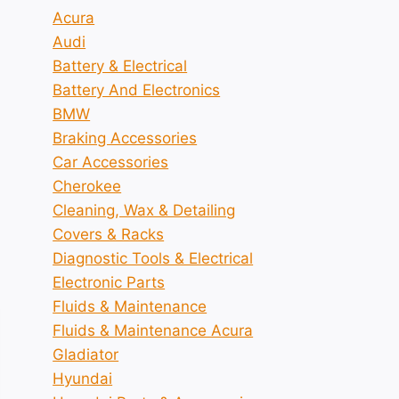
Acura
Audi
Battery & Electrical
Battery And Electronics
BMW
Braking Accessories
Car Accessories
Cherokee
Cleaning, Wax & Detailing
Covers & Racks
Diagnostic Tools & Electrical
Electronic Parts
Fluids & Maintenance
Fluids & Maintenance Acura
Gladiator
Hyundai