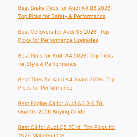
Best Brake Pads for Audi A4 B8 2026:
Top Picks for Safety & Performance
Best Coilovers for Audi S5 2026: Top
Picks for Performance Upgrades
Best Rims for Audi A4 2026: Top Picks
for Style & Performance
Best Tires for Audi A4 Avant 2026: Top
Picks for Performance
Best Engine Oil for Audi A6 3.0 Tdi
Quattro 2026 Buying Guide
Best Oil for Audi Q5 2014: Top Picks for
2026 Maintenance