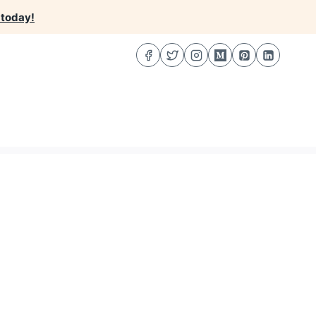
 today!