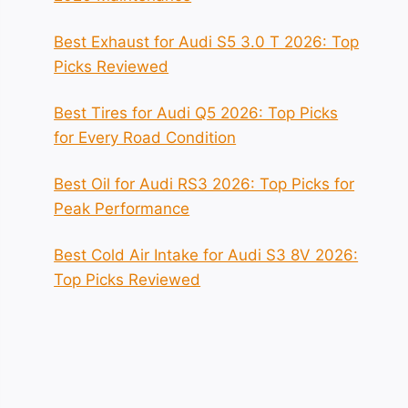
Best Exhaust for Audi S5 3.0 T 2026: Top
Picks Reviewed
Best Tires for Audi Q5 2026: Top Picks
for Every Road Condition
Best Oil for Audi RS3 2026: Top Picks for
Peak Performance
Best Cold Air Intake for Audi S3 8V 2026:
Top Picks Reviewed