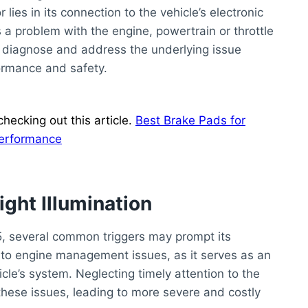
lies in its connection to the vehicle’s electronic
s a problem with the engine, powertrain or throttle
 to diagnose and address the underlying issue
formance and safety.
hecking out this article.
Best Brake Pads for
Performance
ight Illumination
5, several common triggers may prompt its
ted to engine management issues, as it serves as an
icle’s system. Neglecting timely attention to the
these issues, leading to more severe and costly