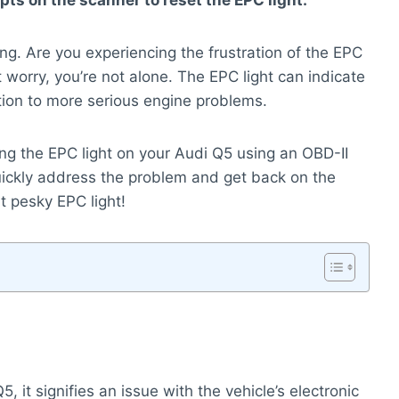
ts on the scanner to reset the EPC light.
ing. Are you experiencing the frustration of the EPC
 worry, you’re not alone. The EPC light can indicate
tion to more serious engine problems.
ing the EPC light on your Audi Q5 using an OBD-II
uickly address the problem and get back on the
at pesky EPC light!
 it signifies an issue with the vehicle’s electronic