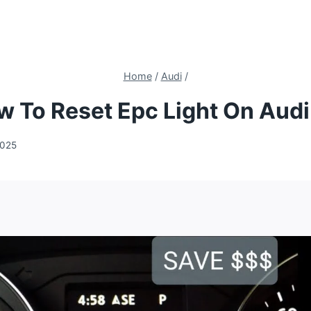
Home
/
Audi
/
 To Reset Epc Light On Aud
2025