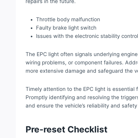
repairs in the future.
Throttle body malfunction
Faulty brake light switch
Issues with the electronic stability contr
The EPC light often signals underlying engi
wiring problems, or component failures. Add
more extensive damage and safeguard the veh
Timely attention to the EPC light is essential
Promptly identifying and resolving the trigger
and ensure the vehicle’s reliability and safety
Pre-reset Checklist