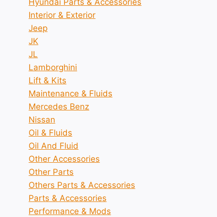
Hyundai Parts & Accessories
Interior & Exterior
Jeep
JK
JL
Lamborghini
Lift & Kits
Maintenance & Fluids
Mercedes Benz
Nissan
Oil & Fluids
Oil And Fluid
Other Accessories
Other Parts
Others Parts & Accessories
Parts & Accessories
Performance & Mods