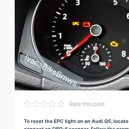
Rate this post
To reset the EPC light on an Audi Q5, locat