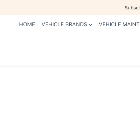
Skip
Subscri
to
content
HOME
VEHICLE BRANDS
VEHICLE MAIN