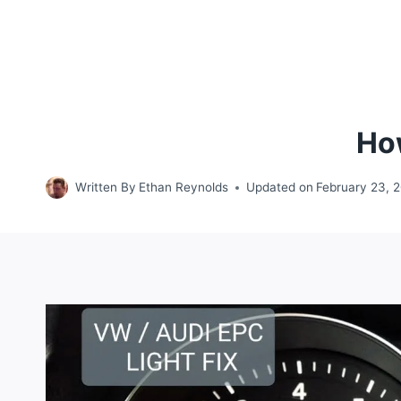
How
Written By
Ethan Reynolds
Updated on
February 23, 