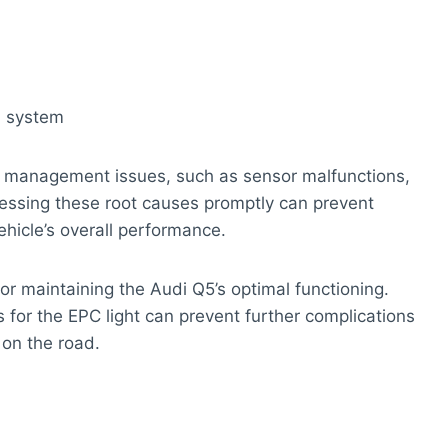
ol system
ne management issues, such as sensor malfunctions,
ressing these root causes promptly can prevent
icle’s overall performance.
 for maintaining the Audi Q5’s optimal functioning.
s for the EPC light can prevent further complications
 on the road.