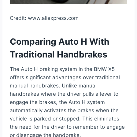
Credit: www.aliexpress.com
Comparing Auto H With
Traditional Handbrakes
The Auto H braking system in the BMW X5
offers significant advantages over traditional
manual handbrakes. Unlike manual
handbrakes where the driver pulls a lever to
engage the brakes, the Auto H system
automatically activates the brakes when the
vehicle is parked or stopped. This eliminates
the need for the driver to remember to engage
or disengage the handbrake.