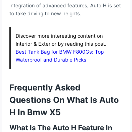
integration of advanced features, Auto H is set
to take driving to new heights.
Discover more interesting content on
Interior & Exterior by reading this post.
Best Tank Bag for BMW F800Gs: Top
Waterproof and Durable Picks
Frequently Asked
Questions On What Is Auto
H In Bmw X5
What Is The Auto H Feature In