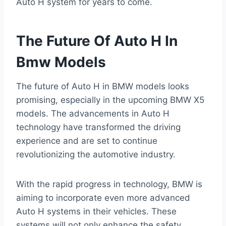
Auto H system for years to come.
The Future Of Auto H In
Bmw Models
The future of Auto H in BMW models looks
promising, especially in the upcoming BMW X5
models. The advancements in Auto H
technology have transformed the driving
experience and are set to continue
revolutionizing the automotive industry.
With the rapid progress in technology, BMW is
aiming to incorporate even more advanced
Auto H systems in their vehicles. These
systems will not only enhance the safety