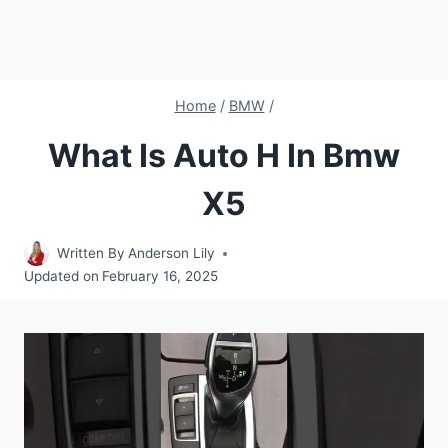
Home
/
BMW
/
What Is Auto H In Bmw
X5
Written By
Anderson Lily
Updated on
February 16, 2025