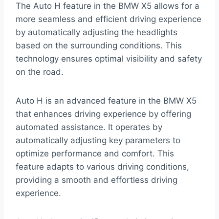
The Auto H feature in the BMW X5 allows for a
more seamless and efficient driving experience
by automatically adjusting the headlights
based on the surrounding conditions. This
technology ensures optimal visibility and safety
on the road.
Auto H is an advanced feature in the BMW X5
that enhances driving experience by offering
automated assistance. It operates by
automatically adjusting key parameters to
optimize performance and comfort. This
feature adapts to various driving conditions,
providing a smooth and effortless driving
experience.