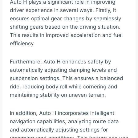
Auto H plays a significant role in improving
driver experience in several ways. Firstly, it
ensures optimal gear changes by seamlessly
shifting gears based on the driving situation.
This results in improved acceleration and fuel
efficiency.
Furthermore, Auto H enhances safety by
automatically adjusting damping levels and
suspension settings. This ensures a balanced
ride, reducing body roll while cornering and
maintaining stability on uneven terrain.
In addition, Auto H incorporates intelligent
navigation capabilities, analyzing route data
and automatically adjusting settings for