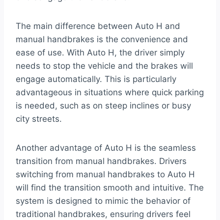
The main difference between Auto H and
manual handbrakes is the convenience and
ease of use. With Auto H, the driver simply
needs to stop the vehicle and the brakes will
engage automatically. This is particularly
advantageous in situations where quick parking
is needed, such as on steep inclines or busy
city streets.
Another advantage of Auto H is the seamless
transition from manual handbrakes. Drivers
switching from manual handbrakes to Auto H
will find the transition smooth and intuitive. The
system is designed to mimic the behavior of
traditional handbrakes, ensuring drivers feel