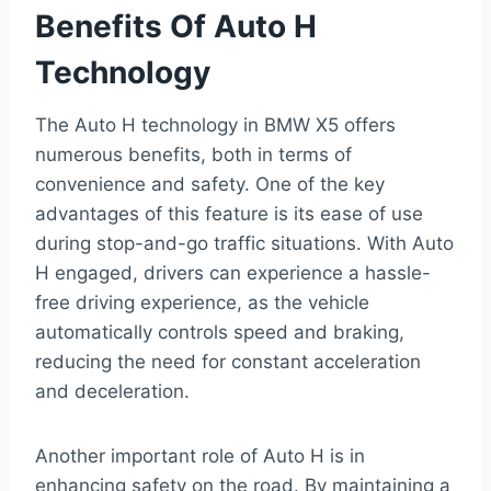
Benefits Of Auto H
Technology
The Auto H technology in BMW X5 offers
numerous benefits, both in terms of
convenience and safety. One of the key
advantages of this feature is its ease of use
during stop-and-go traffic situations. With Auto
H engaged, drivers can experience a hassle-
free driving experience, as the vehicle
automatically controls speed and braking,
reducing the need for constant acceleration
and deceleration.
Another important role of Auto H is in
enhancing safety on the road. By maintaining a