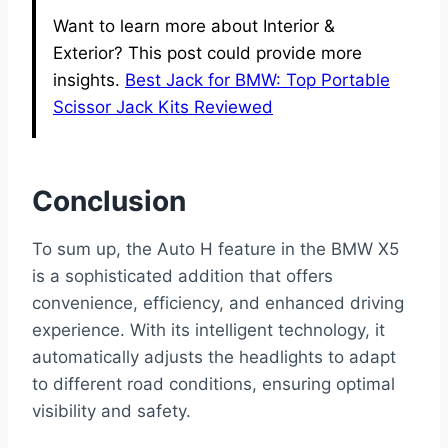
Want to learn more about Interior &
Exterior? This post could provide more
insights.
Best Jack for BMW: Top Portable
Scissor Jack Kits Reviewed
Conclusion
To sum up, the Auto H feature in the BMW X5
is a sophisticated addition that offers
convenience, efficiency, and enhanced driving
experience. With its intelligent technology, it
automatically adjusts the headlights to adapt
to different road conditions, ensuring optimal
visibility and safety.