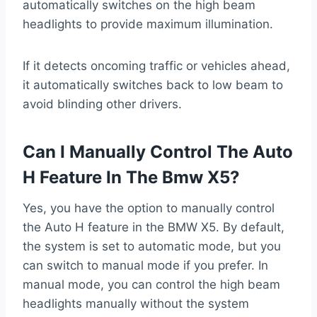
automatically switches on the high beam
headlights to provide maximum illumination.
If it detects oncoming traffic or vehicles ahead,
it automatically switches back to low beam to
avoid blinding other drivers.
Can I Manually Control The Auto
H Feature In The Bmw X5?
Yes, you have the option to manually control
the Auto H feature in the BMW X5. By default,
the system is set to automatic mode, but you
can switch to manual mode if you prefer. In
manual mode, you can control the high beam
headlights manually without the system