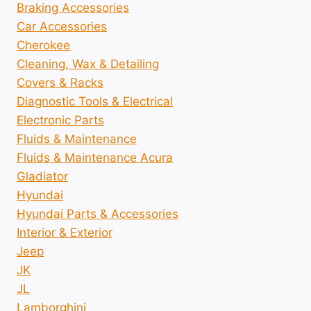
Braking Accessories
Car Accessories
Cherokee
Cleaning, Wax & Detailing
Covers & Racks
Diagnostic Tools & Electrical
Electronic Parts
Fluids & Maintenance
Fluids & Maintenance Acura
Gladiator
Hyundai
Hyundai Parts & Accessories
Interior & Exterior
Jeep
JK
JL
Lamborghini