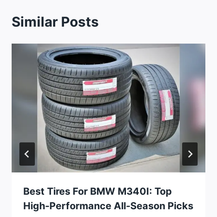
Similar Posts
Best Tires For BMW M340I: Top
High-Performance All-Season Picks