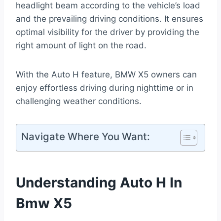
headlight beam according to the vehicle’s load
and the prevailing driving conditions. It ensures
optimal visibility for the driver by providing the
right amount of light on the road.
With the Auto H feature, BMW X5 owners can
enjoy effortless driving during nighttime or in
challenging weather conditions.
Navigate Where You Want:
Understanding Auto H In
Bmw X5