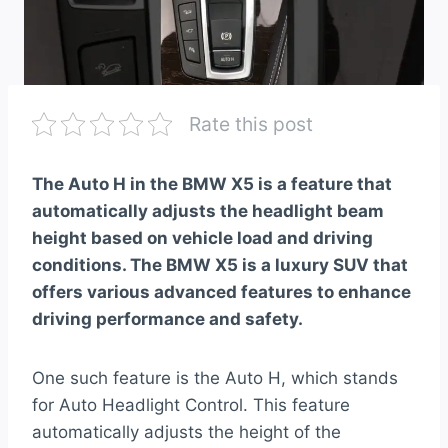
Rate this post
The Auto H in the BMW X5 is a feature that
automatically adjusts the headlight beam
height based on vehicle load and driving
conditions. The BMW X5 is a luxury SUV that
offers various advanced features to enhance
driving performance and safety.
One such feature is the Auto H, which stands
for Auto Headlight Control. This feature
automatically adjusts the height of the