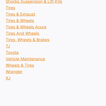
Shocks Suspension & Lift Kits
Tires
Tires & Exhaust
Tires & Wheels
Tires & Wheels Acura
Tires And Wheels
Tires, Wheels & Brakes
TJ
Toyota
Vehicle Maintenance
Wheels & Tires
Wrangler
XJ