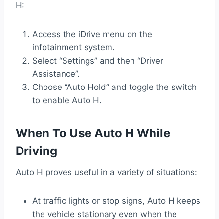
H:
Access the iDrive menu on the
infotainment system.
Select “Settings” and then “Driver
Assistance”.
Choose “Auto Hold” and toggle the switch
to enable Auto H.
When To Use Auto H While
Driving
Auto H proves useful in a variety of situations:
At traffic lights or stop signs, Auto H keeps
the vehicle stationary even when the