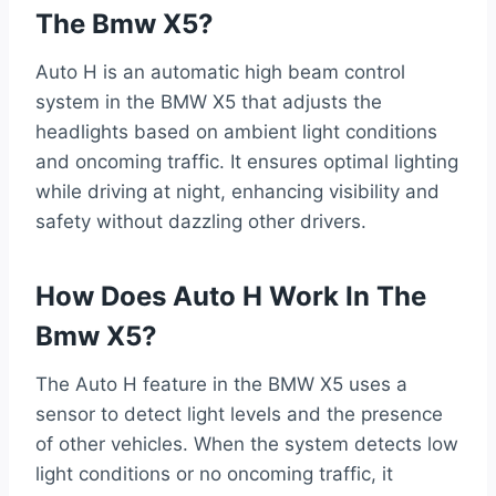
The Bmw X5?
Auto H is an automatic high beam control
system in the BMW X5 that adjusts the
headlights based on ambient light conditions
and oncoming traffic. It ensures optimal lighting
while driving at night, enhancing visibility and
safety without dazzling other drivers.
How Does Auto H Work In The
Bmw X5?
The Auto H feature in the BMW X5 uses a
sensor to detect light levels and the presence
of other vehicles. When the system detects low
light conditions or no oncoming traffic, it