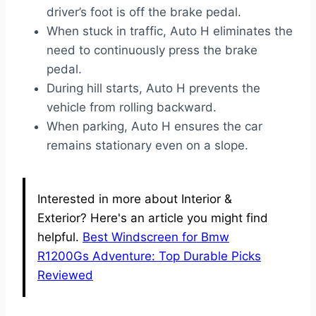
driver’s foot is off the brake pedal.
When stuck in traffic, Auto H eliminates the
need to continuously press the brake
pedal.
During hill starts, Auto H prevents the
vehicle from rolling backward.
When parking, Auto H ensures the car
remains stationary even on a slope.
Interested in more about Interior &
Exterior? Here's an article you might find
helpful.
Best Windscreen for Bmw
R1200Gs Adventure: Top Durable Picks
Reviewed