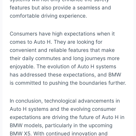
features but also provide a seamless and
comfortable driving experience.
Consumers have high expectations when it
comes to Auto H. They are looking for
convenient and reliable features that make
their daily commutes and long journeys more
enjoyable. The evolution of Auto H systems
has addressed these expectations, and BMW
is committed to pushing the boundaries further.
In conclusion, technological advancements in
Auto H systems and the evolving consumer
expectations are driving the future of Auto H in
BMW models, particularly in the upcoming
BMW X5. With continued innovation and