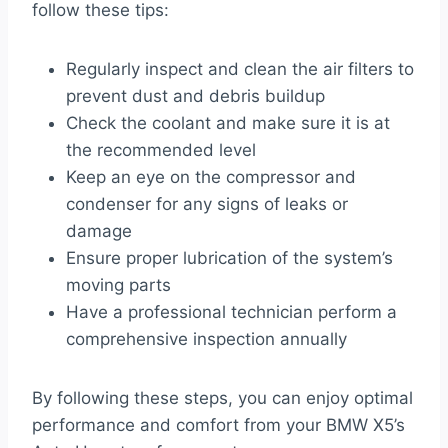
follow these tips:
Regularly inspect and clean the air filters to
prevent dust and debris buildup
Check the coolant and make sure it is at
the recommended level
Keep an eye on the compressor and
condenser for any signs of leaks or
damage
Ensure proper lubrication of the system’s
moving parts
Have a professional technician perform a
comprehensive inspection annually
By following these steps, you can enjoy optimal
performance and comfort from your BMW X5’s