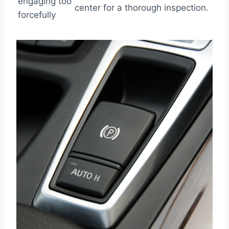
engaging too
center for a thorough inspection.
forcefully