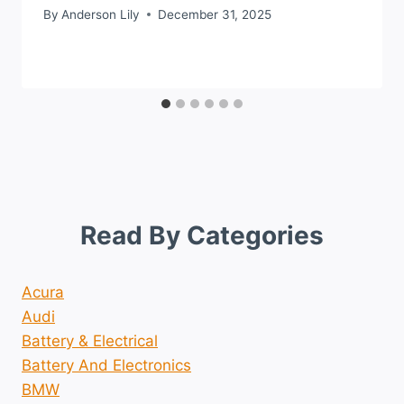
By
Anderson Lily
December 31, 2025
Read By Categories
Acura
Audi
Battery & Electrical
Battery And Electronics
BMW