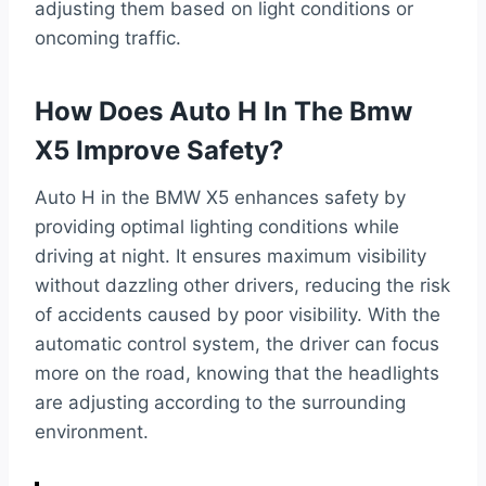
adjusting them based on light conditions or
oncoming traffic.
How Does Auto H In The Bmw
X5 Improve Safety?
Auto H in the BMW X5 enhances safety by
providing optimal lighting conditions while
driving at night. It ensures maximum visibility
without dazzling other drivers, reducing the risk
of accidents caused by poor visibility. With the
automatic control system, the driver can focus
more on the road, knowing that the headlights
are adjusting according to the surrounding
environment.