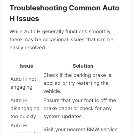
Troubleshooting Common Auto
H Issues
While Auto H generally functions smoothly,
there may be occasional issues that can be
easily resolved:
Issue
Solution
Check if the parking brake is
Auto H not
applied or try restarting the
engaging
vehicle.
Auto H
Ensure that your foot is off the
disengaging
brake pedal or check for any
too quickly
system updates.
Auto H
Visit your nearest BMW service