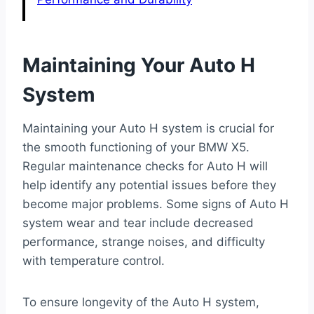
Maintaining Your Auto H
System
Maintaining your Auto H system is crucial for
the smooth functioning of your BMW X5.
Regular maintenance checks for Auto H will
help identify any potential issues before they
become major problems. Some signs of Auto H
system wear and tear include decreased
performance, strange noises, and difficulty
with temperature control.
To ensure longevity of the Auto H system,