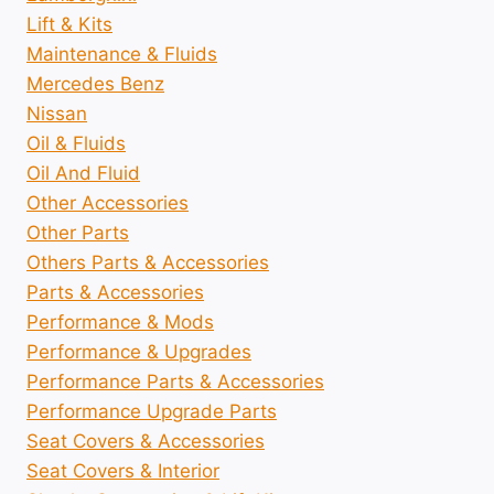
Lift & Kits
Maintenance & Fluids
Mercedes Benz
Nissan
Oil & Fluids
Oil And Fluid
Other Accessories
Other Parts
Others Parts & Accessories
Parts & Accessories
Performance & Mods
Performance & Upgrades
Performance Parts & Accessories
Performance Upgrade Parts
Seat Covers & Accessories
Seat Covers & Interior