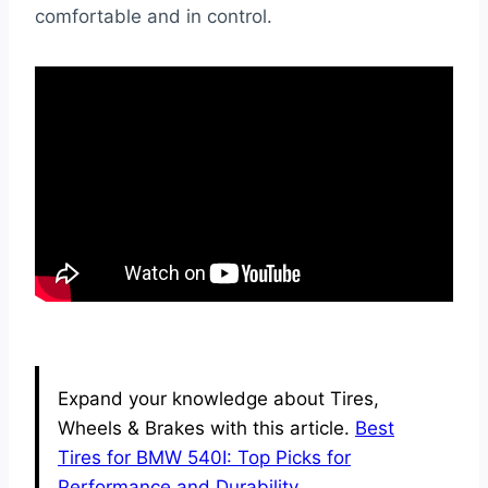
comfortable and in control.
Expand your knowledge about Tires,
Wheels & Brakes with this article.
Best
Tires for BMW 540I: Top Picks for
Performance and Durability