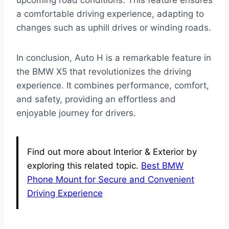
upcoming road conditions. This feature ensures
a comfortable driving experience, adapting to
changes such as uphill drives or winding roads.
In conclusion, Auto H is a remarkable feature in
the BMW X5 that revolutionizes the driving
experience. It combines performance, comfort,
and safety, providing an effortless and
enjoyable journey for drivers.
Find out more about Interior & Exterior by
exploring this related topic.
Best BMW
Phone Mount for Secure and Convenient
Driving Experience