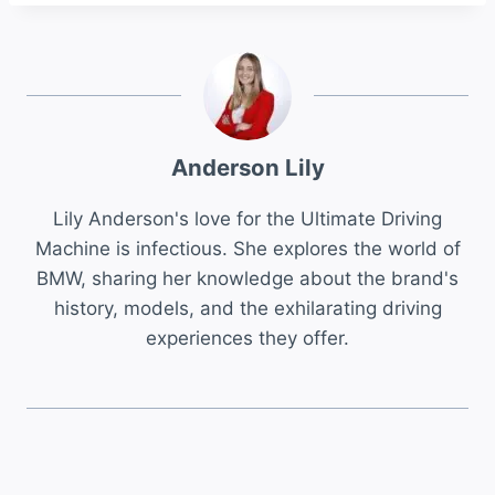
Anderson Lily
Lily Anderson's love for the Ultimate Driving
Machine is infectious. She explores the world of
BMW, sharing her knowledge about the brand's
history, models, and the exhilarating driving
experiences they offer.