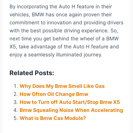
By incorporating the Auto H feature in their
vehicles, BMW has once again proven their
commitment to innovation and providing drivers
with the best possible driving experience. So,
next time you get behind the wheel of a BMW
X5, take advantage of the Auto H feature and
enjoy a seamlessly illuminated journey.
Related Posts:
Why Does My Bmw Smell Like Gas
How Often Oil Change Bmw
How to Turn off Auto Start/Stop Bmw X5
Bmw Squealing Noise When Accelerating
What is Bmw Cas Module?