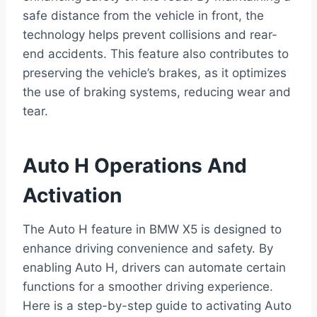
safe distance from the vehicle in front, the
technology helps prevent collisions and rear-
end accidents. This feature also contributes to
preserving the vehicle’s brakes, as it optimizes
the use of braking systems, reducing wear and
tear.
Auto H Operations And
Activation
The Auto H feature in BMW X5 is designed to
enhance driving convenience and safety. By
enabling Auto H, drivers can automate certain
functions for a smoother driving experience.
Here is a step-by-step guide to activating Auto