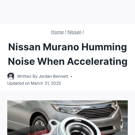
Home
/
Nissan
/
Nissan Murano Humming
Noise When Accelerating
Written By
Jordan Bennett
Updated on
March 31, 2025