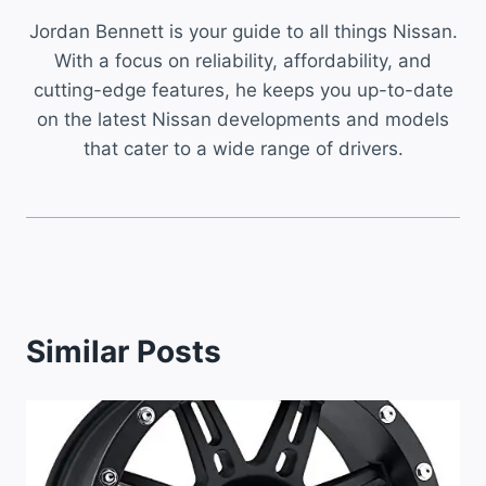
Jordan Bennett is your guide to all things Nissan.
With a focus on reliability, affordability, and
cutting-edge features, he keeps you up-to-date
on the latest Nissan developments and models
that cater to a wide range of drivers.
Similar Posts