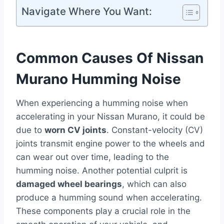
Navigate Where You Want:
Common Causes Of Nissan
Murano Humming Noise
When experiencing a humming noise when
accelerating in your Nissan Murano, it could be
due to
worn CV joints
. Constant-velocity (CV)
joints transmit engine power to the wheels and
can wear out over time, leading to the
humming noise. Another potential culprit is
damaged wheel bearings
, which can also
produce a humming sound when accelerating.
These components play a crucial role in the