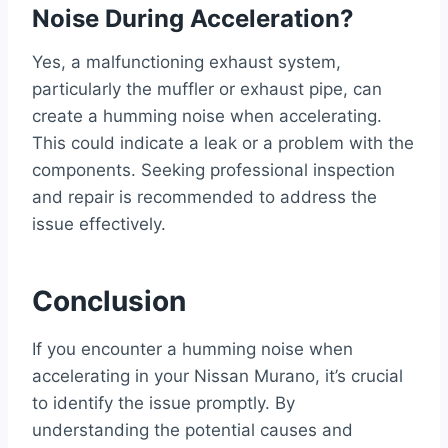
Noise During Acceleration?
Yes, a malfunctioning exhaust system,
particularly the muffler or exhaust pipe, can
create a humming noise when accelerating.
This could indicate a leak or a problem with the
components. Seeking professional inspection
and repair is recommended to address the
issue effectively.
Conclusion
If you encounter a humming noise when
accelerating in your Nissan Murano, it’s crucial
to identify the issue promptly. By
understanding the potential causes and