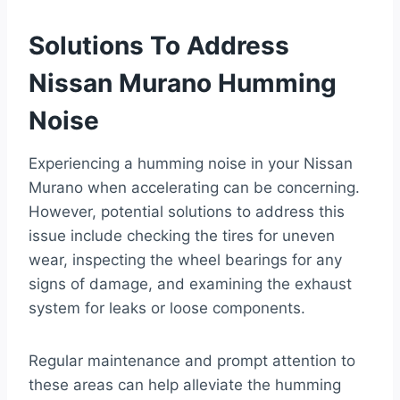
Solutions To Address
Nissan Murano Humming
Noise
Experiencing a humming noise in your Nissan
Murano when accelerating can be concerning.
However, potential solutions to address this
issue include checking the tires for uneven
wear, inspecting the wheel bearings for any
signs of damage, and examining the exhaust
system for leaks or loose components.
Regular maintenance and prompt attention to
these areas can help alleviate the humming