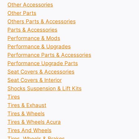
Other Accessories
Other Parts
Others Parts & Accessories
Parts & Accessories
Performance & Mods
Performance & Upgrades
Performance Parts & Accessories
Performance Upgrade Parts
Seat Covers & Accessories
Seat Covers & Interior
Shocks Suspension & Lift Kits
Tires
Tires & Exhaust
Tires & Wheels
Tires & Wheels Acura
Tires And Wheels
Tires, Wheels & Brakes