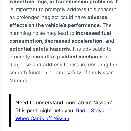
wheel bearings, or transmission problems
. It
is important to promptly address this concern,
as prolonged neglect could have
adverse
effects on the vehicle’s performance
. The
humming noise may lead to
increased fuel
consumption, decreased acceleration
, and
potential safety hazards
. It is advisable to
promptly
consult a qualified mechanic
to
diagnose and address the issue, ensuring the
smooth functioning and safety of the Nissan
Murano.
Need to understand more about Nissan?
This post might help you.
Radio Stays on
When Car is off Nissan