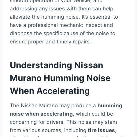
smooth operation of your vehicle, and
addressing any issues with them can help
alleviate the humming noise. It’s essential to
have a professional mechanic inspect and
diagnose the specific cause of the noise to
ensure proper and timely repairs.
Understanding Nissan
Murano Humming Noise
When Accelerating
The Nissan Murano may produce a
humming
noise when accelerating
, which could be
concerning for drivers. This noise may stem
from various sources, including
tire issues,