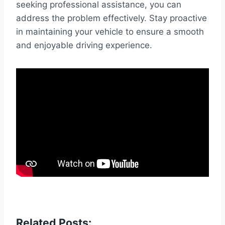
seeking professional assistance, you can
address the problem effectively. Stay proactive
in maintaining your vehicle to ensure a smooth
and enjoyable driving experience.
Related Posts: