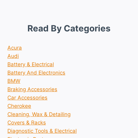
Read By Categories
Acura
Audi
Battery & Electrical
Battery And Electronics
BMW
Braking Accessories
Car Accessories
Cherokee
Cleaning, Wax & Detailing
Covers & Racks
Diagnostic Tools & Electrical