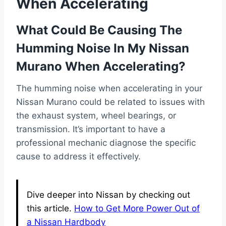
When Accelerating
What Could Be Causing The
Humming Noise In My Nissan
Murano When Accelerating?
The humming noise when accelerating in your
Nissan Murano could be related to issues with
the exhaust system, wheel bearings, or
transmission. It’s important to have a
professional mechanic diagnose the specific
cause to address it effectively.
Dive deeper into Nissan by checking out
this article.
How to Get More Power Out of
a Nissan Hardbody