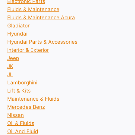
Electronic Parts
Fluids & Maintenance
Fluids & Maintenance Acura
Gladiator
Hyundai
Hyundai Parts & Accessories
Interior & Exterior
Jeep
JK
JL
Lamborghini
Lift & Kits
Maintenance & Fluids
Mercedes Benz
Nissan
Oil & Fluids
Oil And Fluid