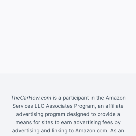
TheCarHow.com
is a participant in the Amazon
Services LLC Associates Program, an affiliate
advertising program designed to provide a
means for sites to earn advertising fees by
advertising and linking to Amazon.com. As an