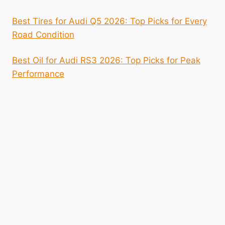
Best Tires for Audi Q5 2026: Top Picks for Every
Road Condition
Best Oil for Audi RS3 2026: Top Picks for Peak
Performance