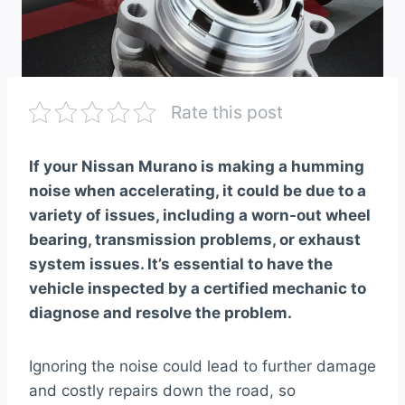
Rate this post
If your Nissan Murano is making a humming
noise when accelerating, it could be due to a
variety of issues, including a worn-out wheel
bearing, transmission problems, or exhaust
system issues. It’s essential to have the
vehicle inspected by a certified mechanic to
diagnose and resolve the problem.
Ignoring the noise could lead to further damage
and costly repairs down the road, so