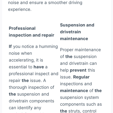
noise and ensure a smoother driving
experience.
Suspension and
Professional
drivetrain
inspection and repair
maintenance
If
you notice a humming
Proper maintenance
noise when
of
the
suspension
accelerating, it is
and drivetrain can
essential to
have
a
help
prevent
this
professional inspect and
issue.
Regular
repair
the
issue. A
inspections and
thorough inspection of
maintenance
of
the
the
suspension and
suspension system
drivetrain components
components such as
can identify any
the
struts, control