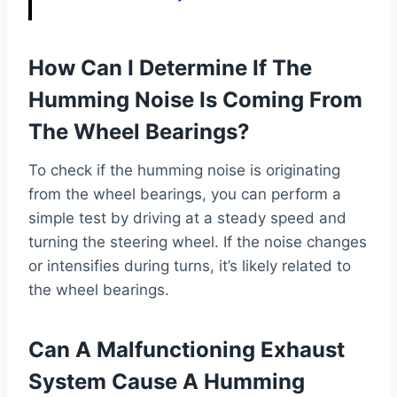
How Can I Determine If The
Humming Noise Is Coming From
The Wheel Bearings?
To check if the humming noise is originating
from the wheel bearings, you can perform a
simple test by driving at a steady speed and
turning the steering wheel. If the noise changes
or intensifies during turns, it’s likely related to
the wheel bearings.
Can A Malfunctioning Exhaust
System Cause A Humming