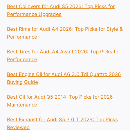
Best Coilovers for Audi S5 2026: Top Picks for
Performance Upgrades
Best Rims for Audi A4 2026: Top Picks for Style &
Performance
Best Tires for Audi A4 Avant 2026: Top Picks for
Performance
Best Engine Oil for Audi A6 3.0 Tdi Quattro 2026
Buying Guide
Best Oil for Audi Q5 2014: Top Picks for 2026
Maintenance
Best Exhaust for Audi S5 3.0 T 2026: Top Picks
Reviewed