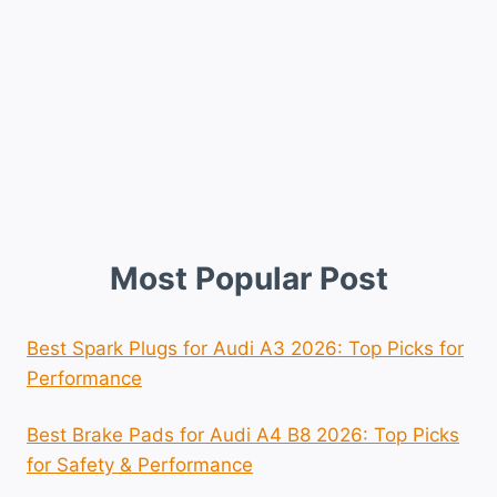
Most Popular Post
Best Spark Plugs for Audi A3 2026: Top Picks for
Performance
Best Brake Pads for Audi A4 B8 2026: Top Picks
for Safety & Performance