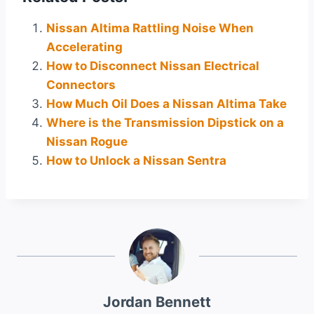
Nissan Altima Rattling Noise When
Accelerating
How to Disconnect Nissan Electrical
Connectors
How Much Oil Does a Nissan Altima Take
Where is the Transmission Dipstick on a
Nissan Rogue
How to Unlock a Nissan Sentra
Jordan Bennett