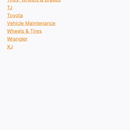
TJ
Toyota
Vehicle Maintenance
Wheels & Tires
Wrangler
XJ