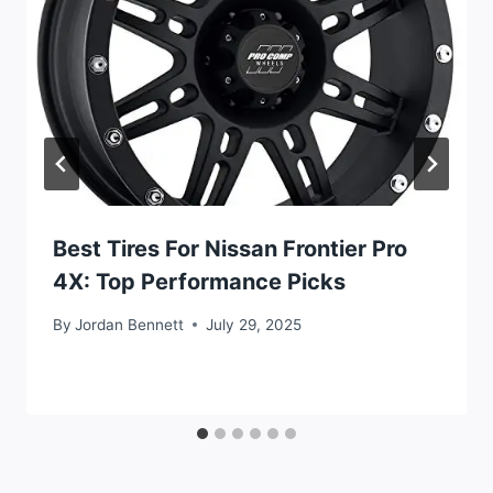
Best Tires For Nissan Frontier Pro
4X: Top Performance Picks
By
Jordan Bennett
July 29, 2025