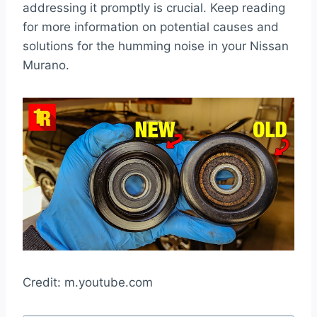
addressing it promptly is crucial. Keep reading
for more information on potential causes and
solutions for the humming noise in your Nissan
Murano.
Credit: m.youtube.com