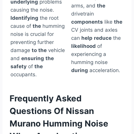
underlying
problems
arms, and
the
causing the noise.
drivetrain
Identifying
the root
components
like
the
cause of
the
humming
CV joints and axles
noise is crucial for
can
help
reduce
the
preventing further
likelihood
of
damage
to
the
vehicle
experiencing a
and
ensuring
the
humming noise
safety
of
the
during
acceleration.
occupants.
Frequently Asked
Questions Of Nissan
Murano Humming Noise