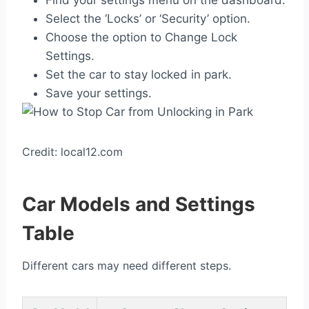
Find your settings menu on the dashboard.
Select the ‘Locks’ or ‘Security’ option.
Choose the option to Change Lock
Settings.
Set the car to stay locked in park.
Save your settings.
Credit: local12.com
Car Models and Settings
Table
Different cars may need different steps.