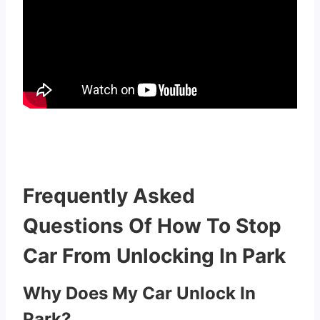
Frequently Asked
Questions Of How To Stop
Car From Unlocking In Park
Why Does My Car Unlock In
Park?