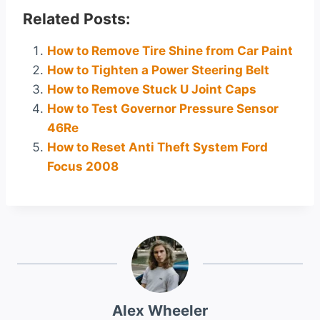
Related Posts:
How to Remove Tire Shine from Car Paint
How to Tighten a Power Steering Belt
How to Remove Stuck U Joint Caps
How to Test Governor Pressure Sensor
46Re
How to Reset Anti Theft System Ford
Focus 2008
Alex Wheeler