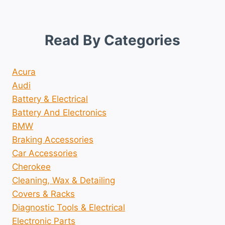
Read By Categories
Acura
Audi
Battery & Electrical
Battery And Electronics
BMW
Braking Accessories
Car Accessories
Cherokee
Cleaning, Wax & Detailing
Covers & Racks
Diagnostic Tools & Electrical
Electronic Parts