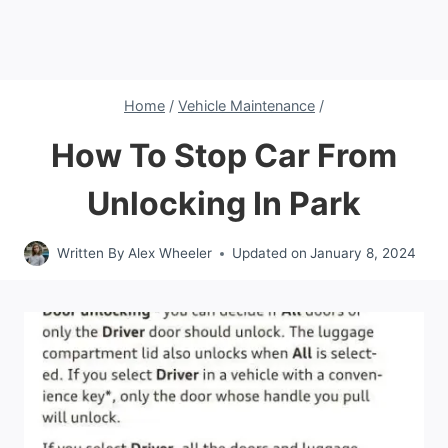
Home
/
Vehicle Maintenance
/
How To Stop Car From
Unlocking In Park
Written By
Alex Wheeler
Updated on
January 8, 2024