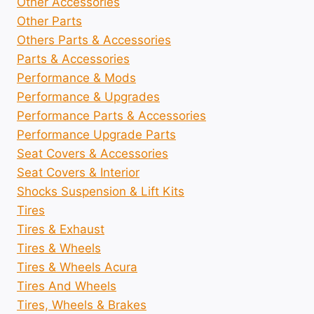
Other Accessories
Other Parts
Others Parts & Accessories
Parts & Accessories
Performance & Mods
Performance & Upgrades
Performance Parts & Accessories
Performance Upgrade Parts
Seat Covers & Accessories
Seat Covers & Interior
Shocks Suspension & Lift Kits
Tires
Tires & Exhaust
Tires & Wheels
Tires & Wheels Acura
Tires And Wheels
Tires, Wheels & Brakes