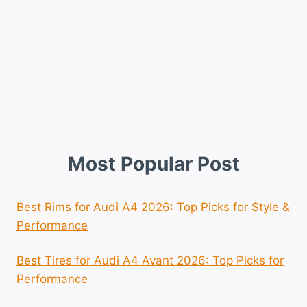
Most Popular Post
Best Rims for Audi A4 2026: Top Picks for Style &
Performance
Best Tires for Audi A4 Avant 2026: Top Picks for
Performance