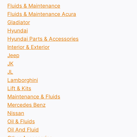
Fluids & Maintenance
Fluids & Maintenance Acura
Gladiator
Hyundai
Hyundai Parts & Accessories
Interior & Exterior
Jeep
JK
JL
Lamborghini
Lift & Kits
Maintenance & Fluids
Mercedes Benz
Nissan
Oil & Fluids
Oil And Fluid