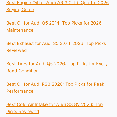
Best Engine Oil for Audi A6 3.0 Tdi Quattro 2026
Buying Guide
Best Oil for Audi Q5 2014: Top Picks for 2026
Maintenance
Best Exhaust for Audi S5 3.0 T 2026: Top Picks
Reviewed
Best Tires for Audi Q5 2026: Top Picks for Every
Road Condition
Best Oil for Audi RS3 2026: Top Picks for Peak
Performance
Best Cold Air Intake for Audi S3 8V 2026: Top
Picks Reviewed