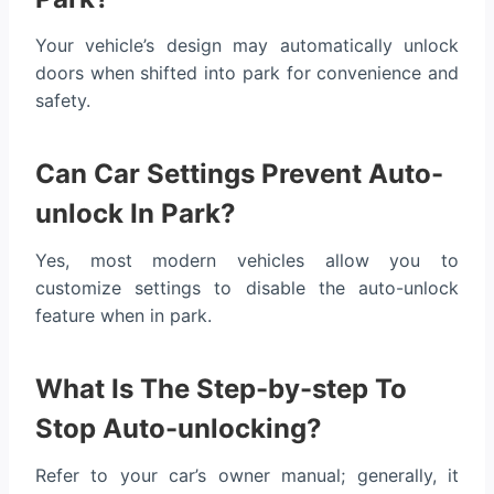
Your vehicle’s design may automatically unlock
doors when shifted into park for convenience and
safety.
Can Car Settings Prevent Auto-
unlock In Park?
Yes, most modern vehicles allow you to
customize settings to disable the auto-unlock
feature when in park.
What Is The Step-by-step To
Stop Auto-unlocking?
Refer to your car’s owner manual; generally, it