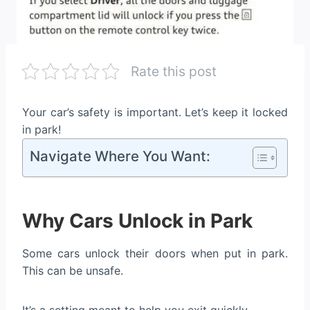
Rate this post
Your car’s safety is important. Let’s keep it locked
in park!
Navigate Where You Want:
Why Cars Unlock in Park
Some cars unlock their doors when put in park.
This can be unsafe.