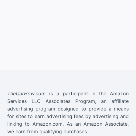
TheCarHow.com
is a participant in the Amazon
Services LLC Associates Program, an affiliate
advertising program designed to provide a means
for sites to earn advertising fees by advertising and
linking to Amazon.com. As an Amazon Associate,
we earn from qualifying purchases.