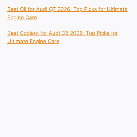
Best Oil for Audi Q7 2026: Top Picks for Ultimate
Engine Care
Best Coolant for Audi Q5 2026: Top Picks for
Ultimate Engine Care