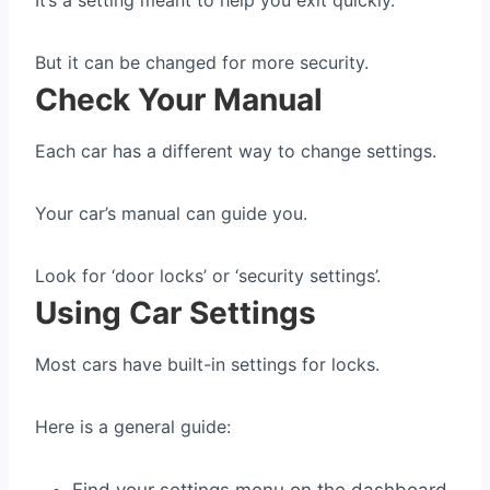
It’s a setting meant to help you exit quickly.
But it can be changed for more security.
Check Your Manual
Each car has a different way to change settings.
Your car’s manual can guide you.
Look for ‘door locks’ or ‘security settings’.
Using Car Settings
Most cars have built-in settings for locks.
Here is a general guide: