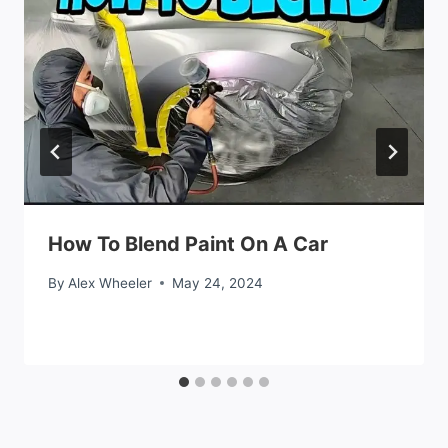
How To Blend Paint On A Car
By
Alex Wheeler
May 24, 2024