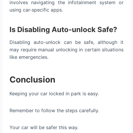
involves navigating the infotainment system or
using car-specific apps.
Is Disabling Auto-unlock Safe?
Disabling auto-unlock can be safe, although it
may require manual unlocking in certain situations
like emergencies.
Conclusion
Keeping your car locked in park is easy.
Remember to follow the steps carefully.
Your car will be safer this way.