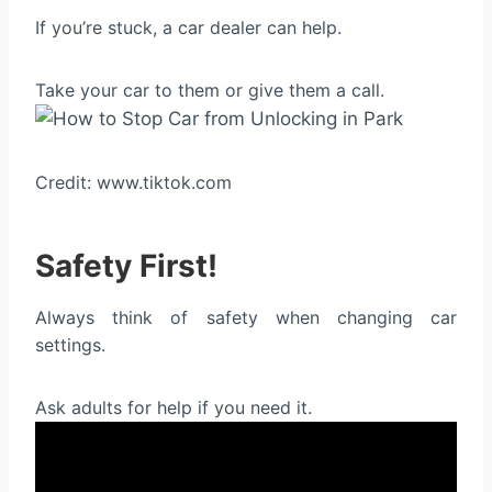
If you’re stuck, a car dealer can help.
Take your car to them or give them a call.
Credit: www.tiktok.com
Safety First!
Always think of safety when changing car
settings.
Ask adults for help if you need it.