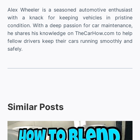
Alex Wheeler is a seasoned automotive enthusiast
with a knack for keeping vehicles in pristine
condition. With a deep passion for car maintenance,
he shares his knowledge on TheCarHow.com to help
fellow drivers keep their cars running smoothly and
safely.
Similar Posts