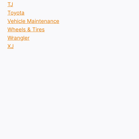
TJ
Toyota
Vehicle Maintenance
Wheels & Tires
Wrangler
XJ