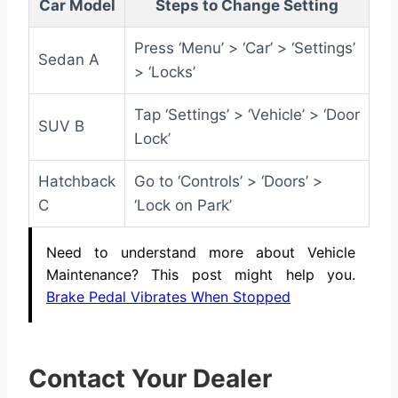
Car Model
Steps to Change Setting
Press ‘Menu’ > ‘Car’ > ‘Settings’
Sedan A
> ‘Locks’
Tap ‘Settings’ > ‘Vehicle’ > ‘Door
SUV B
Lock’
Hatchback
Go to ‘Controls’ > ‘Doors’ >
C
‘Lock on Park’
Need to understand more about Vehicle
Maintenance? This post might help you.
Brake Pedal Vibrates When Stopped
Contact Your Dealer