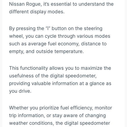
Nissan Rogue, it’s essential to understand the
different display modes.
By pressing the “i” button on the steering
wheel, you can cycle through various modes
such as average fuel economy, distance to
empty, and outside temperature.
This functionality allows you to maximize the
usefulness of the digital speedometer,
providing valuable information at a glance as
you drive.
Whether you prioritize fuel efficiency, monitor
trip information, or stay aware of changing
weather conditions, the digital speedometer