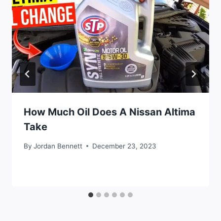
How Much Oil Does A Nissan Altima
Take
By
Jordan Bennett
December 23, 2023