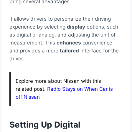
bring several advantages.
It allows drivers to personalize their driving
experience by selecting
display
options, such
as digital or analog, and adjusting the unit of
measurement. This
enhances
convenience
and provides a more
tailored
interface for the
driver.
Explore more about Nissan with this
related post.
Radio Stays on When Car is
off Nissan
Setting Up Digital