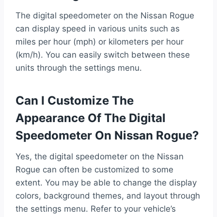
The digital speedometer on the Nissan Rogue
can display speed in various units such as
miles per hour (mph) or kilometers per hour
(km/h). You can easily switch between these
units through the settings menu.
Can I Customize The
Appearance Of The Digital
Speedometer On Nissan Rogue?
Yes, the digital speedometer on the Nissan
Rogue can often be customized to some
extent. You may be able to change the display
colors, background themes, and layout through
the settings menu. Refer to your vehicle’s