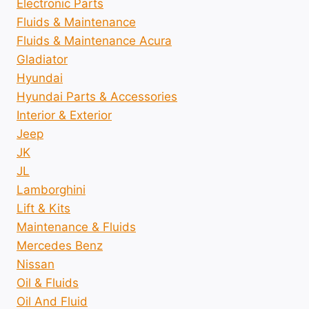
Electronic Parts
Fluids & Maintenance
Fluids & Maintenance Acura
Gladiator
Hyundai
Hyundai Parts & Accessories
Interior & Exterior
Jeep
JK
JL
Lamborghini
Lift & Kits
Maintenance & Fluids
Mercedes Benz
Nissan
Oil & Fluids
Oil And Fluid