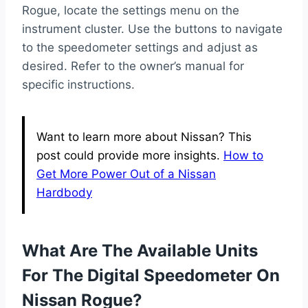
Rogue, locate the settings menu on the
instrument cluster. Use the buttons to navigate
to the speedometer settings and adjust as
desired. Refer to the owner’s manual for
specific instructions.
Want to learn more about Nissan? This
post could provide more insights.
How to
Get More Power Out of a Nissan
Hardbody
What Are The Available Units
For The Digital Speedometer On
Nissan Rogue?