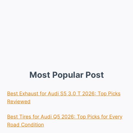
Most Popular Post
Best Exhaust for Audi S5 3.0 T 2026: Top Picks
Reviewed
Best Tires for Audi Q5 2026: Top Picks for Every
Road Condition