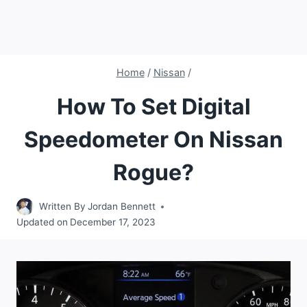
Home
/
Nissan
/
How To Set Digital
Speedometer On Nissan
Rogue?
Written By
Jordan Bennett
Updated on
December 17, 2023