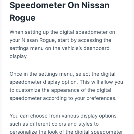
Speedometer On Nissan
Rogue
When setting up the digital speedometer on
your Nissan Rogue, start by accessing the
settings menu on the vehicle’s dashboard
display.
Once in the settings menu, select the digital
speedometer display option. This will allow you
to customize the appearance of the digital
speedometer according to your preferences.
You can choose from various display options
such as different colors and styles to
personalize the look of the digital speedometer