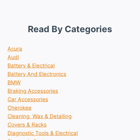
Read By Categories
Acura
Audi
Battery & Electrical
Battery And Electronics
BMW
Braking Accessories
Car Accessories
Cherokee
Cleaning, Wax & Detailing
Covers & Racks
Diagnostic Tools & Electrical