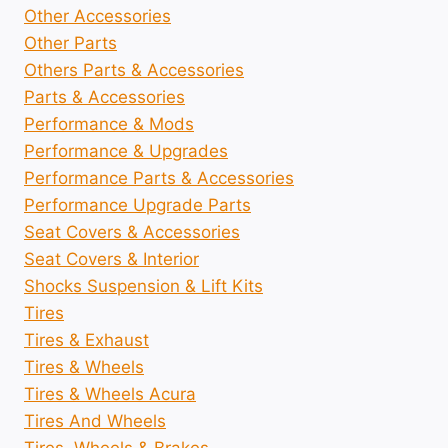
Other Accessories
Other Parts
Others Parts & Accessories
Parts & Accessories
Performance & Mods
Performance & Upgrades
Performance Parts & Accessories
Performance Upgrade Parts
Seat Covers & Accessories
Seat Covers & Interior
Shocks Suspension & Lift Kits
Tires
Tires & Exhaust
Tires & Wheels
Tires & Wheels Acura
Tires And Wheels