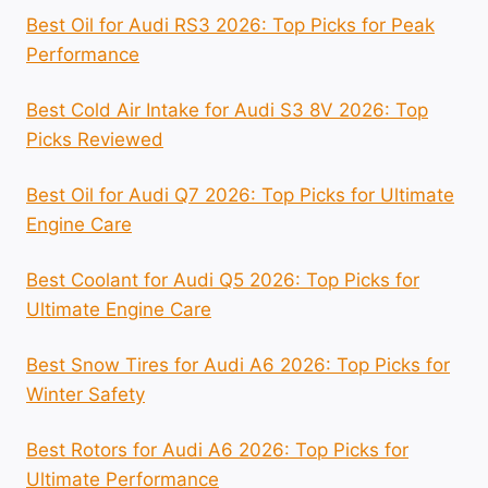
Best Oil for Audi RS3 2026: Top Picks for Peak
Performance
Best Cold Air Intake for Audi S3 8V 2026: Top
Picks Reviewed
Best Oil for Audi Q7 2026: Top Picks for Ultimate
Engine Care
Best Coolant for Audi Q5 2026: Top Picks for
Ultimate Engine Care
Best Snow Tires for Audi A6 2026: Top Picks for
Winter Safety
Best Rotors for Audi A6 2026: Top Picks for
Ultimate Performance