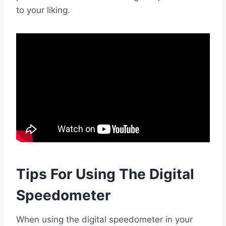
to your liking.
Tips For Using The Digital
Speedometer
When using the digital speedometer in your