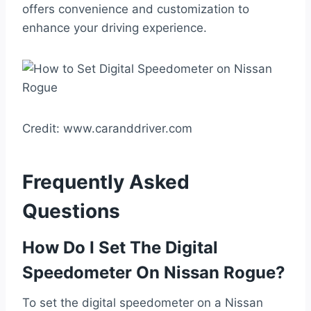
offers convenience and customization to
enhance your driving experience.
Credit: www.caranddriver.com
Frequently Asked
Questions
How Do I Set The Digital
Speedometer On Nissan Rogue?
To set the digital speedometer on a Nissan