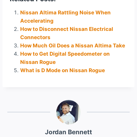
Nissan Altima Rattling Noise When
Accelerating
How to Disconnect Nissan Electrical
Connectors
How Much Oil Does a Nissan Altima Take
How to Get Digital Speedometer on
Nissan Rogue
What is D Mode on Nissan Rogue
Jordan Bennett