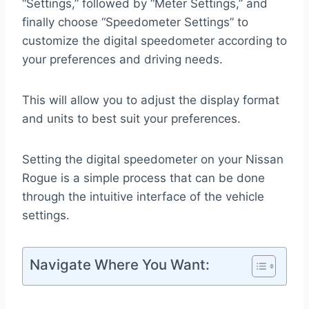
“Settings,” followed by “Meter Settings,” and
finally choose “Speedometer Settings” to
customize the digital speedometer according to
your preferences and driving needs.
This will allow you to adjust the display format
and units to best suit your preferences.
Setting the digital speedometer on your Nissan
Rogue is a simple process that can be done
through the intuitive interface of the vehicle
settings.
Navigate Where You Want: