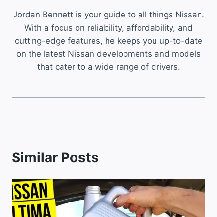
Jordan Bennett is your guide to all things Nissan.
With a focus on reliability, affordability, and
cutting-edge features, he keeps you up-to-date
on the latest Nissan developments and models
that cater to a wide range of drivers.
Similar Posts