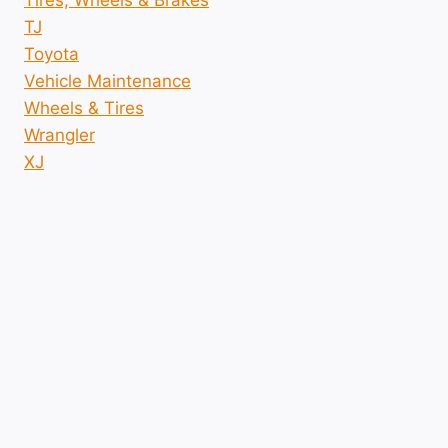
Tires, Wheels & Brakes
TJ
Toyota
Vehicle Maintenance
Wheels & Tires
Wrangler
XJ