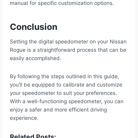
manual for specific customization options.
Conclusion
Setting the digital speedometer on your Nissan
Rogue is a straightforward process that can be
easily accomplished.
By following the steps outlined in this guide,
you’ll be equipped to calibrate and customize
your speedometer to suit your preferences.
With a well-functioning speedometer, you can
enjoy a safer and more efficient driving
experience.
Related Posts: