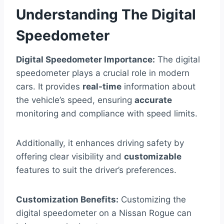
Understanding The Digital
Speedometer
Digital Speedometer Importance:
The digital
speedometer plays a crucial role in modern
cars. It provides
real-time
information about
the vehicle’s speed, ensuring
accurate
monitoring and compliance with speed limits.
Additionally, it enhances driving safety by
offering clear visibility and
customizable
features to suit the driver’s preferences.
Customization Benefits:
Customizing the
digital speedometer on a Nissan Rogue can