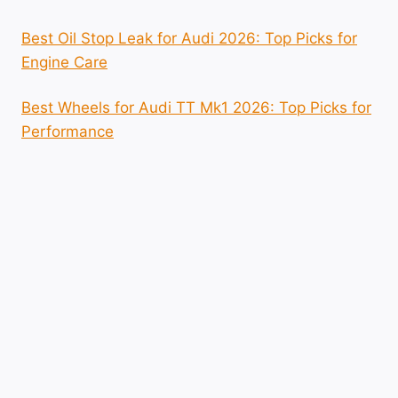
Best Oil Stop Leak for Audi 2026: Top Picks for
Engine Care
Best Wheels for Audi TT Mk1 2026: Top Picks for
Performance