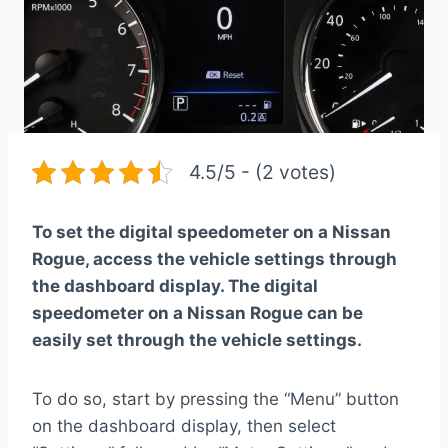
4.5/5 - (2 votes)
To set the digital speedometer on a Nissan
Rogue, access the vehicle settings through
the dashboard display. The digital
speedometer on a Nissan Rogue can be
easily set through the vehicle settings.
To do so, start by pressing the “Menu” button
on the dashboard display, then select