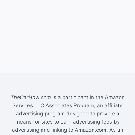
TheCarHow.com
is a participant in the Amazon
Services LLC Associates Program, an affiliate
advertising program designed to provide a
means for sites to earn advertising fees by
advertising and linking to Amazon.com. As an