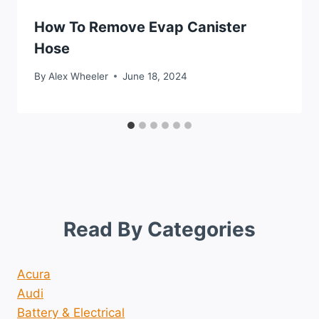
How To Remove Evap Canister
Hose
By
Alex Wheeler
June 18, 2024
Read By Categories
Acura
Audi
Battery & Electrical