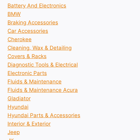
Battery And Electronics
BMW
Braking Accessories
Car Accessories
Cherokee
Cleaning, Wax & Detailing
Covers & Racks
Diagnostic Tools & Electrical
Electronic Parts
Fluids & Maintenance
Fluids & Maintenance Acura
Gladiator
Hyundai
Hyundai Parts & Accessories
Interior & Exterior
Jeep