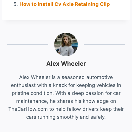
How to Install Cv Axle Retaining Clip
Alex Wheeler
Alex Wheeler is a seasoned automotive
enthusiast with a knack for keeping vehicles in
pristine condition. With a deep passion for car
maintenance, he shares his knowledge on
TheCarHow.com to help fellow drivers keep their
cars running smoothly and safely.