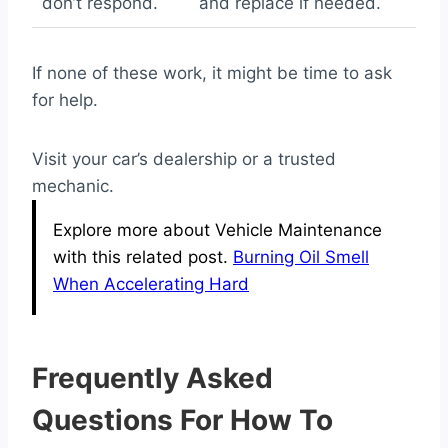
don’t respond.
and replace if needed.
If none of these work, it might be time to ask
for help.
Visit your car’s dealership or a trusted
mechanic.
Explore more about Vehicle Maintenance
with this related post.
Burning Oil Smell
When Accelerating Hard
Frequently Asked
Questions For How To