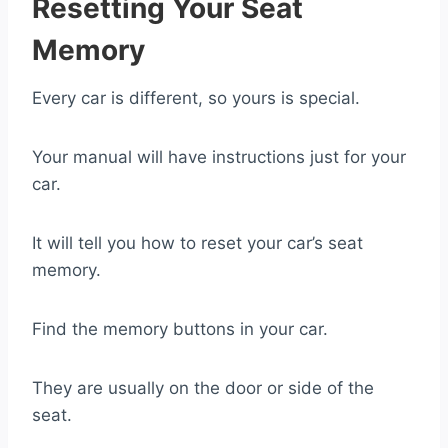
Resetting Your Seat
Memory
Every car is different, so yours is special.
Your manual will have instructions just for your
car.
It will tell you how to reset your car’s seat
memory.
Find the memory buttons in your car.
They are usually on the door or side of the
seat.