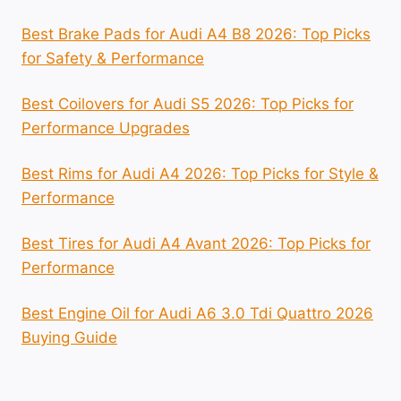
Best Brake Pads for Audi A4 B8 2026: Top Picks
for Safety & Performance
Best Coilovers for Audi S5 2026: Top Picks for
Performance Upgrades
Best Rims for Audi A4 2026: Top Picks for Style &
Performance
Best Tires for Audi A4 Avant 2026: Top Picks for
Performance
Best Engine Oil for Audi A6 3.0 Tdi Quattro 2026
Buying Guide