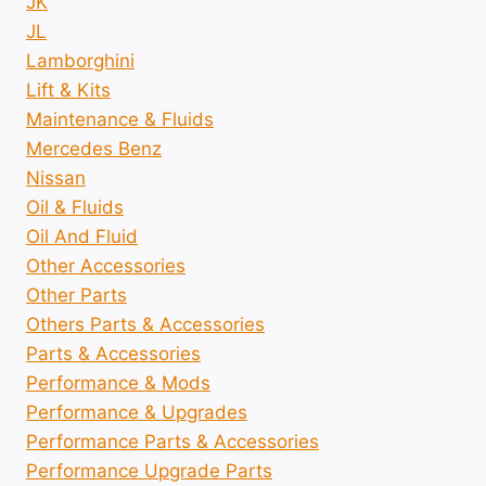
JK
JL
Lamborghini
Lift & Kits
Maintenance & Fluids
Mercedes Benz
Nissan
Oil & Fluids
Oil And Fluid
Other Accessories
Other Parts
Others Parts & Accessories
Parts & Accessories
Performance & Mods
Performance & Upgrades
Performance Parts & Accessories
Performance Upgrade Parts