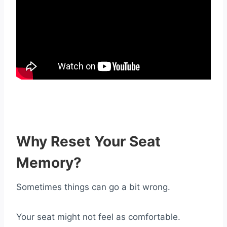
Why Reset Your Seat
Memory?
Sometimes things can go a bit wrong.
Your seat might not feel as comfortable.