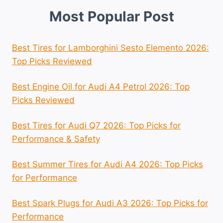
Most Popular Post
Best Tires for Lamborghini Sesto Elemento 2026:
Top Picks Reviewed
Best Engine Oil for Audi A4 Petrol 2026: Top
Picks Reviewed
Best Tires for Audi Q7 2026: Top Picks for
Performance & Safety
Best Summer Tires for Audi A4 2026: Top Picks
for Performance
Best Spark Plugs for Audi A3 2026: Top Picks for
Performance