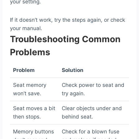
your setting.
If it doesn’t work, try the steps again, or check
your manual.
Troubleshooting Common
Problems
Problem
Solution
Seat memory
Check power to seat and
won’t save.
try again.
Seat moves a bit
Clear objects under and
then stops.
behind seat.
Memory buttons
Check for a blown fuse