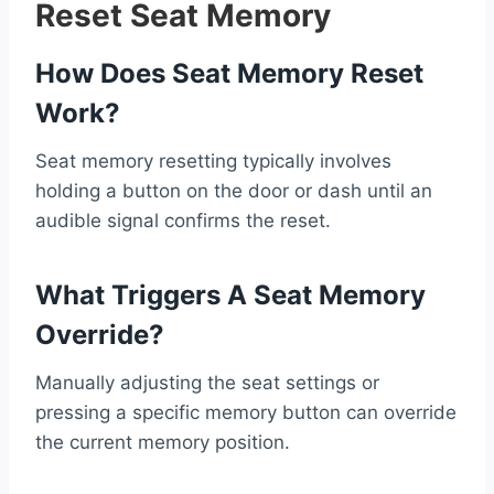
Reset Seat Memory
How Does Seat Memory Reset
Work?
Seat memory resetting typically involves
holding a button on the door or dash until an
audible signal confirms the reset.
What Triggers A Seat Memory
Override?
Manually adjusting the seat settings or
pressing a specific memory button can override
the current memory position.