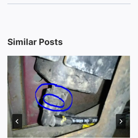
Similar Posts