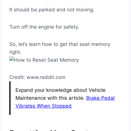
It should be parked and not moving.
Turn off the engine for safety.
So, let’s learn how to get that seat memory
right.
Credit: www.reddit.com
Expand your knowledge about Vehicle
Maintenance with this article.
Brake Pedal
Vibrates When Stopped