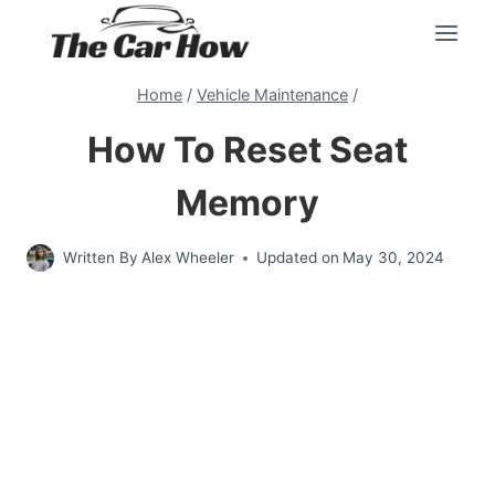
Skip
to
content
Home
/
Vehicle Maintenance
/
How To Reset Seat
Memory
Written By
Alex Wheeler
Updated on
May 30, 2024