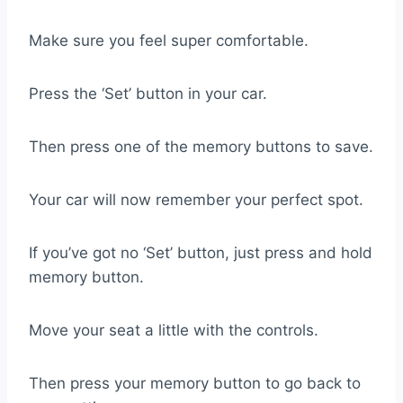
Make sure you feel super comfortable.
Press the ‘Set’ button in your car.
Then press one of the memory buttons to save.
Your car will now remember your perfect spot.
If you’ve got no ‘Set’ button, just press and hold
memory button.
Move your seat a little with the controls.
Then press your memory button to go back to