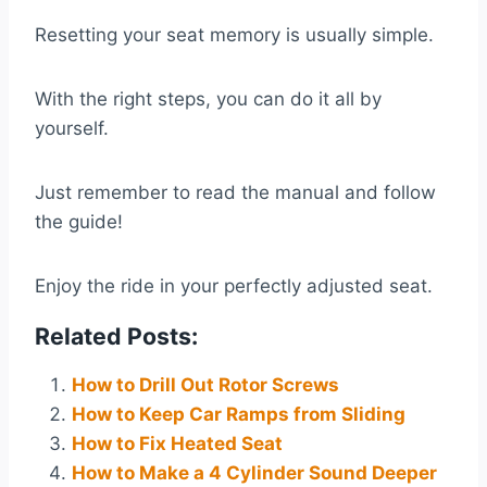
Resetting your seat memory is usually simple.
With the right steps, you can do it all by
yourself.
Just remember to read the manual and follow
the guide!
Enjoy the ride in your perfectly adjusted seat.
Related Posts:
How to Drill Out Rotor Screws
How to Keep Car Ramps from Sliding
How to Fix Heated Seat
How to Make a 4 Cylinder Sound Deeper