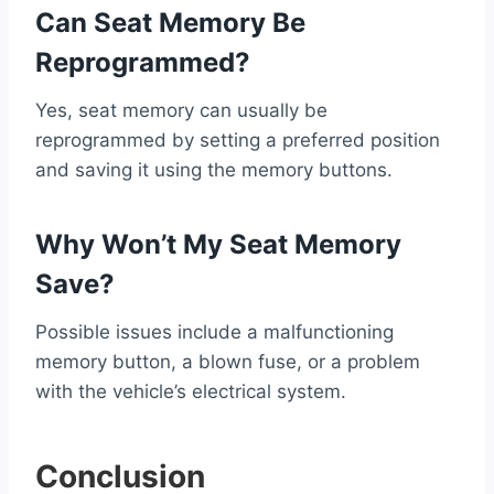
Can Seat Memory Be
Reprogrammed?
Yes, seat memory can usually be
reprogrammed by setting a preferred position
and saving it using the memory buttons.
Why Won’t My Seat Memory
Save?
Possible issues include a malfunctioning
memory button, a blown fuse, or a problem
with the vehicle’s electrical system.
Conclusion