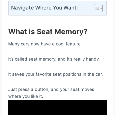
Navigate Where You Want:
What is Seat Memory?
Many cars now have a cool feature.
It’s called seat memory, and it’s really handy.
It saves your favorite seat positions in the car.
Just press a button, and your seat moves
where you like it.