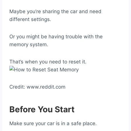
Maybe you’re sharing the car and need
different settings.
Or you might be having trouble with the
memory system.
That’s when you need to reset it.
Credit: www.reddit.com
Before You Start
Make sure your car is in a safe place.