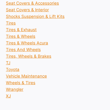
Seat Covers & Accessories
Seat Covers & Interior
Shocks Suspension & Lift Kits
Tires
Tires & Exhaust
Tires & Wheels
Tires & Wheels Acura
Tires And Wheels
Tires, Wheels & Brakes
TJ
Toyota
Vehicle Maintenance
Wheels & Tires
Wrangler
XJ