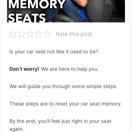
Rate this post
Is your car seat not like it used to be?
Don’t worry!
We are here to help you.
We will guide you through some simple steps.
These steps are to reset your car seat memory.
By the end, you’ll feel just right in your seat
again.