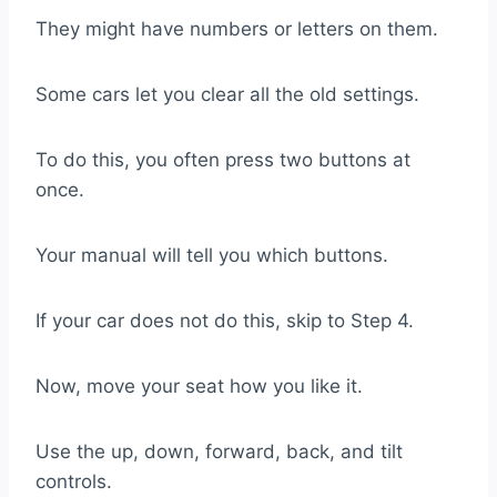
They might have numbers or letters on them.
Some cars let you clear all the old settings.
To do this, you often press two buttons at
once.
Your manual will tell you which buttons.
If your car does not do this, skip to Step 4.
Now, move your seat how you like it.
Use the up, down, forward, back, and tilt
controls.