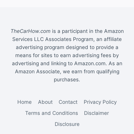
TheCarHow.com
is a participant in the Amazon
Services LLC Associates Program, an affiliate
advertising program designed to provide a
means for sites to earn advertising fees by
advertising and linking to Amazon.com. As an
Amazon Associate, we earn from qualifying
purchases.
Home
About
Contact
Privacy Policy
Terms and Conditions
Disclaimer
Disclosure