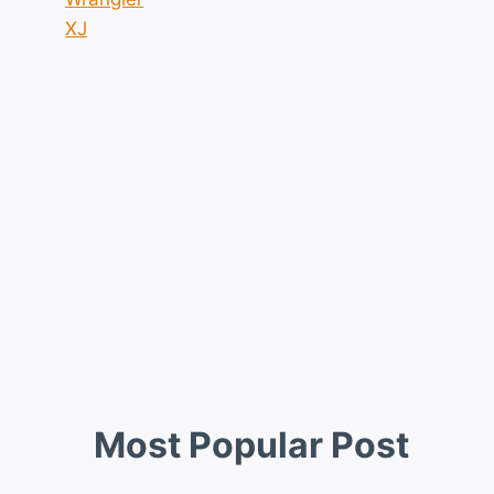
XJ
Most Popular Post