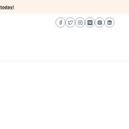
 today!