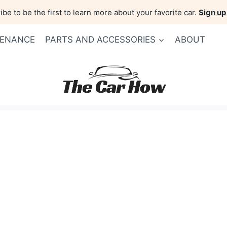
be to be the first to learn more about your favorite car.
Sign up
TENANCE
PARTS AND ACCESSORIES
ABOUT