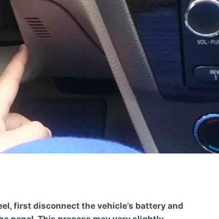
l, first disconnect the vehicle’s battery and