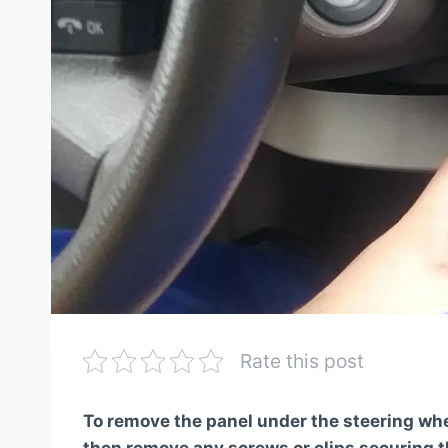
Rate this post
To remove the panel under the steering whee