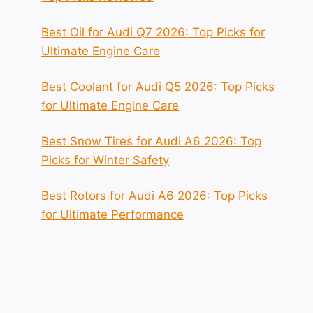
Best Oil for Audi Q7 2026: Top Picks for
Ultimate Engine Care
Best Coolant for Audi Q5 2026: Top Picks
for Ultimate Engine Care
Best Snow Tires for Audi A6 2026: Top
Picks for Winter Safety
Best Rotors for Audi A6 2026: Top Picks
for Ultimate Performance