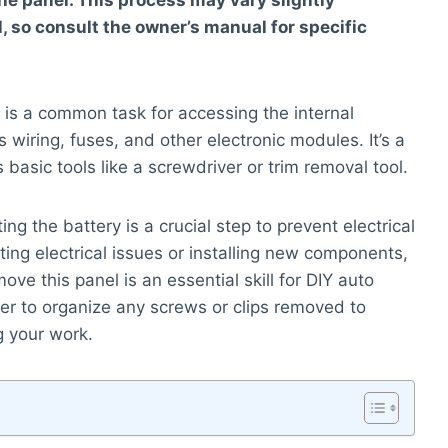
he panel. This process may vary slightly
 so consult the owner’s manual for specific
is a common task for accessing the internal
wiring, fuses, and other electronic modules. It’s a
 basic tools like a screwdriver or trim removal tool.
g the battery is a crucial step to prevent electrical
ing electrical issues or installing new components,
ve this panel is an essential skill for DIY auto
er to organize any screws or clips removed to
 your work.