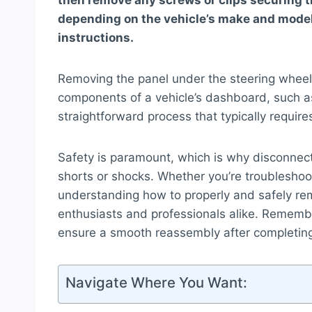
then remove any screws or clips securing t
depending on the vehicle’s make and model,
instructions.
Removing the panel under the steering wheel 
components of a vehicle’s dashboard, such as 
straightforward process that typically requires
Safety is paramount, which is why disconnectin
shorts or shocks. Whether you’re troubleshoot
understanding how to properly and safely remo
enthusiasts and professionals alike. Rememb
ensure a smooth reassembly after completing
Navigate Where You Want: