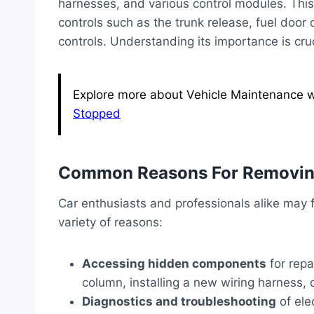
harnesses, and various control modules. This 
controls such as the trunk release, fuel door
controls. Understanding its importance is cru
Explore more about Vehicle Maintenance wi
Stopped
Common Reasons For Removin
Car enthusiasts and professionals alike may 
variety of reasons:
Accessing hidden components
for repa
column, installing a new wiring harness,
Diagnostics and troubleshooting
of ele