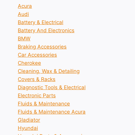
Acura
Audi
Battery & Electrical
Battery And Electronics
BMW
Braking Accessories
Car Accessories
Cherokee
Cleaning, Wax & Detailing
Covers & Racks
Diagnostic Tools & Electrical
Electronic Parts
Fluids & Maintenance
Fluids & Maintenance Acura
Gladiator
Hyundai