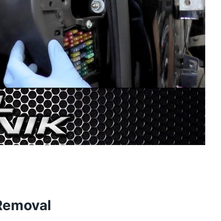
 Removal