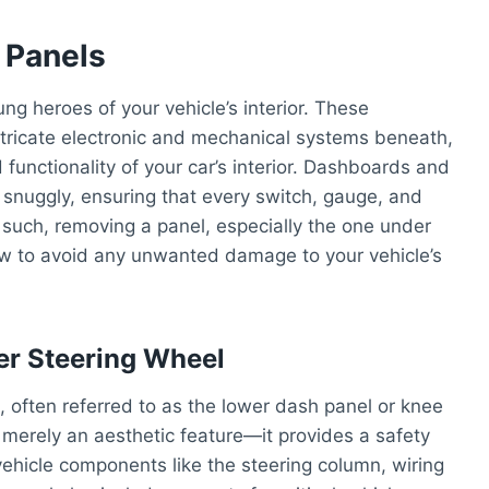
 Panels
g heroes of your vehicle’s interior. These
ntricate electronic and mechanical systems beneath,
functionality of your car’s interior. Dashboards and
t snuggly, ensuring that every switch, gauge, and
As such, removing a panel, especially the one under
ow to avoid any unwanted damage to your vehicle’s
er Steering Wheel
, often referred to as the lower dash panel or knee
t merely an aesthetic feature—it provides a safety
vehicle components like the steering column, wiring