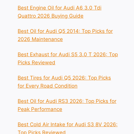
Best Engine Oil for Audi A6 3.0 Tdi
Quattro 2026 Buying Guide
Best Oil for Audi Q5 2014: Top Picks for
2026 Maintenance
Best Exhaust for Audi S5 3.0 T 2026: Top
Picks Reviewed
Best Tires for Audi Q5 2026: Top Picks
for Every Road Condition
Best Oil for Audi RS3 2026: Top Picks for
Peak Performance
Best Cold Air Intake for Audi S3 8V 2026:
Top Picks Reviewed