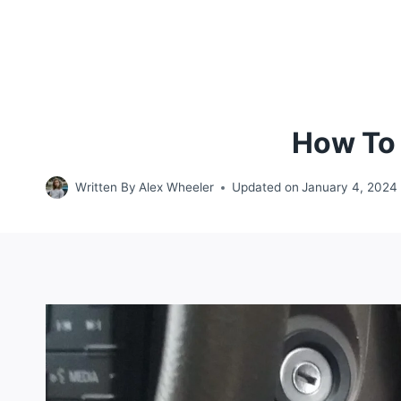
How To 
Written By
Alex Wheeler
Updated on
January 4, 2024