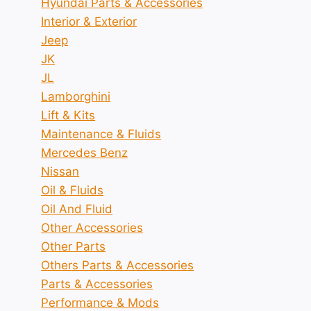
Hyundai Parts & Accessories
Interior & Exterior
Jeep
JK
JL
Lamborghini
Lift & Kits
Maintenance & Fluids
Mercedes Benz
Nissan
Oil & Fluids
Oil And Fluid
Other Accessories
Other Parts
Others Parts & Accessories
Parts & Accessories
Performance & Mods