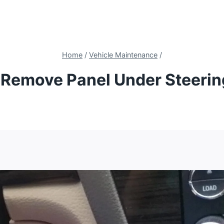
Home
/
Vehicle Maintenance
/
Remove Panel Under Steeri