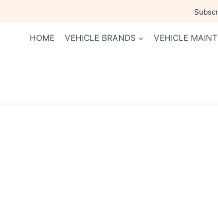
Skip
Subscri
to
content
HOME
VEHICLE BRANDS
VEHICLE MAIN