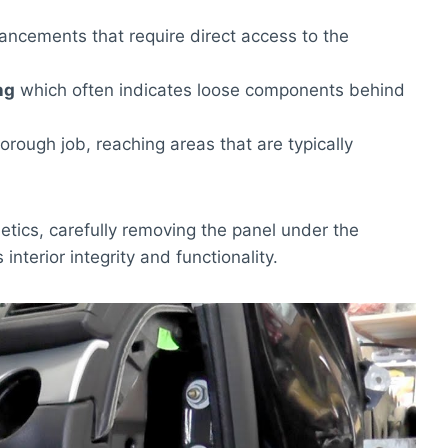
ancements that require direct access to the
ng
which often indicates loose components behind
horough job, reaching areas that are typically
tics, carefully removing the panel under the
 interior integrity and functionality.