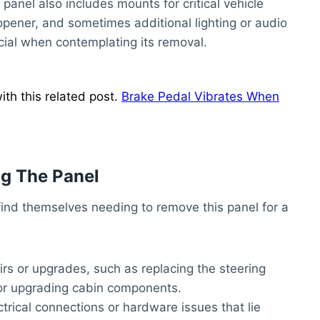
panel also includes mounts for critical vehicle
 opener, and sometimes additional lighting or audio
cial when contemplating its removal.
th this related post.
Brake Pedal Vibrates When
g The Panel
find themselves needing to remove this panel for a
irs or upgrades, such as replacing the steering
 or upgrading cabin components.
ctrical connections or hardware issues that lie