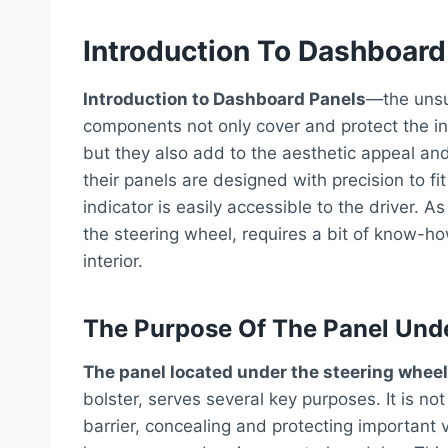
Introduction To Dashboard
Introduction to Dashboard Panels
—the unsun
components not only cover and protect the i
but they also add to the aesthetic appeal and 
their panels are designed with precision to fi
indicator is easily accessible to the driver. 
the steering wheel, requires a bit of know-h
interior.
The Purpose Of The Panel Und
The panel located under the steering wheel
bolster, serves several key purposes. It is no
barrier, concealing and protecting important 