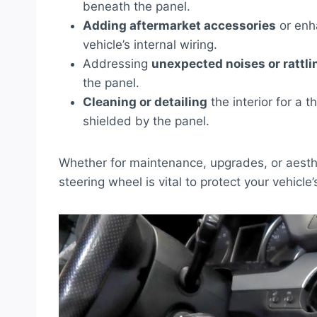
beneath the panel.
Adding aftermarket accessories
or enh
vehicle’s internal wiring.
Addressing
unexpected noises or rattli
the panel.
Cleaning or detailing
the interior for a t
shielded by the panel.
Whether for maintenance, upgrades, or aesthe
steering wheel is vital to protect your vehicle’s