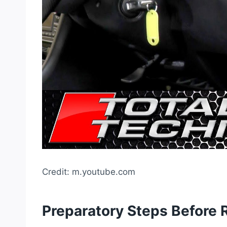
Credit: m.youtube.com
Preparatory Steps Before