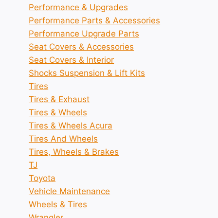
Performance & Upgrades
Performance Parts & Accessories
Performance Upgrade Parts
Seat Covers & Accessories
Seat Covers & Interior
Shocks Suspension & Lift Kits
Tires
Tires & Exhaust
Tires & Wheels
Tires & Wheels Acura
Tires And Wheels
Tires, Wheels & Brakes
TJ
Toyota
Vehicle Maintenance
Wheels & Tires
Wrangler