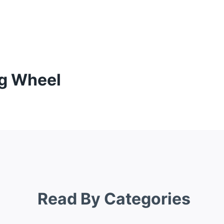
ng Wheel
Read By Categories