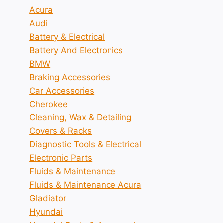
Acura
Audi
Battery & Electrical
Battery And Electronics
BMW
Braking Accessories
Car Accessories
Cherokee
Cleaning, Wax & Detailing
Covers & Racks
Diagnostic Tools & Electrical
Electronic Parts
Fluids & Maintenance
Fluids & Maintenance Acura
Gladiator
Hyundai