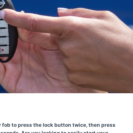
 fob to press the lock button twice, then press