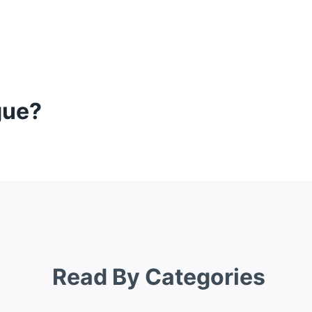
gue?
Read By Categories