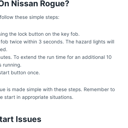
On Nissan Rogue?
ollow these simple steps:
sing the lock button on the key fob.
fob twice within 3 seconds. The hazard lights will
ted.
nutes. To extend the run time for an additional 10
s running.
start button once.
ue is made simple with these steps. Remember to
 start in appropriate situations.
art Issues