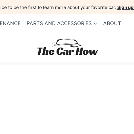
be to be the first to learn more about your favorite car.
Sign up
TENANCE
PARTS AND ACCESSORIES
ABOUT