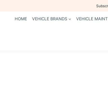
Skip
Subscri
to
content
HOME
VEHICLE BRANDS
VEHICLE MAIN