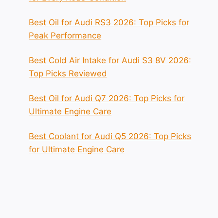
Best Oil for Audi RS3 2026: Top Picks for
Peak Performance
Best Cold Air Intake for Audi S3 8V 2026:
Top Picks Reviewed
Best Oil for Audi Q7 2026: Top Picks for
Ultimate Engine Care
Best Coolant for Audi Q5 2026: Top Picks
for Ultimate Engine Care