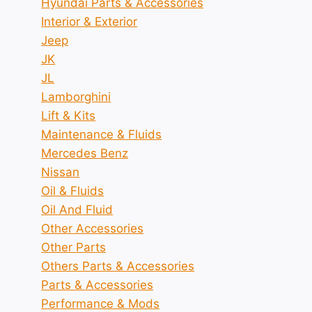
Hyundai Parts & Accessories
Interior & Exterior
Jeep
JK
JL
Lamborghini
Lift & Kits
Maintenance & Fluids
Mercedes Benz
Nissan
Oil & Fluids
Oil And Fluid
Other Accessories
Other Parts
Others Parts & Accessories
Parts & Accessories
Performance & Mods