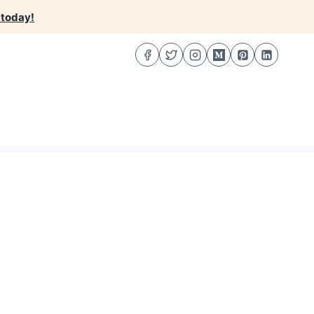
 today!