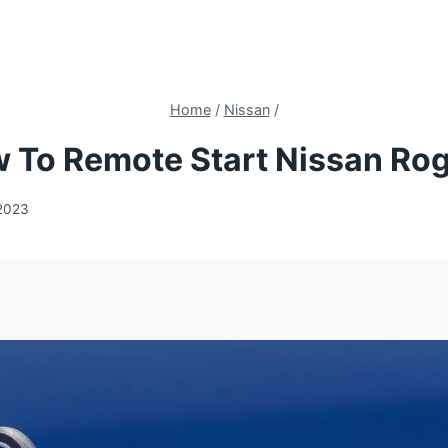
Home
/
Nissan
/
 To Remote Start Nissan Ro
2023