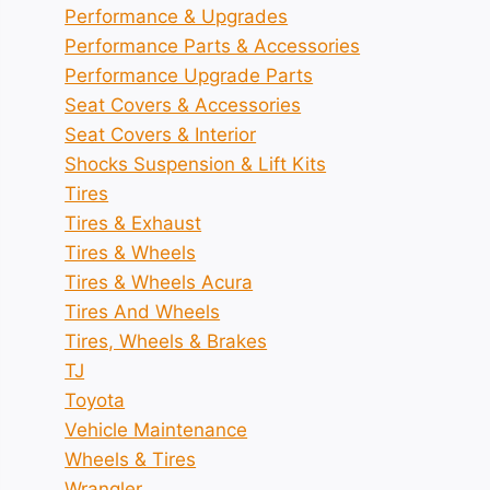
Performance & Upgrades
Performance Parts & Accessories
Performance Upgrade Parts
Seat Covers & Accessories
Seat Covers & Interior
Shocks Suspension & Lift Kits
Tires
Tires & Exhaust
Tires & Wheels
Tires & Wheels Acura
Tires And Wheels
Tires, Wheels & Brakes
TJ
Toyota
Vehicle Maintenance
Wheels & Tires
Wrangler