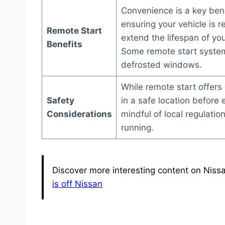
Convenience is a key bene
ensuring your vehicle is r
Remote Start
extend the lifespan of you
Benefits
Some remote start system
defrosted windows.
While remote start offers 
Safety
in a safe location before 
Considerations
mindful of local regulati
running.
Discover more interesting content on Nissa
is off Nissan