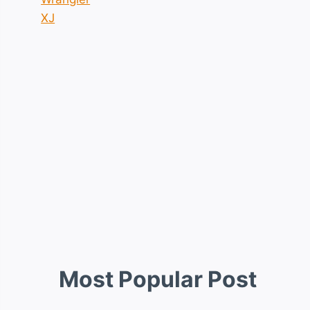
XJ
Most Popular Post