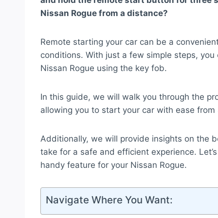
and hold the remote start button for three s
Nissan Rogue from a distance?
Remote starting your car can be a convenient
conditions. With just a few simple steps, you
Nissan Rogue using the key fob.
In this guide, we will walk you through the pro
allowing you to start your car with ease from
Additionally, we will provide insights on the 
take for a safe and efficient experience. Let
handy feature for your Nissan Rogue.
Navigate Where You Want: