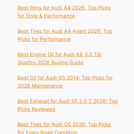
Best Rims for Audi A4 2026: Top Picks
for Style & Performance
Best Tires for Audi A4 Avant 2026: Top
Picks for Performance
Best Engine Oil for Audi A6 3.0 Tdi
Quattro 2026 Buying Guide
Best Oil for Audi Q5 2014: Top Picks for
2026 Maintenance
Best Exhaust for Audi S5 3.0 T 2026: Top
Picks Reviewed
Best Tires for Audi Q5 2026: Top Picks
for Every Road Condition