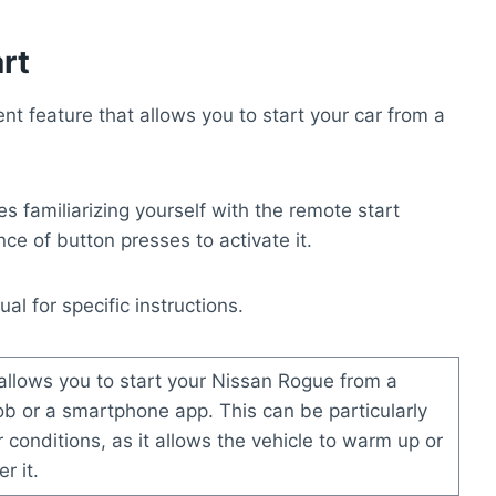
rt
t feature that allows you to start your car from a
s familiarizing yourself with the remote start
e of button presses to activate it.
l for specific instructions.
allows you to start your Nissan Rogue from a
ob or a smartphone app. This can be particularly
 conditions, as it allows the vehicle to warm up or
r it.