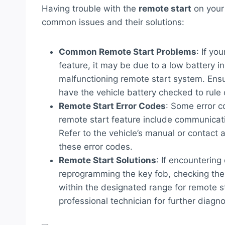
Having trouble with the
remote start
on your
common issues and their solutions:
Common Remote Start Problems
: If yo
feature, it may be due to a low battery in 
malfunctioning remote start system. Ensu
have the vehicle battery checked to rule 
Remote Start Error Codes
: Some error 
remote start feature include communicatio
Refer to the vehicle’s manual or contact 
these error codes.
Remote Start Solutions
: If encountering
reprogramming the key fob, checking the v
within the designated range for remote st
professional technician for further diagn