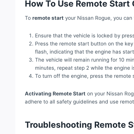
How To Use Remote Start 
To
remote start
your Nissan Rogue, you can f
Ensure that the vehicle is locked by pres
Press the remote start button on the key 
flash, indicating that the engine has star
The vehicle will remain running for 10 mi
minutes, repeat step 2 while the engine i
To turn off the engine, press the remote 
Activating Remote Start
on your Nissan Rog
adhere to all safety guidelines and use remote
Troubleshooting Remote St