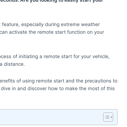
econds. Are you looking to easily start your
 feature, especially during extreme weather
 can activate the remote start function on your
cess of initiating a remote start for your vehicle,
 a distance.
benefits of using remote start and the precautions to
’s dive in and discover how to make the most of this