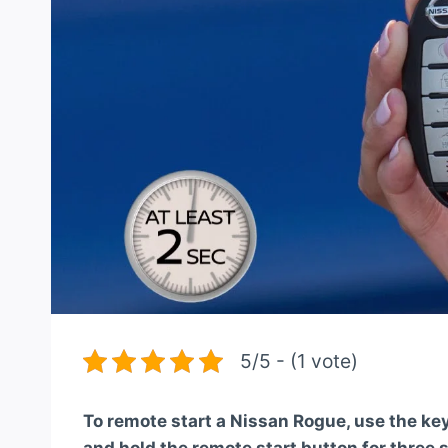
5/5 - (1 vote)
To remote start a Nissan Rogue, use the key