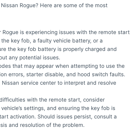
 Nissan Rogue? Here are some of the most
ur Rogue is experiencing issues with the remote start
the key fob, a faulty vehicle battery, or a
re the key fob battery is properly charged and
out any potential issues.
codes that may appear when attempting to use the
n errors, starter disable, and hood switch faults.
a Nissan service center to interpret and resolve
 difficulties with the remote start, consider
ehicle’s settings, and ensuring the key fob is
art activation. Should issues persist, consult a
osis and resolution of the problem.