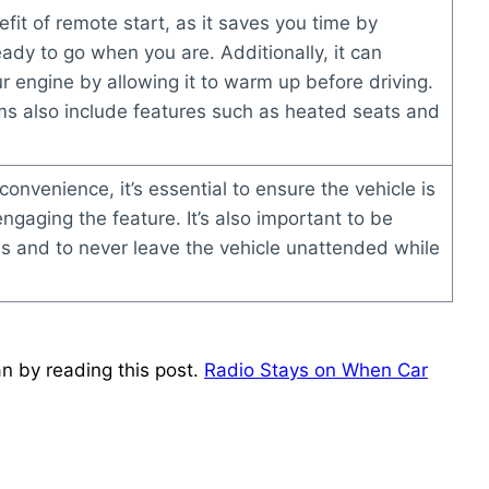
fit of remote start, as it saves you time by
eady to go when you are. Additionally, it can
r engine by allowing it to warm up before driving.
s also include features such as heated seats and
convenience, it’s essential to ensure the vehicle is
engaging the feature. It’s also important to be
ons and to never leave the vehicle unattended while
n by reading this post.
Radio Stays on When Car