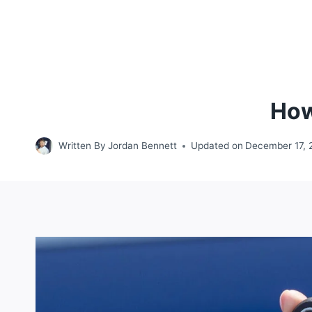
How
Written By
Jordan Bennett
Updated on
December 17, 