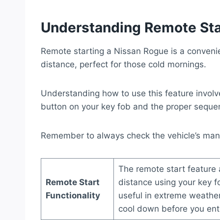
Understanding Remote Sta
Remote starting a Nissan Rogue is a convenien
distance, perfect for those cold mornings.
Understanding how to use this feature involve
button on your key fob and the proper sequenc
Remember to always check the vehicle’s manua
The remote start feature 
Remote Start
distance using your key f
Functionality
useful in extreme weather
cool down before you ente