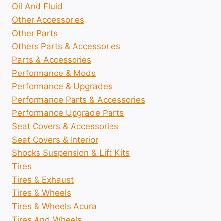
Oil And Fluid
Other Accessories
Other Parts
Others Parts & Accessories
Parts & Accessories
Performance & Mods
Performance & Upgrades
Performance Parts & Accessories
Performance Upgrade Parts
Seat Covers & Accessories
Seat Covers & Interior
Shocks Suspension & Lift Kits
Tires
Tires & Exhaust
Tires & Wheels
Tires & Wheels Acura
Tires And Wheels