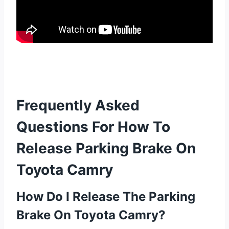
Frequently Asked
Questions For How To
Release Parking Brake On
Toyota Camry
How Do I Release The Parking
Brake On Toyota Camry?