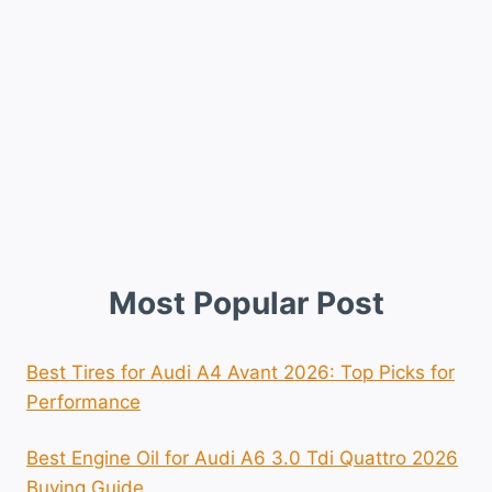
Most Popular Post
Best Tires for Audi A4 Avant 2026: Top Picks for
Performance
Best Engine Oil for Audi A6 3.0 Tdi Quattro 2026
Buying Guide