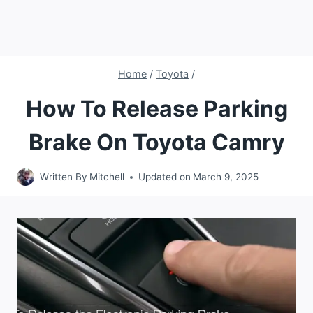
Home
/
Toyota
/
How To Release Parking
Brake On Toyota Camry
Written By
Mitchell
Updated on
March 9, 2025