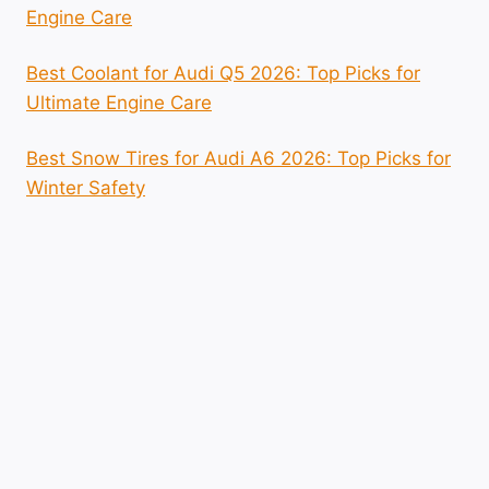
Engine Care
Best Coolant for Audi Q5 2026: Top Picks for
Ultimate Engine Care
Best Snow Tires for Audi A6 2026: Top Picks for
Winter Safety