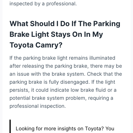
inspected by a professional.
What Should I Do If The Parking
Brake Light Stays On In My
Toyota Camry?
If the parking brake light remains illuminated
after releasing the parking brake, there may be
an issue with the brake system. Check that the
parking brake is fully disengaged. If the light
persists, it could indicate low brake fluid or a
potential brake system problem, requiring a
professional inspection.
Looking for more insights on Toyota? You