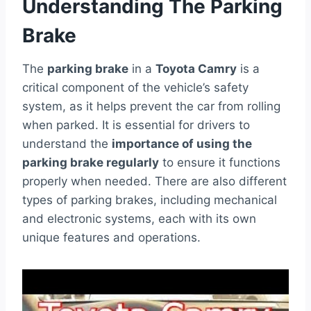
Understanding The Parking
Brake
The
parking brake
in a
Toyota Camry
is a
critical component of the vehicle’s safety
system, as it helps prevent the car from rolling
when parked. It is essential for drivers to
understand the
importance of using the
parking brake regularly
to ensure it functions
properly when needed. There are also different
types of parking brakes, including mechanical
and electronic systems, each with its own
unique features and operations.