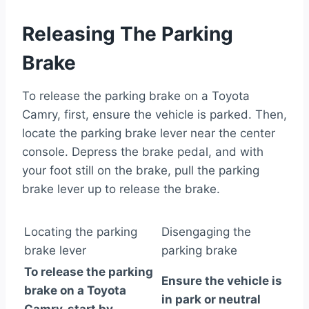
Releasing The Parking
Brake
To release the parking brake on a Toyota
Camry, first, ensure the vehicle is parked. Then,
locate the parking brake lever near the center
console. Depress the brake pedal, and with
your foot still on the brake, pull the parking
brake lever up to release the brake.
Locating the parking
Disengaging the
brake lever
parking brake
To release the parking
Ensure the vehicle is
brake on a Toyota
in park or neutral