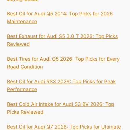
Best Oil for Audi Q5 2014: Top Picks for 2026
Maintenance
Best Exhaust for Audi S5 3.0 T 2026: Top Picks
Reviewed
Best Tires for Audi Q5 2026: Top Picks for Every
Road Condition
Best Oil for Audi RS3 2026: Top Picks for Peak
Performance
Best Cold Air Intake for Audi S3 8V 2026: Top
Picks Reviewed
Best Oil for Audi Q7 2026: Top Picks for Ultimate