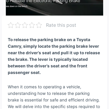
Rate this post
To release the parking brake on a Toyota
Camry, simply locate the parking brake lever
near the driver’s seat and pull it up to release
the brake. The lever is typically located
between the driver’s seat and the front
passenger seat.
When it comes to operating a vehicle,
understanding how to release the parking
brake is essential for safe and efficient driving.
We will delve into the specific steps required to