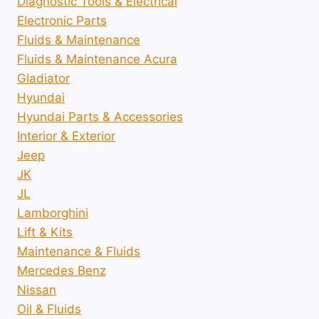
Diagnostic Tools & Electrical
Electronic Parts
Fluids & Maintenance
Fluids & Maintenance Acura
Gladiator
Hyundai
Hyundai Parts & Accessories
Interior & Exterior
Jeep
JK
JL
Lamborghini
Lift & Kits
Maintenance & Fluids
Mercedes Benz
Nissan
Oil & Fluids