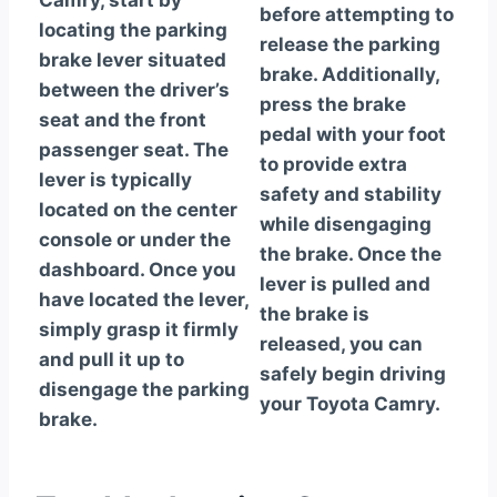
Camry, start by
before attempting to
locating the parking
release the parking
brake lever situated
brake. Additionally,
between the driver’s
press the brake
seat and the front
pedal with your foot
passenger seat. The
to provide extra
lever is typically
safety and stability
located on the center
while disengaging
console or under the
the brake. Once the
dashboard. Once you
lever is pulled and
have located the lever,
the brake is
simply grasp it firmly
released, you can
and pull it up to
safely begin driving
disengage the parking
your Toyota Camry.
brake.