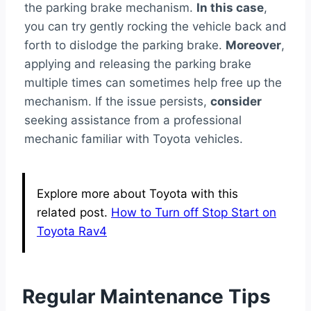
the parking brake mechanism.
In this case
,
you can try gently rocking the vehicle back and
forth to dislodge the parking brake.
Moreover
,
applying and releasing the parking brake
multiple times can sometimes help free up the
mechanism. If the issue persists,
consider
seeking assistance from a professional
mechanic familiar with Toyota vehicles.
Explore more about Toyota with this
related post.
How to Turn off Stop Start on
Toyota Rav4
Regular Maintenance Tips