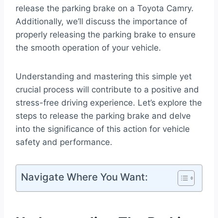
release the parking brake on a Toyota Camry.
Additionally, we’ll discuss the importance of
properly releasing the parking brake to ensure
the smooth operation of your vehicle.
Understanding and mastering this simple yet
crucial process will contribute to a positive and
stress-free driving experience. Let’s explore the
steps to release the parking brake and delve
into the significance of this action for vehicle
safety and performance.
Navigate Where You Want: