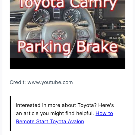
Credit: www.youtube.com
Interested in more about Toyota? Here's
an article you might find helpful.
How to
Remote Start Toyota Avalon