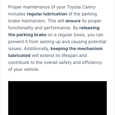
Proper maintenance of your Toyota Camry
includes
regular lubrication
of the parking
brake mechanism. This will
ensure
its proper
functionality and performance. By
releasing
the parking brake
on a regular basis, you can
prevent it from seizing up and causing potential
issues. Additionally,
keeping the mechanism
lubricated
will extend its lifespan and
contribute to the overall safety and efficiency
of your vehicle.