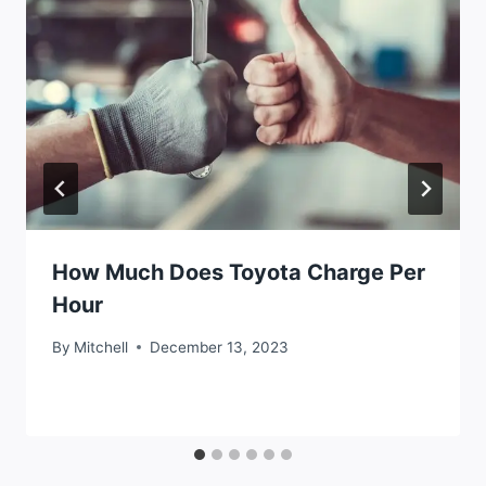
How Much Does Toyota Charge Per
Hour
By
Mitchell
December 13, 2023