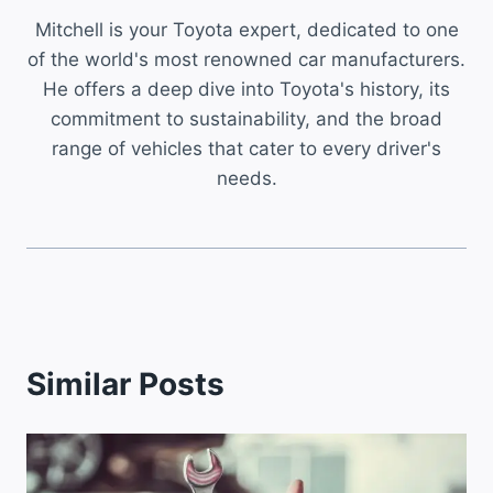
Mitchell is your Toyota expert, dedicated to one
of the world's most renowned car manufacturers.
He offers a deep dive into Toyota's history, its
commitment to sustainability, and the broad
range of vehicles that cater to every driver's
needs.
Similar Posts