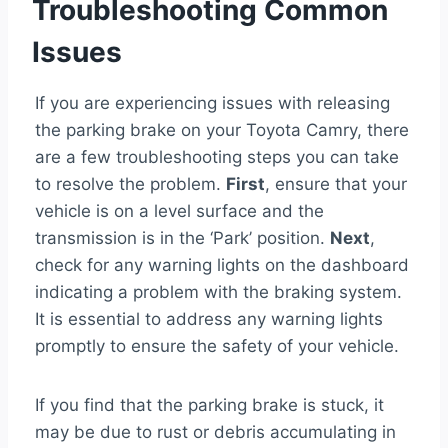
Troubleshooting Common
Issues
If you are experiencing issues with releasing
the parking brake on your Toyota Camry, there
are a few troubleshooting steps you can take
to resolve the problem.
First
, ensure that your
vehicle is on a level surface and the
transmission is in the ‘Park’ position.
Next
,
check for any warning lights on the dashboard
indicating a problem with the braking system.
It is essential to address any warning lights
promptly to ensure the safety of your vehicle.
If you find that the parking brake is stuck, it
may be due to rust or debris accumulating in