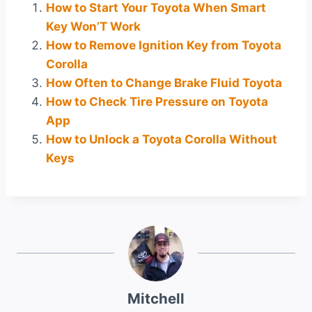
How to Start Your Toyota When Smart
Key Won’T Work
How to Remove Ignition Key from Toyota
Corolla
How Often to Change Brake Fluid Toyota
How to Check Tire Pressure on Toyota
App
How to Unlock a Toyota Corolla Without
Keys
Mitchell