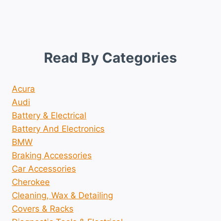
Read By Categories
Acura
Audi
Battery & Electrical
Battery And Electronics
BMW
Braking Accessories
Car Accessories
Cherokee
Cleaning, Wax & Detailing
Covers & Racks