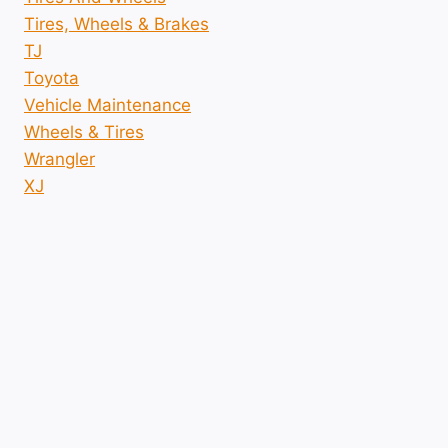
Tires, Wheels & Brakes
TJ
Toyota
Vehicle Maintenance
Wheels & Tires
Wrangler
XJ