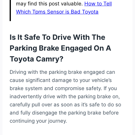
may find this post valuable.
How to Tell
Which Tpms Sensor is Bad Toyota
Is It Safe To Drive With The
Parking Brake Engaged On A
Toyota Camry?
Driving with the parking brake engaged can
cause significant damage to your vehicle’s
brake system and compromise safety. If you
inadvertently drive with the parking brake on,
carefully pull over as soon as it’s safe to do so
and fully disengage the parking brake before
continuing your journey.