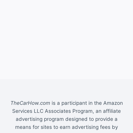
TheCarHow.com
is a participant in the Amazon
Services LLC Associates Program, an affiliate
advertising program designed to provide a
means for sites to earn advertising fees by