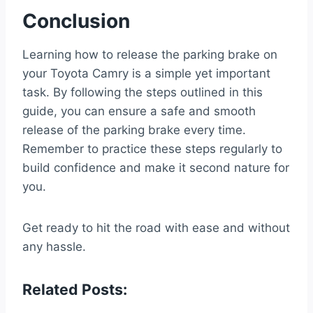
Conclusion
Learning how to release the parking brake on
your Toyota Camry is a simple yet important
task. By following the steps outlined in this
guide, you can ensure a safe and smooth
release of the parking brake every time.
Remember to practice these steps regularly to
build confidence and make it second nature for
you.
Get ready to hit the road with ease and without
any hassle.
Related Posts: