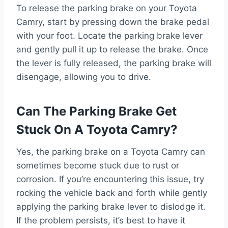
To release the parking brake on your Toyota
Camry, start by pressing down the brake pedal
with your foot. Locate the parking brake lever
and gently pull it up to release the brake. Once
the lever is fully released, the parking brake will
disengage, allowing you to drive.
Can The Parking Brake Get
Stuck On A Toyota Camry?
Yes, the parking brake on a Toyota Camry can
sometimes become stuck due to rust or
corrosion. If you’re encountering this issue, try
rocking the vehicle back and forth while gently
applying the parking brake lever to dislodge it.
If the problem persists, it’s best to have it