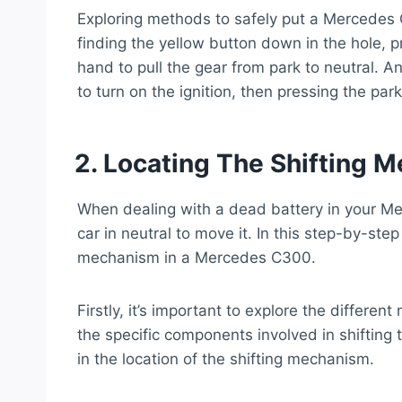
Exploring methods to safely put a Mercedes 
finding the yellow button down in the hole, p
hand to pull the gear from park to neutral. 
to turn on the ignition, then pressing the par
2. Locating The Shifting 
When dealing with a dead battery in your Me
car in neutral to move it. In this step-by-step
mechanism in a Mercedes C300.
Firstly, it’s important to explore the differe
the specific components involved in shifting 
in the location of the shifting mechanism.