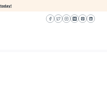
 today!