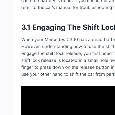
case the battery is dead. If you encounter any
refer to the car’s manual for troubleshooting t
3.1 Engaging The Shift Lo
When your Mercedes C300 has a dead battery, i
However, understanding how to use the shift 
engage the shift lock release, you first need
shift lock release is located in a small hole n
finger to press down on the release button in
use your other hand to shift the car from park