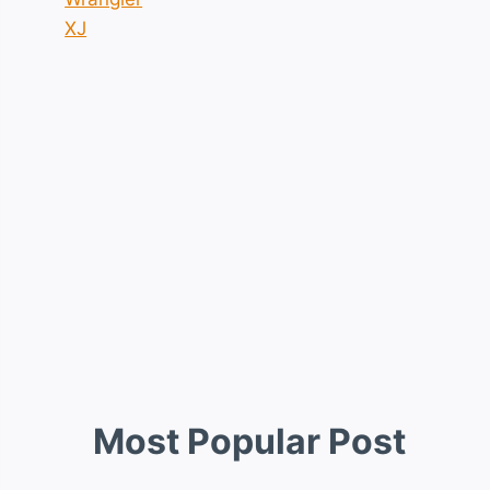
XJ
Most Popular Post