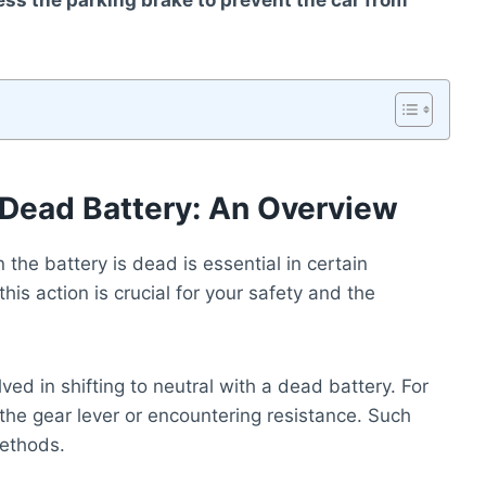
ress the parking brake to prevent the car from
h Dead Battery: An Overview
the battery is dead is essential in certain
is action is crucial for your safety and the
ved in shifting to neutral with a dead battery. For
 the gear lever or encountering resistance. Such
methods.