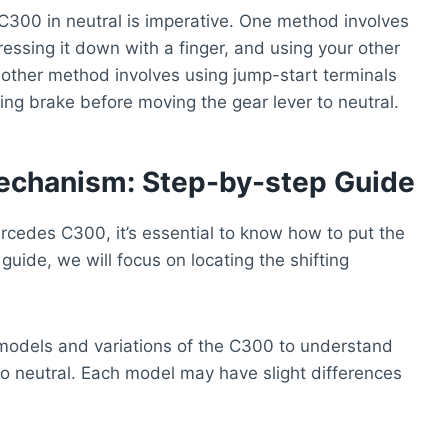
C300 in neutral is imperative. One method involves
ressing it down with a finger, and using your other
Another method involves using jump-start terminals
king brake before moving the gear lever to neutral.
Mechanism: Step-by-step Guide
rcedes C300, it’s essential to know how to put the
 guide, we will focus on locating the shifting
nt models and variations of the C300 to understand
to neutral. Each model may have slight differences