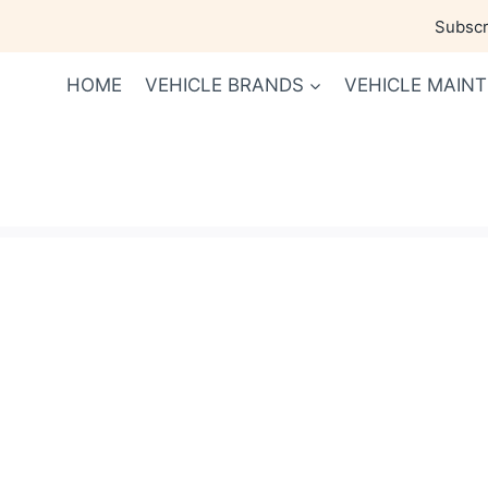
Skip
Subscri
to
content
HOME
VEHICLE BRANDS
VEHICLE MAIN