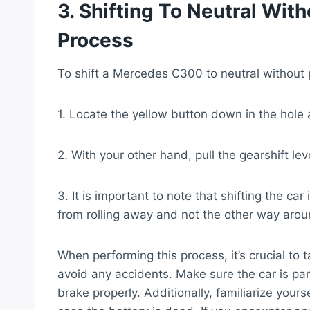
3. Shifting To Neutral Wit
Process
To shift a Mercedes C300 to neutral without 
1. Locate the yellow button down in the hole a
2. With your other hand, pull the gearshift lev
3. It is important to note that shifting the ca
from rolling away and not the other way arou
When performing this process, it’s crucial t
avoid any accidents. Make sure the car is pa
brake properly. Additionally, familiarize yours