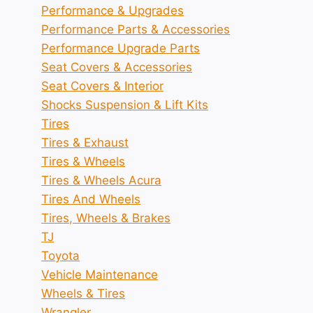
Performance & Upgrades
Performance Parts & Accessories
Performance Upgrade Parts
Seat Covers & Accessories
Seat Covers & Interior
Shocks Suspension & Lift Kits
Tires
Tires & Exhaust
Tires & Wheels
Tires & Wheels Acura
Tires And Wheels
Tires, Wheels & Brakes
TJ
Toyota
Vehicle Maintenance
Wheels & Tires
Wrangler