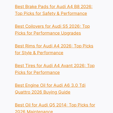
Best Brake Pads for Audi A4 B8 2026:
Top Picks for Safety & Performance
Best Coilovers for Audi S5 2026: Top
Picks for Performance Upgrades
Best Rims for Audi A4 2026: Top Picks
for Style & Performance
Best Tires for Audi A4 Avant 2026: Top
Picks for Performance
Best Engine Oil for Audi A6 3.0 Tdi
Quattro 2026 Buying Guide
Best Oil for Audi Q5 2014: Top Picks for
2026 Maintenance