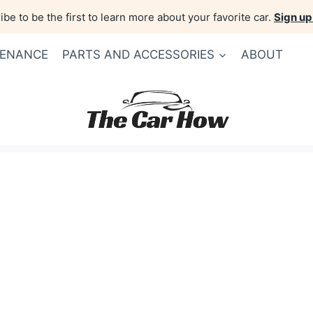
be to be the first to learn more about your favorite car.
Sign up
TENANCE
PARTS AND ACCESSORIES
ABOUT