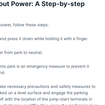
hout Power: A Step-by-step
power, follow these steps:
nd press it down while holding it with a finger.
er from park to neutral.
r into park is an emergency measure to prevent it
nd.
o take necessary precautions and safety measures to
rked on a level surface and engage the parking
elf with the location of the jump-start terminals in