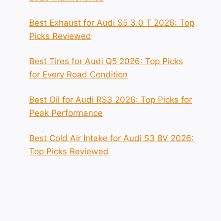
Best Exhaust for Audi S5 3.0 T 2026: Top
Picks Reviewed
Best Tires for Audi Q5 2026: Top Picks
for Every Road Condition
Best Oil for Audi RS3 2026: Top Picks for
Peak Performance
Best Cold Air Intake for Audi S3 8V 2026:
Top Picks Reviewed