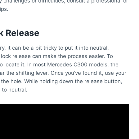
 challenges or difficulties, consult a professional or
ips.
ck Release
t can be a bit tricky to put it into neutral.
lock release can make the process easier. To
 to locate it. In most Mercedes C300 models, the
ear the shifting lever. Once you’ve found it, use your
 the hole. While holding down the release button,
 to neutral.