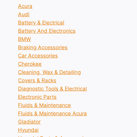
Acura
Audi
Battery & Electrical
Battery And Electronics
BMW
Braking Accessories
Car Accessories
Cherokee
Cleaning, Wax & Detailing
Covers & Racks
Diagnostic Tools & Electrical
Electronic Parts
Fluids & Maintenance
Fluids & Maintenance Acura
Gladiator
Hyundai