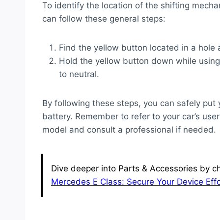
To identify the location of the shifting mec
can follow these general steps:
Find the yellow button located in a hole 
Hold the yellow button down while using y
to neutral.
By following these steps, you can safely pu
battery. Remember to refer to your car’s user 
model and consult a professional if needed.
Dive deeper into Parts & Accessories by ch
Mercedes E Class: Secure Your Device Effo