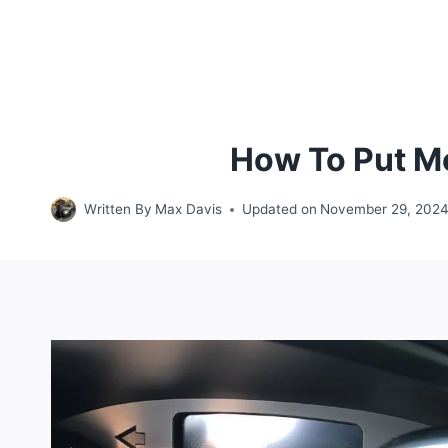
How To Put Me
Written By
Max Davis
Updated on
November 29, 202