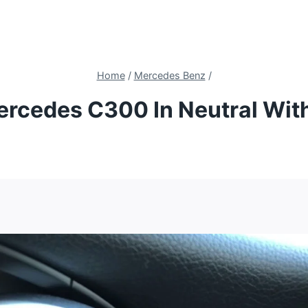
Home
/
Mercedes Benz
/
rcedes C300 In Neutral Wit
4