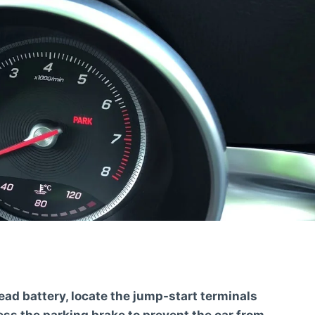
ead battery, locate the jump-start terminals