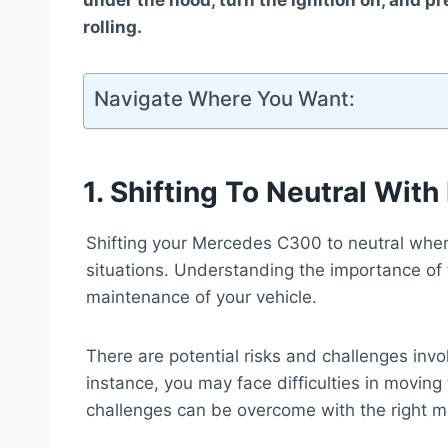
under the hood, turn the ignition on, and p
rolling.
Navigate Where You Want:
1. Shifting To Neutral Wit
Shifting your Mercedes C300 to neutral when 
situations. Understanding the importance of th
maintenance of your vehicle.
There are potential risks and challenges invol
instance, you may face difficulties in moving
challenges can be overcome with the right 