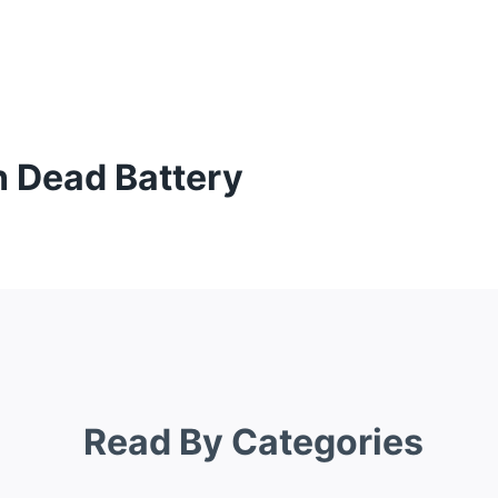
h Dead Battery
Read By Categories