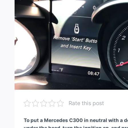
Rate this post
To put a Mercedes C300 in neutral with a d