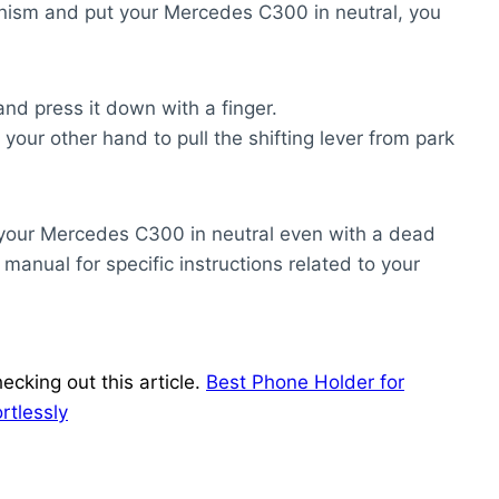
hanism and put your Mercedes C300 in neutral, you
and press it down with a finger.
our other hand to pull the shifting lever from park
t your Mercedes C300 in neutral even with a dead
manual for specific instructions related to your
ecking out this article.
Best Phone Holder for
rtlessly