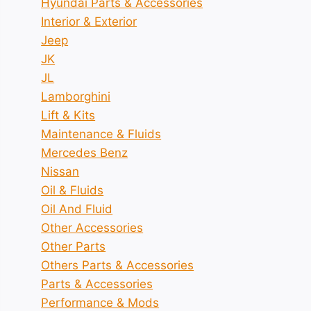
Hyundai Parts & Accessories
Interior & Exterior
Jeep
JK
JL
Lamborghini
Lift & Kits
Maintenance & Fluids
Mercedes Benz
Nissan
Oil & Fluids
Oil And Fluid
Other Accessories
Other Parts
Others Parts & Accessories
Parts & Accessories
Performance & Mods