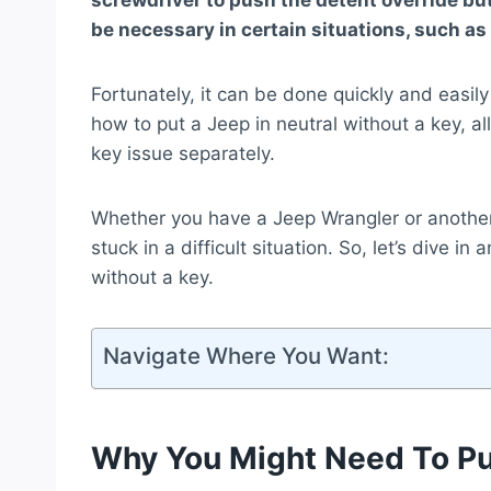
screwdriver to push the detent override but
be necessary in certain situations, such as 
Fortunately, it can be done quickly and easily
how to put a Jeep in neutral without a key, a
key issue separately.
Whether you have a Jeep Wrangler or anothe
stuck in a difficult situation. So, let’s dive i
without a key.
Navigate Where You Want:
Why You Might Need To Put