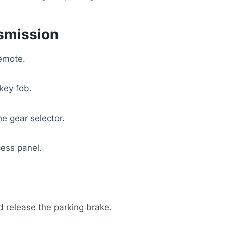
smission
remote.
key fob.
e gear selector.
cess panel.
d release the parking brake.