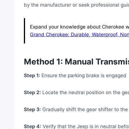
by the manufacturer or seek professional gu
Expand your knowledge about Cherokee wit
Grand Cherokee: Durable, Waterproof, Non
Method 1: Manual Transmi
Step 1:
Ensure the parking brake is engaged
Step 2:
Locate the neutral position on the gea
Step 3:
Gradually shift the gear shifter to the
Step 4:
Verify that the Jeep is in neutral bef