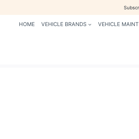
Skip
Subscri
to
content
HOME
VEHICLE BRANDS
VEHICLE MAIN