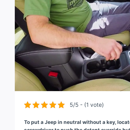
5/5 - (1 vote)
To put a Jeep in neutral without a key, loca