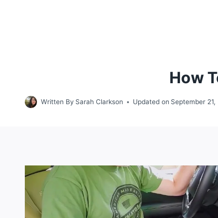
How To
Written By
Sarah Clarkson
Updated on
September 21,