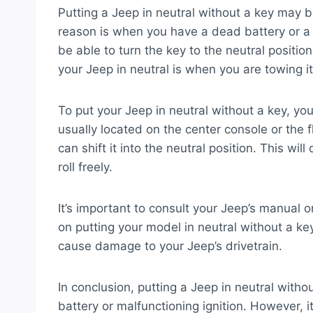
Putting a Jeep in neutral without a key may 
reason is when you have a dead battery or a m
be able to turn the key to the neutral posit
your Jeep in neutral is when you are towing i
To put your Jeep in neutral without a key, you
usually located on the center console or the 
can shift it into the neutral position. This w
roll freely.
It’s important to consult your Jeep’s manual or
on putting your model in neutral without a key.
cause damage to your Jeep’s drivetrain.
In conclusion, putting a Jeep in neutral withou
battery or malfunctioning ignition. However, it