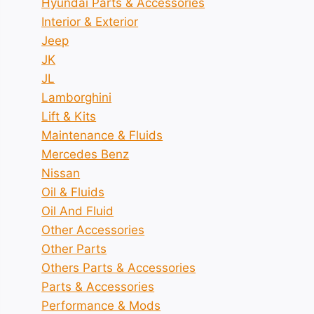
Hyundai Parts & Accessories
Interior & Exterior
Jeep
JK
JL
Lamborghini
Lift & Kits
Maintenance & Fluids
Mercedes Benz
Nissan
Oil & Fluids
Oil And Fluid
Other Accessories
Other Parts
Others Parts & Accessories
Parts & Accessories
Performance & Mods