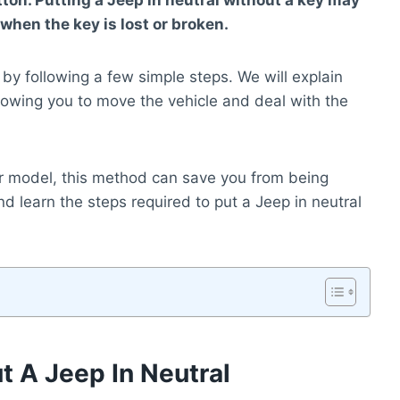
ton. Putting a Jeep in neutral without a key may
when the key is lost or broken.
 by following a few simple steps. We will explain
llowing you to move the vehicle and deal with the
r model, this method can save you from being
n and learn the steps required to put a Jeep in neutral
 A Jeep In Neutral