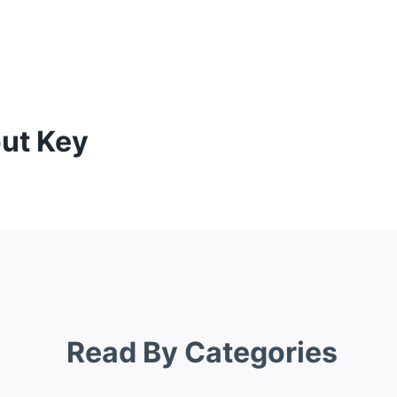
out Key
Read By Categories