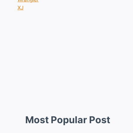
XJ
Most Popular Post