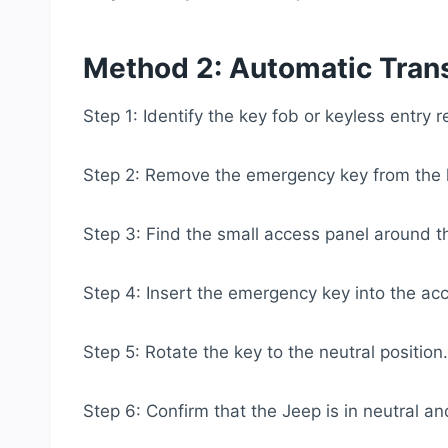
Method 2: Automatic Tran
Step 1: Identify the key fob or keyless entry 
Step 2: Remove the emergency key from the 
Step 3: Find the small access panel around th
Step 4: Insert the emergency key into the ac
Step 5: Rotate the key to the neutral position.
Step 6: Confirm that the Jeep is in neutral an