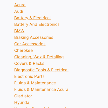
Acura
Audi
Battery & Electrical
Battery And Electronics
BMW
Braking Accessories
Car Accessories
Cherokee
Cleaning, Wax & Detailing
Covers & Racks
Diagnostic Tools & Electrical
Electronic Parts
Fluids & Maintenance
Fluids & Maintenance Acura
Gladiator
Hyundai