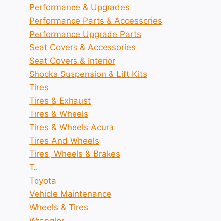
Performance & Upgrades
Performance Parts & Accessories
Performance Upgrade Parts
Seat Covers & Accessories
Seat Covers & Interior
Shocks Suspension & Lift Kits
Tires
Tires & Exhaust
Tires & Wheels
Tires & Wheels Acura
Tires And Wheels
Tires, Wheels & Brakes
TJ
Toyota
Vehicle Maintenance
Wheels & Tires
Wrangler