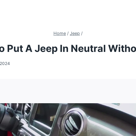
Home
/
Jeep
/
 Put A Jeep In Neutral With
 2024