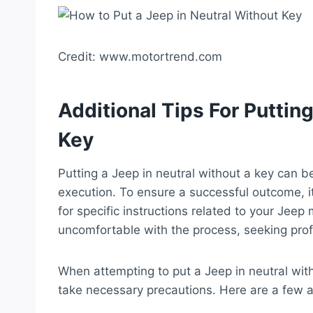
Credit: www.motortrend.com
Additional Tips For Puttin
Key
Putting a Jeep in neutral without a key can be
execution. To ensure a successful outcome, i
for specific instructions related to your Jeep
uncomfortable with the process, seeking pro
When attempting to put a Jeep in neutral with
take necessary precautions. Here are a few ad