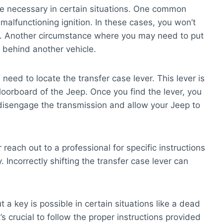
be necessary in certain situations. One common
alfunctioning ignition. In these cases, you won’t
ion. Another circumstance where you may need to put
t behind another vehicle.
 need to locate the transfer case lever. This lever is
floorboard of the Jeep. Once you find the lever, you
ill disengage the transmission and allow your Jeep to
 reach out to a professional for specific instructions
 Incorrectly shifting the transfer case lever can
t a key is possible in certain situations like a dead
’s crucial to follow the proper instructions provided