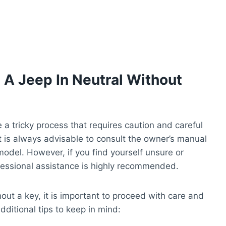
g A Jeep In Neutral Without
 a tricky process that requires caution and careful
t is always advisable to consult the owner’s manual
 model. However, if you find yourself unsure or
fessional assistance is highly recommended.
out a key, it is important to proceed with care and
ditional tips to keep in mind: