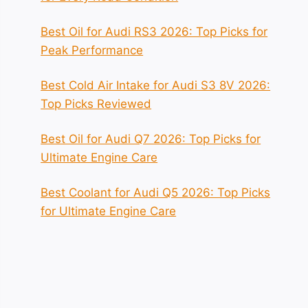
Best Oil for Audi RS3 2026: Top Picks for
Peak Performance
Best Cold Air Intake for Audi S3 8V 2026:
Top Picks Reviewed
Best Oil for Audi Q7 2026: Top Picks for
Ultimate Engine Care
Best Coolant for Audi Q5 2026: Top Picks
for Ultimate Engine Care