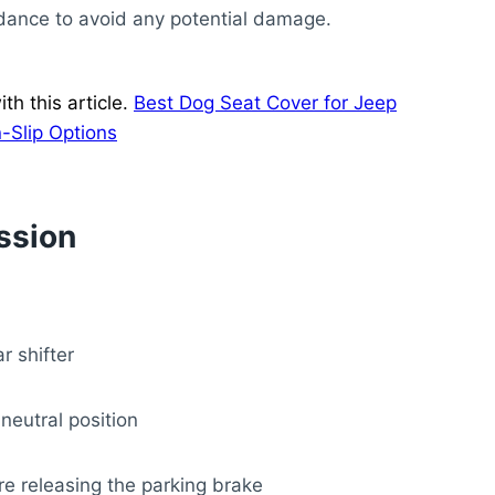
idance to avoid any potential damage.
h this article.
Best Dog Seat Cover for Jeep
-Slip Options
ssion
r shifter
 neutral position
ore releasing the parking brake