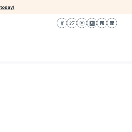
 today!