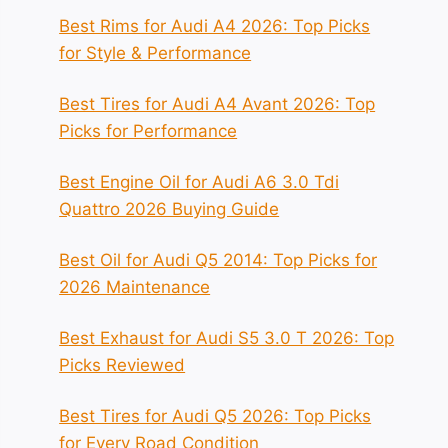
Best Rims for Audi A4 2026: Top Picks
for Style & Performance
Best Tires for Audi A4 Avant 2026: Top
Picks for Performance
Best Engine Oil for Audi A6 3.0 Tdi
Quattro 2026 Buying Guide
Best Oil for Audi Q5 2014: Top Picks for
2026 Maintenance
Best Exhaust for Audi S5 3.0 T 2026: Top
Picks Reviewed
Best Tires for Audi Q5 2026: Top Picks
for Every Road Condition