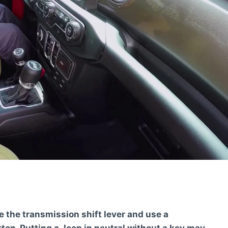
te the transmission shift lever and use a