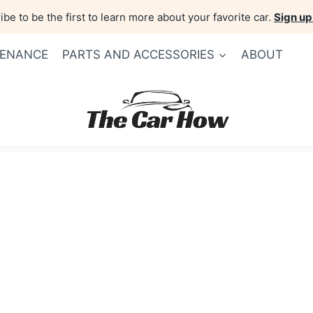
be to be the first to learn more about your favorite car.
Sign up
TENANCE
PARTS AND ACCESSORIES
ABOUT