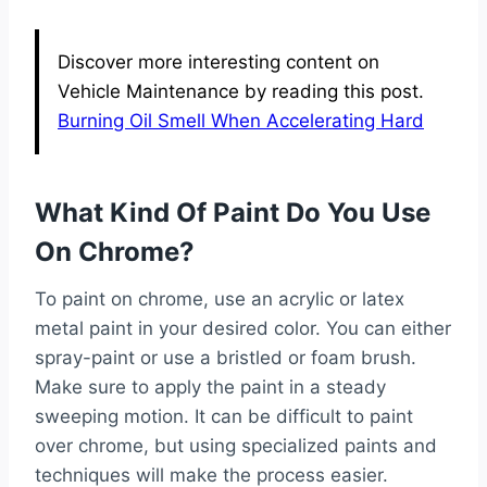
Discover more interesting content on
Vehicle Maintenance by reading this post.
Burning Oil Smell When Accelerating Hard
What Kind Of Paint Do You Use
On Chrome?
To paint on chrome, use an acrylic or latex
metal paint in your desired color. You can either
spray-paint or use a bristled or foam brush.
Make sure to apply the paint in a steady
sweeping motion. It can be difficult to paint
over chrome, but using specialized paints and
techniques will make the process easier.