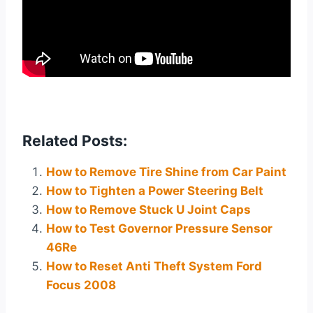
Related Posts:
How to Remove Tire Shine from Car Paint
How to Tighten a Power Steering Belt
How to Remove Stuck U Joint Caps
How to Test Governor Pressure Sensor
46Re
How to Reset Anti Theft System Ford
Focus 2008