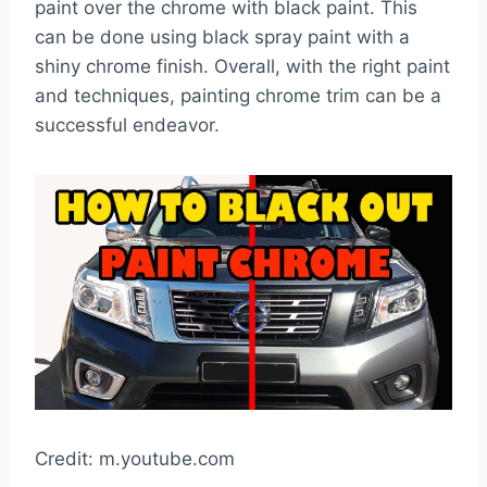
paint over the chrome with black paint. This
can be done using black spray paint with a
shiny chrome finish. Overall, with the right paint
and techniques, painting chrome trim can be a
successful endeavor.
Credit: m.youtube.com