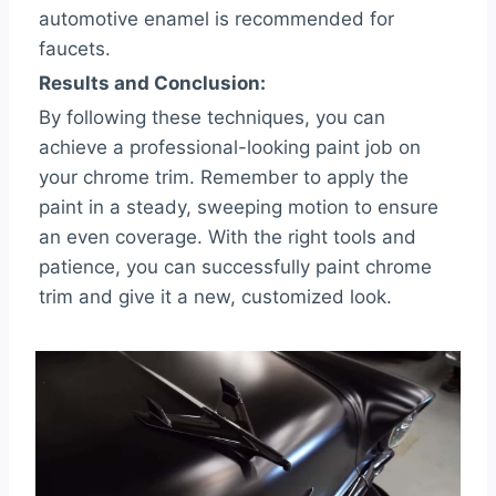
automotive enamel is recommended for
faucets.
Results and Conclusion:
By following these techniques, you can
achieve a professional-looking paint job on
your chrome trim. Remember to apply the
paint in a steady, sweeping motion to ensure
an even coverage. With the right tools and
patience, you can successfully paint chrome
trim and give it a new, customized look.