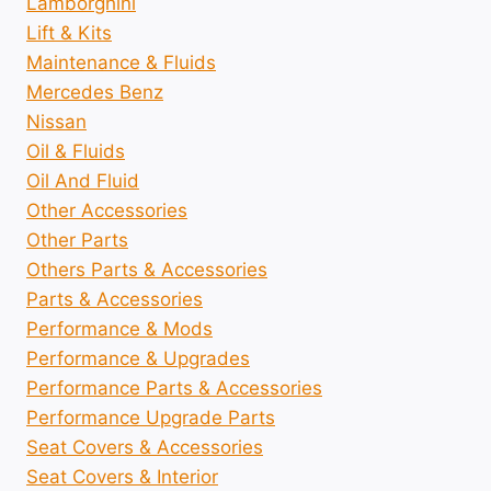
Lamborghini
Lift & Kits
Maintenance & Fluids
Mercedes Benz
Nissan
Oil & Fluids
Oil And Fluid
Other Accessories
Other Parts
Others Parts & Accessories
Parts & Accessories
Performance & Mods
Performance & Upgrades
Performance Parts & Accessories
Performance Upgrade Parts
Seat Covers & Accessories
Seat Covers & Interior