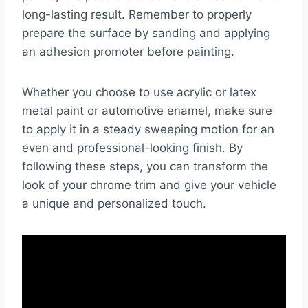
long-lasting result. Remember to properly
prepare the surface by sanding and applying
an adhesion promoter before painting.
Whether you choose to use acrylic or latex
metal paint or automotive enamel, make sure
to apply it in a steady sweeping motion for an
even and professional-looking finish. By
following these steps, you can transform the
look of your chrome trim and give your vehicle
a unique and personalized touch.