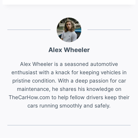
Alex Wheeler
Alex Wheeler is a seasoned automotive
enthusiast with a knack for keeping vehicles in
pristine condition. With a deep passion for car
maintenance, he shares his knowledge on
TheCarHow.com to help fellow drivers keep their
cars running smoothly and safely.