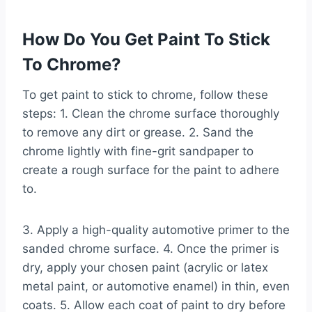
How Do You Get Paint To Stick
To Chrome?
To get paint to stick to chrome, follow these
steps: 1. Clean the chrome surface thoroughly
to remove any dirt or grease. 2. Sand the
chrome lightly with fine-grit sandpaper to
create a rough surface for the paint to adhere
to.
3. Apply a high-quality automotive primer to the
sanded chrome surface. 4. Once the primer is
dry, apply your chosen paint (acrylic or latex
metal paint, or automotive enamel) in thin, even
coats. 5. Allow each coat of paint to dry before