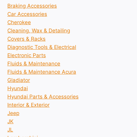
Braking Accessories
Car Accessories
Cherokee
Cleaning, Wax & Detailing
Covers & Racks
Diagnostic Tools & Electrical
Electronic Parts
Fluids & Maintenance
Fluids & Maintenance Acura
Gladiator
Hyundai
Hyundai Parts & Accessories
Interior & Exterior
Jeep
JK
JL