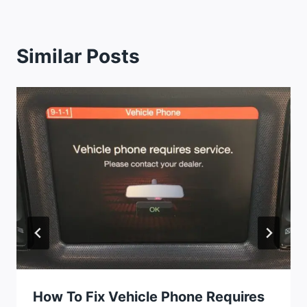
Similar Posts
How To Fix Vehicle Phone Requires