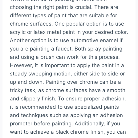
choosing the right paint is crucial. There are
different types of paint that are suitable for
chrome surfaces. One popular option is to use
acrylic or latex metal paint in your desired color.
Another option is to use automotive enamel if
you are painting a faucet. Both spray painting
and using a brush can work for this process.
However, it is important to apply the paint in a
steady sweeping motion, either side to side or
up and down. Painting over chrome can be a
tricky task, as chrome surfaces have a smooth
and slippery finish. To ensure proper adhesion,
it is recommended to use specialized paints
and techniques such as applying an adhesion
promoter before painting. Additionally, if you
want to achieve a black chrome finish, you can