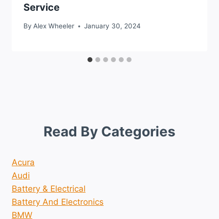
Service
By
Alex Wheeler
January 30, 2024
Read By Categories
Acura
Audi
Battery & Electrical
Battery And Electronics
BMW