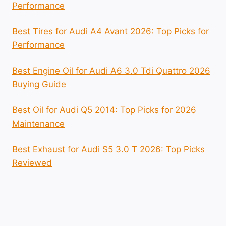
Performance
Best Tires for Audi A4 Avant 2026: Top Picks for
Performance
Best Engine Oil for Audi A6 3.0 Tdi Quattro 2026
Buying Guide
Best Oil for Audi Q5 2014: Top Picks for 2026
Maintenance
Best Exhaust for Audi S5 3.0 T 2026: Top Picks
Reviewed