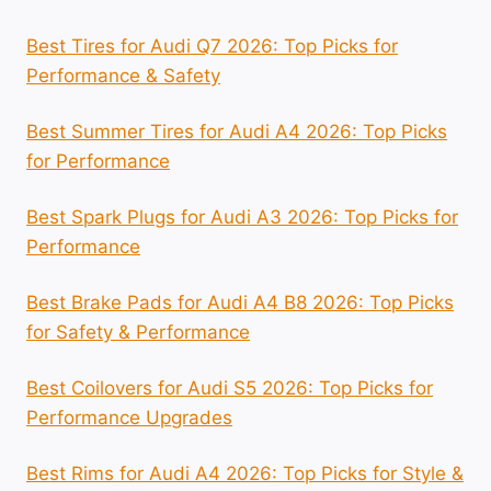
Best Tires for Audi Q7 2026: Top Picks for
Performance & Safety
Best Summer Tires for Audi A4 2026: Top Picks
for Performance
Best Spark Plugs for Audi A3 2026: Top Picks for
Performance
Best Brake Pads for Audi A4 B8 2026: Top Picks
for Safety & Performance
Best Coilovers for Audi S5 2026: Top Picks for
Performance Upgrades
Best Rims for Audi A4 2026: Top Picks for Style &