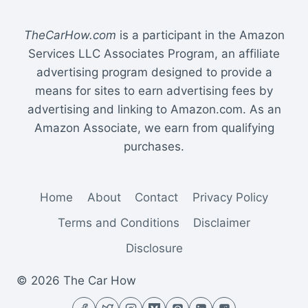
TheCarHow.com
is a participant in the Amazon
Services LLC Associates Program, an affiliate
advertising program designed to provide a
means for sites to earn advertising fees by
advertising and linking to Amazon.com. As an
Amazon Associate, we earn from qualifying
purchases.
Home
About
Contact
Privacy Policy
Terms and Conditions
Disclaimer
Disclosure
© 2026 The Car How