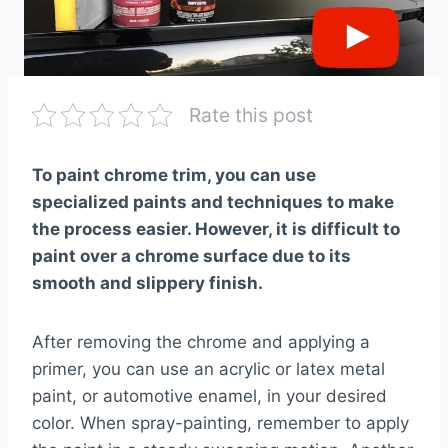
Rate this post
To paint chrome trim, you can use
specialized paints and techniques to make
the process easier. However, it is difficult to
paint over a chrome surface due to its
smooth and slippery finish.
After removing the chrome and applying a
primer, you can use an acrylic or latex metal
paint, or automotive enamel, in your desired
color. When spray-painting, remember to apply