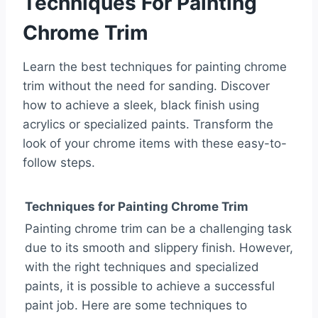
Techniques For Painting
Chrome Trim
Learn the best techniques for painting chrome
trim without the need for sanding. Discover
how to achieve a sleek, black finish using
acrylics or specialized paints. Transform the
look of your chrome items with these easy-to-
follow steps.
Techniques for Painting Chrome Trim
Painting chrome trim can be a challenging task
due to its smooth and slippery finish. However,
with the right techniques and specialized
paints, it is possible to achieve a successful
paint job. Here are some techniques to