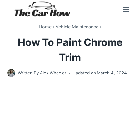
Skip
to
content
Home
/
Vehicle Maintenance
/
How To Paint Chrome
Trim
Written By
Alex Wheeler
Updated on
March 4, 2024