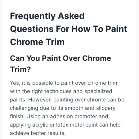
Frequently Asked
Questions For How To Paint
Chrome Trim
Can You Paint Over Chrome
Trim?
Yes, it is possible to paint over chrome trim
with the right techniques and specialized
paints. However, painting over chrome can be
challenging due to its smooth and slippery
finish. Using an adhesion promoter and
applying acrylic or latex metal paint can help
achieve better results.