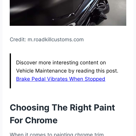
Credit: m.roadkillcustoms.com
Discover more interesting content on
Vehicle Maintenance by reading this post.
Brake Pedal Vibrates When Stopped
Choosing The Right Paint
For Chrome
When it comes to painting chrome trim,