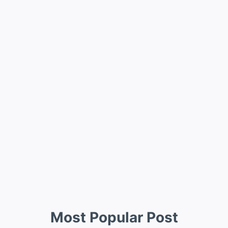
Most Popular Post