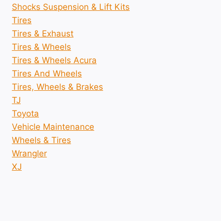
Shocks Suspension & Lift Kits
Tires
Tires & Exhaust
Tires & Wheels
Tires & Wheels Acura
Tires And Wheels
Tires, Wheels & Brakes
TJ
Toyota
Vehicle Maintenance
Wheels & Tires
Wrangler
XJ