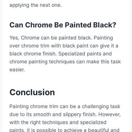
applying the next one.
Can Chrome Be Painted Black?
Yes, Chrome can be painted black. Painting
over chrome trim with black paint can give it a
black chrome finish. Specialized paints and
chrome painting techniques can make this task
easier.
Conclusion
Painting chrome trim can be a challenging task
due to its smooth and slippery finish. However,
with the right techniques and specialized
paints, it is possible to achieve a beautiful and