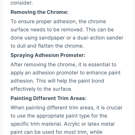
consider:
Removing the Chrome:
To ensure proper adhesion, the chrome
surface needs to be removed. This can be
done using sandpaper or a dual-action sander
to dull and flatten the chrome.
Spraying Adhesion Promoter:
After removing the chrome, it is essential to
apply an adhesion promoter to enhance paint
adhesion. This will help the paint bond
effectively to the surface.
Painting Different Trim Areas:
When painting different trim areas, it is crucial
to use the appropriate paint type for the
specific trim material. Acrylic or latex metal
paint can be used for most trim, while