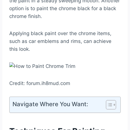
the paint in a steady sweeping motion. Another
option is to paint the chrome black for a black
chrome finish.
Applying black paint over the chrome items,
such as car emblems and rims, can achieve
this look.
Credit: forum.ih8mud.com
Navigate Where You Want: