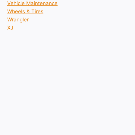
Vehicle Maintenance
Wheels & Tires
Wrangler
XJ