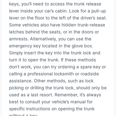
keys, you’ll need to access the trunk release
lever inside your car’s cabin. Look for a pull-up
lever on the floor to the left of the driver’s seat.
Some vehicles also have hidden trunk-release
latches behind the seats, or in the doors or
armrests. Alternatively, you can use the
emergency key located in the glove box.
Simply insert the key into the trunk lock and
turn it to open the trunk. If these methods
don’t work, you can try ordering a spare key or
calling a professional locksmith or roadside
assistance. Other methods, such as lock
picking or drilling the trunk lock, should only be
used as a last resort. Remember, it’s always
best to consult your vehicle’s manual for
specific instructions on opening the trunk
without a key.