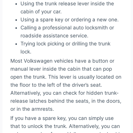
Using the trunk release lever inside the
cabin of your car.
Using a spare key or ordering a new one.
Calling a professional auto locksmith or
roadside assistance service.
Trying lock picking or drilling the trunk
lock.
Most Volkswagen vehicles have a button or
manual lever inside the cabin that can pop
open the trunk. This lever is usually located on
the floor to the left of the driver’s seat.
Alternatively, you can check for hidden trunk-
release latches behind the seats, in the doors,
or in the armrests.
If you have a spare key, you can simply use
that to unlock the trunk. Alternatively, you can