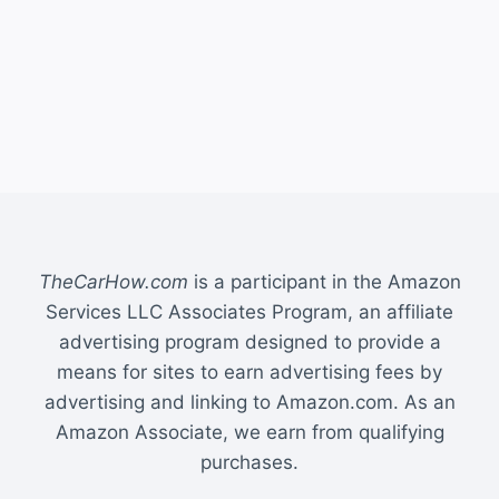
TheCarHow.com
is a participant in the Amazon
Services LLC Associates Program, an affiliate
advertising program designed to provide a
means for sites to earn advertising fees by
advertising and linking to Amazon.com. As an
Amazon Associate, we earn from qualifying
purchases.