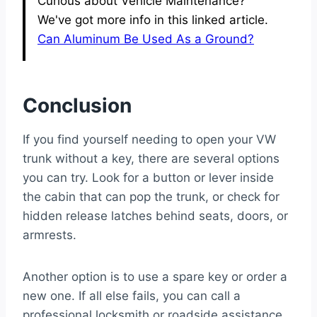
Curious about Vehicle Maintenance?
We've got more info in this linked article.
Can Aluminum Be Used As a Ground?
Conclusion
If you find yourself needing to open your VW
trunk without a key, there are several options
you can try. Look for a button or lever inside
the cabin that can pop the trunk, or check for
hidden release latches behind seats, doors, or
armrests.
Another option is to use a spare key or order a
new one. If all else fails, you can call a
professional locksmith or roadside assistance