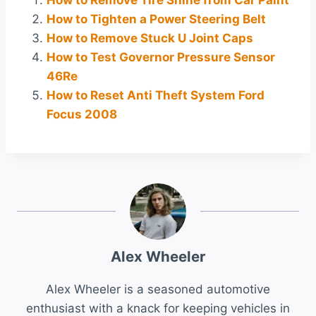
How to Remove Tire Shine from Car Paint
How to Tighten a Power Steering Belt
How to Remove Stuck U Joint Caps
How to Test Governor Pressure Sensor
46Re
How to Reset Anti Theft System Ford
Focus 2008
Alex Wheeler
Alex Wheeler is a seasoned automotive
enthusiast with a knack for keeping vehicles in