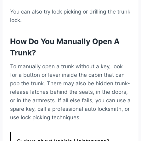
You can also try lock picking or drilling the trunk
lock.
How Do You Manually Open A
Trunk?
To manually open a trunk without a key, look
for a button or lever inside the cabin that can
pop the trunk. There may also be hidden trunk-
release latches behind the seats, in the doors,
or in the armrests. If all else fails, you can use a
spare key, call a professional auto locksmith, or
use lock picking techniques.