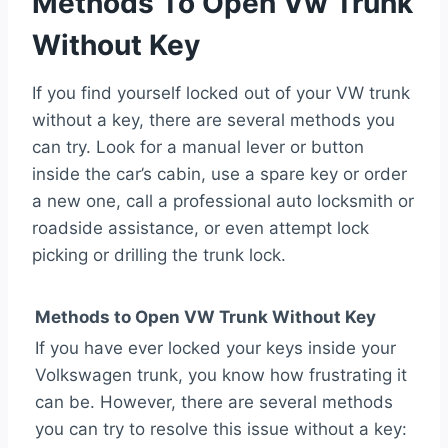
Methods To Open Vw Trunk
Without Key
If you find yourself locked out of your VW trunk
without a key, there are several methods you
can try. Look for a manual lever or button
inside the car’s cabin, use a spare key or order
a new one, call a professional auto locksmith or
roadside assistance, or even attempt lock
picking or drilling the trunk lock.
Methods to Open VW Trunk Without Key
If you have ever locked your keys inside your
Volkswagen trunk, you know how frustrating it
can be. However, there are several methods
you can try to resolve this issue without a key: