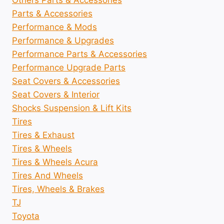
Others Parts & Accessories
Parts & Accessories
Performance & Mods
Performance & Upgrades
Performance Parts & Accessories
Performance Upgrade Parts
Seat Covers & Accessories
Seat Covers & Interior
Shocks Suspension & Lift Kits
Tires
Tires & Exhaust
Tires & Wheels
Tires & Wheels Acura
Tires And Wheels
Tires, Wheels & Brakes
TJ
Toyota