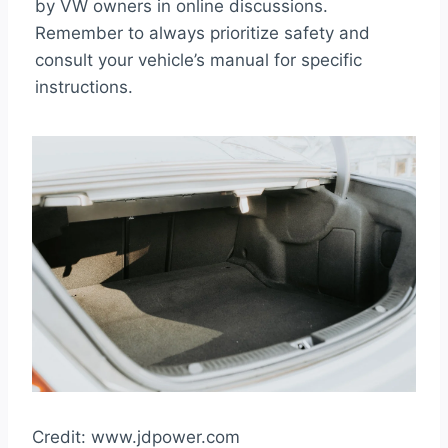
by VW owners in online discussions.
Remember to always prioritize safety and
consult your vehicle’s manual for specific
instructions.
Credit: www.jdpower.com