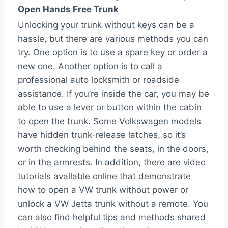
Open Hands Free Trunk
Unlocking your trunk without keys can be a
hassle, but there are various methods you can
try. One option is to use a spare key or order a
new one. Another option is to call a
professional auto locksmith or roadside
assistance. If you’re inside the car, you may be
able to use a lever or button within the cabin
to open the trunk. Some Volkswagen models
have hidden trunk-release latches, so it’s
worth checking behind the seats, in the doors,
or in the armrests. In addition, there are video
tutorials available online that demonstrate
how to open a VW trunk without power or
unlock a VW Jetta trunk without a remote. You
can also find helpful tips and methods shared