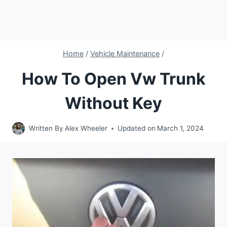
Home
/
Vehicle Maintenance
/
How To Open Vw Trunk
Without Key
Written By
Alex Wheeler
Updated on
March 1, 2024