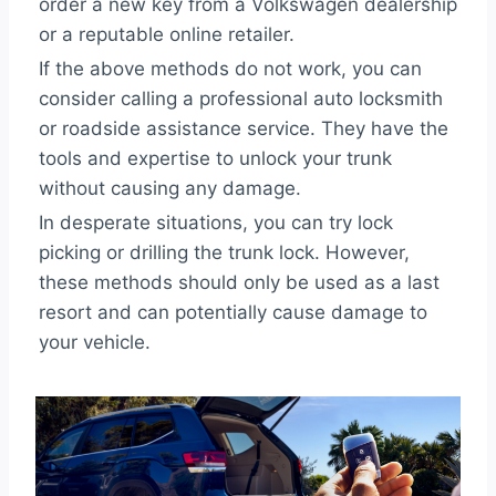
order a new key from a Volkswagen dealership
or a reputable online retailer.
If the above methods do not work, you can
consider calling a professional auto locksmith
or roadside assistance service. They have the
tools and expertise to unlock your trunk
without causing any damage.
In desperate situations, you can try lock
picking or drilling the trunk lock. However,
these methods should only be used as a last
resort and can potentially cause damage to
your vehicle.