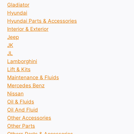
Gladiator
Hyundai
Hyundai Parts & Accessories
Interior & Exterior
Jeep
JK
JL
Lamborghini
Lift & Kits
Maintenance & Fluids
Mercedes Benz
Nissan
Oil & Fluids
Oil And Fluid
Other Accessories
Other Parts