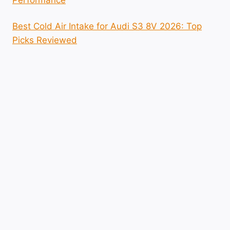
Best Cold Air Intake for Audi S3 8V 2026: Top
Picks Reviewed