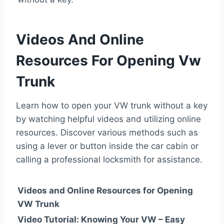
Videos And Online
Resources For Opening Vw
Trunk
Learn how to open your VW trunk without a key
by watching helpful videos and utilizing online
resources. Discover various methods such as
using a lever or button inside the car cabin or
calling a professional locksmith for assistance.
Videos and Online Resources for Opening
VW Trunk
Video Tutorial: Knowing Your VW – Easy