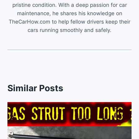
pristine condition. With a deep passion for car
maintenance, he shares his knowledge on
TheCarHow.com to help fellow drivers keep their
cars running smoothly and safely.
Similar Posts