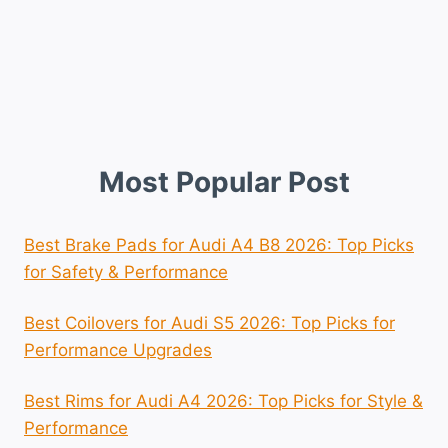
Most Popular Post
Best Brake Pads for Audi A4 B8 2026: Top Picks
for Safety & Performance
Best Coilovers for Audi S5 2026: Top Picks for
Performance Upgrades
Best Rims for Audi A4 2026: Top Picks for Style &
Performance