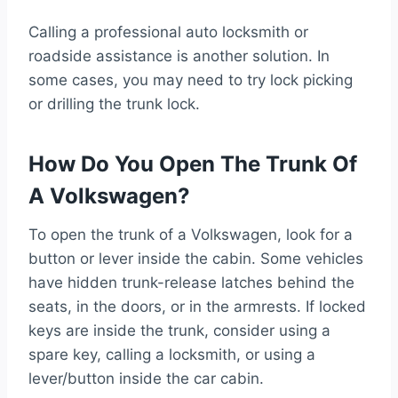
Calling a professional auto locksmith or
roadside assistance is another solution. In
some cases, you may need to try lock picking
or drilling the trunk lock.
How Do You Open The Trunk Of
A Volkswagen?
To open the trunk of a Volkswagen, look for a
button or lever inside the cabin. Some vehicles
have hidden trunk-release latches behind the
seats, in the doors, or in the armrests. If locked
keys are inside the trunk, consider using a
spare key, calling a locksmith, or using a
lever/button inside the car cabin.