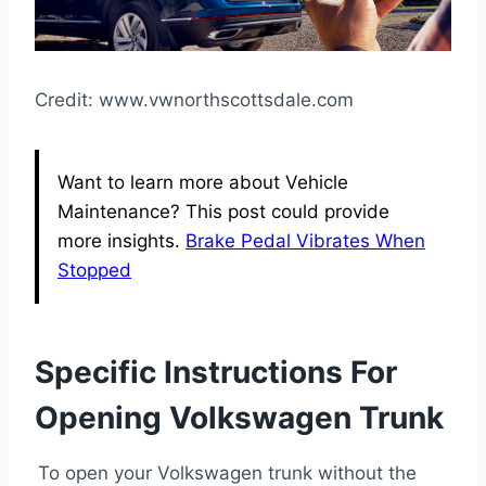
Credit: www.vwnorthscottsdale.com
Want to learn more about Vehicle
Maintenance? This post could provide
more insights.
Brake Pedal Vibrates When
Stopped
Specific Instructions For
Opening Volkswagen Trunk
To open your Volkswagen trunk without the