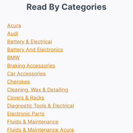
Read By Categories
Acura
Audi
Battery & Electrical
Battery And Electronics
BMW
Braking Accessories
Car Accessories
Cherokee
Cleaning, Wax & Detailing
Covers & Racks
Diagnostic Tools & Electrical
Electronic Parts
Fluids & Maintenance
Fluids & Maintenance Acura