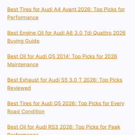
Best Tires for Audi A4 Avant 2026: Top Picks for
Performance
Best Engine Oil for Audi A6 3.0 Tdi Quattro 2026
Buying Guide
Best Oil for Audi Q5 2014: Top Picks for 2026
Maintenance
Best Exhaust for Audi S5 3.0 T 2026: Top Picks
Reviewed
Best Tires for Audi Q5 2026: Top Picks for Every
Road Condition
Best Oil for Audi RS3 2026: Top Picks for Peak
Performance