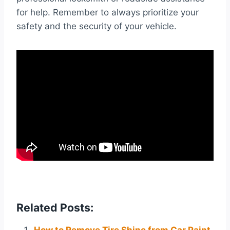
for help. Remember to always prioritize your
safety and the security of your vehicle.
Related Posts: