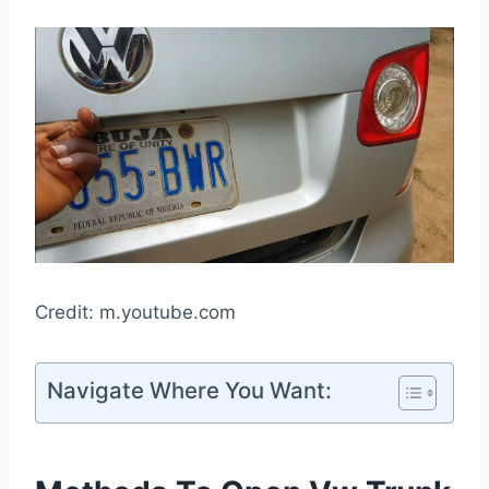
Credit: m.youtube.com
Navigate Where You Want: