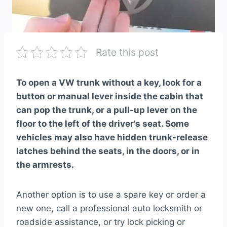
Rate this post
To open a VW trunk without a key, look for a
button or manual lever inside the cabin that
can pop the trunk, or a pull-up lever on the
floor to the left of the driver’s seat. Some
vehicles may also have hidden trunk-release
latches behind the seats, in the doors, or in
the armrests.
Another option is to use a spare key or order a
new one, call a professional auto locksmith or
roadside assistance, or try lock picking or