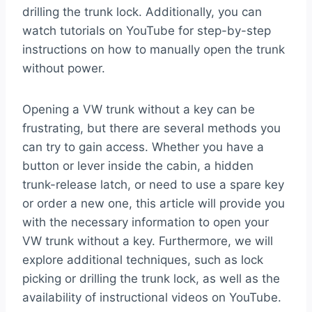
drilling the trunk lock. Additionally, you can
watch tutorials on YouTube for step-by-step
instructions on how to manually open the trunk
without power.
Opening a VW trunk without a key can be
frustrating, but there are several methods you
can try to gain access. Whether you have a
button or lever inside the cabin, a hidden
trunk-release latch, or need to use a spare key
or order a new one, this article will provide you
with the necessary information to open your
VW trunk without a key. Furthermore, we will
explore additional techniques, such as lock
picking or drilling the trunk lock, as well as the
availability of instructional videos on YouTube.