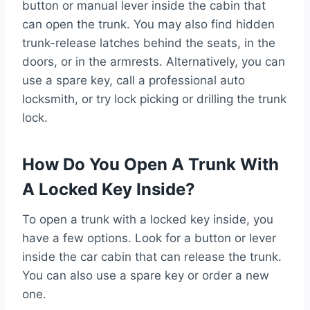
button or manual lever inside the cabin that
can open the trunk. You may also find hidden
trunk-release latches behind the seats, in the
doors, or in the armrests. Alternatively, you can
use a spare key, call a professional auto
locksmith, or try lock picking or drilling the trunk
lock.
How Do You Open A Trunk With
A Locked Key Inside?
To open a trunk with a locked key inside, you
have a few options. Look for a button or lever
inside the car cabin that can release the trunk.
You can also use a spare key or order a new
one.