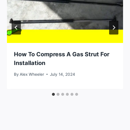
How To Compress A Gas Strut For
Installation
By
Alex Wheeler
July 14, 2024