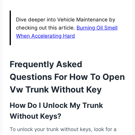
Dive deeper into Vehicle Maintenance by
checking out this article.
Burning Oil Smell
When Accelerating Hard
Frequently Asked
Questions For How To Open
Vw Trunk Without Key
How Do I Unlock My Trunk
Without Keys?
To unlock your trunk without keys, look for a