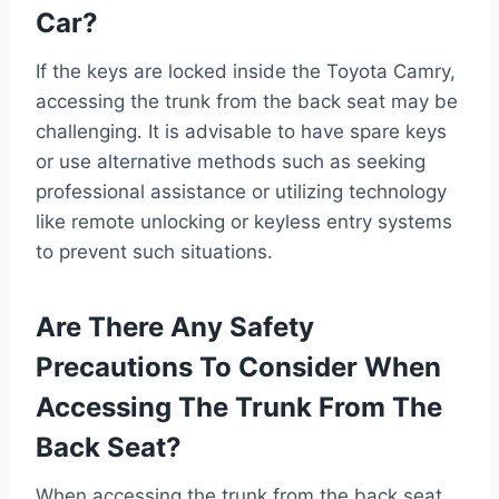
Car?
If the keys are locked inside the Toyota Camry,
accessing the trunk from the back seat may be
challenging. It is advisable to have spare keys
or use alternative methods such as seeking
professional assistance or utilizing technology
like remote unlocking or keyless entry systems
to prevent such situations.
Are There Any Safety
Precautions To Consider When
Accessing The Trunk From The
Back Seat?
When accessing the trunk from the back seat,