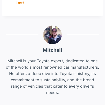
Last
Mitchell
Mitchell is your Toyota expert, dedicated to one
of the world's most renowned car manufacturers.
He offers a deep dive into Toyota's history, its
commitment to sustainability, and the broad
range of vehicles that cater to every driver's
needs.