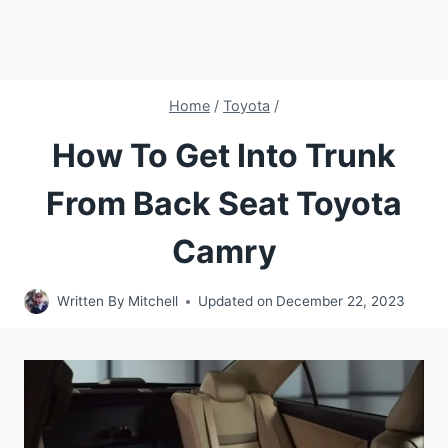
Home
/
Toyota
/
How To Get Into Trunk
From Back Seat Toyota
Camry
Written By
Mitchell
Updated on
December 22, 2023