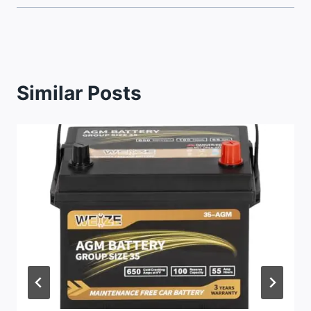
Similar Posts