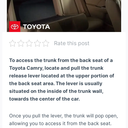
Rate this post
To access the trunk from the back seat of a
Toyota Camry, locate and pull the trunk
release lever located at the upper portion of
the back seat area. The lever is usually
situated on the inside of the trunk wall,
towards the center of the car.
Once you pull the lever, the trunk will pop open,
allowing you to access it from the back seat.