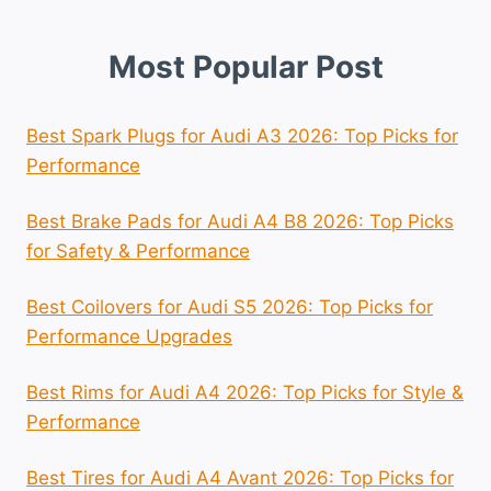
Most Popular Post
Best Spark Plugs for Audi A3 2026: Top Picks for
Performance
Best Brake Pads for Audi A4 B8 2026: Top Picks
for Safety & Performance
Best Coilovers for Audi S5 2026: Top Picks for
Performance Upgrades
Best Rims for Audi A4 2026: Top Picks for Style &
Performance
Best Tires for Audi A4 Avant 2026: Top Picks for