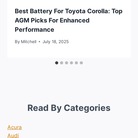
Best Battery For Toyota Corolla: Top
AGM Picks For Enhanced
Performance
By
Mitchell
July 18, 2025
Read By Categories
Acura
Audi