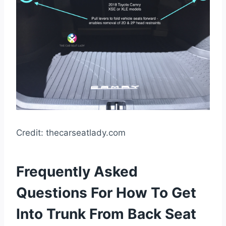
Credit: thecarseatlady.com
Frequently Asked
Questions For How To Get
Into Trunk From Back Seat