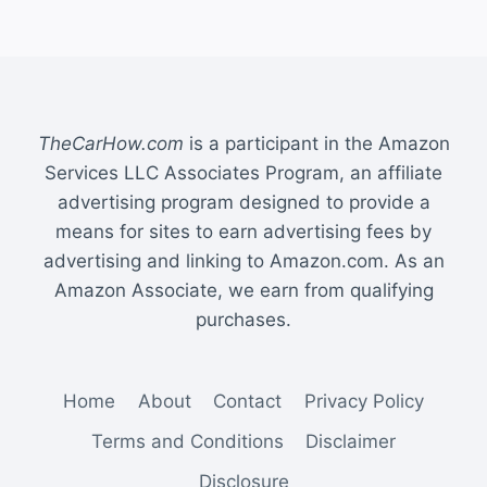
TheCarHow.com
is a participant in the Amazon
Services LLC Associates Program, an affiliate
advertising program designed to provide a
means for sites to earn advertising fees by
advertising and linking to Amazon.com. As an
Amazon Associate, we earn from qualifying
purchases.
Home
About
Contact
Privacy Policy
Terms and Conditions
Disclaimer
Disclosure