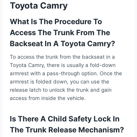
Toyota Camry
What Is The Procedure To
Access The Trunk From The
Backseat In A Toyota Camry?
To access the trunk from the backseat in a
Toyota Camry, there is usually a fold-down
armrest with a pass-through option. Once the
armrest is folded down, you can use the
release latch to unlock the trunk and gain
access from inside the vehicle.
Is There A Child Safety Lock In
The Trunk Release Mechanism?