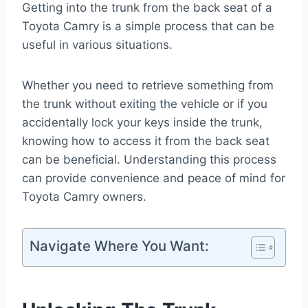
Getting into the trunk from the back seat of a
Toyota Camry is a simple process that can be
useful in various situations.
Whether you need to retrieve something from
the trunk without exiting the vehicle or if you
accidentally lock your keys inside the trunk,
knowing how to access it from the back seat
can be beneficial. Understanding this process
can provide convenience and peace of mind for
Toyota Camry owners.
Navigate Where You Want: