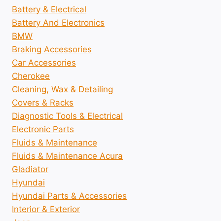
Battery & Electrical
Battery And Electronics
BMW
Braking Accessories
Car Accessories
Cherokee
Cleaning, Wax & Detailing
Covers & Racks
Diagnostic Tools & Electrical
Electronic Parts
Fluids & Maintenance
Fluids & Maintenance Acura
Gladiator
Hyundai
Hyundai Parts & Accessories
Interior & Exterior