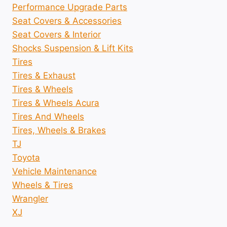
Performance Upgrade Parts
Seat Covers & Accessories
Seat Covers & Interior
Shocks Suspension & Lift Kits
Tires
Tires & Exhaust
Tires & Wheels
Tires & Wheels Acura
Tires And Wheels
Tires, Wheels & Brakes
TJ
Toyota
Vehicle Maintenance
Wheels & Tires
Wrangler
XJ