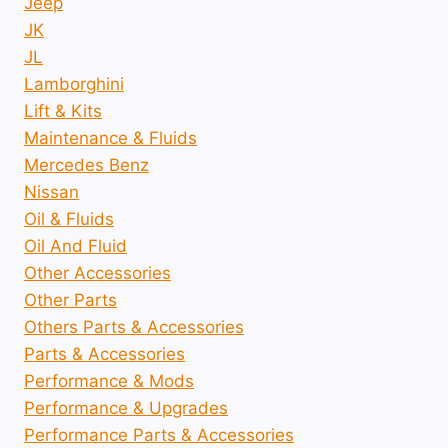
Jeep
JK
JL
Lamborghini
Lift & Kits
Maintenance & Fluids
Mercedes Benz
Nissan
Oil & Fluids
Oil And Fluid
Other Accessories
Other Parts
Others Parts & Accessories
Parts & Accessories
Performance & Mods
Performance & Upgrades
Performance Parts & Accessories