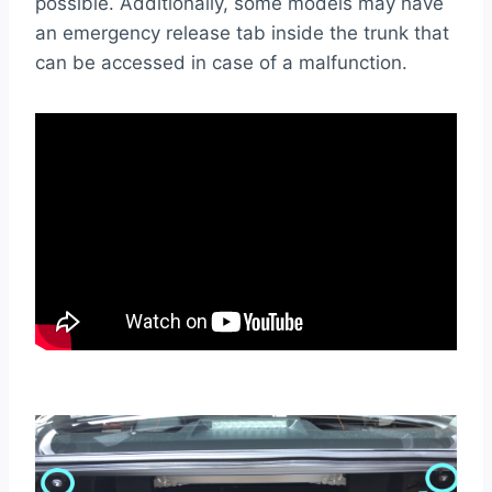
possible. Additionally, some models may have
an emergency release tab inside the trunk that
can be accessed in case of a malfunction.