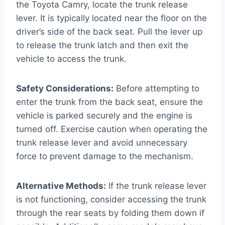
the Toyota Camry, locate the trunk release
lever. It is typically located near the floor on the
driver’s side of the back seat. Pull the lever up
to release the trunk latch and then exit the
vehicle to access the trunk.
Safety Considerations:
Before attempting to
enter the trunk from the back seat, ensure the
vehicle is parked securely and the engine is
turned off. Exercise caution when operating the
trunk release lever and avoid unnecessary
force to prevent damage to the mechanism.
Alternative Methods:
If the trunk release lever
is not functioning, consider accessing the trunk
through the rear seats by folding them down if