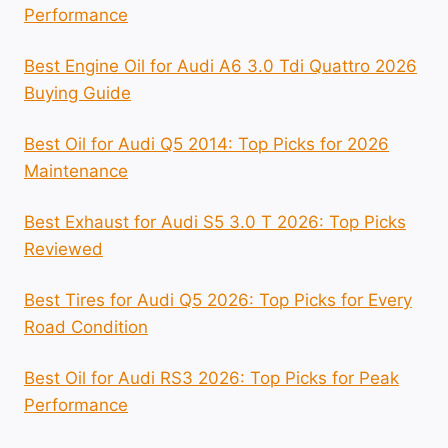
Performance
Best Engine Oil for Audi A6 3.0 Tdi Quattro 2026
Buying Guide
Best Oil for Audi Q5 2014: Top Picks for 2026
Maintenance
Best Exhaust for Audi S5 3.0 T 2026: Top Picks
Reviewed
Best Tires for Audi Q5 2026: Top Picks for Every
Road Condition
Best Oil for Audi RS3 2026: Top Picks for Peak
Performance