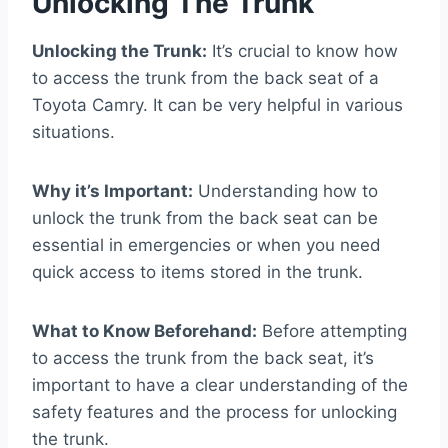
Unlocking The Trunk
Unlocking the Trunk:
It’s crucial to know how
to access the trunk from the back seat of a
Toyota Camry. It can be very helpful in various
situations.
Why it’s Important:
Understanding how to
unlock the trunk from the back seat can be
essential in emergencies or when you need
quick access to items stored in the trunk.
What to Know Beforehand:
Before attempting
to access the trunk from the back seat, it’s
important to have a clear understanding of the
safety features and the process for unlocking
the trunk.