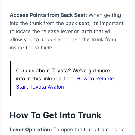
Access Points from Back Seat:
When getting
into the trunk from the back seat, it’s important
to locate the release lever or latch that will
allow you to unlock and open the trunk from
inside the vehicle.
Curious about Toyota? We've got more
info in this linked article.
How to Remote
Start Toyota Avalon
How To Get Into Trunk
Lever Operation:
To open the trunk from inside