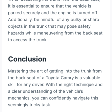
it is essential to ensure that the vehicle is
parked securely and the engine is turned off.
Additionally, be mindful of any bulky or sharp
objects in the trunk that may pose safety
hazards while maneuvering from the back seat
to access the trunk.
Conclusion
Mastering the art of getting into the trunk from
the back seat of a Toyota Camry is a valuable
skill for any driver. With the right technique and
a clear understanding of the vehicle’s
mechanics, you can confidently navigate this
seemingly tricky task.