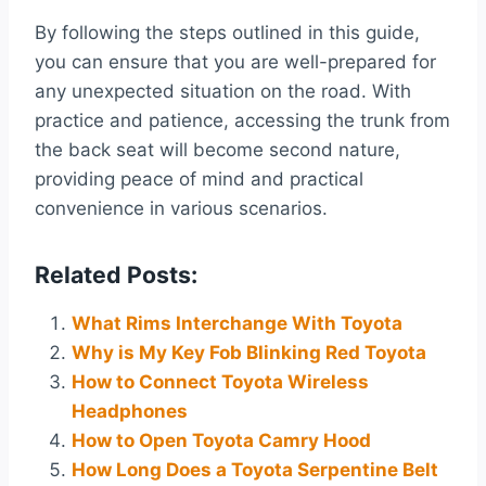
By following the steps outlined in this guide,
you can ensure that you are well-prepared for
any unexpected situation on the road. With
practice and patience, accessing the trunk from
the back seat will become second nature,
providing peace of mind and practical
convenience in various scenarios.
Related Posts:
What Rims Interchange With Toyota
Why is My Key Fob Blinking Red Toyota
How to Connect Toyota Wireless
Headphones
How to Open Toyota Camry Hood
How Long Does a Toyota Serpentine Belt