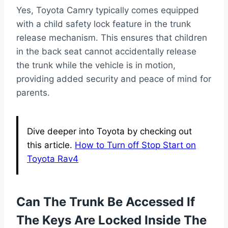
Yes, Toyota Camry typically comes equipped
with a child safety lock feature in the trunk
release mechanism. This ensures that children
in the back seat cannot accidentally release
the trunk while the vehicle is in motion,
providing added security and peace of mind for
parents.
Dive deeper into Toyota by checking out
this article.
How to Turn off Stop Start on
Toyota Rav4
Can The Trunk Be Accessed If
The Keys Are Locked Inside The