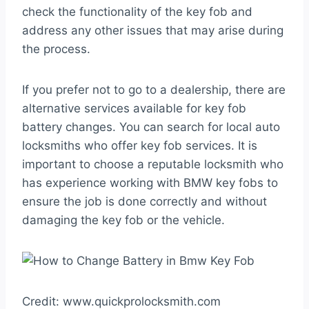
check the functionality of the key fob and
address any other issues that may arise during
the process.
If you prefer not to go to a dealership, there are
alternative services available for key fob
battery changes. You can search for local auto
locksmiths who offer key fob services. It is
important to choose a reputable locksmith who
has experience working with BMW key fobs to
ensure the job is done correctly and without
damaging the key fob or the vehicle.
Credit: www.quickprolocksmith.com