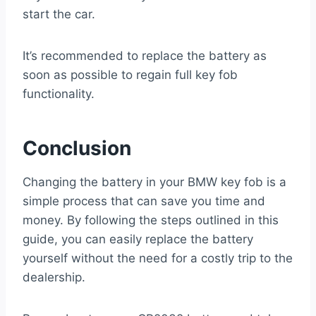
start the car.
It’s recommended to replace the battery as
soon as possible to regain full key fob
functionality.
Conclusion
Changing the battery in your BMW key fob is a
simple process that can save you time and
money. By following the steps outlined in this
guide, you can easily replace the battery
yourself without the need for a costly trip to the
dealership.