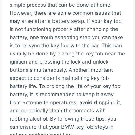
simple process that can be done at home.
However, there are some common issues that
may arise after a battery swap. If your key fob
is not functioning properly after changing the
battery, one troubleshooting step you can take
is to re-sync the key fob with the car. This can
usually be done by placing the key fob near the
ignition and pressing the lock and unlock
buttons simultaneously. Another important
aspect to consider is maintaining key fob
battery life. To prolong the life of your key fob
battery, it is recommended to keep it away
from extreme temperatures, avoid dropping it,
and periodically clean the contacts with
rubbing alcohol. By following these tips, you
can ensure that your BMW key fob stays in