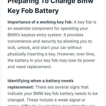
Preparing To Change Bmw
Key Fob Battery
Importance of a working key fob:
A key fob is
an essential component for operating your
BMW’s keyless entry system. It provides
convenience and security by allowing you to
lock, unlock, and start your car without
physically inserting a key. However, over time,
the battery in your key fob may lose its power
and need replacement.
Identifying when a battery needs
replacement:
There are several signs that
indicate your BMW key fob battery needs to be
changed. These include a weak signal or