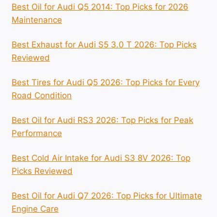
Best Oil for Audi Q5 2014: Top Picks for 2026
Maintenance
Best Exhaust for Audi S5 3.0 T 2026: Top Picks
Reviewed
Best Tires for Audi Q5 2026: Top Picks for Every
Road Condition
Best Oil for Audi RS3 2026: Top Picks for Peak
Performance
Best Cold Air Intake for Audi S3 8V 2026: Top
Picks Reviewed
Best Oil for Audi Q7 2026: Top Picks for Ultimate
Engine Care