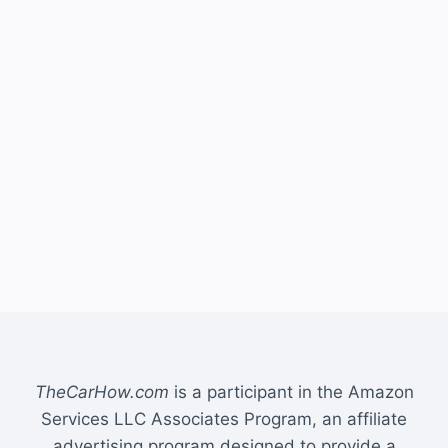
TheCarHow.com
is a participant in the Amazon
Services LLC Associates Program, an affiliate
advertising program designed to provide a