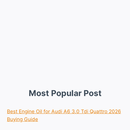
Most Popular Post
Best Engine Oil for Audi A6 3.0 Tdi Quattro 2026
Buying Guide