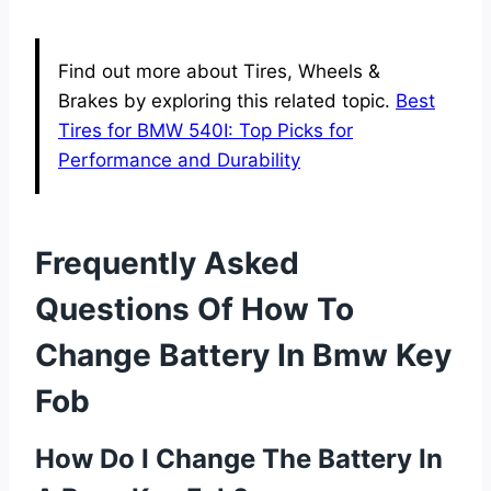
Find out more about Tires, Wheels &
Brakes by exploring this related topic.
Best
Tires for BMW 540I: Top Picks for
Performance and Durability
Frequently Asked
Questions Of How To
Change Battery In Bmw Key
Fob
How Do I Change The Battery In