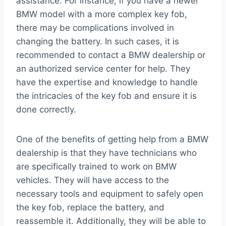
assistance. For instance, if you have a newer
BMW model with a more complex key fob,
there may be complications involved in
changing the battery. In such cases, it is
recommended to contact a BMW dealership or
an authorized service center for help. They
have the expertise and knowledge to handle
the intricacies of the key fob and ensure it is
done correctly.
One of the benefits of getting help from a BMW
dealership is that they have technicians who
are specifically trained to work on BMW
vehicles. They will have access to the
necessary tools and equipment to safely open
the key fob, replace the battery, and
reassemble it. Additionally, they will be able to