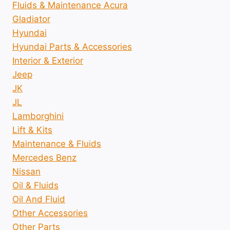
Fluids & Maintenance Acura
Gladiator
Hyundai
Hyundai Parts & Accessories
Interior & Exterior
Jeep
JK
JL
Lamborghini
Lift & Kits
Maintenance & Fluids
Mercedes Benz
Nissan
Oil & Fluids
Oil And Fluid
Other Accessories
Other Parts