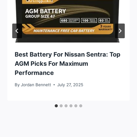
Best Battery For Nissan Sentra: Top
AGM Picks For Maximum
Performance
By
Jordan Bennett
July 27, 2025