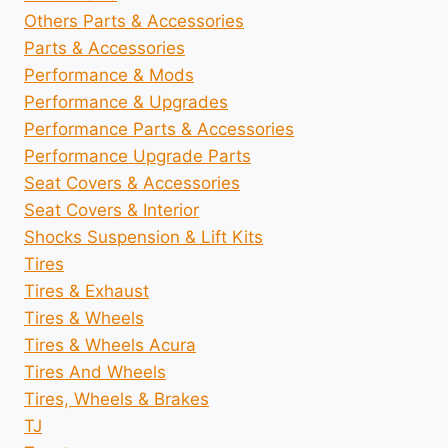
Others Parts & Accessories
Parts & Accessories
Performance & Mods
Performance & Upgrades
Performance Parts & Accessories
Performance Upgrade Parts
Seat Covers & Accessories
Seat Covers & Interior
Shocks Suspension & Lift Kits
Tires
Tires & Exhaust
Tires & Wheels
Tires & Wheels Acura
Tires And Wheels
Tires, Wheels & Brakes
TJ