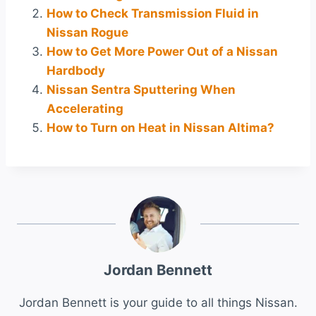
How to Check Transmission Fluid in
Nissan Rogue
How to Get More Power Out of a Nissan
Hardbody
Nissan Sentra Sputtering When
Accelerating
How to Turn on Heat in Nissan Altima?
Jordan Bennett
Jordan Bennett is your guide to all things Nissan.