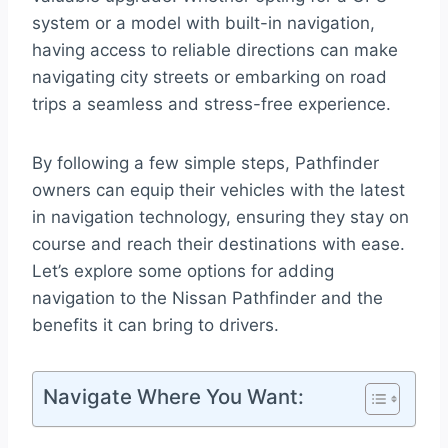
system or a model with built-in navigation,
having access to reliable directions can make
navigating city streets or embarking on road
trips a seamless and stress-free experience.
By following a few simple steps, Pathfinder
owners can equip their vehicles with the latest
in navigation technology, ensuring they stay on
course and reach their destinations with ease.
Let’s explore some options for adding
navigation to the Nissan Pathfinder and the
benefits it can bring to drivers.
Navigate Where You Want: