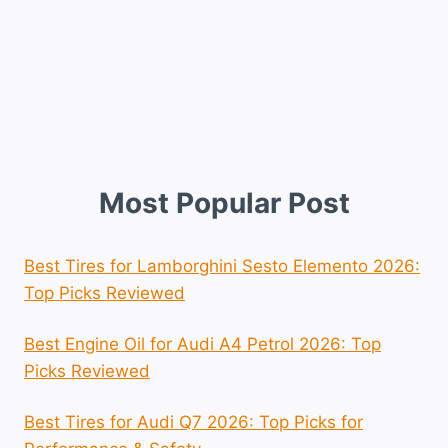
Most Popular Post
Best Tires for Lamborghini Sesto Elemento 2026:
Top Picks Reviewed
Best Engine Oil for Audi A4 Petrol 2026: Top
Picks Reviewed
Best Tires for Audi Q7 2026: Top Picks for