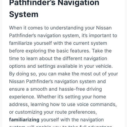
Pathfinder’s Navigation
System
When it comes to understanding your Nissan
Pathfinder’s navigation system, it’s important to
familiarize yourself with the current system
before exploring the basic features. Take the
time to learn about the different navigation
options and settings available in your vehicle.
By doing so, you can make the most out of your
Nissan Pathfinder’s navigation system and
ensure a smooth and hassle-free driving
experience. Whether it’s setting your home
address, learning how to use voice commands,
or customizing your route preferences,
familiarizing
yourself with the navigation