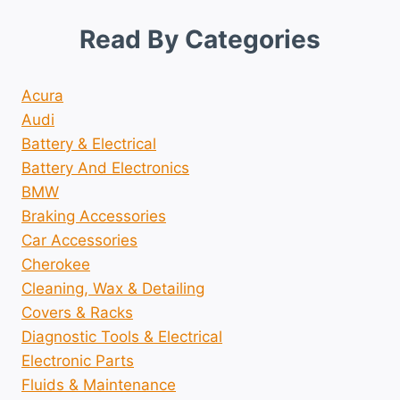
Read By Categories
Acura
Audi
Battery & Electrical
Battery And Electronics
BMW
Braking Accessories
Car Accessories
Cherokee
Cleaning, Wax & Detailing
Covers & Racks
Diagnostic Tools & Electrical
Electronic Parts
Fluids & Maintenance