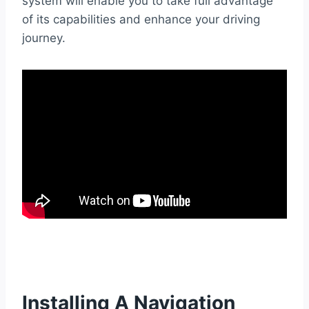
system will enable you to take full advantage
of its capabilities and enhance your driving
journey.
Installing A Navigation