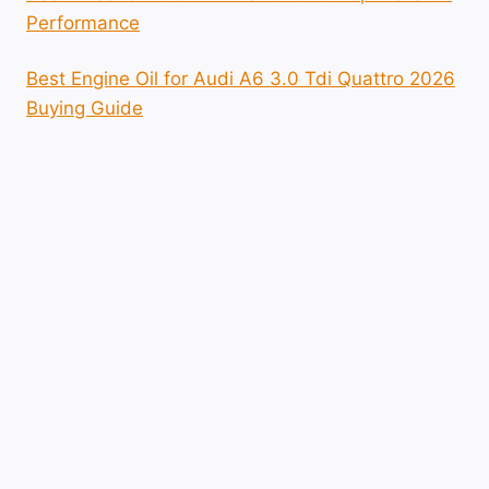
Performance
Best Engine Oil for Audi A6 3.0 Tdi Quattro 2026
Buying Guide