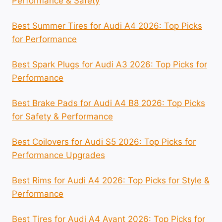
Performance & Safety
Best Summer Tires for Audi A4 2026: Top Picks
for Performance
Best Spark Plugs for Audi A3 2026: Top Picks for
Performance
Best Brake Pads for Audi A4 B8 2026: Top Picks
for Safety & Performance
Best Coilovers for Audi S5 2026: Top Picks for
Performance Upgrades
Best Rims for Audi A4 2026: Top Picks for Style &
Performance
Best Tires for Audi A4 Avant 2026: Top Picks for