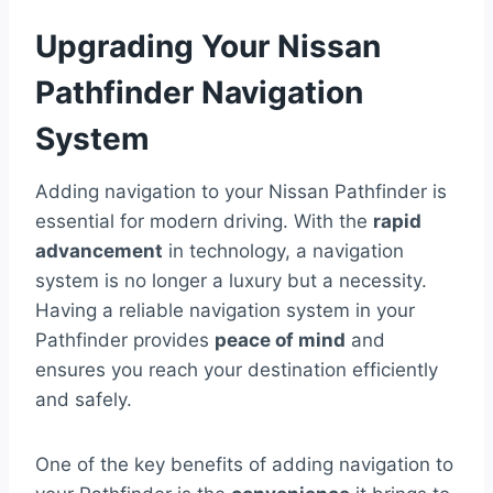
Upgrading Your Nissan
Pathfinder Navigation
System
Adding navigation to your Nissan Pathfinder is
essential for modern driving. With the
rapid
advancement
in technology, a navigation
system is no longer a luxury but a necessity.
Having a reliable navigation system in your
Pathfinder provides
peace of mind
and
ensures you reach your destination efficiently
and safely.
One of the key benefits of adding navigation to