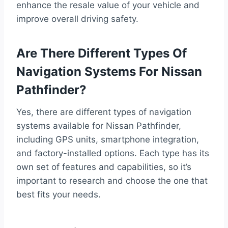
enhance the resale value of your vehicle and
improve overall driving safety.
Are There Different Types Of
Navigation Systems For Nissan
Pathfinder?
Yes, there are different types of navigation
systems available for Nissan Pathfinder,
including GPS units, smartphone integration,
and factory-installed options. Each type has its
own set of features and capabilities, so it’s
important to research and choose the one that
best fits your needs.