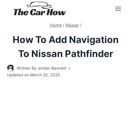
Skip
to
content
Home
/
Nissan
/
How To Add Navigation
To Nissan Pathfinder
Written By
Jordan Bennett
Updated on
March 20, 2025