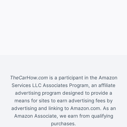
TheCarHow.com
is a participant in the Amazon
Services LLC Associates Program, an affiliate
advertising program designed to provide a
means for sites to earn advertising fees by
advertising and linking to Amazon.com. As an
Amazon Associate, we earn from qualifying
purchases.