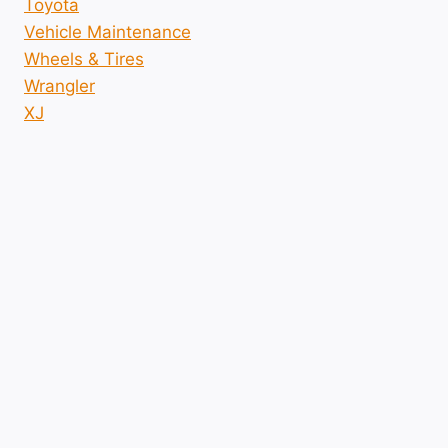
Toyota
Vehicle Maintenance
Wheels & Tires
Wrangler
XJ