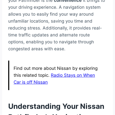
your Pathfinder is the
convenience
it brings to
your driving experience. A navigation system
allows you to easily find your way around
unfamiliar locations, saving you time and
reducing stress. Additionally, it provides real-
time traffic updates and alternate route
options, enabling you to navigate through
congested areas with ease.
Find out more about Nissan by exploring
this related topic.
Radio Stays on When
Car is off Nissan
Understanding Your Nissan