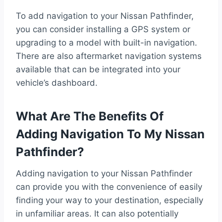
To add navigation to your Nissan Pathfinder,
you can consider installing a GPS system or
upgrading to a model with built-in navigation.
There are also aftermarket navigation systems
available that can be integrated into your
vehicle’s dashboard.
What Are The Benefits Of
Adding Navigation To My Nissan
Pathfinder?
Adding navigation to your Nissan Pathfinder
can provide you with the convenience of easily
finding your way to your destination, especially
in unfamiliar areas. It can also potentially