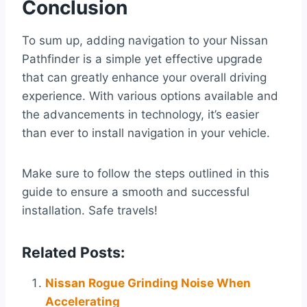
Conclusion
To sum up, adding navigation to your Nissan
Pathfinder is a simple yet effective upgrade
that can greatly enhance your overall driving
experience. With various options available and
the advancements in technology, it’s easier
than ever to install navigation in your vehicle.
Make sure to follow the steps outlined in this
guide to ensure a smooth and successful
installation. Safe travels!
Related Posts:
Nissan Rogue Grinding Noise When
Accelerating