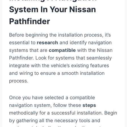
System In Your Nissan
Pathfinder
Before beginning the installation process, it’s
essential to
research
and identify navigation
systems that are
compatible
with the Nissan
Pathfinder. Look for systems that seamlessly
integrate with the vehicle’s existing features
and wiring to ensure a smooth installation
process.
Once you have selected a compatible
navigation system, follow these
steps
methodically for a successful installation. Begin
by gathering all the necessary tools and