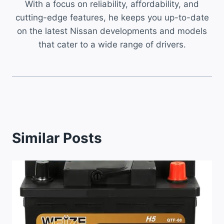
With a focus on reliability, affordability, and
cutting-edge features, he keeps you up-to-date
on the latest Nissan developments and models
that cater to a wide range of drivers.
Similar Posts