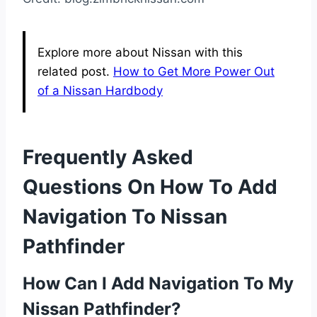
Explore more about Nissan with this
related post.
How to Get More Power Out
of a Nissan Hardbody
Frequently Asked
Questions On How To Add
Navigation To Nissan
Pathfinder
How Can I Add Navigation To My
Nissan Pathfinder?