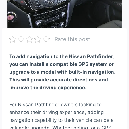
Rate this post
To add navigation to the Nissan Pathfinder,
you can install a compatible GPS system or
upgrade to a model with built-in navigation.
This will provide accurate directions and
improve the driving experience.
For Nissan Pathfinder owners looking to
enhance their driving experience, adding
navigation capability to their vehicle can be a
valuable upgrade. Whether opting for a GPS