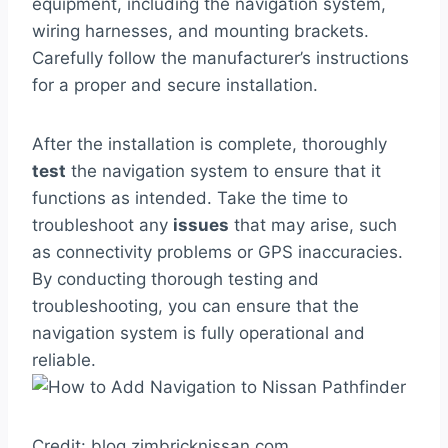
equipment, including the navigation system,
wiring harnesses, and mounting brackets.
Carefully follow the manufacturer’s instructions
for a proper and secure installation.
After the installation is complete, thoroughly
test
the navigation system to ensure that it
functions as intended. Take the time to
troubleshoot any
issues
that may arise, such
as connectivity problems or GPS inaccuracies.
By conducting thorough testing and
troubleshooting, you can ensure that the
navigation system is fully operational and
reliable.
Credit: blog.zimbricknissan.com