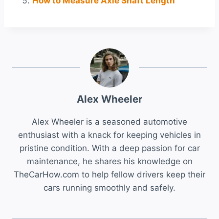
How to Measure Axle Shaft Length
Alex Wheeler
Alex Wheeler is a seasoned automotive
enthusiast with a knack for keeping vehicles in
pristine condition. With a deep passion for car
maintenance, he shares his knowledge on
TheCarHow.com to help fellow drivers keep their
cars running smoothly and safely.