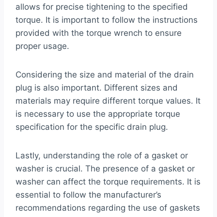
allows for precise tightening to the specified
torque. It is important to follow the instructions
provided with the torque wrench to ensure
proper usage.
Considering the size and material of the drain
plug is also important. Different sizes and
materials may require different torque values. It
is necessary to use the appropriate torque
specification for the specific drain plug.
Lastly, understanding the role of a gasket or
washer is crucial. The presence of a gasket or
washer can affect the torque requirements. It is
essential to follow the manufacturer’s
recommendations regarding the use of gaskets