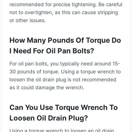
recommended for precise tightening. Be careful
not to overtighten, as this can cause stripping
or other issues.
How Many Pounds Of Torque Do
I Need For Oil Pan Bolts?
For oil pan bolts, you typically need around 15-
30 pounds of torque. Using a torque wrench to
loosen the oil drain plug is not recommended
as it could damage the wrench.
Can You Use Torque Wrench To
Loosen Oil Drain Plug?
Using a torque wrench to loosen an oil drain