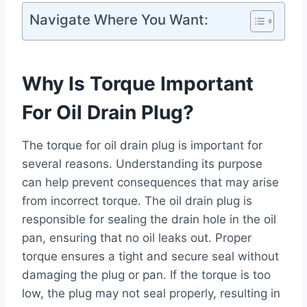
Navigate Where You Want:
Why Is Torque Important
For Oil Drain Plug?
The torque for oil drain plug is important for
several reasons. Understanding its purpose
can help prevent consequences that may arise
from incorrect torque. The oil drain plug is
responsible for sealing the drain hole in the oil
pan, ensuring that no oil leaks out. Proper
torque ensures a tight and secure seal without
damaging the plug or pan. If the torque is too
low, the plug may not seal properly, resulting in