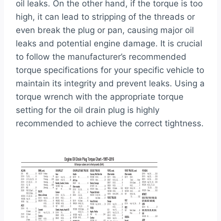
oil leaks. On the other hand, if the torque is too
high, it can lead to stripping of the threads or
even break the plug or pan, causing major oil
leaks and potential engine damage. It is crucial
to follow the manufacturer’s recommended
torque specifications for your specific vehicle to
maintain its integrity and prevent leaks. Using a
torque wrench with the appropriate torque
setting for the oil drain plug is highly
recommended to achieve the correct tightness.