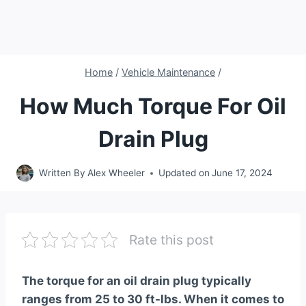
Home
/
Vehicle Maintenance
/
How Much Torque For Oil
Drain Plug
Written By
Alex Wheeler
Updated on
June 17, 2024
Rate this post
The torque for an oil drain plug typically
ranges from 25 to 30 ft-lbs. When it comes to