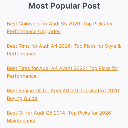
Most Popular Post
Best Coilovers for Audi S5 2026: Top Picks for
Performance Upgrades
Best Rims for Audi A4 2026: Top Picks for Style &
Performance
Best Tires for Audi A4 Avant 2026: Top Picks for
Performance
Best Engine Oil for Audi A6 3.0 Tdi Quattro 2026
Buying Guide
Best Oil for Audi Q5 2014: Top Picks for 2026
Maintenance