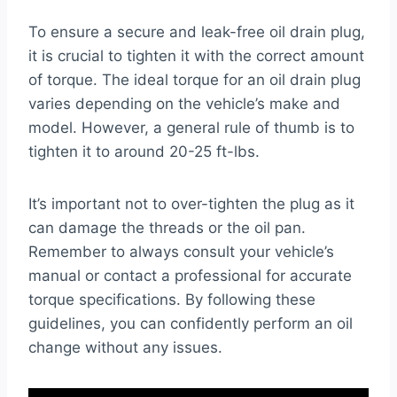
To ensure a secure and leak-free oil drain plug,
it is crucial to tighten it with the correct amount
of torque. The ideal torque for an oil drain plug
varies depending on the vehicle’s make and
model. However, a general rule of thumb is to
tighten it to around 20-25 ft-lbs.
It’s important not to over-tighten the plug as it
can damage the threads or the oil pan.
Remember to always consult your vehicle’s
manual or contact a professional for accurate
torque specifications. By following these
guidelines, you can confidently perform an oil
change without any issues.