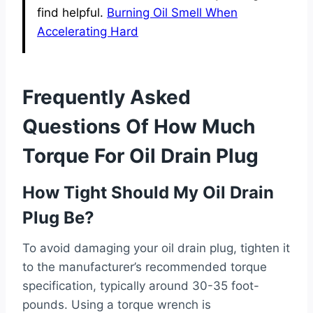
find helpful.
Burning Oil Smell When
Accelerating Hard
Frequently Asked
Questions Of How Much
Torque For Oil Drain Plug
How Tight Should My Oil Drain
Plug Be?
To avoid damaging your oil drain plug, tighten it
to the manufacturer’s recommended torque
specification, typically around 30-35 foot-
pounds. Using a torque wrench is