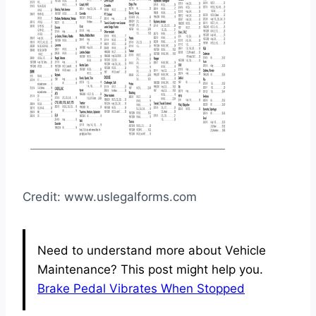
Credit: www.uslegalforms.com
Need to understand more about Vehicle
Maintenance? This post might help you.
Brake Pedal Vibrates When Stopped