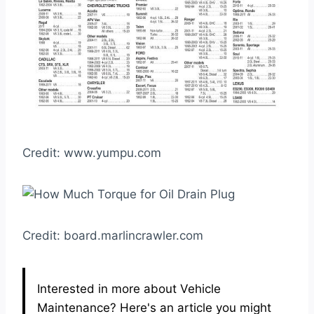
Credit: www.yumpu.com
Credit: board.marlincrawler.com
Interested in more about Vehicle
Maintenance? Here's an article you might