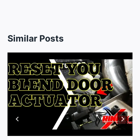
Similar Posts