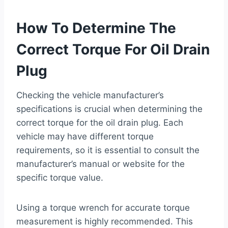
How To Determine The
Correct Torque For Oil Drain
Plug
Checking the vehicle manufacturer’s
specifications is crucial when determining the
correct torque for the oil drain plug. Each
vehicle may have different torque
requirements, so it is essential to consult the
manufacturer’s manual or website for the
specific torque value.
Using a torque wrench for accurate torque
measurement is highly recommended. This