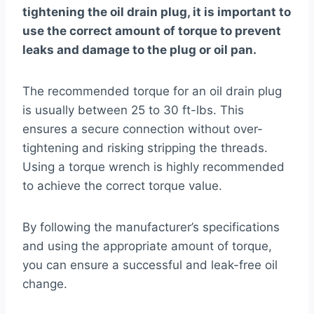
tightening the oil drain plug, it is important to
use the correct amount of torque to prevent
leaks and damage to the plug or oil pan.
The recommended torque for an oil drain plug
is usually between 25 to 30 ft-lbs. This
ensures a secure connection without over-
tightening and risking stripping the threads.
Using a torque wrench is highly recommended
to achieve the correct torque value.
By following the manufacturer’s specifications
and using the appropriate amount of torque,
you can ensure a successful and leak-free oil
change.