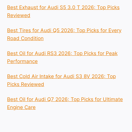
Best Exhaust for Audi S5 3.0 T 2026: Top Picks
Reviewed
Best Tires for Audi Q5 2026: Top Picks for Every
Road Condition
Best Oil for Audi RS3 2026: Top Picks for Peak
Performance
Best Cold Air Intake for Audi S3 8V 2026: Top
Picks Reviewed
Best Oil for Audi Q7 2026: Top Picks for Ultimate
Engine Care