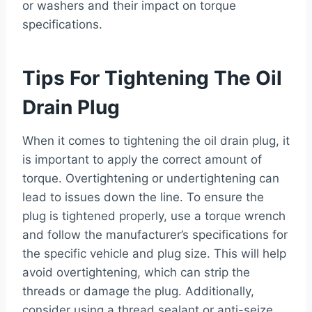
or washers and their impact on torque
specifications.
Tips For Tightening The Oil
Drain Plug
When it comes to tightening the oil drain plug, it
is important to apply the correct amount of
torque. Overtightening or undertightening can
lead to issues down the line. To ensure the
plug is tightened properly, use a torque wrench
and follow the manufacturer’s specifications for
the specific vehicle and plug size. This will help
avoid overtightening, which can strip the
threads or damage the plug. Additionally,
consider using a thread sealant or anti-seize