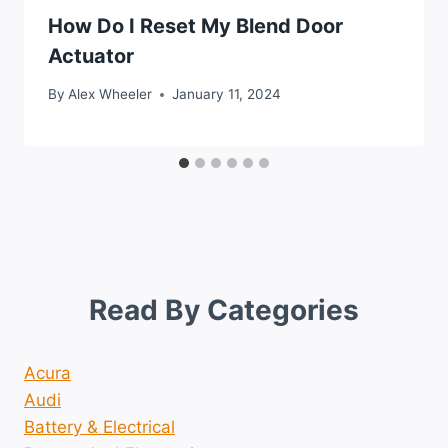
How Do I Reset My Blend Door
Actuator
By
Alex Wheeler
January 11, 2024
Read By Categories
Acura
Audi
Battery & Electrical