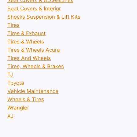
Seat Covers & Accessories
Seat Covers & Interior
Shocks Suspension & Lift Kits
Tires
Tires & Exhaust
Tires & Wheels
Tires & Wheels Acura
Tires And Wheels
Tires, Wheels & Brakes
TJ
Toyota
Vehicle Maintenance
Wheels & Tires
Wrangler
XJ