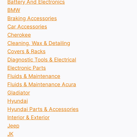
Battery And Electronics
BMW
Braking Accessories
Car Accessories
Cherokee
Cleaning, Wax & Detailing
Covers & Racks
Diagnostic Tools & Electrical
Electronic Parts
Fluids & Maintenance
Fluids & Maintenance Acura
Gladiator
Hyundai
Hyundai Parts & Accessories
Interior & Exterior
Jeep
JK