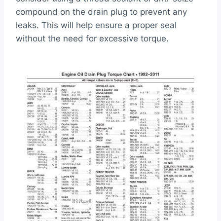
compound on the drain plug to prevent any
leaks. This will help ensure a proper seal
without the need for excessive torque.