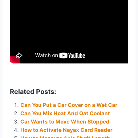
Related Posts:
Can You Put a Car Cover on a Wet Car
Can You Mix Hoat And Oat Coolant
Car Wants to Move When Stopped
How to Activate Nayax Card Reader