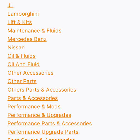
JL
Lamborghini
Lift & Kits
Maintenance & Fluids
Mercedes Benz
Nissan
Oil & Fluids
Oil And Fluid
Other Accessories
Other Parts
Others Parts & Accessories
Parts & Accessories
Performance & Mods
Performance & Upgrades
Performance Parts & Accessories
Performance Upgrade Parts