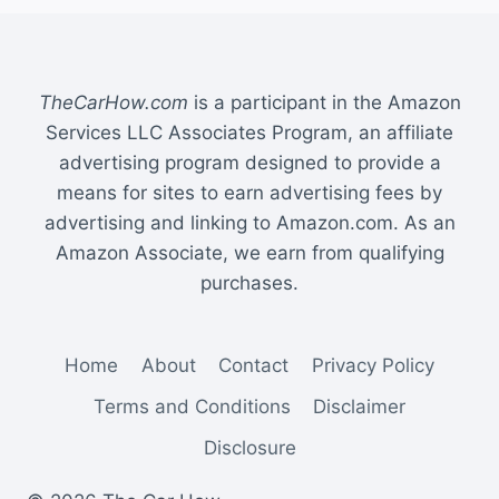
TheCarHow.com
is a participant in the Amazon
Services LLC Associates Program, an affiliate
advertising program designed to provide a
means for sites to earn advertising fees by
advertising and linking to Amazon.com. As an
Amazon Associate, we earn from qualifying
purchases.
Home
About
Contact
Privacy Policy
Terms and Conditions
Disclaimer
Disclosure