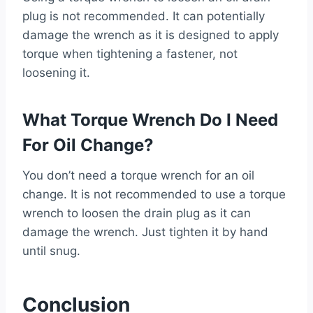
plug is not recommended. It can potentially
damage the wrench as it is designed to apply
torque when tightening a fastener, not
loosening it.
What Torque Wrench Do I Need
For Oil Change?
You don’t need a torque wrench for an oil
change. It is not recommended to use a torque
wrench to loosen the drain plug as it can
damage the wrench. Just tighten it by hand
until snug.
Conclusion