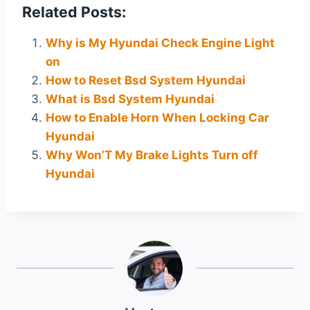
Related Posts:
Why is My Hyundai Check Engine Light
on
How to Reset Bsd System Hyundai
What is Bsd System Hyundai
How to Enable Horn When Locking Car
Hyundai
Why Won’T My Brake Lights Turn off
Hyundai