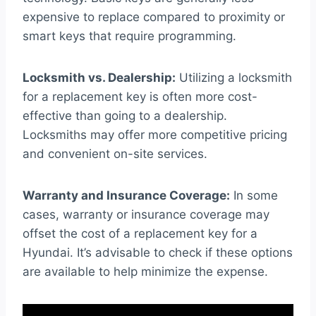
expensive to replace compared to proximity or
smart keys that require programming.
Locksmith vs. Dealership:
Utilizing a locksmith
for a replacement key is often more cost-
effective than going to a dealership.
Locksmiths may offer more competitive pricing
and convenient on-site services.
Warranty and Insurance Coverage:
In some
cases, warranty or insurance coverage may
offset the cost of a replacement key for a
Hyundai. It’s advisable to check if these options
are available to help minimize the expense.