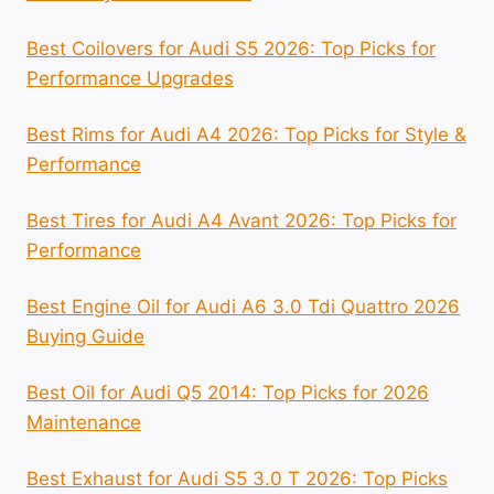
Best Coilovers for Audi S5 2026: Top Picks for
Performance Upgrades
Best Rims for Audi A4 2026: Top Picks for Style &
Performance
Best Tires for Audi A4 Avant 2026: Top Picks for
Performance
Best Engine Oil for Audi A6 3.0 Tdi Quattro 2026
Buying Guide
Best Oil for Audi Q5 2014: Top Picks for 2026
Maintenance
Best Exhaust for Audi S5 3.0 T 2026: Top Picks