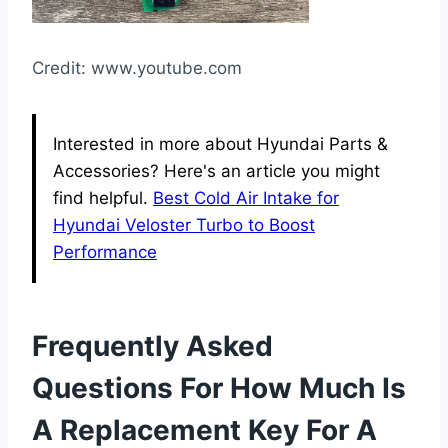
Credit: www.youtube.com
Interested in more about Hyundai Parts &
Accessories? Here's an article you might
find helpful.
Best Cold Air Intake for
Hyundai Veloster Turbo to Boost
Performance
Frequently Asked
Questions For How Much Is
A Replacement Key For A