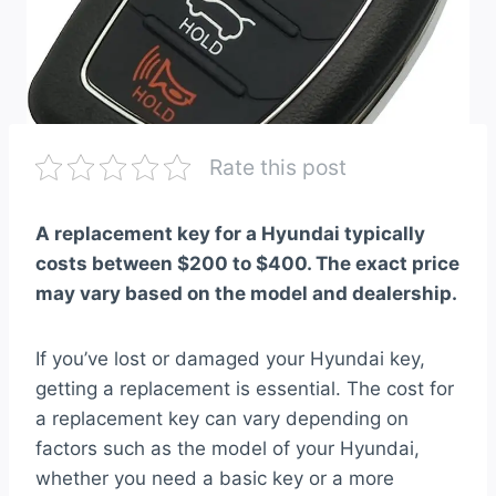
Rate this post
A replacement key for a Hyundai typically
costs between $200 to $400. The exact price
may vary based on the model and dealership.
If you’ve lost or damaged your Hyundai key,
getting a replacement is essential. The cost for
a replacement key can vary depending on
factors such as the model of your Hyundai,
whether you need a basic key or a more