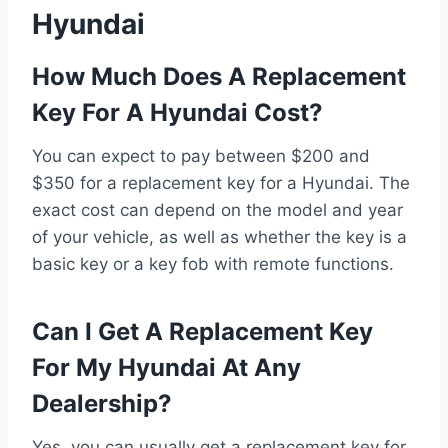
Hyundai
How Much Does A Replacement
Key For A Hyundai Cost?
You can expect to pay between $200 and
$350 for a replacement key for a Hyundai. The
exact cost can depend on the model and year
of your vehicle, as well as whether the key is a
basic key or a key fob with remote functions.
Can I Get A Replacement Key
For My Hyundai At Any
Dealership?
Yes, you can usually get a replacement key for