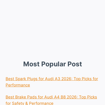
Most Popular Post
Best Spark Plugs for Audi A3 2026: Top Picks for
Performance
Best Brake Pads for Audi A4 B8 2026: Top Picks
for Safety & Performance