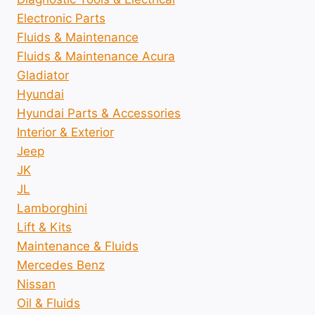
Electronic Parts
Fluids & Maintenance
Fluids & Maintenance Acura
Gladiator
Hyundai
Hyundai Parts & Accessories
Interior & Exterior
Jeep
JK
JL
Lamborghini
Lift & Kits
Maintenance & Fluids
Mercedes Benz
Nissan
Oil & Fluids