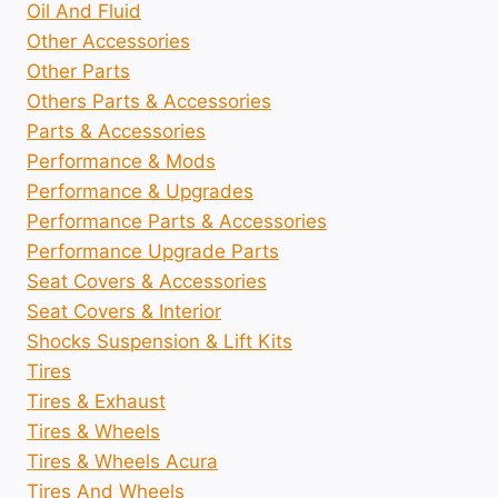
Oil And Fluid
Other Accessories
Other Parts
Others Parts & Accessories
Parts & Accessories
Performance & Mods
Performance & Upgrades
Performance Parts & Accessories
Performance Upgrade Parts
Seat Covers & Accessories
Seat Covers & Interior
Shocks Suspension & Lift Kits
Tires
Tires & Exhaust
Tires & Wheels
Tires & Wheels Acura
Tires And Wheels