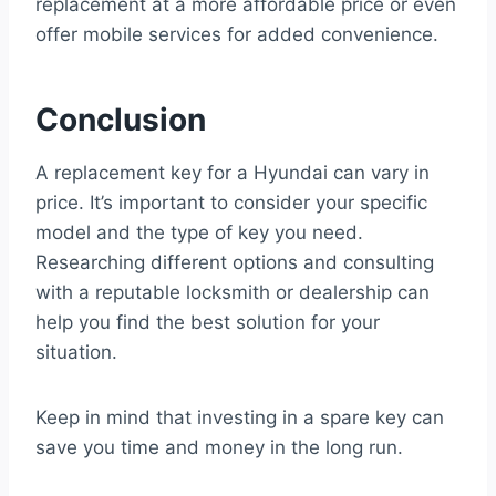
replacement at a more affordable price or even
offer mobile services for added convenience.
Conclusion
A replacement key for a Hyundai can vary in
price. It’s important to consider your specific
model and the type of key you need.
Researching different options and consulting
with a reputable locksmith or dealership can
help you find the best solution for your
situation.
Keep in mind that investing in a spare key can
save you time and money in the long run.