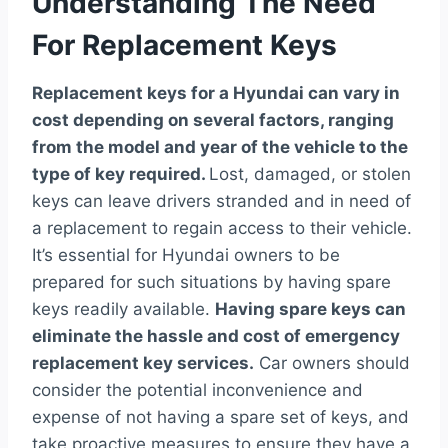
Understanding The Need
For Replacement Keys
Replacement keys for a Hyundai can vary in
cost depending on several factors, ranging
from the model and year of the vehicle to the
type of key required.
Lost, damaged, or stolen
keys can leave drivers stranded and in need of
a replacement to regain access to their vehicle.
It’s essential for Hyundai owners to be
prepared for such situations by having spare
keys readily available.
Having spare keys can
eliminate the hassle and cost of emergency
replacement key services.
Car owners should
consider the potential inconvenience and
expense of not having a spare set of keys, and
take proactive measures to ensure they have a