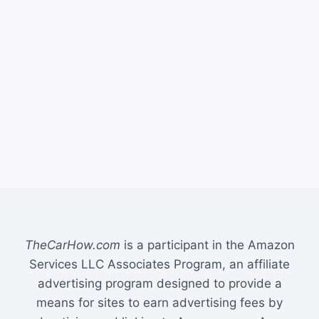
TheCarHow.com
is a participant in the Amazon
Services LLC Associates Program, an affiliate
advertising program designed to provide a
means for sites to earn advertising fees by