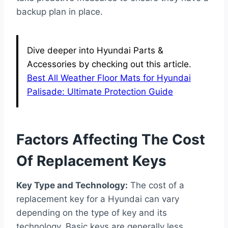
backup plan in place.
Dive deeper into Hyundai Parts &
Accessories by checking out this article.
Best All Weather Floor Mats for Hyundai
Palisade: Ultimate Protection Guide
Factors Affecting The Cost
Of Replacement Keys
Key Type and Technology:
The cost of a
replacement key for a Hyundai can vary
depending on the type of key and its
technology. Basic keys are generally less