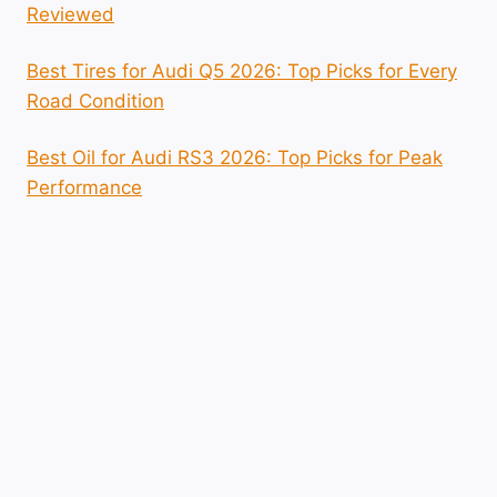
Reviewed
Best Tires for Audi Q5 2026: Top Picks for Every
Road Condition
Best Oil for Audi RS3 2026: Top Picks for Peak
Performance