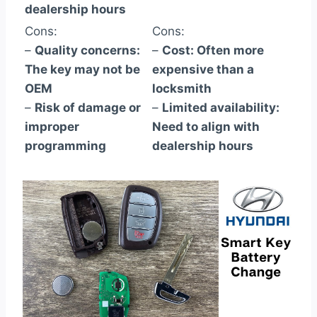
dealership hours
Cons:
Cons:
–
Quality concerns:
–
Cost: Often more
The key may not be
expensive than a
OEM
locksmith
–
Risk of damage or
–
Limited availability:
improper
Need to align with
programming
dealership hours