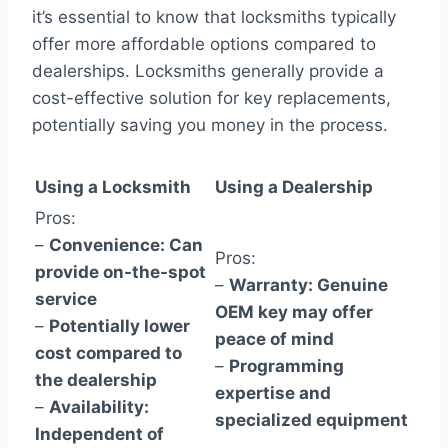
it’s essential to know that locksmiths typically
offer more affordable options compared to
dealerships. Locksmiths generally provide a
cost-effective solution for key replacements,
potentially saving you money in the process.
Using a Locksmith
Using a Dealership
Pros:
–
Convenience: Can
Pros:
provide on-the-spot
–
Warranty: Genuine
service
OEM key may offer
–
Potentially lower
peace of mind
cost compared to
–
Programming
the dealership
expertise and
–
Availability:
specialized equipment
Independent of