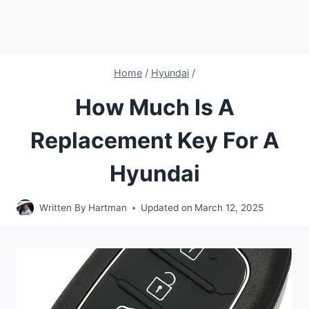
Home
/
Hyundai
/
How Much Is A
Replacement Key For A
Hyundai
Written By
Hartman
Updated on
March 12, 2025