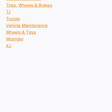
Tires, Wheels & Brakes
TJ
Toyota
Vehicle Maintenance
Wheels & Tires
Wrangler
XJ