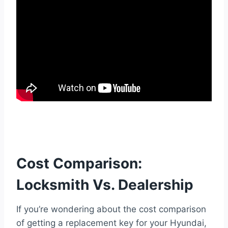
Cost Comparison:
Locksmith Vs. Dealership
If you’re wondering about the cost comparison
of getting a replacement key for your Hyundai,