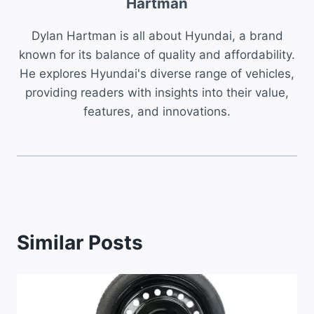
Hartman
Dylan Hartman is all about Hyundai, a brand
known for its balance of quality and affordability.
He explores Hyundai's diverse range of vehicles,
providing readers with insights into their value,
features, and innovations.
Similar Posts