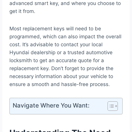
advanced smart key, and where you choose to
get it from.
Most replacement keys will need to be
programmed, which can also impact the overall
cost. It’s advisable to contact your local
Hyundai dealership or a trusted automotive
locksmith to get an accurate quote for a
replacement key. Don’t forget to provide the
necessary information about your vehicle to
ensure a smooth and hassle-free process.
Navigate Where You Want: