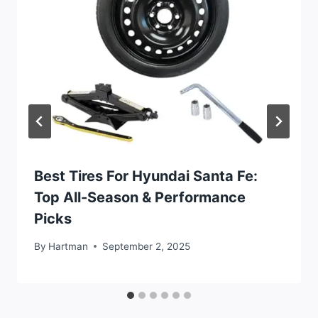
Best Tires For Hyundai Santa Fe:
Top All-Season & Performance
Picks
By
Hartman
September 2, 2025