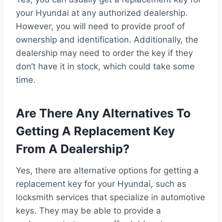
your Hyundai at any authorized dealership.
However, you will need to provide proof of
ownership and identification. Additionally, the
dealership may need to order the key if they
don’t have it in stock, which could take some
time.
Are There Any Alternatives To
Getting A Replacement Key
From A Dealership?
Yes, there are alternative options for getting a
replacement key for your Hyundai, such as
locksmith services that specialize in automotive
keys. They may be able to provide a