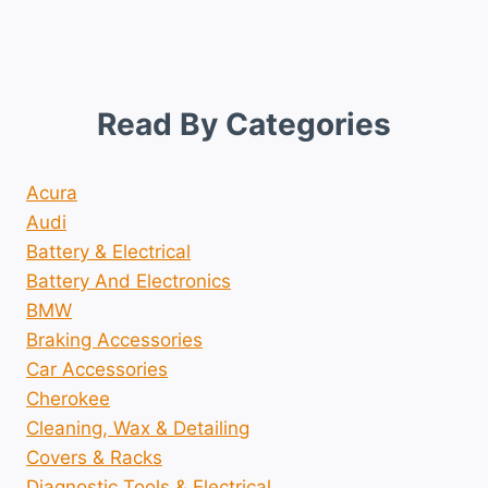
Read By Categories
Acura
Audi
Battery & Electrical
Battery And Electronics
BMW
Braking Accessories
Car Accessories
Cherokee
Cleaning, Wax & Detailing
Covers & Racks
Diagnostic Tools & Electrical