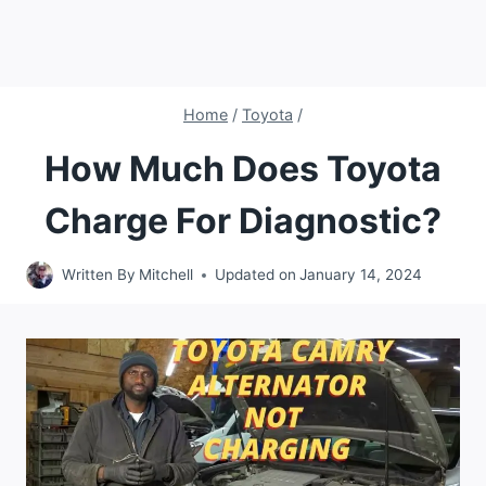
Home
/
Toyota
/
How Much Does Toyota
Charge For Diagnostic?
Written By
Mitchell
Updated on
January 14, 2024