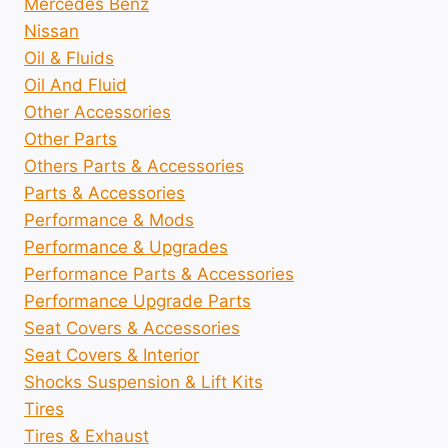
Mercedes Benz
Nissan
Oil & Fluids
Oil And Fluid
Other Accessories
Other Parts
Others Parts & Accessories
Parts & Accessories
Performance & Mods
Performance & Upgrades
Performance Parts & Accessories
Performance Upgrade Parts
Seat Covers & Accessories
Seat Covers & Interior
Shocks Suspension & Lift Kits
Tires
Tires & Exhaust