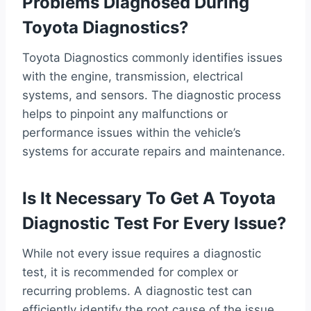
Problems Diagnosed During
Toyota Diagnostics?
Toyota Diagnostics commonly identifies issues
with the engine, transmission, electrical
systems, and sensors. The diagnostic process
helps to pinpoint any malfunctions or
performance issues within the vehicle’s
systems for accurate repairs and maintenance.
Is It Necessary To Get A Toyota
Diagnostic Test For Every Issue?
While not every issue requires a diagnostic
test, it is recommended for complex or
recurring problems. A diagnostic test can
efficiently identify the root cause of the issue,