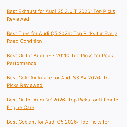
Best Exhaust for Audi S5 3.0 T 2026: Top Picks
Reviewed
Best Tires for Audi Q5 2026: Top Picks for Every
Road Condition
Best Oil for Audi RS3 2026: Top Picks for Peak
Performance
Best Cold Air Intake for Audi S3 8V 2026: Top
Picks Reviewed
Best Oil for Audi Q7 2026: Top Picks for Ultimate
Engine Care
Best Coolant for Audi Q5 2026: Top Picks for