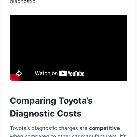
diagnostic.
Comparing Toyota’s
Diagnostic Costs
Toyota’s diagnostic charges are
competitive
when compared to other car manufacturers. It’s