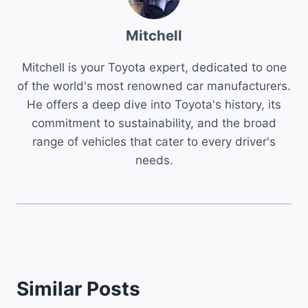
Mitchell
Mitchell is your Toyota expert, dedicated to one
of the world's most renowned car manufacturers.
He offers a deep dive into Toyota's history, its
commitment to sustainability, and the broad
range of vehicles that cater to every driver's
needs.
Similar Posts