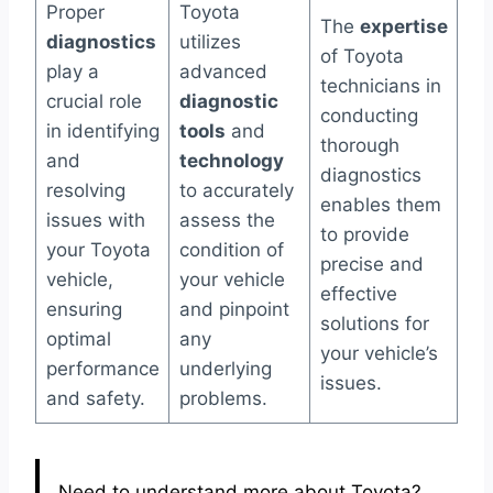
Proper
Toyota
The
expertise
diagnostics
utilizes
of Toyota
play a
advanced
technicians in
crucial role
diagnostic
conducting
in identifying
tools
and
thorough
and
technology
diagnostics
resolving
to accurately
enables them
issues with
assess the
to provide
your Toyota
condition of
precise and
vehicle,
your vehicle
effective
ensuring
and pinpoint
solutions for
optimal
any
your vehicle’s
performance
underlying
issues.
and safety.
problems.
Need to understand more about Toyota?