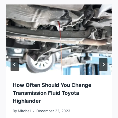
How Often Should You Change
Transmission Fluid Toyota
Highlander
By
Mitchell
December 22, 2023