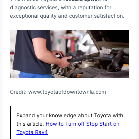
diagnostic services, with a reputation for
exceptional quality and customer satisfaction.
Credit: www.toyotaofdowntownla.com
Expand your knowledge about Toyota with
this article.
How to Turn off Stop Start on
Toyota Rav4