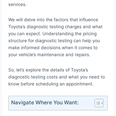
services.
We will delve into the factors that influence
Toyota’s diagnostic testing charges and what
you can expect. Understanding the pricing
structure for diagnostic testing can help you
make informed decisions when it comes to
your vehicle’s maintenance and repairs.
So, let’s explore the details of Toyota’s
diagnostic testing costs and what you need to
know before scheduling an appointment.
Navigate Where You Want: