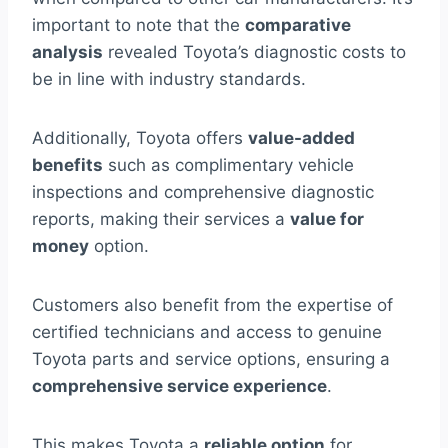
important to note that the
comparative
analysis
revealed Toyota’s diagnostic costs to
be in line with industry standards.
Additionally, Toyota offers
value-added
benefits
such as complimentary vehicle
inspections and comprehensive diagnostic
reports, making their services a
value for
money
option.
Customers also benefit from the expertise of
certified technicians and access to genuine
Toyota parts and service options, ensuring a
comprehensive service experience
.
This makes Toyota a
reliable option
for