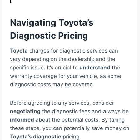
Navigating Toyota’s
Diagnostic Pricing
Toyota
charges for diagnostic services can
vary depending on the dealership and the
specific issue. It’s crucial to
understand
the
warranty coverage for your vehicle, as some
diagnostic costs may be covered.
Before agreeing to any services, consider
negotiating
the diagnostic fees and always be
informed
about the potential costs. By taking
these steps, you can potentially save money on
Toyota’s diagnostic
pricing.