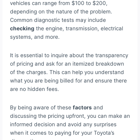
vehicles can range from $100 to $200,
depending on the nature of the problem.
Common diagnostic tests may include
checking
the engine, transmission, electrical
systems, and more.
It is essential to inquire about the transparency
of pricing and ask for an itemized breakdown
of the charges. This can help you understand
what you are being billed for and ensure there
are no hidden fees.
By being aware of these
factors
and
discussing the pricing upfront, you can make an
informed decision and avoid any surprises
when it comes to paying for your Toyota’s