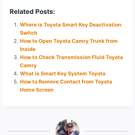
Related Posts:
Where is Toyota Smart Key Deactivation
Switch
How to Open Toyota Camry Trunk from
Inside
How to Check Transmission Fluid Toyota
Camry
What is Smart Key System Toyota
How to Remove Contact from Toyota
Home Screen