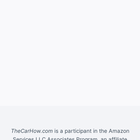
TheCarHow.com
is a participant in the Amazon
Services LLC Associates Program, an affiliate