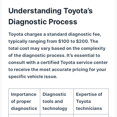
Understanding Toyota’s
Diagnostic Process
Toyota charges a standard diagnostic fee,
typically ranging from $100 to $200. The
total cost may vary based on the complexity
of the diagnostic process. It’s essential to
consult with a certified Toyota service center
to receive the most accurate pricing for your
specific vehicle issue.
Importance
Diagnostic
Expertise of
of proper
tools and
Toyota
diagnostics
technology
technicians