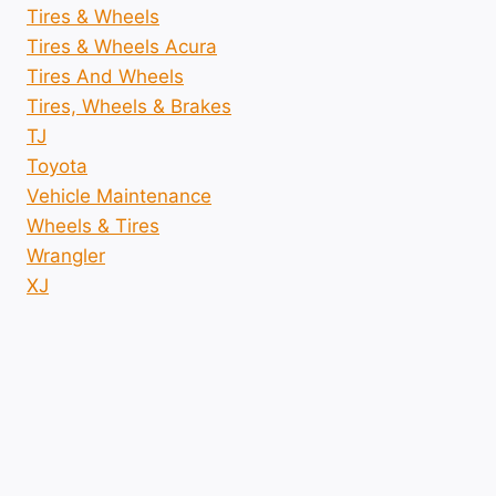
Tires & Wheels
Tires & Wheels Acura
Tires And Wheels
Tires, Wheels & Brakes
TJ
Toyota
Vehicle Maintenance
Wheels & Tires
Wrangler
XJ