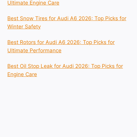
Ultimate Engine Care
Best Snow Tires for Audi A6 2026: Top Picks for
Winter Safety
Best Rotors for Audi A6 2026: Top Picks for
Ultimate Performance
Best Oil Stop Leak for Audi 2026: Top Picks for
Engine Care