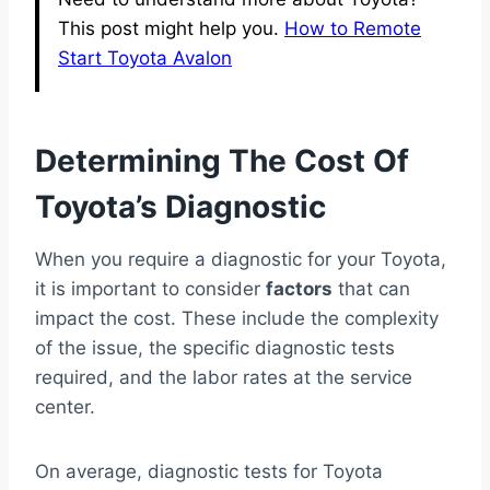
This post might help you.
How to Remote
Start Toyota Avalon
Determining The Cost Of
Toyota’s Diagnostic
When you require a diagnostic for your Toyota,
it is important to consider
factors
that can
impact the cost. These include the complexity
of the issue, the specific diagnostic tests
required, and the labor rates at the service
center.
On average, diagnostic tests for Toyota