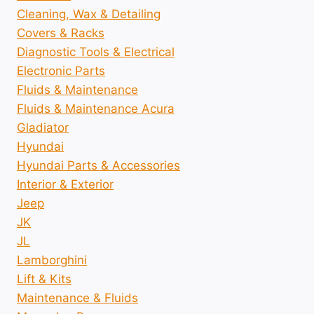
Cleaning, Wax & Detailing
Covers & Racks
Diagnostic Tools & Electrical
Electronic Parts
Fluids & Maintenance
Fluids & Maintenance Acura
Gladiator
Hyundai
Hyundai Parts & Accessories
Interior & Exterior
Jeep
JK
JL
Lamborghini
Lift & Kits
Maintenance & Fluids