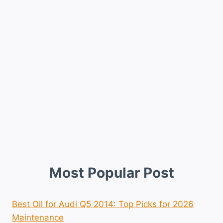
Most Popular Post
Best Oil for Audi Q5 2014: Top Picks for 2026
Maintenance