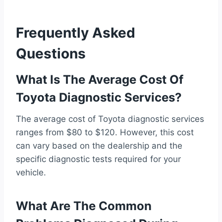
Frequently Asked
Questions
What Is The Average Cost Of
Toyota Diagnostic Services?
The average cost of Toyota diagnostic services
ranges from $80 to $120. However, this cost
can vary based on the dealership and the
specific diagnostic tests required for your
vehicle.
What Are The Common