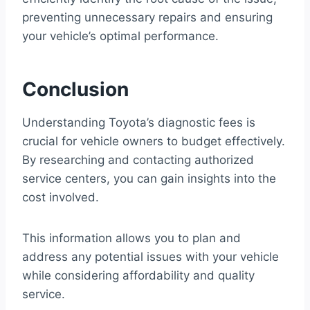
preventing unnecessary repairs and ensuring
your vehicle’s optimal performance.
Conclusion
Understanding Toyota’s diagnostic fees is
crucial for vehicle owners to budget effectively.
By researching and contacting authorized
service centers, you can gain insights into the
cost involved.
This information allows you to plan and
address any potential issues with your vehicle
while considering affordability and quality
service.