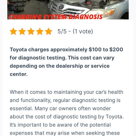
5/5 - (1 vote)
Toyota charges approximately $100 to $200
for diagnostic testing. This cost can vary
depending on the dealership or service
center.
When it comes to maintaining your car’s health
and functionality, regular diagnostic testing is
essential. Many car owners often wonder
about the cost of diagnostic testing by Toyota.
It’s important to be aware of the potential
expenses that may arise when seeking these