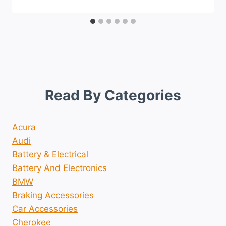
Read By Categories
Acura
Audi
Battery & Electrical
Battery And Electronics
BMW
Braking Accessories
Car Accessories
Cherokee