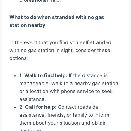
professional help.
What to do when stranded with no gas
station nearby:
In the event that you find yourself stranded
with no gas station in sight, consider these
options:
1.
Walk to find help:
If the distance is
manageable, walk to a nearby gas station
or a location with phone service to seek
assistance.
2.
Call for help:
Contact roadside
assistance, friends, or family to inform
them about your situation and obtain
guidance.