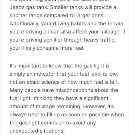
Jeep’s gas tank. Smaller tanks will provide a
shorter range compared to larger ones.
Additionally, your driving habits and the terrain
you’re driving on can also affect your mileage. If
you’re driving uphill or through heavy traffic,
you’ll likely consume more fuel.
It’s important to know that the gas light is
simply an indicator that your fuel level is low,
not an exact science of how much fuel is left.
Many people have misconceptions about the
fuel light, thinking they have a significant
amount of mileage remaining. However, it’s
always best to fill up as soon as possible when
the gas light comes on to avoid any
unexpected situations.