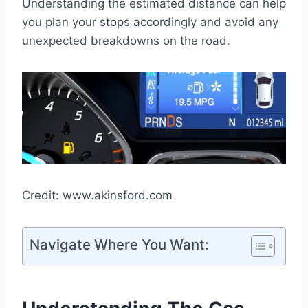
Understanding the estimated distance can help
you plan your stops accordingly and avoid any
unexpected breakdowns on the road.
Credit: www.akinsford.com
Navigate Where You Want: