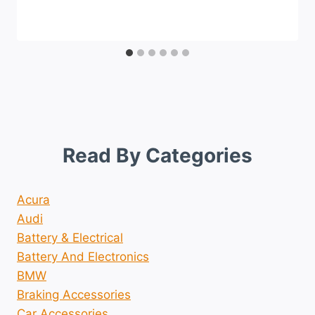
Read By Categories
Acura
Audi
Battery & Electrical
Battery And Electronics
BMW
Braking Accessories
Car Accessories