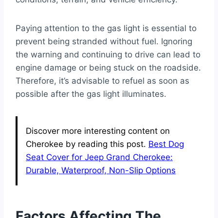
Paying attention to the gas light is essential to
prevent being stranded without fuel. Ignoring
the warning and continuing to drive can lead to
engine damage or being stuck on the roadside.
Therefore, it’s advisable to refuel as soon as
possible after the gas light illuminates.
Discover more interesting content on
Cherokee by reading this post.
Best Dog
Seat Cover for Jeep Grand Cherokee:
Durable, Waterproof, Non-Slip Options
Factors Affecting The