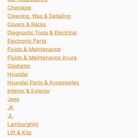
Cherokee
Cleaning, Wax & Detailing
Covers & Racks
Diagnostic Tools & Electrical
Electronic Parts
Fluids & Maintenance
Fluids & Maintenance Acura
Gladiator
Hyundai
Hyundai Parts & Accessories
Interior & Exterior
Jeep
JK
JL
Lamborghini
Lift & Kits