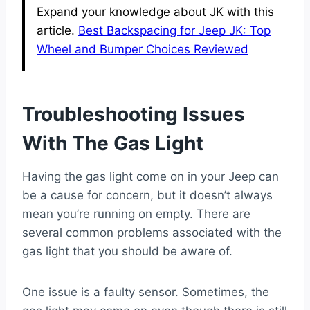
Expand your knowledge about JK with this
article.
Best Backspacing for Jeep JK: Top
Wheel and Bumper Choices Reviewed
Troubleshooting Issues
With The Gas Light
Having the gas light come on in your Jeep can
be a cause for concern, but it doesn’t always
mean you’re running on empty. There are
several common problems associated with the
gas light that you should be aware of.
One issue is a faulty sensor. Sometimes, the