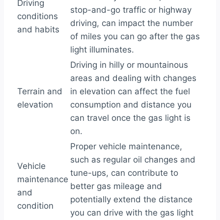
Driving
stop-and-go traffic or highway
conditions
driving, can impact the number
and habits
of miles you can go after the gas
light illuminates.
Driving in hilly or mountainous
areas and dealing with changes
Terrain and
in elevation can affect the fuel
elevation
consumption and distance you
can travel once the gas light is
on.
Proper vehicle maintenance,
such as regular oil changes and
Vehicle
tune-ups, can contribute to
maintenance
better gas mileage and
and
potentially extend the distance
condition
you can drive with the gas light