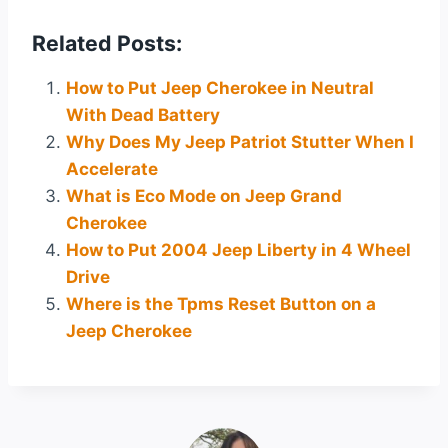
Related Posts:
How to Put Jeep Cherokee in Neutral
With Dead Battery
Why Does My Jeep Patriot Stutter When I
Accelerate
What is Eco Mode on Jeep Grand
Cherokee
How to Put 2004 Jeep Liberty in 4 Wheel
Drive
Where is the Tpms Reset Button on a
Jeep Cherokee