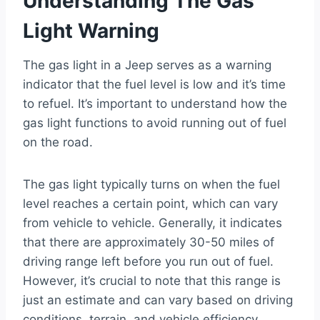
Understanding The Gas
Light Warning
The gas light in a Jeep serves as a warning
indicator that the fuel level is low and it’s time
to refuel. It’s important to understand how the
gas light functions to avoid running out of fuel
on the road.
The gas light typically turns on when the fuel
level reaches a certain point, which can vary
from vehicle to vehicle. Generally, it indicates
that there are approximately 30-50 miles of
driving range left before you run out of fuel.
However, it’s crucial to note that this range is
just an estimate and can vary based on driving
conditions, terrain, and vehicle efficiency.