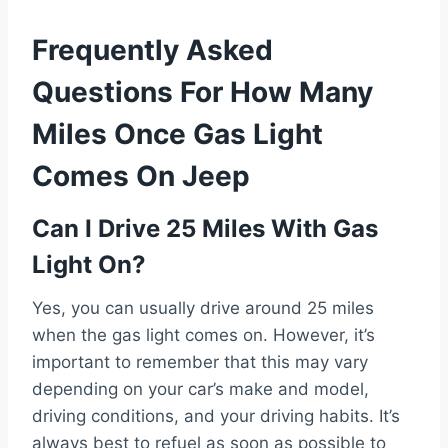
Frequently Asked
Questions For How Many
Miles Once Gas Light
Comes On Jeep
Can I Drive 25 Miles With Gas
Light On?
Yes, you can usually drive around 25 miles
when the gas light comes on. However, it’s
important to remember that this may vary
depending on your car’s make and model,
driving conditions, and your driving habits. It’s
always best to refuel as soon as possible to