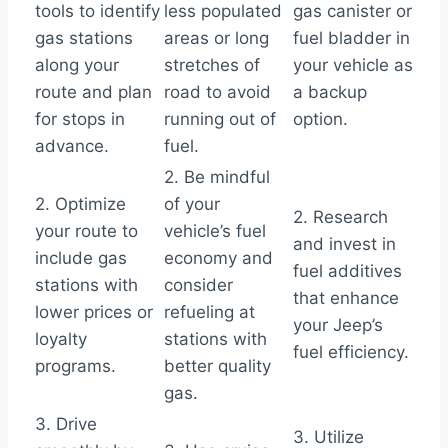
tools to identify
less populated
gas canister or
gas stations
areas or long
fuel bladder in
along your
stretches of
your vehicle as
route and plan
road to avoid
a backup
for stops in
running out of
option.
advance.
fuel.
2. Be mindful
2. Optimize
of your
2. Research
your route to
vehicle’s fuel
and invest in
include gas
economy and
fuel additives
stations with
consider
that enhance
lower prices or
refueling at
your Jeep’s
loyalty
stations with
fuel efficiency.
programs.
better quality
gas.
3. Drive
3. Utilize