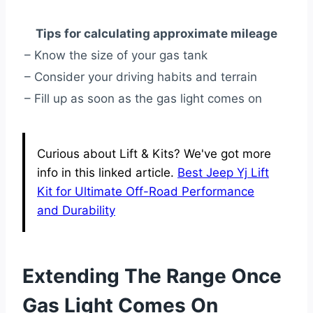
Tips for calculating approximate mileage
– Know the size of your gas tank
– Consider your driving habits and terrain
– Fill up as soon as the gas light comes on
Curious about Lift & Kits? We've got more
info in this linked article.
Best Jeep Yj Lift
Kit for Ultimate Off-Road Performance
and Durability
Extending The Range Once
Gas Light Comes On