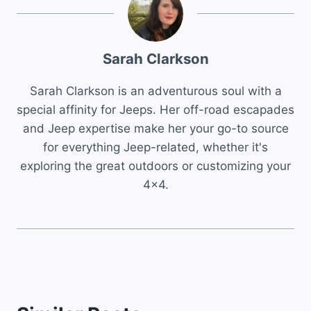
Sarah Clarkson
Sarah Clarkson is an adventurous soul with a
special affinity for Jeeps. Her off-road escapades
and Jeep expertise make her your go-to source
for everything Jeep-related, whether it's
exploring the great outdoors or customizing your
4x4.