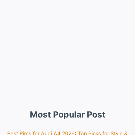
Most Popular Post
Best Rims for Audi A4 2026: Top Picks for Style &