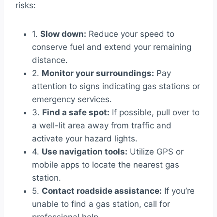
risks:
1.
Slow down:
Reduce your speed to
conserve fuel and extend your remaining
distance.
2.
Monitor your surroundings:
Pay
attention to signs indicating gas stations or
emergency services.
3.
Find a safe spot:
If possible, pull over to
a well-lit area away from traffic and
activate your hazard lights.
4.
Use navigation tools:
Utilize GPS or
mobile apps to locate the nearest gas
station.
5.
Contact roadside assistance:
If you’re
unable to find a gas station, call for