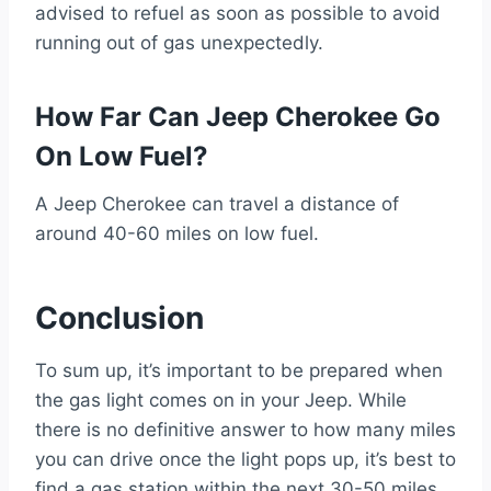
advised to refuel as soon as possible to avoid
running out of gas unexpectedly.
How Far Can Jeep Cherokee Go
On Low Fuel?
A Jeep Cherokee can travel a distance of
around 40-60 miles on low fuel.
Conclusion
To sum up, it’s important to be prepared when
the gas light comes on in your Jeep. While
there is no definitive answer to how many miles
you can drive once the light pops up, it’s best to
find a gas station within the next 30-50 miles.