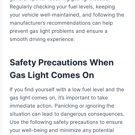
Regularly checking your fuel levels, keeping
your vehicle well-maintained, and following the
manufacturer’s recommendations can help
prevent gas light problems and ensure a
smooth driving experience.
Safety Precautions When
Gas Light Comes On
If you find yourself with a low fuel level and the
gas light comes on, it’s important to take
immediate action. Panicking or ignoring the
situation can lead to dangerous consequences.
Use the following safety precautions to ensure
your well-being and minimize any potential