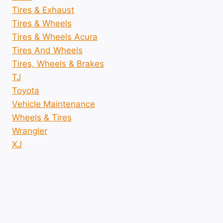
Tires & Exhaust
Tires & Wheels
Tires & Wheels Acura
Tires And Wheels
Tires, Wheels & Brakes
TJ
Toyota
Vehicle Maintenance
Wheels & Tires
Wrangler
XJ