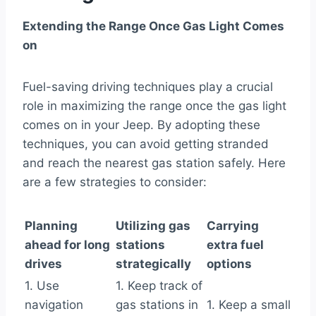
Extending the Range Once Gas Light Comes
on
Fuel-saving driving techniques play a crucial
role in maximizing the range once the gas light
comes on in your Jeep. By adopting these
techniques, you can avoid getting stranded
and reach the nearest gas station safely. Here
are a few strategies to consider:
Planning
Utilizing gas
Carrying
ahead for long
stations
extra fuel
drives
strategically
options
1. Use
1. Keep track of
navigation
gas stations in
1. Keep a small