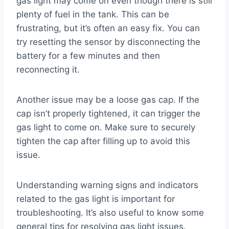
gas light may come on even though there is still
plenty of fuel in the tank. This can be
frustrating, but it’s often an easy fix. You can
try resetting the sensor by disconnecting the
battery for a few minutes and then
reconnecting it.
Another issue may be a loose gas cap. If the
cap isn’t properly tightened, it can trigger the
gas light to come on. Make sure to securely
tighten the cap after filling up to avoid this
issue.
Understanding warning signs and indicators
related to the gas light is important for
troubleshooting. It’s also useful to know some
general tips for resolving gas light issues.