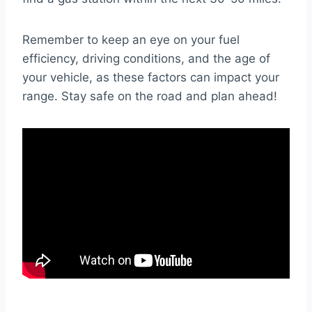
Remember to keep an eye on your fuel
efficiency, driving conditions, and the age of
your vehicle, as these factors can impact your
range. Stay safe on the road and plan ahead!