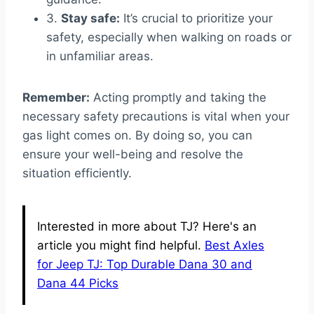
3.
Stay safe:
It’s crucial to prioritize your
safety, especially when walking on roads or
in unfamiliar areas.
Remember:
Acting promptly and taking the
necessary safety precautions is vital when your
gas light comes on. By doing so, you can
ensure your well-being and resolve the
situation efficiently.
Interested in more about TJ? Here's an
article you might find helpful.
Best Axles
for Jeep TJ: Top Durable Dana 30 and
Dana 44 Picks