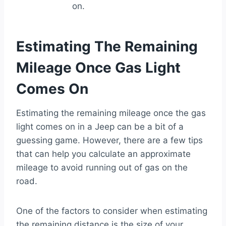
on.
Estimating The Remaining
Mileage Once Gas Light
Comes On
Estimating the remaining mileage once the gas
light comes on in a Jeep can be a bit of a
guessing game. However, there are a few tips
that can help you calculate an approximate
mileage to avoid running out of gas on the
road.
One of the factors to consider when estimating
the remaining distance is the size of your