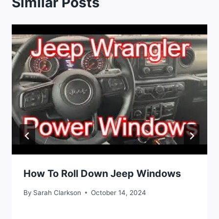
Similar Posts
How To Roll Down Jeep Windows
By
Sarah Clarkson
October 14, 2024