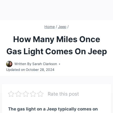
Home
/
Jeep
/
How Many Miles Once
Gas Light Comes On Jeep
Written By
Sarah Clarkson
Updated on
October 28, 2024
Rate this post
The gas light on a Jeep typically comes on