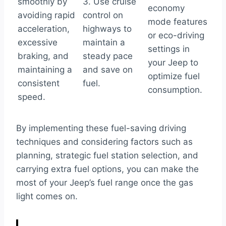
smoothly by
3. Use cruise
economy
avoiding rapid
control on
mode features
acceleration,
highways to
or eco-driving
excessive
maintain a
settings in
braking, and
steady pace
your Jeep to
maintaining a
and save on
optimize fuel
consistent
fuel.
consumption.
speed.
By implementing these fuel-saving driving
techniques and considering factors such as
planning, strategic fuel station selection, and
carrying extra fuel options, you can make the
most of your Jeep’s fuel range once the gas
light comes on.