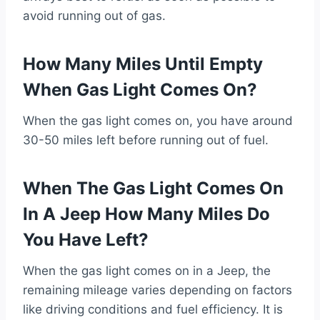
avoid running out of gas.
How Many Miles Until Empty
When Gas Light Comes On?
When the gas light comes on, you have around
30-50 miles left before running out of fuel.
When The Gas Light Comes On
In A Jeep How Many Miles Do
You Have Left?
When the gas light comes on in a Jeep, the
remaining mileage varies depending on factors
like driving conditions and fuel efficiency. It is