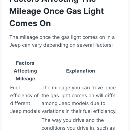
Mileage Once Gas Light
Comes On
The mileage once the gas light comes on in a
Jeep can vary depending on several factors:
Factors
Affecting
Explanation
Mileage
Fuel
The mileage you can drive once
efficiency of
the gas light comes on will differ
different
among Jeep models due to
Jeep models
variations in their fuel efficiency.
The way you drive and the
conditions you drive in, such as