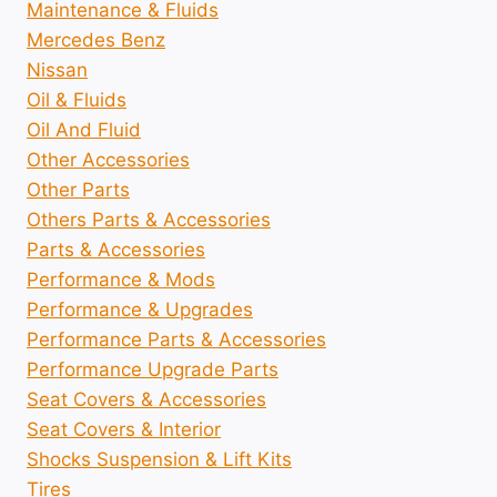
Maintenance & Fluids
Mercedes Benz
Nissan
Oil & Fluids
Oil And Fluid
Other Accessories
Other Parts
Others Parts & Accessories
Parts & Accessories
Performance & Mods
Performance & Upgrades
Performance Parts & Accessories
Performance Upgrade Parts
Seat Covers & Accessories
Seat Covers & Interior
Shocks Suspension & Lift Kits
Tires