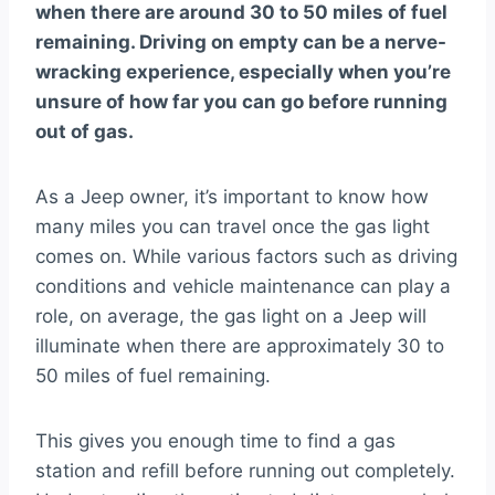
when there are around 30 to 50 miles of fuel
remaining. Driving on empty can be a nerve-
wracking experience, especially when you’re
unsure of how far you can go before running
out of gas.
As a Jeep owner, it’s important to know how
many miles you can travel once the gas light
comes on. While various factors such as driving
conditions and vehicle maintenance can play a
role, on average, the gas light on a Jeep will
illuminate when there are approximately 30 to
50 miles of fuel remaining.
This gives you enough time to find a gas
station and refill before running out completely.