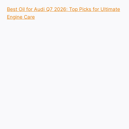
Best Oil for Audi Q7 2026: Top Picks for Ultimate
Engine Care