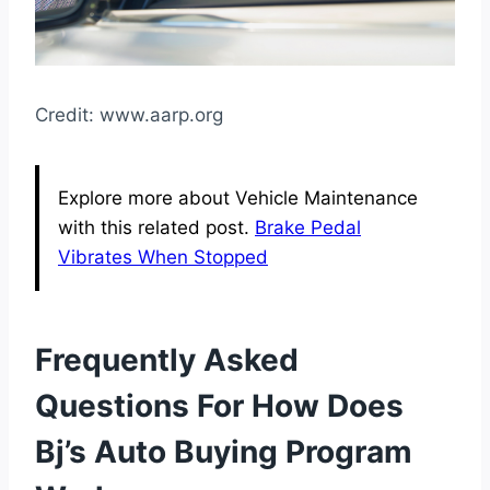
Credit: www.aarp.org
Explore more about Vehicle Maintenance
with this related post.
Brake Pedal
Vibrates When Stopped
Frequently Asked
Questions For How Does
Bj’s Auto Buying Program