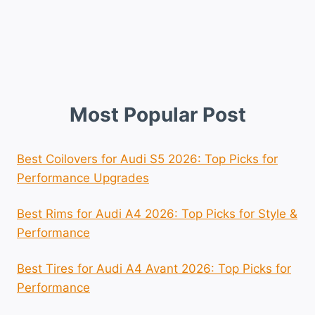
Most Popular Post
Best Coilovers for Audi S5 2026: Top Picks for
Performance Upgrades
Best Rims for Audi A4 2026: Top Picks for Style &
Performance
Best Tires for Audi A4 Avant 2026: Top Picks for
Performance