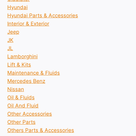
Hyundai
Hyundai Parts & Accessories
Interior & Exterior
Jeep
JK
JL
Lamborghini
Lift & Kits
Maintenance & Fluids
Mercedes Benz
Nissan
Oil & Fluids
Oil And Fluid
Other Accessories
Other Parts
Others Parts & Accessories