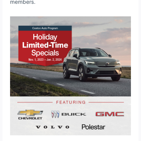
members.