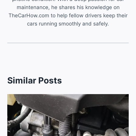
maintenance, he shares his knowledge on
TheCarHow.com to help fellow drivers keep their
cars running smoothly and safely.
Similar Posts