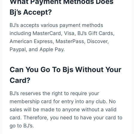
What Payment Methods Does
Bj’s Accept?
BJ’s accepts various payment methods
including MasterCard, Visa, BJ’s Gift Cards,
American Express, MasterPass, Discover,
Paypal, and Apple Pay.
Can You Go To Bjs Without Your
Card?
BJ’s reserves the right to require your
membership card for entry into any club. No
sales will be made to anyone without a valid
card. Therefore, you need to have your card to
go to BJ’s.