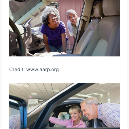
Credit: www.aarp.org