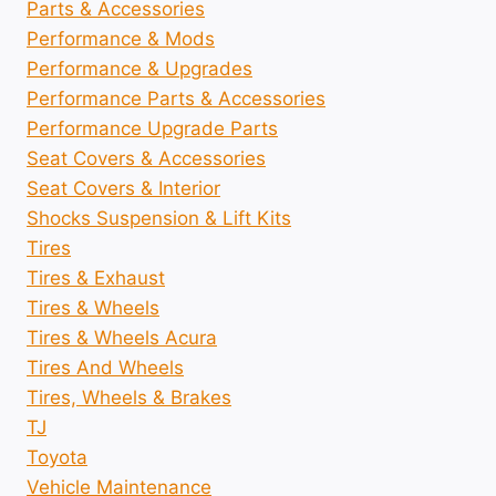
Parts & Accessories
Performance & Mods
Performance & Upgrades
Performance Parts & Accessories
Performance Upgrade Parts
Seat Covers & Accessories
Seat Covers & Interior
Shocks Suspension & Lift Kits
Tires
Tires & Exhaust
Tires & Wheels
Tires & Wheels Acura
Tires And Wheels
Tires, Wheels & Brakes
TJ
Toyota
Vehicle Maintenance