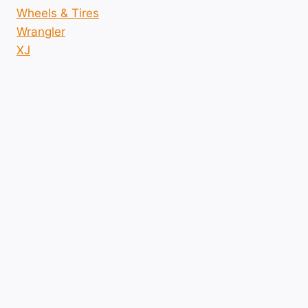
Wheels & Tires
Wrangler
XJ