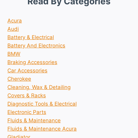
Read By Categories
Acura
Audi
Battery & Electrical
Battery And Electronics
BMW
Braking Accessories
Car Accessories
Cherokee
Cleaning, Wax & Detailing
Covers & Racks
Diagnostic Tools & Electrical
Electronic Parts
Fluids & Maintenance
Fluids & Maintenance Acura
Gladiator