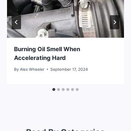
Burning Oil Smell When
Accelerating Hard
By
Alex Wheeler
September 17, 2024