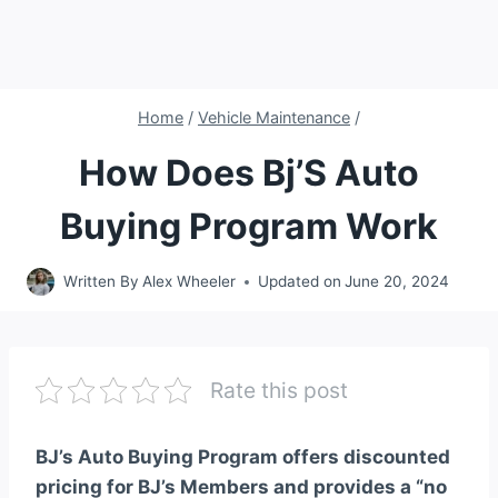
Home
/
Vehicle Maintenance
/
How Does Bj’S Auto
Buying Program Work
Written By
Alex Wheeler
Updated on
June 20, 2024
Rate this post
BJ’s Auto Buying Program offers discounted
pricing for BJ’s Members and provides a “no