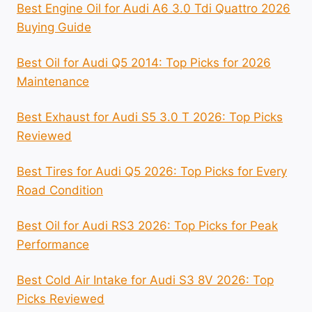
Best Engine Oil for Audi A6 3.0 Tdi Quattro 2026
Buying Guide
Best Oil for Audi Q5 2014: Top Picks for 2026
Maintenance
Best Exhaust for Audi S5 3.0 T 2026: Top Picks
Reviewed
Best Tires for Audi Q5 2026: Top Picks for Every
Road Condition
Best Oil for Audi RS3 2026: Top Picks for Peak
Performance
Best Cold Air Intake for Audi S3 8V 2026: Top
Picks Reviewed