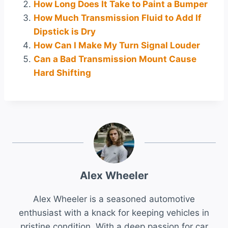
How Long Does It Take to Paint a Bumper
How Much Transmission Fluid to Add If
Dipstick is Dry
How Can I Make My Turn Signal Louder
Can a Bad Transmission Mount Cause
Hard Shifting
Alex Wheeler
Alex Wheeler is a seasoned automotive
enthusiast with a knack for keeping vehicles in
pristine condition. With a deep passion for car