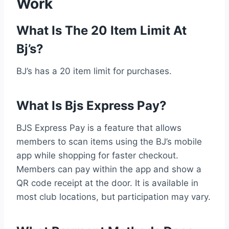
Work
What Is The 20 Item Limit At
Bj’s?
BJ’s has a 20 item limit for purchases.
What Is Bjs Express Pay?
BJS Express Pay is a feature that allows
members to scan items using the BJ’s mobile
app while shopping for faster checkout.
Members can pay within the app and show a
QR code receipt at the door. It is available in
most club locations, but participation may vary.