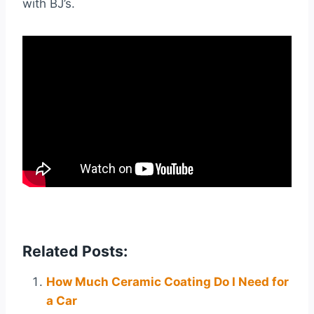
with BJ’s.
Related Posts:
How Much Ceramic Coating Do I Need for
a Car