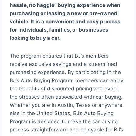
hassle, no haggle” buying experience when
purchasing or leasing a new or pre-owned
vehicle. It is a convenient and easy process
for individuals, families, or businesses
looking to buy a car.
The program ensures that BJ’s members
receive exclusive savings and a streamlined
purchasing experience. By participating in the
BJ’s Auto Buying Program, members can enjoy
the benefits of discounted pricing and avoid
the stresses often associated with car buying.
Whether you are in Austin, Texas or anywhere
else in the United States, BJ’s Auto Buying
Program is designed to make the car buying
process straightforward and enjoyable for BJ’s