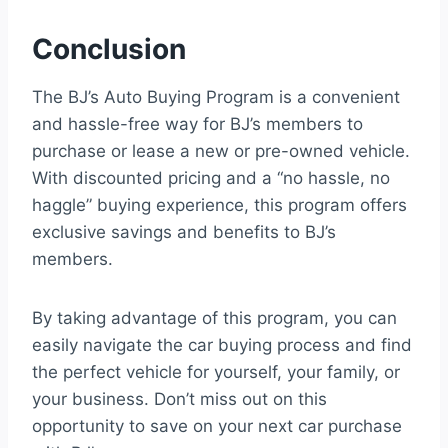
Conclusion
The BJ’s Auto Buying Program is a convenient
and hassle-free way for BJ’s members to
purchase or lease a new or pre-owned vehicle.
With discounted pricing and a “no hassle, no
haggle” buying experience, this program offers
exclusive savings and benefits to BJ’s
members.
By taking advantage of this program, you can
easily navigate the car buying process and find
the perfect vehicle for yourself, your family, or
your business. Don’t miss out on this
opportunity to save on your next car purchase