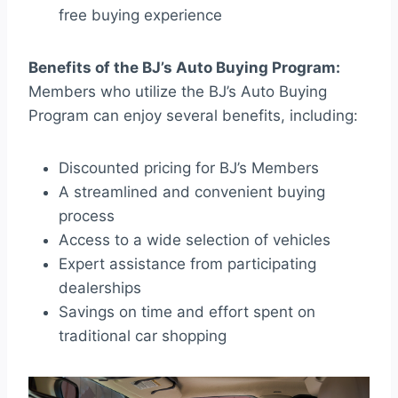
free buying experience
Benefits of the BJ’s Auto Buying Program:
Members who utilize the BJ’s Auto Buying
Program can enjoy several benefits, including:
Discounted pricing for BJ’s Members
A streamlined and convenient buying
process
Access to a wide selection of vehicles
Expert assistance from participating
dealerships
Savings on time and effort spent on
traditional car shopping