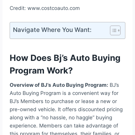
Credit: www.costcoauto.com
Navigate Where You Want:
How Does Bj’s Auto Buying
Program Work?
Overview of BJ’s Auto Buying Program:
BJ’s
Auto Buying Program is a convenient way for
BJ’s Members to purchase or lease a new or
pre-owned vehicle. It offers discounted pricing
along with a “no hassle, no haggle” buying
experience. Members can take advantage of
this program for themselves, their families, or