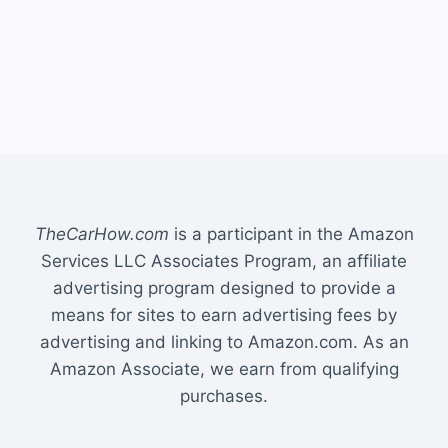
TheCarHow.com
is a participant in the Amazon
Services LLC Associates Program, an affiliate
advertising program designed to provide a
means for sites to earn advertising fees by
advertising and linking to Amazon.com. As an
Amazon Associate, we earn from qualifying
purchases.