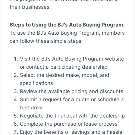
their businesses.
Steps to Using the BJ’s Auto Buying Program:
To use the BJ’s Auto Buying Program, members
can follow these simple steps:
Visit the BJ’s Auto Buying Program website
or contact a participating dealership
Select the desired make, model, and
specifications
Review the available pricing and discounts
Submit a request for a quote or schedule a
test drive
Negotiate the final deal with the dealership
Complete the purchase or lease process
Enjoy the benefits of savings and a hassle-