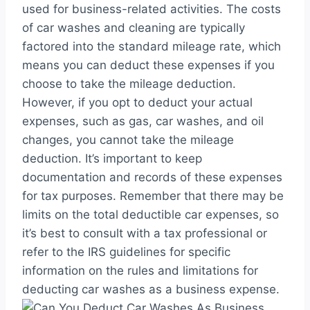
used for business-related activities. The costs
of car washes and cleaning are typically
factored into the standard mileage rate, which
means you can deduct these expenses if you
choose to take the mileage deduction.
However, if you opt to deduct your actual
expenses, such as gas, car washes, and oil
changes, you cannot take the mileage
deduction. It’s important to keep
documentation and records of these expenses
for tax purposes. Remember that there may be
limits on the total deductible car expenses, so
it’s best to consult with a tax professional or
refer to the IRS guidelines for specific
information on the rules and limitations for
deducting car washes as a business expense.