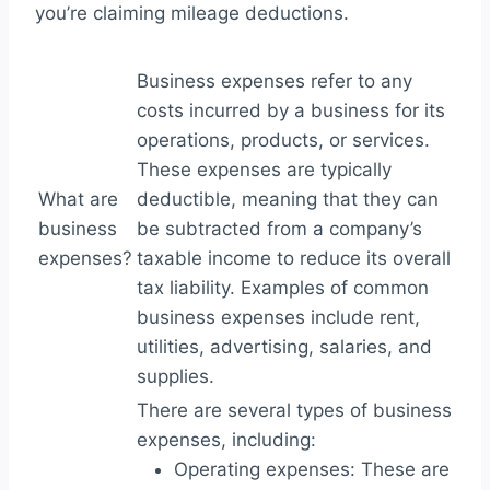
you’re claiming mileage deductions.
Business expenses refer to any
costs incurred by a business for its
operations, products, or services.
These expenses are typically
What are
deductible, meaning that they can
business
be subtracted from a company’s
expenses?
taxable income to reduce its overall
tax liability. Examples of common
business expenses include rent,
utilities, advertising, salaries, and
supplies.
There are several types of business
expenses, including:
Operating expenses: These are