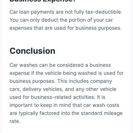
Car loan payments are not fully tax-deductible.
You can only deduct the portion of your car
expenses that are used for business purposes.
Conclusion
Car washes can be considered a business
expense if the vehicle being washed is used for
business purposes. This includes company
cars, delivery vehicles, and any other vehicle
used for business-related activities. It is
important to keep in mind that car wash costs
are typically factored into the standard mileage
rate.