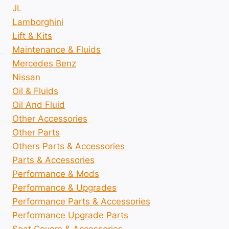
JL
Lamborghini
Lift & Kits
Maintenance & Fluids
Mercedes Benz
Nissan
Oil & Fluids
Oil And Fluid
Other Accessories
Other Parts
Others Parts & Accessories
Parts & Accessories
Performance & Mods
Performance & Upgrades
Performance Parts & Accessories
Performance Upgrade Parts