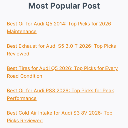
Most Popular Post
Best Oil for Audi Q5 2014: Top Picks for 2026
Maintenance
Best Exhaust for Audi S5 3.0 T 2026: Top Picks
Reviewed
Best Tires for Audi Q5 2026: Top Picks for Every
Road Condition
Best Oil for Audi RS3 2026: Top Picks for Peak
Performance
Best Cold Air Intake for Audi S3 8V 2026: Top
Picks Reviewed