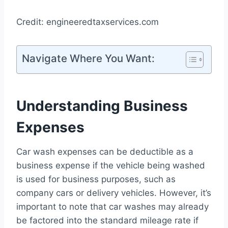
Credit: engineeredtaxservices.com
Navigate Where You Want:
Understanding Business
Expenses
Car wash expenses can be deductible as a
business expense if the vehicle being washed
is used for business purposes, such as
company cars or delivery vehicles. However, it’s
important to note that car washes may already
be factored into the standard mileage rate if