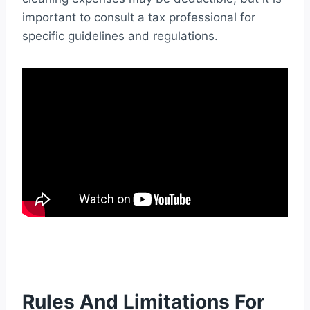
important to consult a tax professional for
specific guidelines and regulations.
Rules And Limitations For