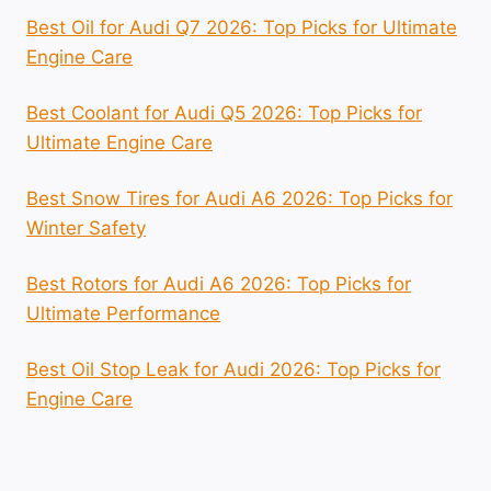
Best Oil for Audi Q7 2026: Top Picks for Ultimate
Engine Care
Best Coolant for Audi Q5 2026: Top Picks for
Ultimate Engine Care
Best Snow Tires for Audi A6 2026: Top Picks for
Winter Safety
Best Rotors for Audi A6 2026: Top Picks for
Ultimate Performance
Best Oil Stop Leak for Audi 2026: Top Picks for
Engine Care