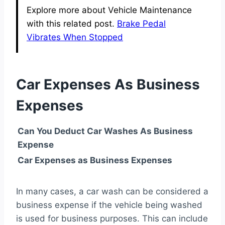
Explore more about Vehicle Maintenance
with this related post.
Brake Pedal
Vibrates When Stopped
Car Expenses As Business
Expenses
Can You Deduct Car Washes As Business
Expense
Car Expenses as Business Expenses
In many cases, a car wash can be considered a
business expense if the vehicle being washed
is used for business purposes. This can include