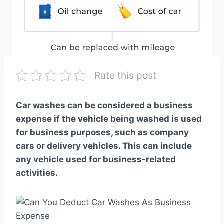
Rate this post
Car washes can be considered a business
expense if the vehicle being washed is used
for business purposes, such as company
cars or delivery vehicles. This can include
any vehicle used for business-related
activities.