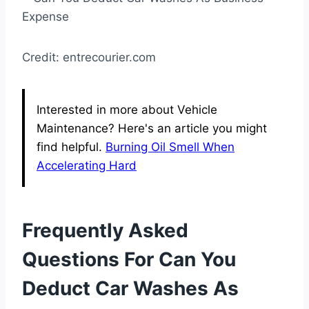
Credit: entrecourier.com
Interested in more about Vehicle
Maintenance? Here's an article you might
find helpful.
Burning Oil Smell When
Accelerating Hard
Frequently Asked
Questions For Can You
Deduct Car Washes As