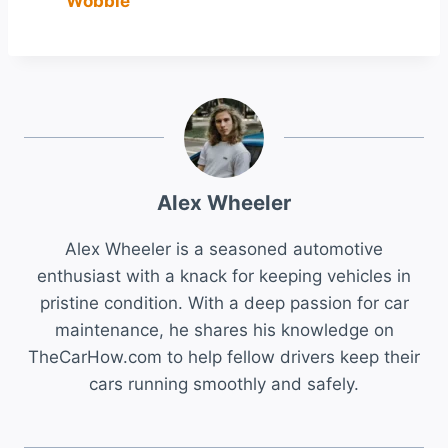
Wobble
Alex Wheeler
Alex Wheeler is a seasoned automotive
enthusiast with a knack for keeping vehicles in
pristine condition. With a deep passion for car
maintenance, he shares his knowledge on
TheCarHow.com to help fellow drivers keep their
cars running smoothly and safely.