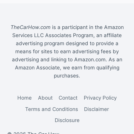
TheCarHow.com
is a participant in the Amazon
Services LLC Associates Program, an affiliate
advertising program designed to provide a
means for sites to earn advertising fees by
advertising and linking to Amazon.com. As an
Amazon Associate, we earn from qualifying
purchases.
Home
About
Contact
Privacy Policy
Terms and Conditions
Disclaimer
Disclosure