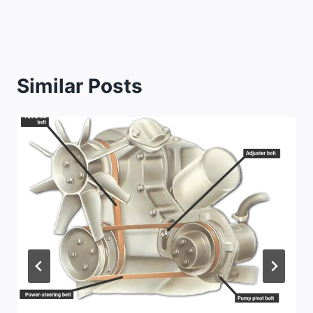
Similar Posts