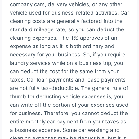
company cars, delivery vehicles, or any other
vehicle used for business-related activities. Car
cleaning costs are generally factored into the
standard mileage rate, so you can deduct the
cleaning expenses. The IRS approves of an
expense as long as it is both ordinary and
necessary for your business. So, if you require
laundry services while on a business trip, you
can deduct the cost for the same from your
taxes. Car loan payments and lease payments
are not fully tax-deductible. The general rule of
thumb for deducting vehicle expenses is, you
can write off the portion of your expenses used
for business. Therefore, you cannot deduct the
entire monthly car payment from your taxes as
a business expense. Some car washing and
cleaning expenses may be deductible, but it is