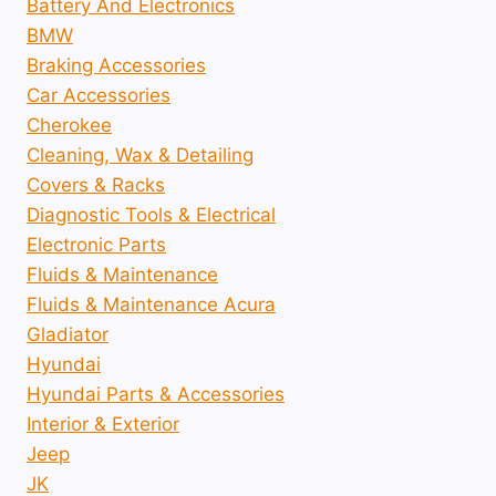
Battery And Electronics
BMW
Braking Accessories
Car Accessories
Cherokee
Cleaning, Wax & Detailing
Covers & Racks
Diagnostic Tools & Electrical
Electronic Parts
Fluids & Maintenance
Fluids & Maintenance Acura
Gladiator
Hyundai
Hyundai Parts & Accessories
Interior & Exterior
Jeep
JK