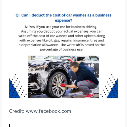
Credit: www.facebook.com