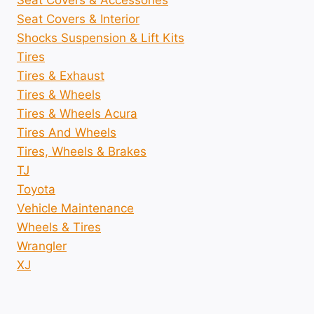
Seat Covers & Accessories
Seat Covers & Interior
Shocks Suspension & Lift Kits
Tires
Tires & Exhaust
Tires & Wheels
Tires & Wheels Acura
Tires And Wheels
Tires, Wheels & Brakes
TJ
Toyota
Vehicle Maintenance
Wheels & Tires
Wrangler
XJ