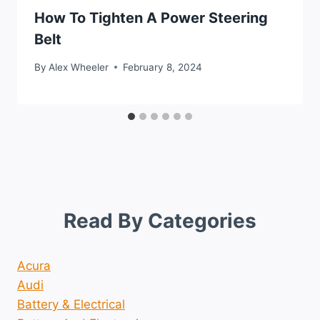
How To Tighten A Power Steering
Belt
By
Alex Wheeler
February 8, 2024
Read By Categories
Acura
Audi
Battery & Electrical