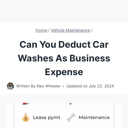
Home
/
Vehicle Maintenance
/
Can You Deduct Car
Washes As Business
Expense
Written By
Alex Wheeler
Updated on
July 23, 2024