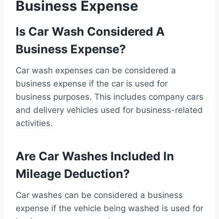
Business Expense
Is Car Wash Considered A
Business Expense?
Car wash expenses can be considered a
business expense if the car is used for
business purposes. This includes company cars
and delivery vehicles used for business-related
activities.
Are Car Washes Included In
Mileage Deduction?
Car washes can be considered a business
expense if the vehicle being washed is used for