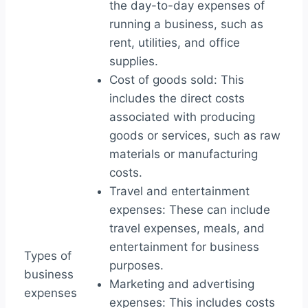
the day-to-day expenses of
running a business, such as
rent, utilities, and office
supplies.
Cost of goods sold: This
includes the direct costs
associated with producing
goods or services, such as raw
materials or manufacturing
costs.
Travel and entertainment
expenses: These can include
travel expenses, meals, and
entertainment for business
Types of
purposes.
business
Marketing and advertising
expenses
expenses: This includes costs