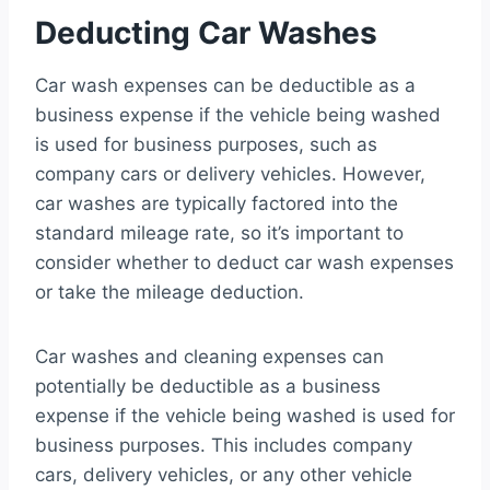
Deducting Car Washes
Car wash expenses can be deductible as a
business expense if the vehicle being washed
is used for business purposes, such as
company cars or delivery vehicles. However,
car washes are typically factored into the
standard mileage rate, so it’s important to
consider whether to deduct car wash expenses
or take the mileage deduction.
Car washes and cleaning expenses can
potentially be deductible as a business
expense if the vehicle being washed is used for
business purposes. This includes company
cars, delivery vehicles, or any other vehicle