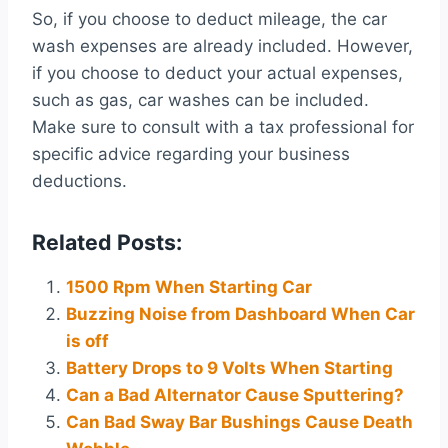
So, if you choose to deduct mileage, the car
wash expenses are already included. However,
if you choose to deduct your actual expenses,
such as gas, car washes can be included.
Make sure to consult with a tax professional for
specific advice regarding your business
deductions.
Related Posts:
1500 Rpm When Starting Car
Buzzing Noise from Dashboard When Car
is off
Battery Drops to 9 Volts When Starting
Can a Bad Alternator Cause Sputtering?
Can Bad Sway Bar Bushings Cause Death