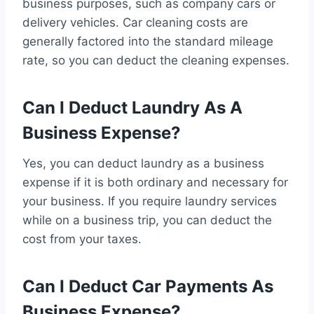
business purposes, such as company cars or
delivery vehicles. Car cleaning costs are
generally factored into the standard mileage
rate, so you can deduct the cleaning expenses.
Can I Deduct Laundry As A
Business Expense?
Yes, you can deduct laundry as a business
expense if it is both ordinary and necessary for
your business. If you require laundry services
while on a business trip, you can deduct the
cost from your taxes.
Can I Deduct Car Payments As
Business Expense?