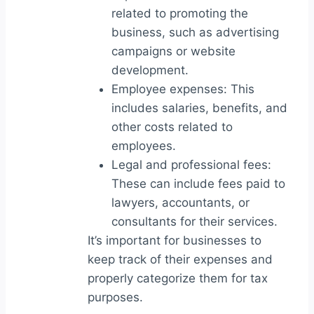
related to promoting the
business, such as advertising
campaigns or website
development.
Employee expenses: This
includes salaries, benefits, and
other costs related to
employees.
Legal and professional fees:
These can include fees paid to
lawyers, accountants, or
consultants for their services.
It’s important for businesses to
keep track of their expenses and
properly categorize them for tax
purposes.