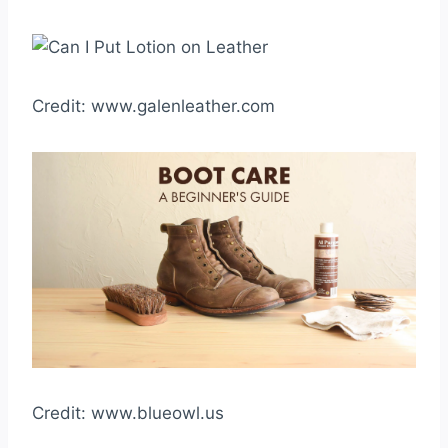
Credit: www.galenleather.com
Credit: www.blueowl.us