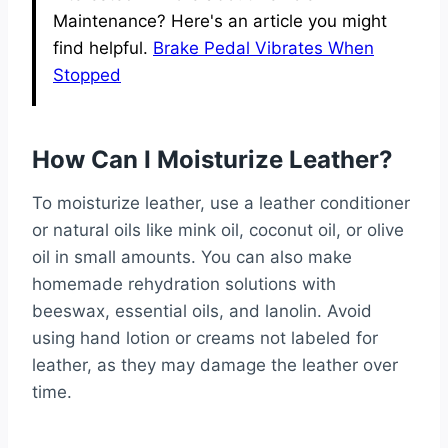
Maintenance? Here's an article you might
find helpful.
Brake Pedal Vibrates When
Stopped
How Can I Moisturize Leather?
To moisturize leather, use a leather conditioner
or natural oils like mink oil, coconut oil, or olive
oil in small amounts. You can also make
homemade rehydration solutions with
beeswax, essential oils, and lanolin. Avoid
using hand lotion or creams not labeled for
leather, as they may damage the leather over
time.