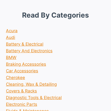
Read By Categories
Acura
Audi
Battery & Electrical
Battery And Electronics
BMW
Braking Accessories
Car Accessories
Cherokee
Cleaning, Wax & Detailing
Covers & Racks
Diagnostic Tools & Electrical
Electronic Parts