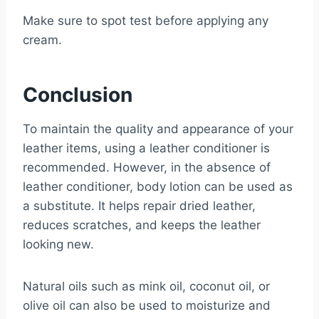
Make sure to spot test before applying any
cream.
Conclusion
To maintain the quality and appearance of your
leather items, using a leather conditioner is
recommended. However, in the absence of
leather conditioner, body lotion can be used as
a substitute. It helps repair dried leather,
reduces scratches, and keeps the leather
looking new.
Natural oils such as mink oil, coconut oil, or
olive oil can also be used to moisturize and