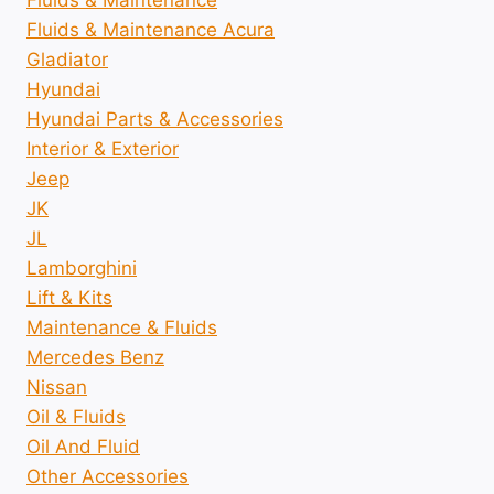
Fluids & Maintenance
Fluids & Maintenance Acura
Gladiator
Hyundai
Hyundai Parts & Accessories
Interior & Exterior
Jeep
JK
JL
Lamborghini
Lift & Kits
Maintenance & Fluids
Mercedes Benz
Nissan
Oil & Fluids
Oil And Fluid
Other Accessories