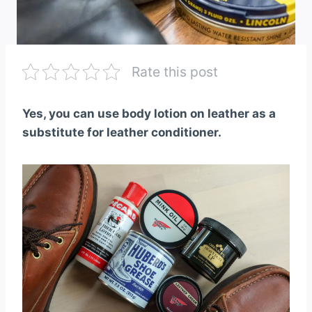
Rate this post
Yes, you can use body lotion on leather as a
substitute for leather conditioner.