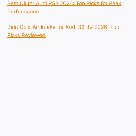
Best Oil for Audi RS3 2026: Top Picks for Peak
Performance
Best Cold Air Intake for Audi S3 8V 2026: Top
Picks Reviewed