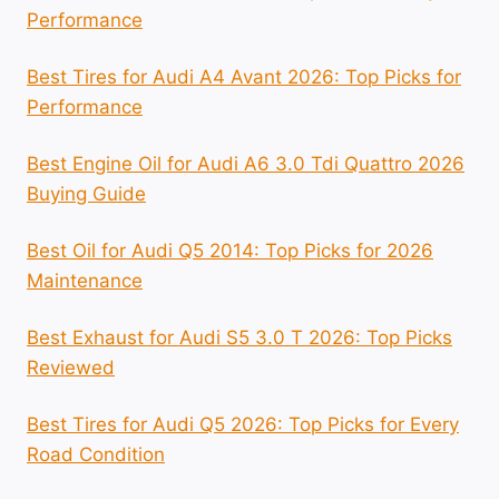
Performance
Best Tires for Audi A4 Avant 2026: Top Picks for
Performance
Best Engine Oil for Audi A6 3.0 Tdi Quattro 2026
Buying Guide
Best Oil for Audi Q5 2014: Top Picks for 2026
Maintenance
Best Exhaust for Audi S5 3.0 T 2026: Top Picks
Reviewed
Best Tires for Audi Q5 2026: Top Picks for Every
Road Condition