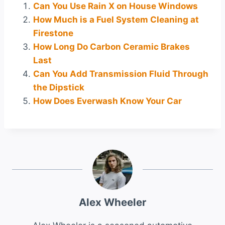
Can You Use Rain X on House Windows
How Much is a Fuel System Cleaning at
Firestone
How Long Do Carbon Ceramic Brakes
Last
Can You Add Transmission Fluid Through
the Dipstick
How Does Everwash Know Your Car
Alex Wheeler