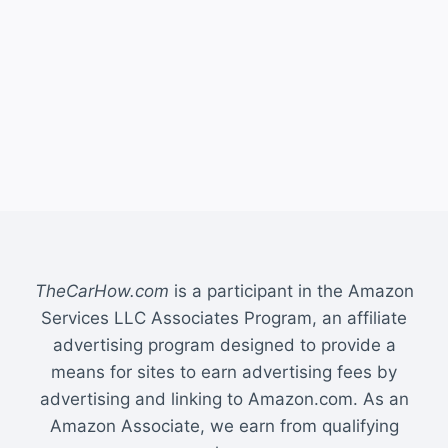
TheCarHow.com
is a participant in the Amazon
Services LLC Associates Program, an affiliate
advertising program designed to provide a
means for sites to earn advertising fees by
advertising and linking to Amazon.com. As an
Amazon Associate, we earn from qualifying