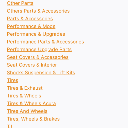
Other Parts
Others Parts & Accessories
Parts & Accessories
Performance & Mods
Performance & Upgrades
Performance Parts & Accessories
Performance Upgrade Parts
Seat Covers & Accessories
Seat Covers & Interior
Shocks Suspension & Lift Kits
Tires
Tires & Exhaust
Tires & Wheels
Tires & Wheels Acura
Tires And Wheels
Tires, Wheels & Brakes
TJ