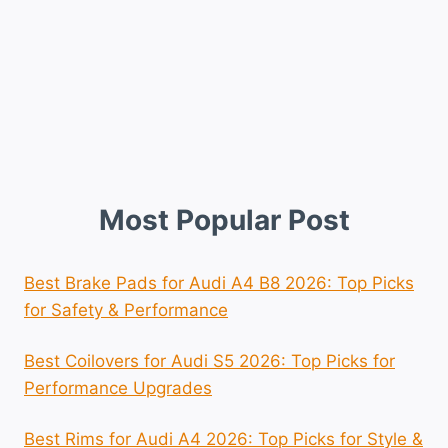
Most Popular Post
Best Brake Pads for Audi A4 B8 2026: Top Picks
for Safety & Performance
Best Coilovers for Audi S5 2026: Top Picks for
Performance Upgrades
Best Rims for Audi A4 2026: Top Picks for Style &