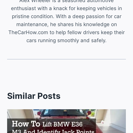
Alex Wheeler is a seasoned automotive
enthusiast with a knack for keeping vehicles in
pristine condition. With a deep passion for car
maintenance, he shares his knowledge on
TheCarHow.com to help fellow drivers keep their
cars running smoothly and safely.
Similar Posts