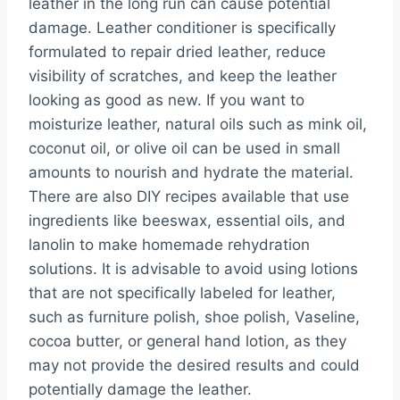
leather in the long run can cause potential
damage. Leather conditioner is specifically
formulated to repair dried leather, reduce
visibility of scratches, and keep the leather
looking as good as new. If you want to
moisturize leather, natural oils such as mink oil,
coconut oil, or olive oil can be used in small
amounts to nourish and hydrate the material.
There are also DIY recipes available that use
ingredients like beeswax, essential oils, and
lanolin to make homemade rehydration
solutions. It is advisable to avoid using lotions
that are not specifically labeled for leather,
such as furniture polish, shoe polish, Vaseline,
cocoa butter, or general hand lotion, as they
may not provide the desired results and could
potentially damage the leather.