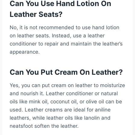
Can You Use Hand Lotion On
Leather Seats?
No, it is not recommended to use hand lotion
on leather seats. Instead, use a leather
conditioner to repair and maintain the leather’s
appearance.
Can You Put Cream On Leather?
Yes, you can put cream on leather to moisturize
and nourish it. Leather conditioner or natural
oils like mink oil, coconut oil, or olive oil can be
used. Leather creams are ideal for aniline
leathers, while leather oils like lanolin and
neatsfoot soften the leather.