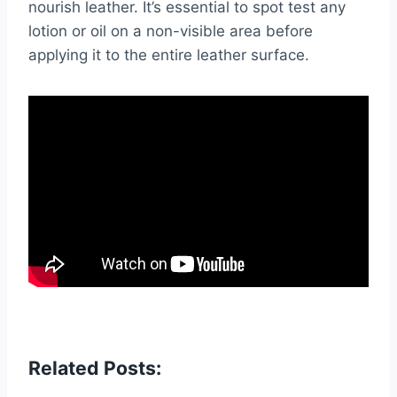
nourish leather. It’s essential to spot test any
lotion or oil on a non-visible area before
applying it to the entire leather surface.
Related Posts: