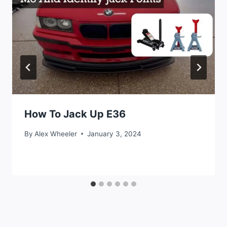
How To Jack Up E36
By
Alex Wheeler
January 3, 2024