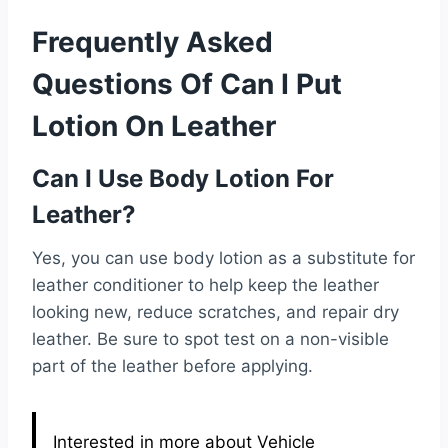
Frequently Asked
Questions Of Can I Put
Lotion On Leather
Can I Use Body Lotion For
Leather?
Yes, you can use body lotion as a substitute for
leather conditioner to help keep the leather
looking new, reduce scratches, and repair dry
leather. Be sure to spot test on a non-visible
part of the leather before applying.
Interested in more about Vehicle