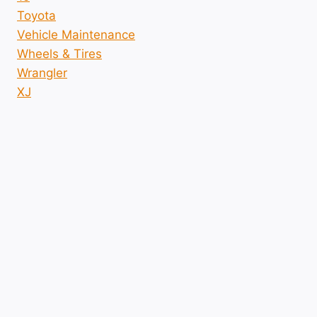
Toyota
Vehicle Maintenance
Wheels & Tires
Wrangler
XJ