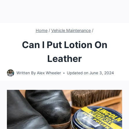
Home
/
Vehicle Maintenance
/
Can I Put Lotion On
Leather
Written By
Alex Wheeler
Updated on
June 3, 2024