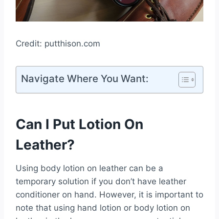
Credit: putthison.com
Navigate Where You Want:
Can I Put Lotion On
Leather?
Using body lotion on leather can be a
temporary solution if you don’t have leather
conditioner on hand. However, it is important to
note that using hand lotion or body lotion on