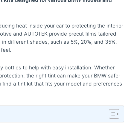
int kits designed for various BMW models and
cing heat inside your car to protecting the interior
tive and AUTOTEK provide precut films tailored
in different shades, such as 5%, 20%, and 35%,
feel.
y bottles to help with easy installation. Whether
rotection, the right tint can make your BMW safer
find a tint kit that fits your model and preferences