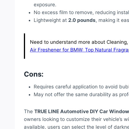
exposure.
No excess film to remove, reducing insta
Lightweight at
2.0 pounds
, making it ea
Need to understand more about Cleaning, 
Air Freshener for BMW: Top Natural Fragra
Cons:
Requires careful application to avoid bu
May not offer the same durability as profe
The
TRUE LINE Automotive DIY Car Window 
owners looking to customize their vehicle’s 
available, users can select the level of darkn