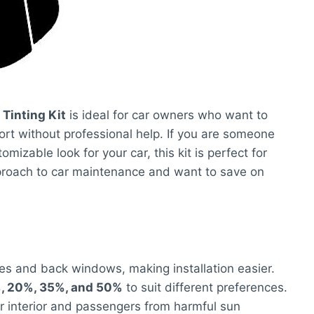
Tinting Kit
is ideal for car owners who want to
rt without professional help. If you are someone
mizable look for your car, this kit is perfect for
pproach to car maintenance and want to save on
des and back windows, making installation easier.
, 20%, 35%, and 50%
to suit different preferences.
ar interior and passengers from harmful sun