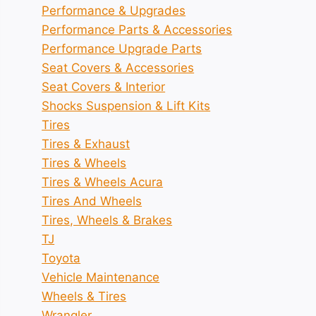
Performance & Upgrades
Performance Parts & Accessories
Performance Upgrade Parts
Seat Covers & Accessories
Seat Covers & Interior
Shocks Suspension & Lift Kits
Tires
Tires & Exhaust
Tires & Wheels
Tires & Wheels Acura
Tires And Wheels
Tires, Wheels & Brakes
TJ
Toyota
Vehicle Maintenance
Wheels & Tires
Wrangler