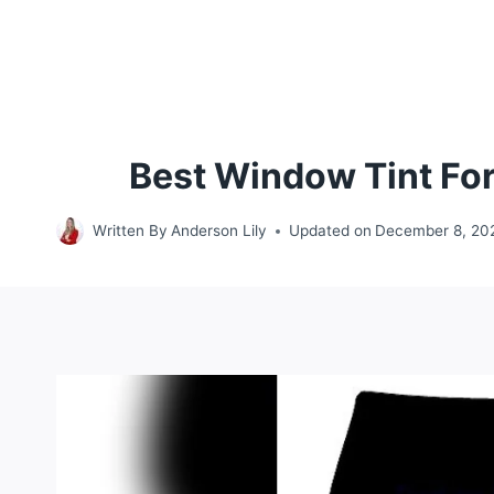
Best Window Tint For
Written By
Anderson Lily
Updated on
December 8, 20