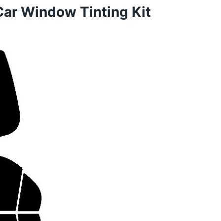
Car Window Tinting Kit