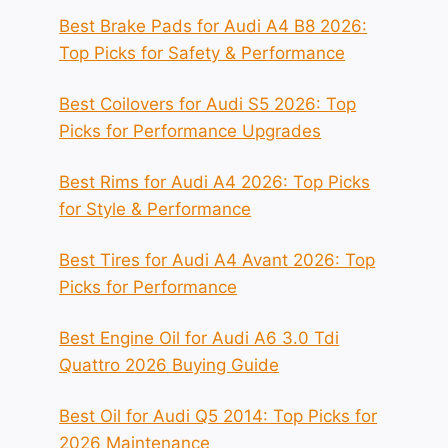
Best Brake Pads for Audi A4 B8 2026:
Top Picks for Safety & Performance
Best Coilovers for Audi S5 2026: Top
Picks for Performance Upgrades
Best Rims for Audi A4 2026: Top Picks
for Style & Performance
Best Tires for Audi A4 Avant 2026: Top
Picks for Performance
Best Engine Oil for Audi A6 3.0 Tdi
Quattro 2026 Buying Guide
Best Oil for Audi Q5 2014: Top Picks for
2026 Maintenance