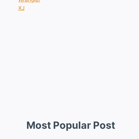
XJ
Most Popular Post