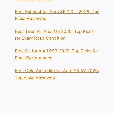
Best Exhaust for Audi S5 3.0 T 2026: Top
Picks Reviewed
Best Tires for Audi Q5 2026: Top Picks
for Every Road Condition
Best Oil for Audi RS3 2026: Top Picks for
Peak Performance
Best Cold Air Intake for Audi S3 8V 2026:
Top Picks Reviewed