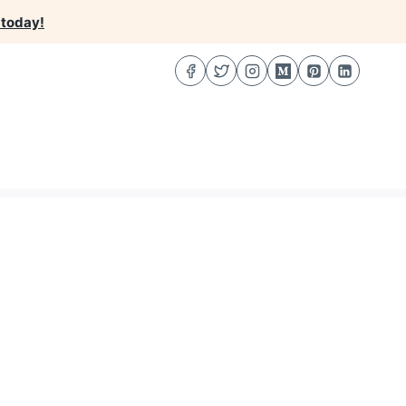
 today!