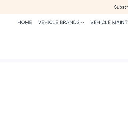
Skip
Subscri
to
content
HOME
VEHICLE BRANDS
VEHICLE MAIN