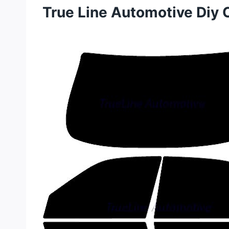
True Line Automotive Diy 