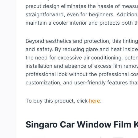
precut design eliminates the hassle of measu
straightforward, even for beginners. Additional
maintain a cooler interior and protects both
Beyond aesthetics and protection, this tinting 
and safety. By reducing glare and heat inside 
the need for excessive air conditioning, poten
installation and absence of excess film remo
professional look without the professional cost
customization, and user-friendly features tha
To buy this product, click
here
.
Singaro Car Window Film K