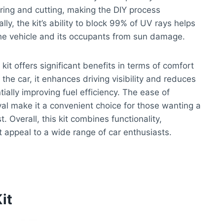
ring and cutting, making the DIY process
ly, the kit’s ability to block 99% of UV rays helps
 the vehicle and its occupants from sun damage.
kit offers significant benefits in terms of comfort
the car, it enhances driving visibility and reduces
tially improving fuel efficiency. The ease of
val make it a convenient choice for those wanting a
. Overall, this kit combines functionality,
t appeal to a wide range of car enthusiasts.
it