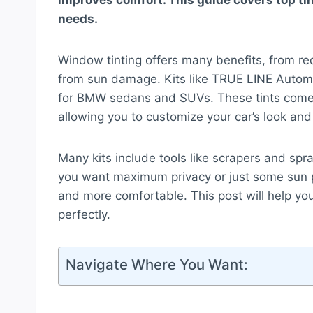
improves comfort. This guide covers top t
needs.
Window tinting offers many benefits, from redu
from sun damage. Kits like TRUE LINE Automo
for BMW sedans and SUVs. These tints come 
allowing you to customize your car’s look and 
Many kits include tools like scrapers and spra
you want maximum privacy or just some sun p
and more comfortable. This post will help you 
perfectly.
Navigate Where You Want: