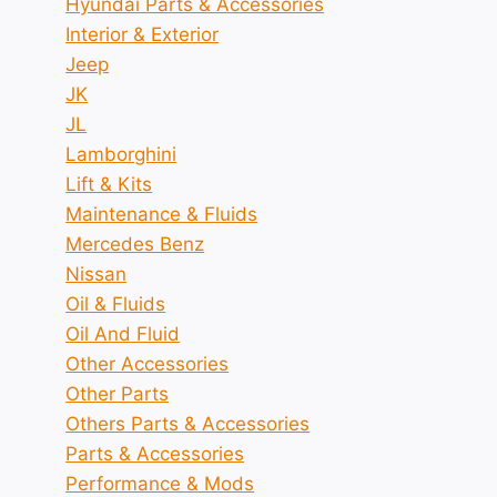
Hyundai Parts & Accessories
Interior & Exterior
Jeep
JK
JL
Lamborghini
Lift & Kits
Maintenance & Fluids
Mercedes Benz
Nissan
Oil & Fluids
Oil And Fluid
Other Accessories
Other Parts
Others Parts & Accessories
Parts & Accessories
Performance & Mods