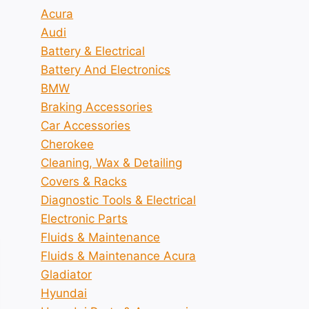
Acura
Audi
Battery & Electrical
Battery And Electronics
BMW
Braking Accessories
Car Accessories
Cherokee
Cleaning, Wax & Detailing
Covers & Racks
Diagnostic Tools & Electrical
Electronic Parts
Fluids & Maintenance
Fluids & Maintenance Acura
Gladiator
Hyundai