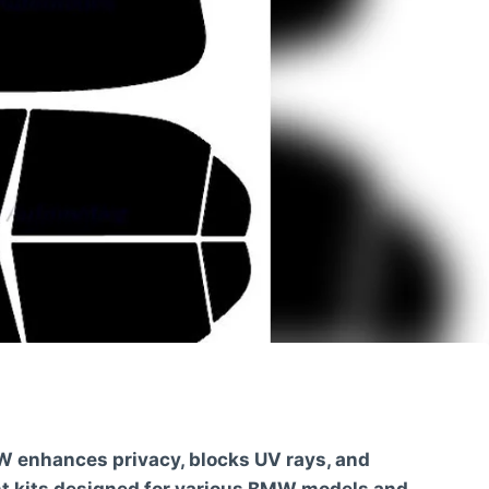
W enhances privacy, blocks UV rays, and