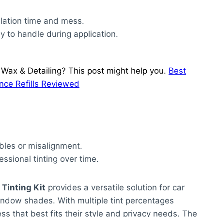
llation time and mess.
sy to handle during application.
Wax & Detailing? This post might help you.
Best
nce Refills Reviewed
bbles or misalignment.
ssional tinting over time.
Tinting Kit
provides a versatile solution for car
window shades. With multiple tint percentages
ess that best fits their style and privacy needs. The