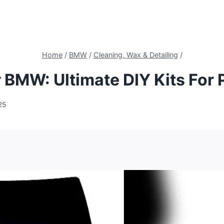
Home
/
BMW
/
Cleaning, Wax & Detailing
/
 BMW: Ultimate DIY Kits For 
25