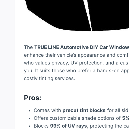
The
TRUE LINE Automotive DIY Car Window 
enhance their vehicle’s appearance and comfo
who values privacy, UV protection, and a custo
you. It suits those who prefer a hands-on a
costly tinting services.
Pros:
Comes with
precut tint blocks
for all si
Offers customizable shade options of
5%
Blocks
99% of UV rays
, protecting the c