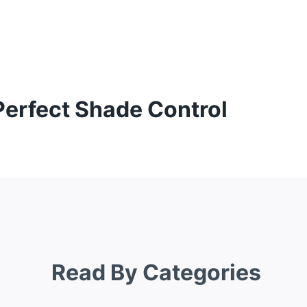
Perfect Shade Control
Read By Categories