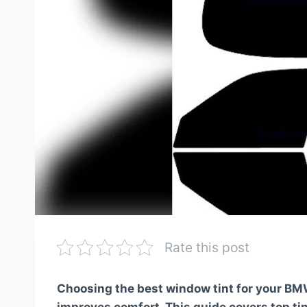
Rate this post
Choosing the best window tint for your BM