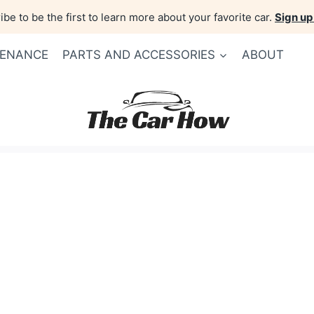
be to be the first to learn more about your favorite car.
Sign up
TENANCE
PARTS AND ACCESSORIES
ABOUT